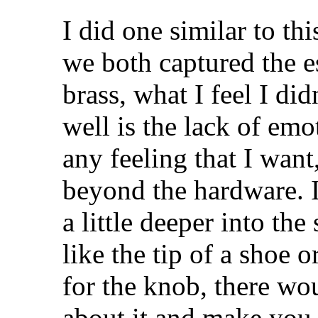
I did one similar to t
we both captured the e
brass, what I feel I di
well is the lack of emo
any feeling that I want,
beyond the hardware. I
a little deeper into th
like the tip of a shoe o
for the knob, there w
about it and make you 