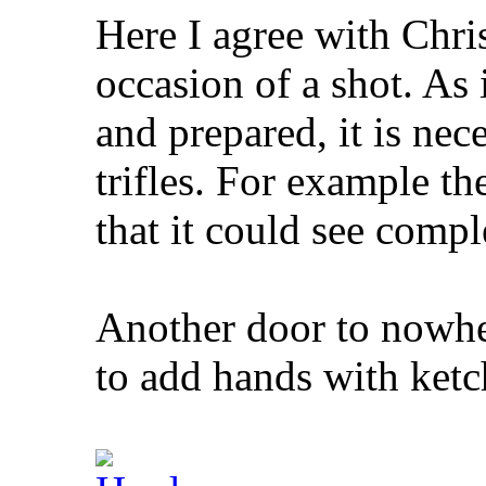
Here I agree with Chri
occasion of a shot. As 
and prepared, it is nec
trifles. For example th
that it could see compl
Another door to nowher
to add hands with ketc