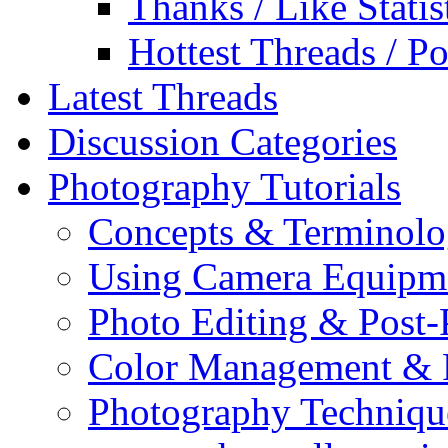
Thanks / Like Statis
Hottest Threads / Po
Latest Threads
Discussion Categories
Photography Tutorials
Concepts & Terminol
Using Camera Equipm
Photo Editing & Post-
Color Management & P
Photography Techniqu