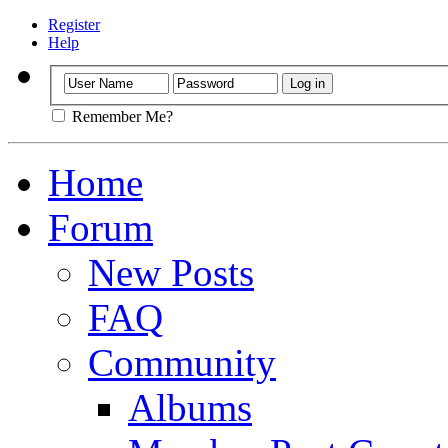
Register
Help
Remember Me?
Home
Forum
New Posts
FAQ
Community
Albums