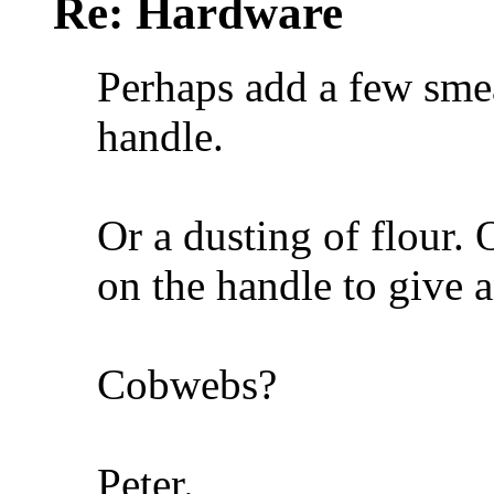
Re: Hardware
Perhaps add a few smea
handle.
Or a dusting of flour. O
on the handle to give a
Cobwebs?
Peter.