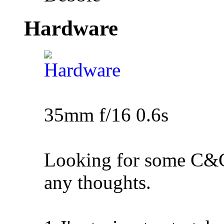
Hardware
35mm f/16 0.6s
Looking for some C&C 
any thoughts.