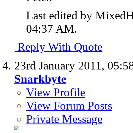
Last edited by MixedH
04:37 AM
.
Reply With Quote
23rd January 2011,
05:5
Snarkbyte
View Profile
View Forum Posts
Private Message