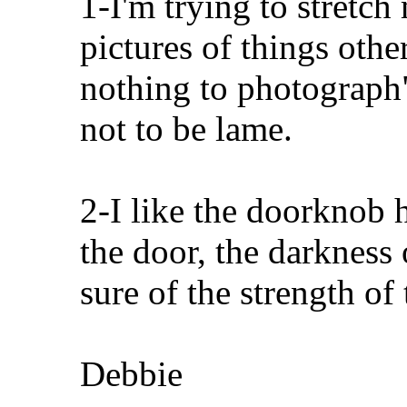
1-I'm trying to stretc
pictures of things oth
nothing to photograph"
not to be lame.
2-I like the doorknob h
the door, the darkness 
sure of the strength of
Debbie