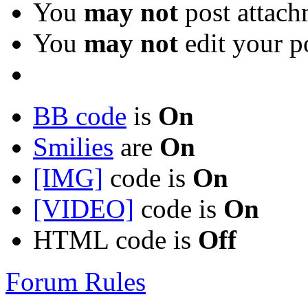
You
may not
post attach
You
may not
edit your p
BB code
is
On
Smilies
are
On
[IMG]
code is
On
[VIDEO]
code is
On
HTML code is
Off
Forum Rules