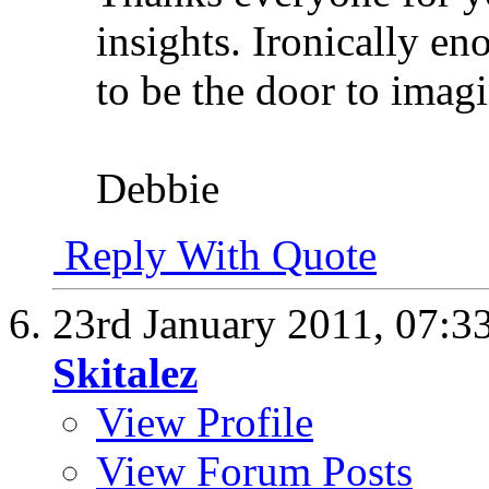
insights. Ironically en
to be the door to imagi
Debbie
Reply With Quote
23rd January 2011,
07:3
Skitalez
View Profile
View Forum Posts