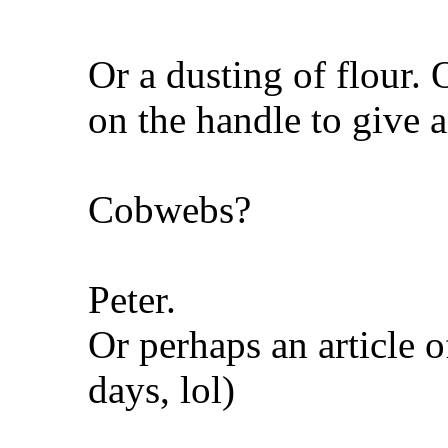
Or a dusting of flour. O
on the handle to give a
Cobwebs?
Peter.
Or perhaps an article o
days, lol)