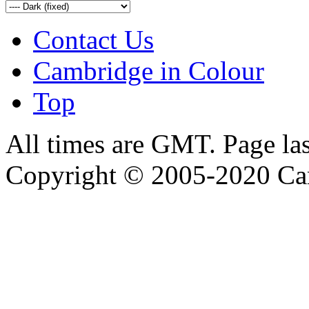
Contact Us
Cambridge in Colour
Top
All times are GMT. Page la
Copyright © 2005-2020 Ca