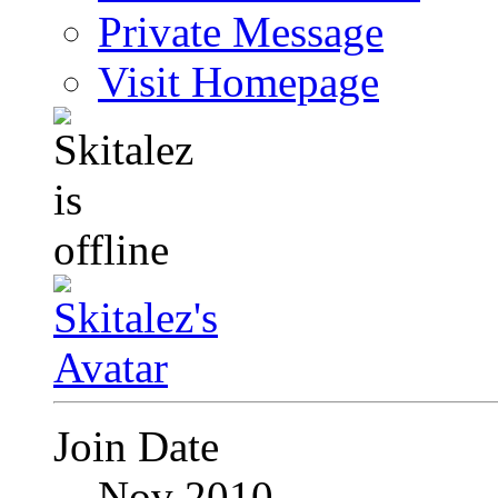
Private Message
Visit Homepage
Join Date
Nov 2010