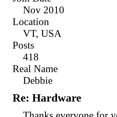
Nov 2010
Location
VT, USA
Posts
418
Real Name
Debbie
Re: Hardware
Thanks everyone for y