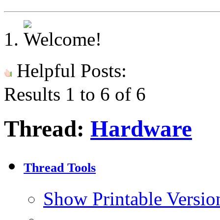
Helpful Posts:
Results 1 to 6 of 6
Thread:
Hardware
Thread Tools
Show Printable Versio