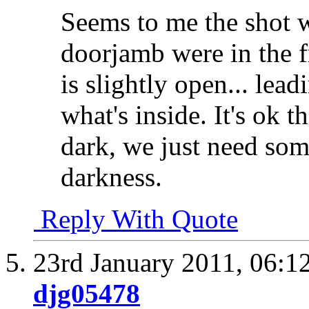
Seems to me the shot 
doorjamb were in the f
is slightly open... lea
what's inside. It's ok t
dark, we just need som
darkness.
Reply With Quote
23rd January 2011,
06:1
djg05478