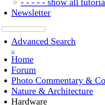
- - - - - show all tutorial
Newsletter
Advanced Search
Forum
Photo Commentary & Co
Nature & Architecture
Hardware