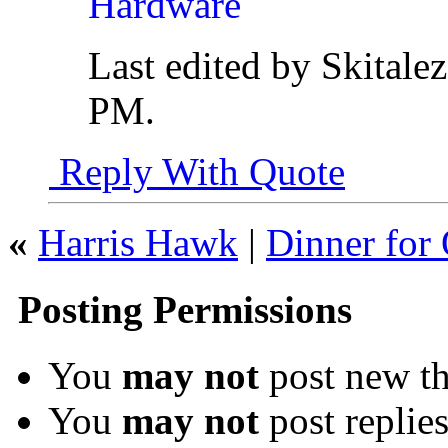
Last edited by Skitale
PM
.
Reply With Quote
«
Harris Hawk
|
Dinner for
Posting Permissions
You
may not
post new th
You
may not
post replie