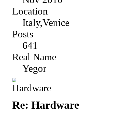
Location
Italy,Venice
Posts
641
Real Name
Yegor
Re: Hardware