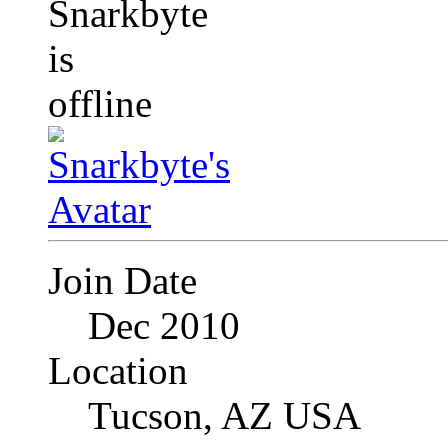
Join Date
Dec 2010
Location
Tucson, AZ USA