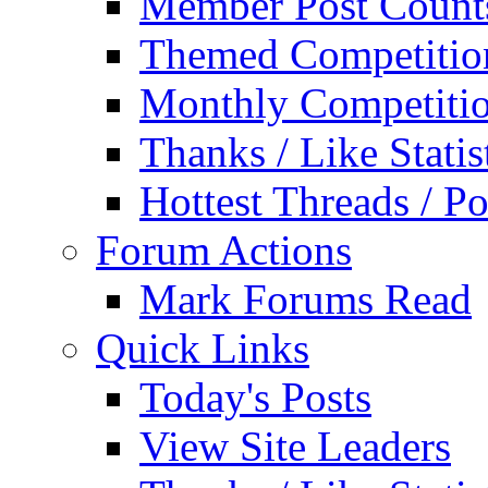
Member Post Count
Themed Competitio
Monthly Competiti
Thanks / Like Statis
Hottest Threads / Po
Forum Actions
Mark Forums Read
Quick Links
Today's Posts
View Site Leaders