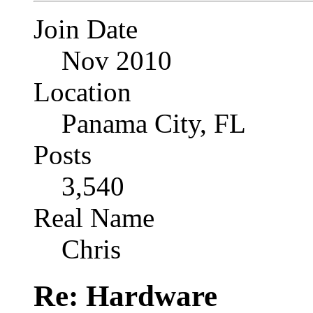
Join Date
Nov 2010
Location
Panama City, FL
Posts
3,540
Real Name
Chris
Re: Hardware