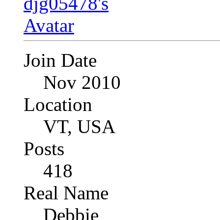
Join Date
Nov 2010
Location
VT, USA
Posts
418
Real Name
Debbie