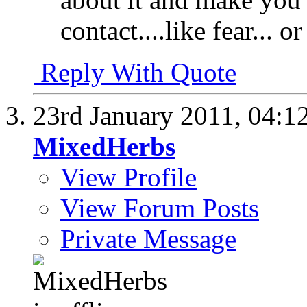
contact....like fear... o
Reply With Quote
23rd January 2011,
04:1
MixedHerbs
View Profile
View Forum Posts
Private Message