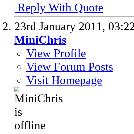
Reply With Quote
23rd January 2011,
03:2
MiniChris
View Profile
View Forum Posts
Visit Homepage