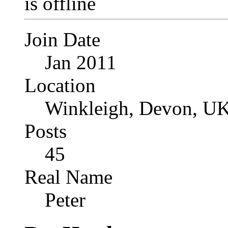
Join Date
Jan 2011
Location
Winkleigh, Devon, UK
Posts
45
Real Name
Peter