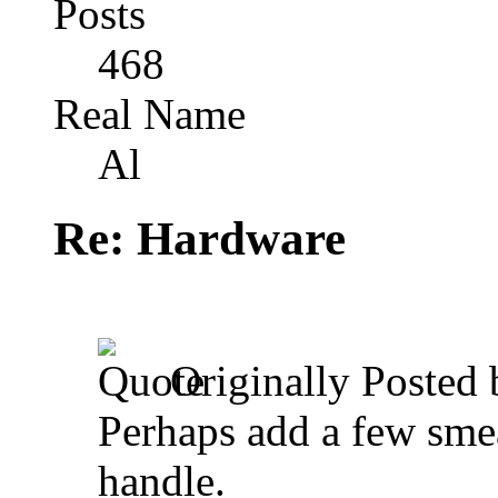
Posts
468
Real Name
Al
Re: Hardware
Originally Posted
Perhaps add a few smea
handle.