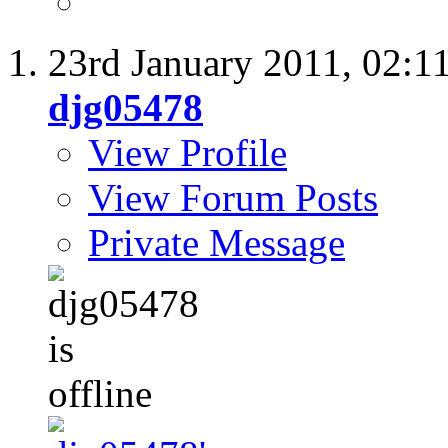
23rd January 2011,
02:1
djg05478
View Profile
View Forum Posts
Private Message