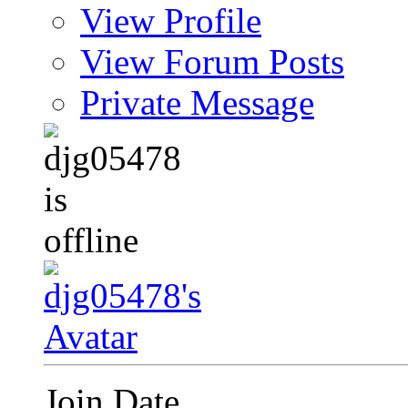
View Profile
View Forum Posts
Private Message
Join Date