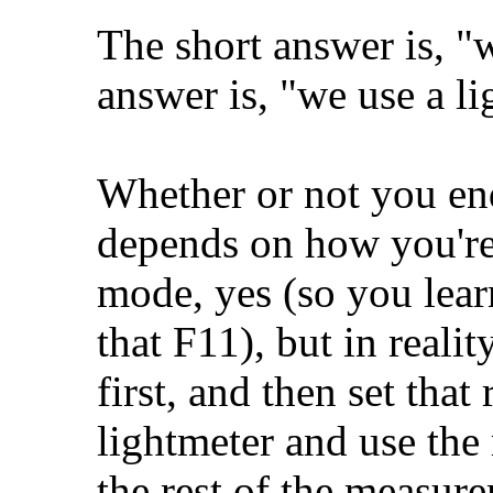
The short answer is, "
answer is, "we use a li
Whether or not you en
depends on how you're
mode, yes (so you learn
that F11), but in reali
first, and then set that
lightmeter and use the 
the rest of the measur