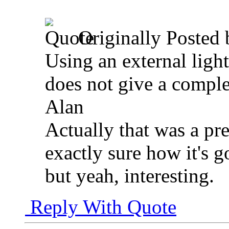
Originally Posted
Using an external light
does not give a comple
Alan
Actually that was a pret
exactly sure how it's g
but yeah, interesting.
Reply With Quote