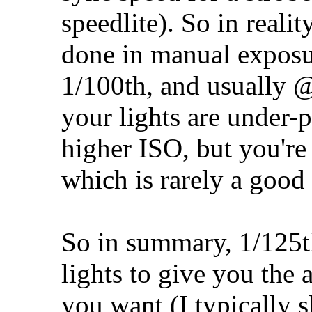
speedlite). So in realit
done in manual expos
1/100th, and usually 
your lights are under-
higher ISO, but you're 
which is rarely a good 
So in summary, 1/125th
lights to give you the
you want (I typically 