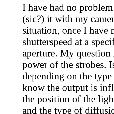
I have had no problem 
(sic?) it with my came
situation, once I have 
shutterspeed at a speci
aperture. My question i
power of the strobes. Is
depending on the type o
know the output is infl
the position of the ligh
and the type of diffusi