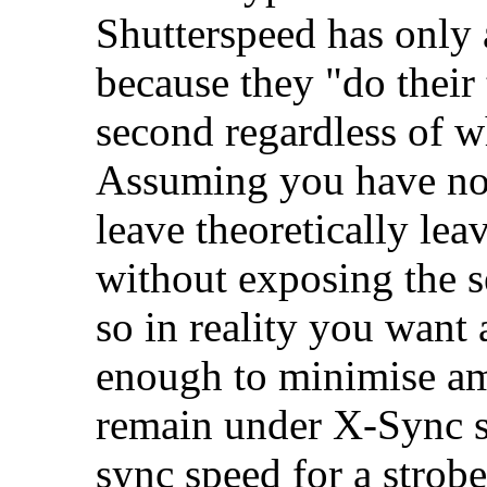
Shutterspeed has only a
because they "do their
second regardless of w
Assuming you have no 
leave theoretically lea
without exposing the se
so in reality you want 
enough to minimise am
remain under X-Sync s
sync speed for a strobe