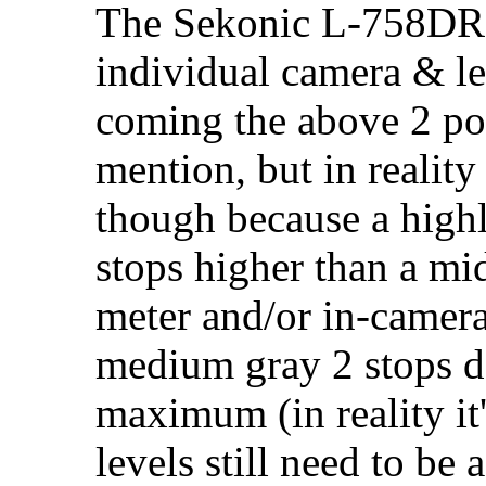
The Sekonic L-758DR c
individual camera & len
coming the above 2 pot
mention, but in reality
though because a highl
stops higher than a mid
meter and/or in-camera
medium gray 2 stops d
maximum (in reality it'
levels still need to be