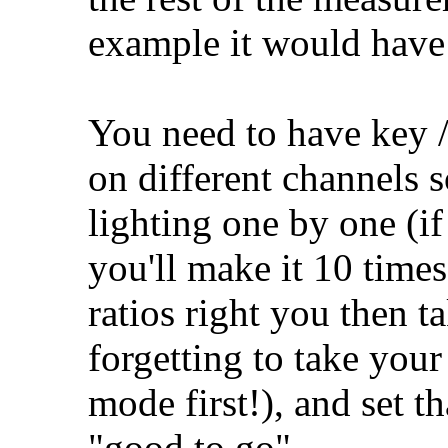
example it would have
You need to have key / 
on different channels s
lighting one by one (if 
you'll make it 10 time
ratios right you then t
forgetting to take your
mode first!), and set t
"good to go".