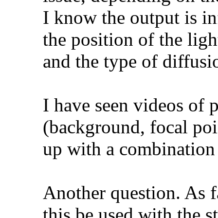
I know the output is in
the position of the ligh
and the type of diffusi
I have seen videos of 
(background, focal poi
up with a combination 
Another question. As f
this be used with the 