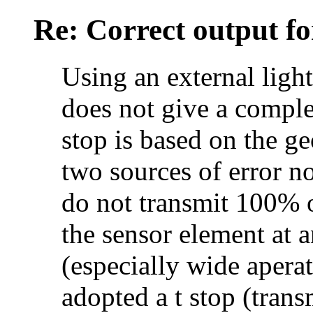
Re: Correct output fo
Using an external light
does not give a comple
stop is based on the ge
two sources of error no
do not transmit 100% of
the sensor element at 
(especially wide apera
adopted a t stop (tran