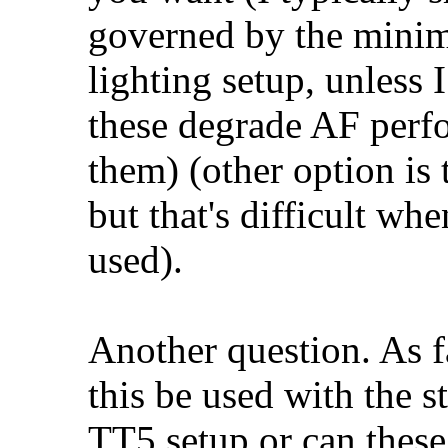
governed by the mini
lighting setup, unless 
these degrade AF perfo
them) (other option is 
but that's difficult wh
used).
Another question. As f
this be used with the 
TT5 setup or can thes