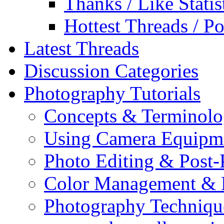
Thanks / Like Statis
Hottest Threads / Po
Latest Threads
Discussion Categories
Photography Tutorials
Concepts & Terminol
Using Camera Equipm
Photo Editing & Post-
Color Management & P
Photography Techniqu