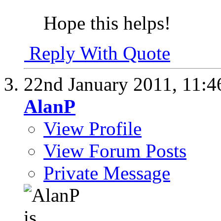
Hope this helps!
Reply With Quote
22nd January 2011,
11:4
AlanP
View Profile
View Forum Posts
Private Message