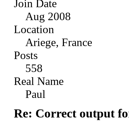
Join Date
Aug 2008
Location
Ariege, France
Posts
558
Real Name
Paul
Re: Correct output fo