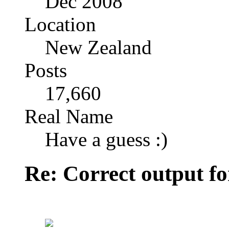
Dec 2008
Location
New Zealand
Posts
17,660
Real Name
Have a guess :)
Re: Correct output fo