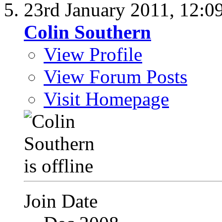
23rd January 2011,
12:0
Colin Southern
View Profile
View Forum Posts
Visit Homepage
Join Date