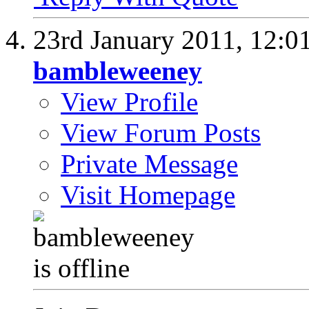
23rd January 2011,
12:0
bambleweeney
View Profile
View Forum Posts
Private Message
Visit Homepage