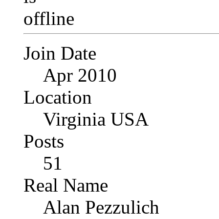
Join Date
Apr 2010
Location
Virginia USA
Posts
51
Real Name
Alan Pezzulich