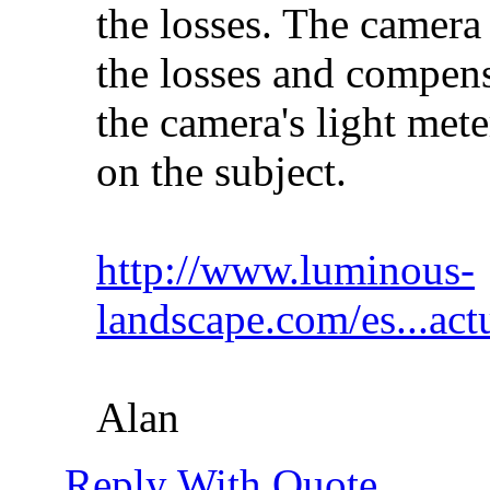
the losses. The camera
the losses and compen
the camera's light mete
on the subject.
http://www.luminous-
landscape.com/es...act
Alan
Reply With Quote