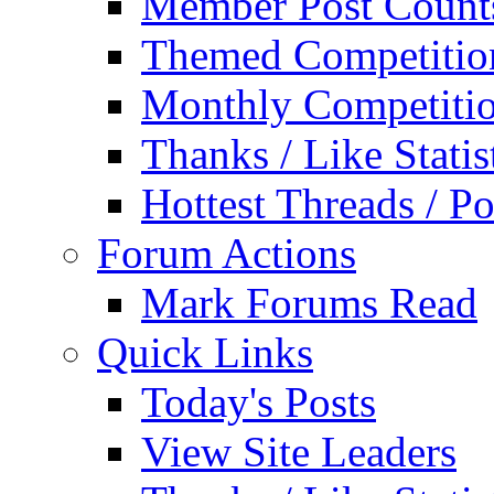
Member Post Count
Themed Competitio
Monthly Competiti
Thanks / Like Statis
Hottest Threads / Po
Forum Actions
Mark Forums Read
Quick Links
Today's Posts
View Site Leaders