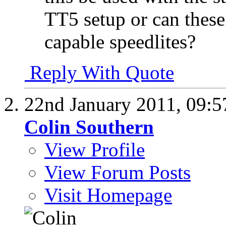
TT5 setup or can thes
capable speedlites?
Reply With Quote
22nd January 2011,
09:5
Colin Southern
View Profile
View Forum Posts
Visit Homepage