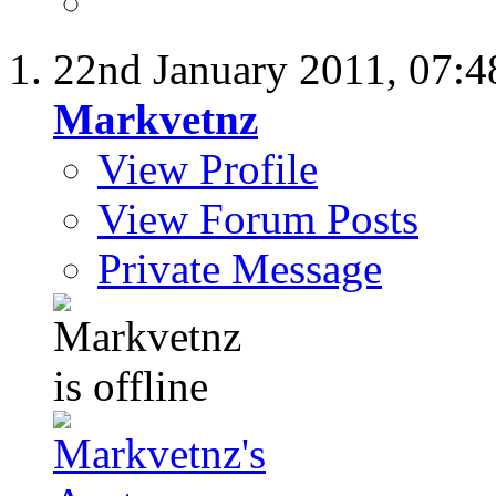
22nd January 2011,
07:4
Markvetnz
View Profile
View Forum Posts
Private Message