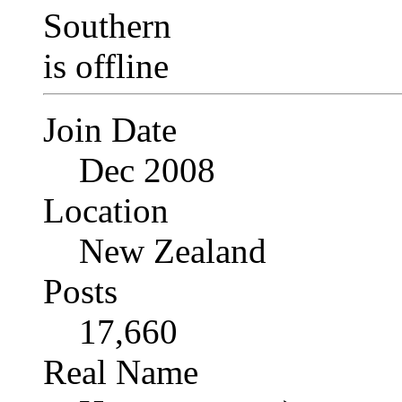
Join Date
Dec 2008
Location
New Zealand
Posts
17,660
Real Name