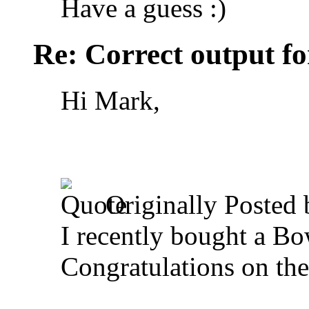
Have a guess :)
Re: Correct output fo
Hi Mark,
Originally Posted
I recently bought a Bo
Congratulations on th