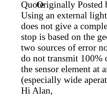
Originally Posted
Using an external light
does not give a comple
stop is based on the ge
two sources of error no
do not transmit 100% of
the sensor element at 
(especially wide aperat
Hi Alan,