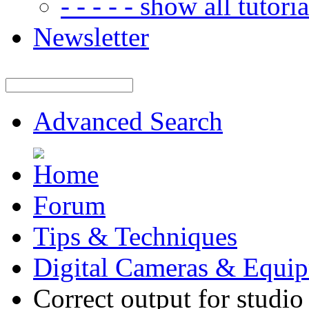
- - - - - show all tutorial
Newsletter
Advanced Search
Forum
Tips & Techniques
Digital Cameras & Equi
Correct output for studio 