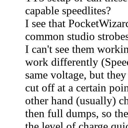
capable speedlites?
I see that PocketWizard
common studio strobes
I can't see them worki
work differently (Spee
same voltage, but they 
cut off at a certain poi
other hand (usually) ch
then full dumps, so th
the level of charge q