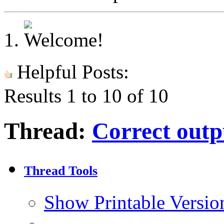
Helpful Posts:
Results 1 to 10 of 10
Thread:
Correct outpu
Thread Tools
Show Printable Versio