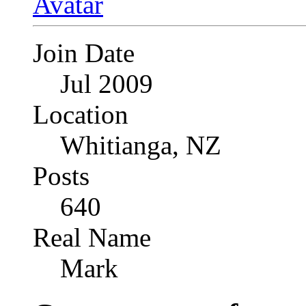
Join Date
Jul 2009
Location
Whitianga, NZ
Posts
640
Real Name
Mark