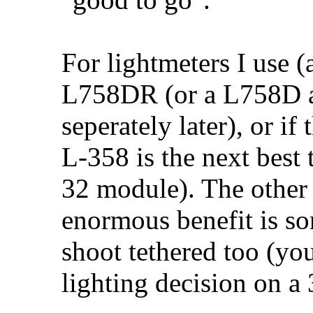
For lightmeters I use
L758DR (or a L758D a
seperately later), or if
L-358 is the next best 
32 module). The other 
enormous benefit is so
shoot tethered too (y
lighting decision on a 