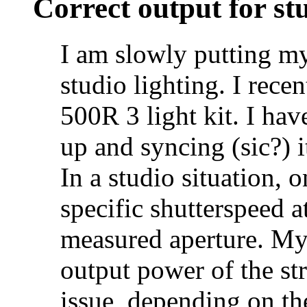
Correct output for stu
I am slowly putting my
studio lighting. I rec
500R 3 light kit. I hav
up and syncing (sic?)
In a studio situation, 
specific shutterspeed at
measured aperture. My 
output power of the str
issue, depending on the