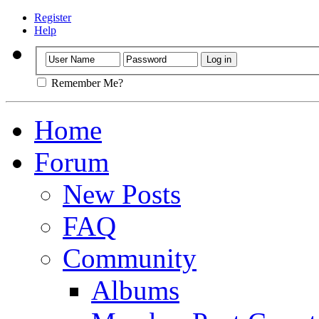
Register
Help
Remember Me?
Home
Forum
New Posts
FAQ
Community
Albums