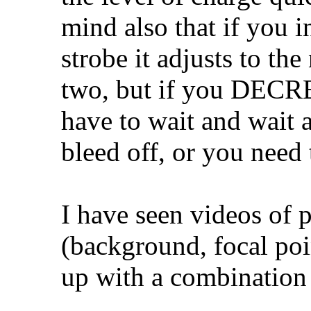
mind also that if you i
strobe it adjusts to th
two, but if you DECRE
have to wait and wait a
bleed off, or you need
I have seen videos of 
(background, focal poi
up with a combination 