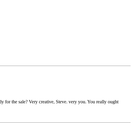
dy for the sale? Very creative, Steve. very you.
You really ought