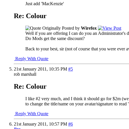
Just add 'MacKenzie'
Re: Colour
Originally Posted by
Wirefox
Well if you are offering I can do you an Administrator's 
Do Mods get the same discount?
Back to your best, sir (not of course that you were ever 
Reply With Quote
21st January 2011,
10:35 PM
#5
rob marshall
Re: Colour
I like #2 very much, and I think it should go for $2m (we 
to change the title/name on your avatar/signature to read
Reply With Quote
21st January 2011,
10:57 PM
#6