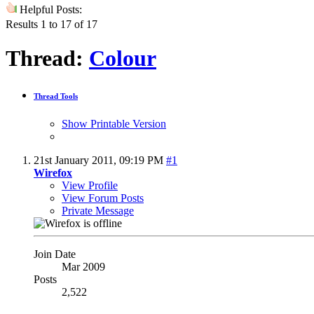
Helpful Posts:
Results 1 to 17 of 17
Thread:
Colour
Thread Tools
Show Printable Version
21st January 2011,
09:19 PM
#1
Wirefox
View Profile
View Forum Posts
Private Message
Join Date
Mar 2009
Posts
2,522