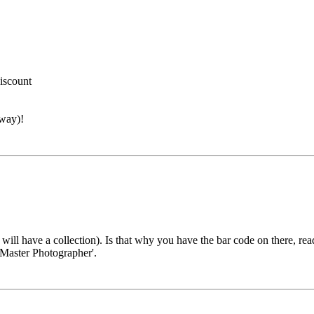
discount
away)!
will have a collection). Is that why you have the bar code on there, rea
 'Master Photographer'.