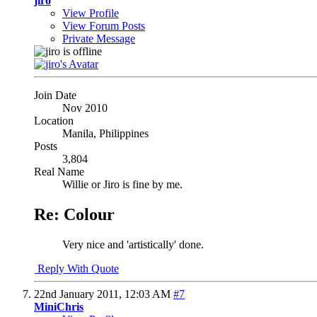
jiro
View Profile
View Forum Posts
Private Message
Join Date
Nov 2010
Location
Manila, Philippines
Posts
3,804
Real Name
Willie or Jiro is fine by me.
Re: Colour
Very nice and 'artistically' done.
Reply With Quote
22nd January 2011,
12:03 AM
#7
MiniChris