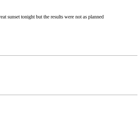
eat sunset tonight but the results were not as planned