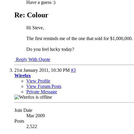
Have a guess :)
Re: Colour
Hi Steve,
The first reminds me of the one that sold for $1,000,000.
Do you feel lucky today?
Reply With Quote
21st January 2011,
10:30 PM
#3
Wirefox
View Profile
View Forum Posts
Private Message
Join Date
Mar 2009
Posts
2,522