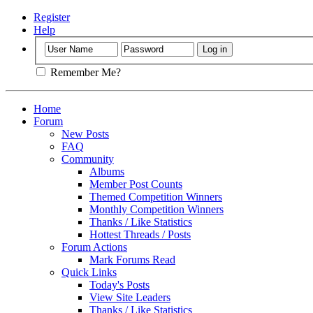
Register
Help
Remember Me?
Home
Forum
New Posts
FAQ
Community
Albums
Member Post Counts
Themed Competition Winners
Monthly Competition Winners
Thanks / Like Statistics
Hottest Threads / Posts
Forum Actions
Mark Forums Read
Quick Links
Today's Posts
View Site Leaders
Thanks / Like Statistics