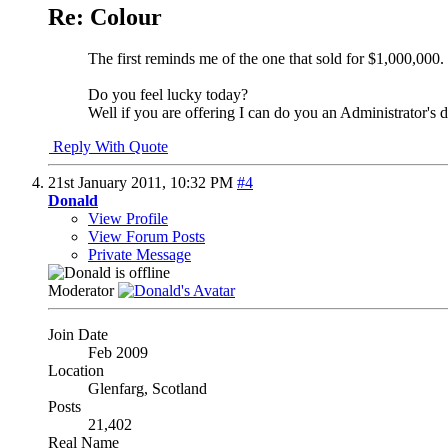
Re: Colour
The first reminds me of the one that sold for $1,000,000.
Do you feel lucky today?
Well if you are offering I can do you an Administrator's 
Reply With Quote
21st January 2011,
10:32 PM
#4
Donald
View Profile
View Forum Posts
Private Message
Moderator
Join Date
Feb 2009
Location
Glenfarg, Scotland
Posts
21,402
Real Name