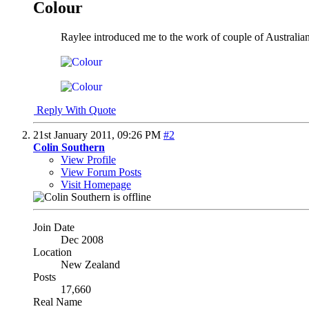
Colour
Raylee introduced me to the work of couple of Australian a
Reply With Quote
21st January 2011,
09:26 PM
#2
Colin Southern
View Profile
View Forum Posts
Visit Homepage
Join Date
Dec 2008
Location
New Zealand
Posts
17,660
Real Name