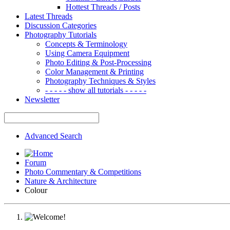
Hottest Threads / Posts
Latest Threads
Discussion Categories
Photography Tutorials
Concepts & Terminology
Using Camera Equipment
Photo Editing & Post-Processing
Color Management & Printing
Photography Techniques & Styles
- - - - - show all tutorials - - - - -
Newsletter
Advanced Search
Forum
Photo Commentary & Competitions
Nature & Architecture
Colour