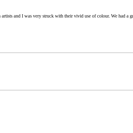
rtists and I was very struck with their vivid use of colour. We had a gr