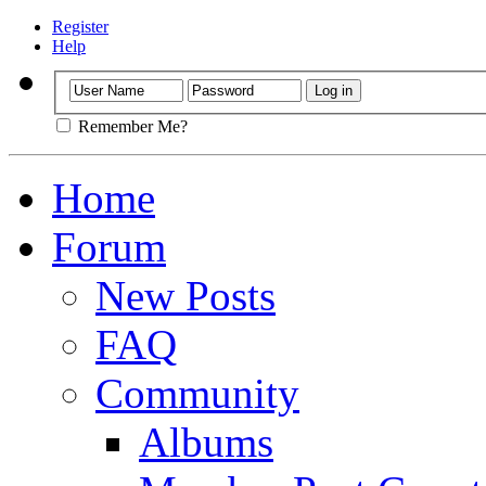
Register
Help
Remember Me?
Home
Forum
New Posts
FAQ
Community
Albums