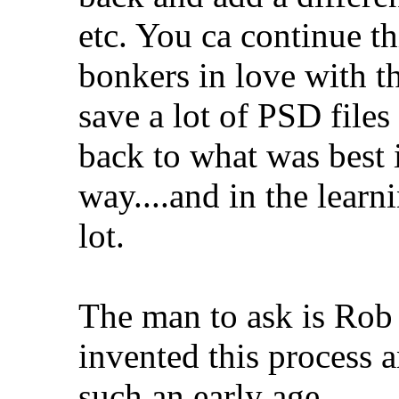
etc. You ca continue th
bonkers in love with th
save a lot of PSD files
back to what was best i
way....and in the learn
lot.
The man to ask is Rob 
invented this process a
such an early age...