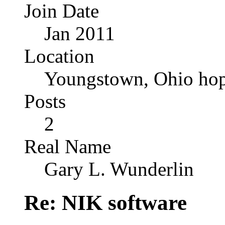
Join Date
Jan 2011
Location
Youngstown, Ohio hop
Posts
2
Real Name
Gary L. Wunderlin
Re: NIK software