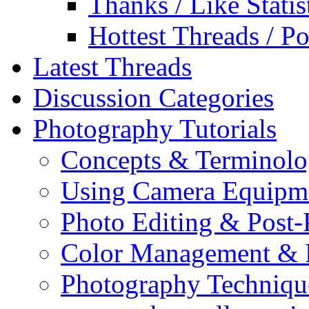
Thanks / Like Statis
Hottest Threads / Po
Latest Threads
Discussion Categories
Photography Tutorials
Concepts & Terminol
Using Camera Equipm
Photo Editing & Post-
Color Management & P
Photography Techniqu