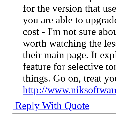
for the version that us
you are able to upgrade 
cost - I'm not sure about
worth watching the les
their main page. It ex
feature for selective t
things. Go on, treat yo
http://www.niksoftwar
Reply With Quote