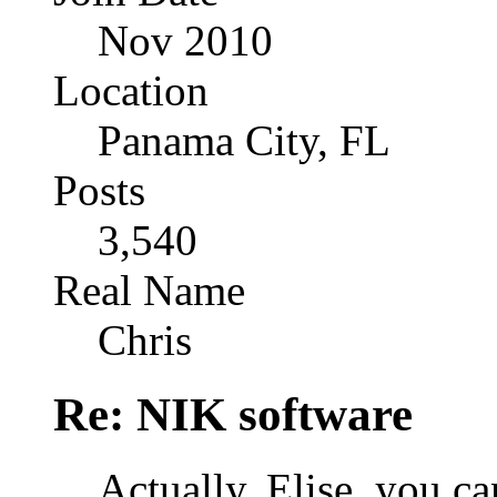
Nov 2010
Location
Panama City, FL
Posts
3,540
Real Name
Chris
Re: NIK software
Actually, Elise, you 