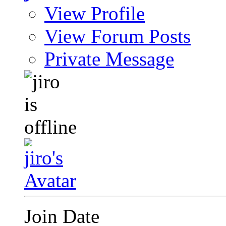
View Profile
View Forum Posts
Private Message
Join Date