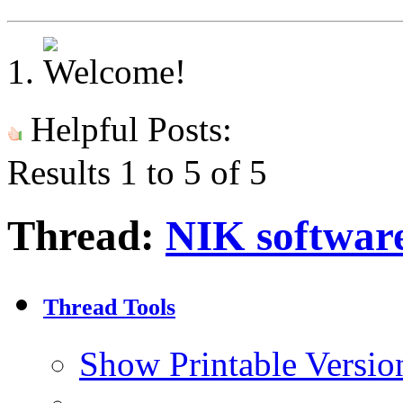
Helpful Posts:
Results 1 to 5 of 5
Thread:
NIK softwar
Thread Tools
Show Printable Versio