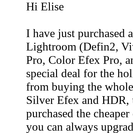
Hi Elise
I have just purchased al
Lightroom (Defin2, Vi
Pro, Color Efex Pro, 
special deal for the hol
from buying the whole 
Silver Efex and HDR, t
purchased the cheaper e
you can always upgrade