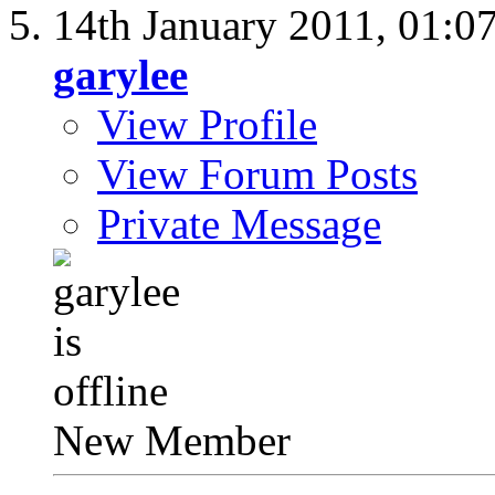
14th January 2011,
01:0
garylee
View Profile
View Forum Posts
Private Message
New Member