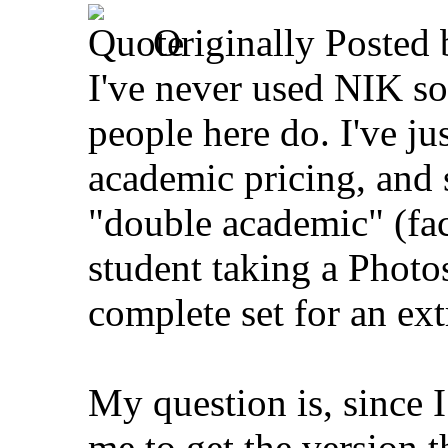
Originally Posted
I've never used NIK so
people here do. I've ju
academic pricing, and 
"double academic" (fa
student taking a Photos
complete set for an ex
My question is, since I
me to get the version t