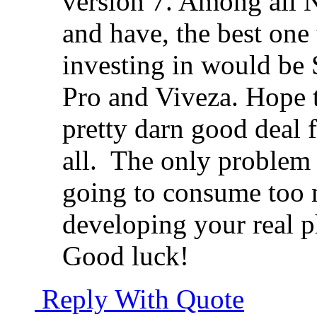
version 7. Among all N
and have, the best on
investing in would be 
Pro and Viveza. Hope t
pretty darn good deal fo
all.
The only problem w
going to consume too m
developing your real p
Good luck!
Reply With Quote