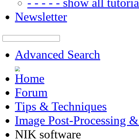
- - - - - show all tutorial
Newsletter
Advanced Search
Forum
Tips & Techniques
Image Post-Processing &
NIK software