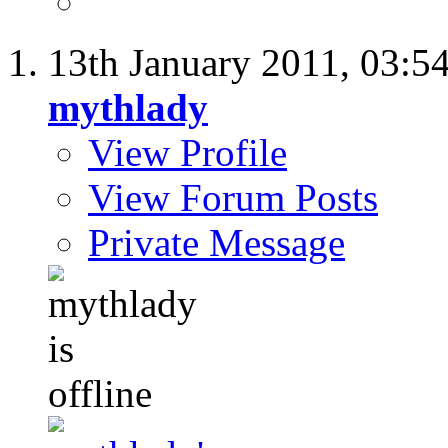
13th January 2011,
03:5
mythlady
View Profile
View Forum Posts
Private Message