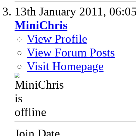
13th January 2011,
06:0
MiniChris
View Profile
View Forum Posts
Visit Homepage
Join Date