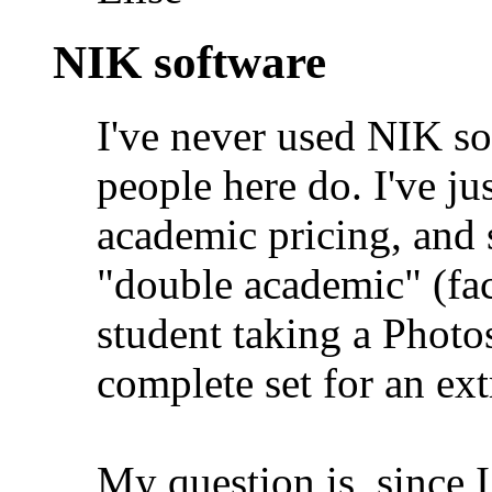
NIK software
I've never used NIK so
people here do. I've ju
academic pricing, and 
"double academic" (fa
student taking a Photos
complete set for an ex
My question is, since I