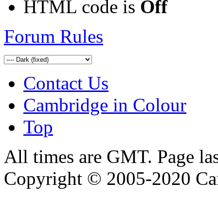
HTML code is
Off
Forum Rules
Contact Us
Cambridge in Colour
Top
All times are GMT. Page la
Copyright © 2005-2020 Ca