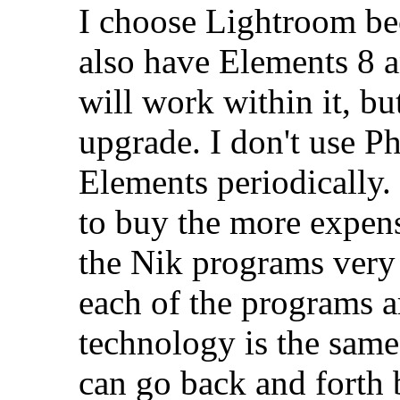
I choose Lightroom beca
also have Elements 8 a
will work within it, bu
upgrade. I don't use P
Elements periodically. 
to buy the more expens
the Nik programs very 
each of the programs a
technology is the sam
can go back and forth