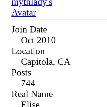
Join Date
Oct 2010
Location
Capitola, CA
Posts
744
Real Name
Elise