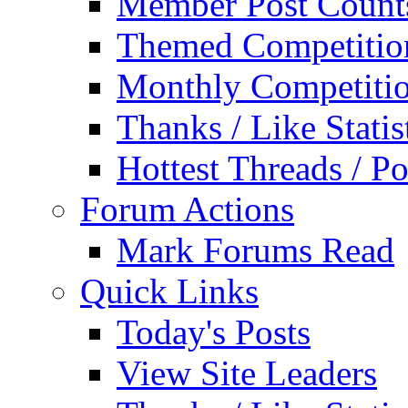
Member Post Count
Themed Competitio
Monthly Competiti
Thanks / Like Statis
Hottest Threads / Po
Forum Actions
Mark Forums Read
Quick Links
Today's Posts
View Site Leaders