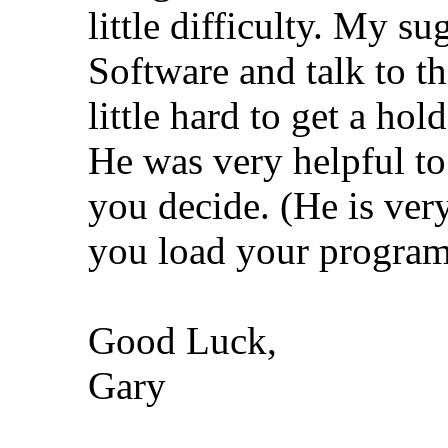
little difficulty. My su
Software and talk to t
little hard to get a hol
He was very helpful to
you decide. (He is very
you load your program
Good Luck,
Gary