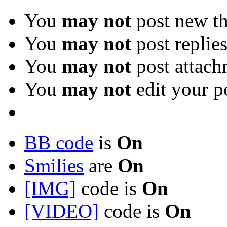
You
may not
post new th
You
may not
post replie
You
may not
post attach
You
may not
edit your p
BB code
is
On
Smilies
are
On
[IMG]
code is
On
[VIDEO]
code is
On