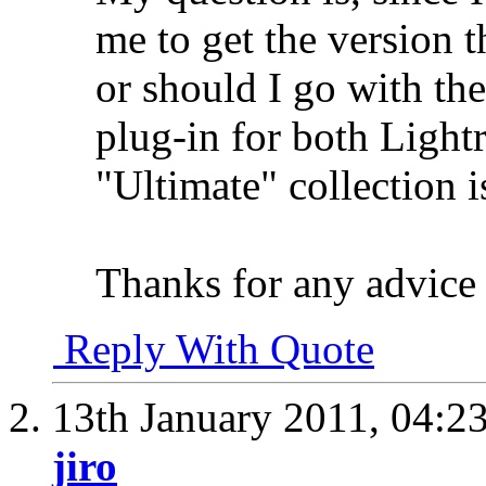
me to get the version t
or should I go with the
plug-in for both Ligh
"Ultimate" collection i
Thanks for any advice y
Reply With Quote
13th January 2011,
04:2
jiro