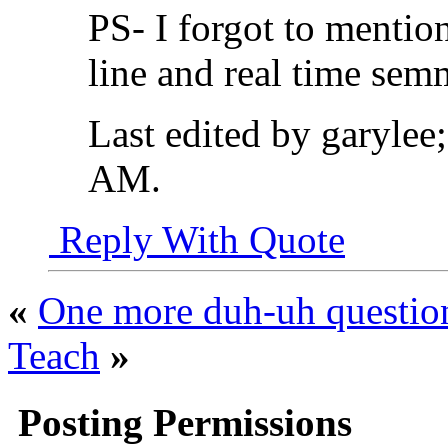
PS- I forgot to mention
line and real time sem
Last edited by garylee
AM
.
Reply With Quote
«
One more duh-uh questio
Teach
»
Posting Permissions