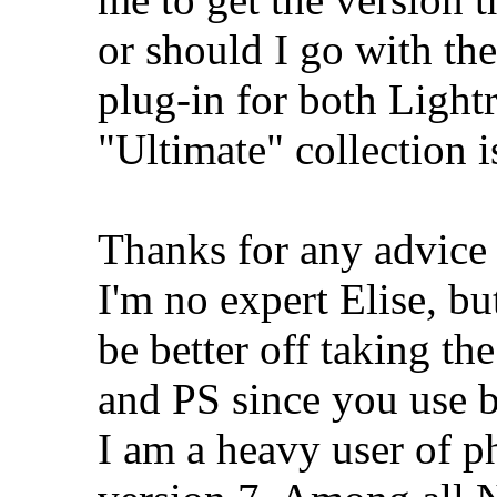
or should I go with the
plug-in for both Ligh
"Ultimate" collection i
Thanks for any advice y
I'm no expert Elise, b
be better off taking t
and PS since you use b
I am a heavy user of 