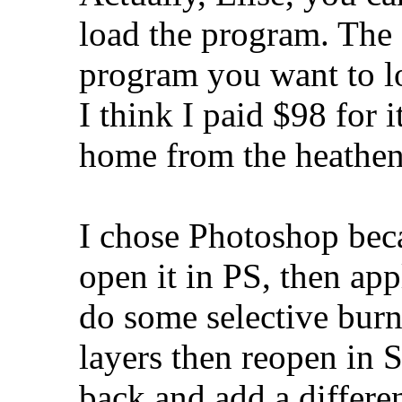
load the program. The
program you want to loa
I think I paid $98 for 
home from the heathen
I chose Photoshop beca
open it in PS, then ap
do some selective burn
layers then reopen in 
back and add a differe