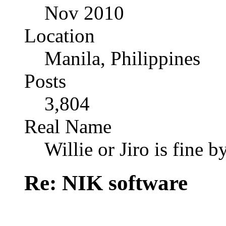
Nov 2010
Location
Manila, Philippines
Posts
3,804
Real Name
Willie or Jiro is fine b
Re: NIK software