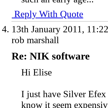
Reply With Quote
13th January 2011,
11:2
rob marshall
Re: NIK software
Hi Elise
I just have Silver Efe
know it seem expensive,