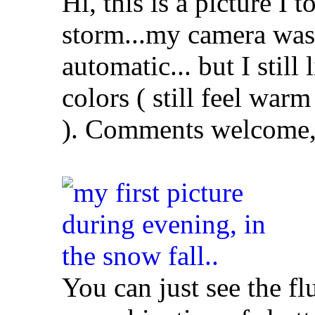
Hi, this is a picture I 
storm...my camera was
automatic... but I still 
colors ( still feel warm
). Comments welcome, 
You can just see the fl