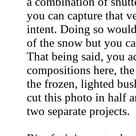
a combination of shutt
you can capture that ve
intent. Doing so would
of the snow but you ca
That being said, you a
compositions here, the 
the frozen, lighted bu
cut this photo in half
two separate projects.