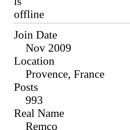
Join Date
Nov 2009
Location
Provence, France
Posts
993
Real Name
Remco