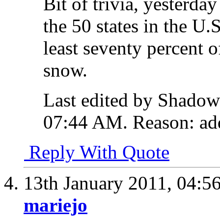
Bit of trivia, yesterday
the 50 states in the U.
least seventy percent 
snow.
Last edited by Shadow
07:44 AM
.
Reason:
add
Reply With Quote
13th January 2011,
04:5
mariejo