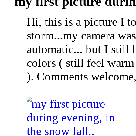
my first picture durin
Hi, this is a picture I 
storm...my camera was
automatic... but I still 
colors ( still feel warm
). Comments welcome, 