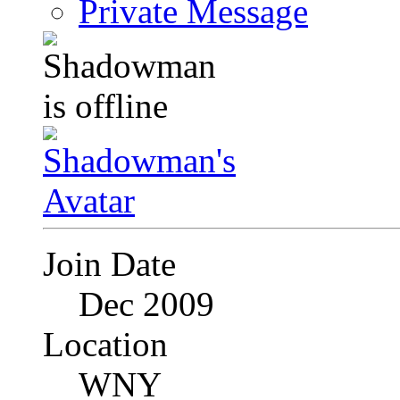
Private Message
Join Date
Dec 2009
Location
WNY