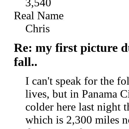
3,540
Real Name
Chris
Re: my first picture 
fall..
I can't speak for the f
lives, but in Panama Ci
colder here last night 
which is 2,300 miles no