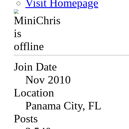
Visit Homepage
Join Date
Nov 2010
Location
Panama City, FL
Posts