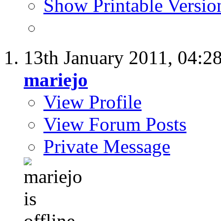
Show Printable Versio
13th January 2011,
04:2
mariejo
View Profile
View Forum Posts
Private Message