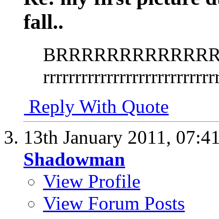
fall..
BRRRRRRRRRRRRRR
rrrrrrrrrrrrrrrrrrrrrrrrrrr
Reply With Quote
13th January 2011,
07:4
Shadowman
View Profile
View Forum Posts