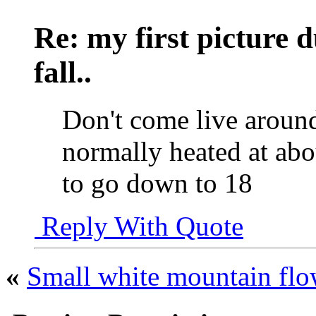
Re: my first picture 
fall..
Don't come live around
normally heated at abo
to go down to 18
Reply With Quote
«
Small white mountain flo