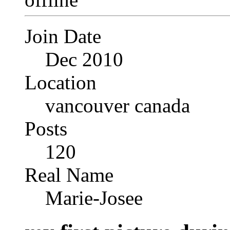
Join Date
Dec 2010
Location
vancouver canada
Posts
120
Real Name
Marie-Josee