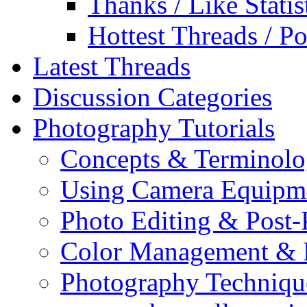
Thanks / Like Statis
Hottest Threads / Po
Latest Threads
Discussion Categories
Photography Tutorials
Concepts & Terminol
Using Camera Equipm
Photo Editing & Post-
Color Management & P
Photography Techniqu