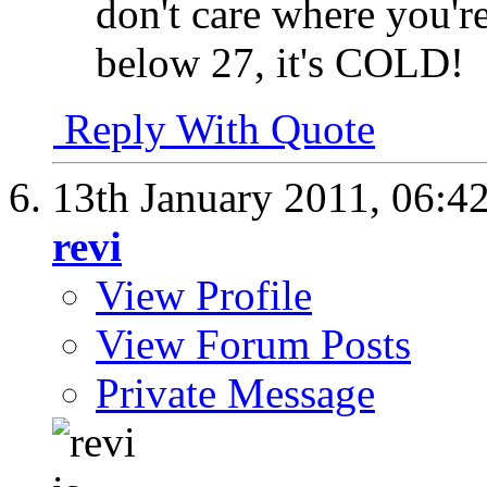
don't care where you'r
below 27, it's COLD!
Reply With Quote
13th January 2011,
06:4
revi
View Profile
View Forum Posts
Private Message