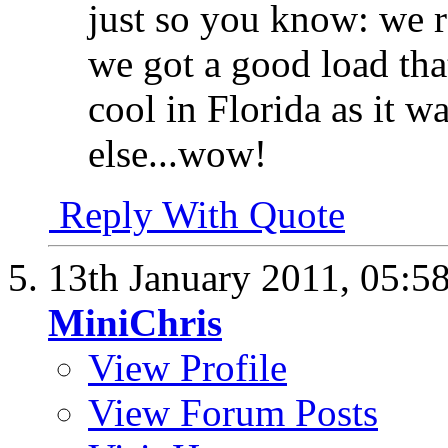
just so you know: we r
we got a good load that
cool in Florida as it 
else...wow!
Reply With Quote
13th January 2011,
05:5
MiniChris
View Profile
View Forum Posts