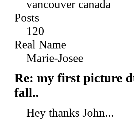
vancouver canada
Posts
120
Real Name
Marie-Josee
Re: my first picture 
fall..
Hey thanks John...