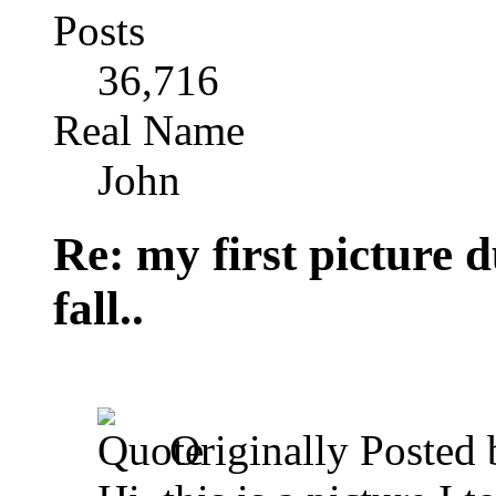
Posts
36,716
Real Name
John
Re: my first picture 
fall..
Originally Posted