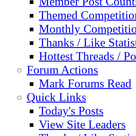
Member Post Count
Themed Competitio
Monthly Competiti
Thanks / Like Statis
Hottest Threads / Po
Forum Actions
Mark Forums Read
Quick Links
Today's Posts
View Site Leaders