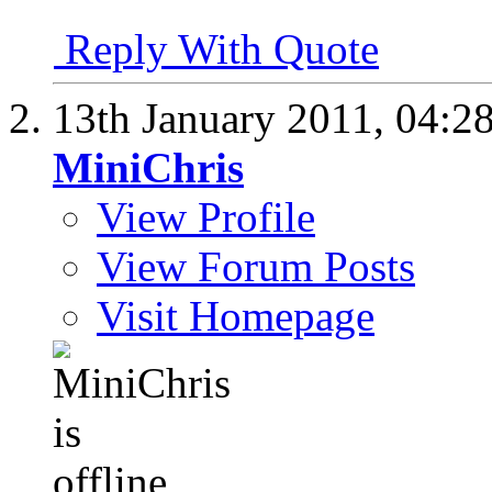
Reply With Quote
13th January 2011,
04:2
MiniChris
View Profile
View Forum Posts
Visit Homepage