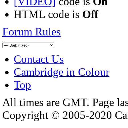
[VIDEO]
code is
On
HTML code is
Off
Forum Rules
Contact Us
Cambridge in Colour
Top
All times are GMT. Page la
Copyright © 2005-2020 Ca