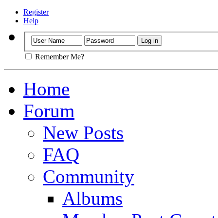
Register
Help
Remember Me?
Home
Forum
New Posts
FAQ
Community
Albums