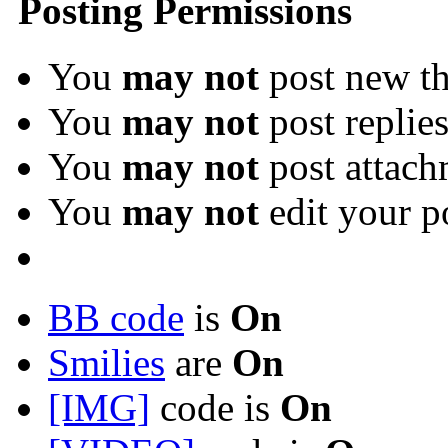
Posting Permissions
You
may not
post new th
You
may not
post replie
You
may not
post attach
You
may not
edit your p
BB code
is
On
Smilies
are
On
[IMG]
code is
On