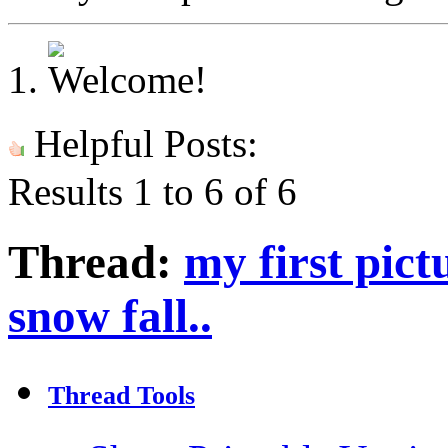
Helpful Posts:
Results 1 to 6 of 6
Thread:
my first pict
snow fall..
Thread Tools