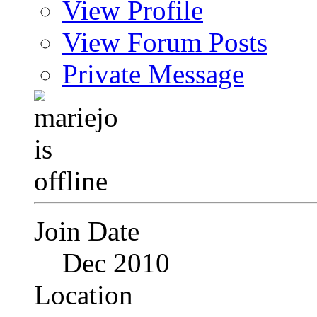
View Profile
View Forum Posts
Private Message
Join Date
Dec 2010
Location