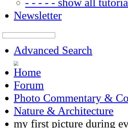
- - - - - show all tutorial
Newsletter
Advanced Search
Forum
Photo Commentary & Co
Nature & Architecture
my first picture during ev