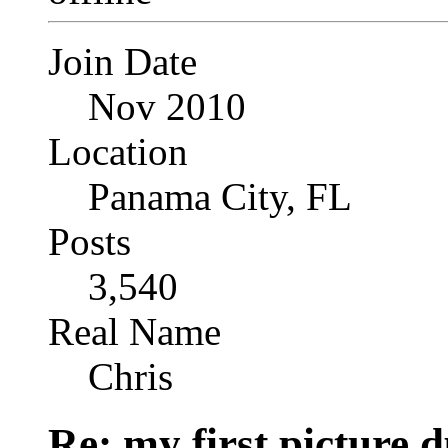
Join Date
Nov 2010
Location
Panama City, FL
Posts
3,540
Real Name
Chris
Re: my first picture 