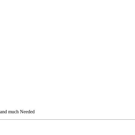
d and much Needed