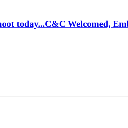
 shoot today...C&C Welcomed, E