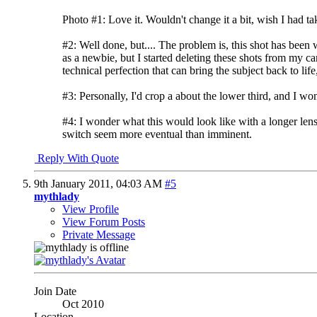
Photo #1: Love it. Wouldn't change it a bit, wish I had tak
#2: Well done, but.... The problem is, this shot has been 
as a newbie, but I started deleting these shots from my 
technical perfection that can bring the subject back to life
#3: Personally, I'd crop a about the lower third, and I won
#4: I wonder what this would look like with a longer lens t
switch seem more eventual than imminent.
Reply With Quote
9th January 2011,
04:03 AM
#5
mythlady
View Profile
View Forum Posts
Private Message
Join Date
Oct 2010
Location