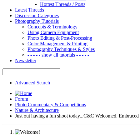
Hottest Threads / Posts
Latest Threads
Discussion Categories
Photography Tutorials
Concepts & Terminology
Using Camera Equipment
Photo Editing & Post-Processing
Color Management & Printing
Photography Techniques & Styles
- - - - - show all tutorials - - - - -
Newsletter
Advanced Search
Forum
Photo Commentary & Competitions
Nature & Architecture
Just out having a fun shoot today...C&C Welcomed, Embrace