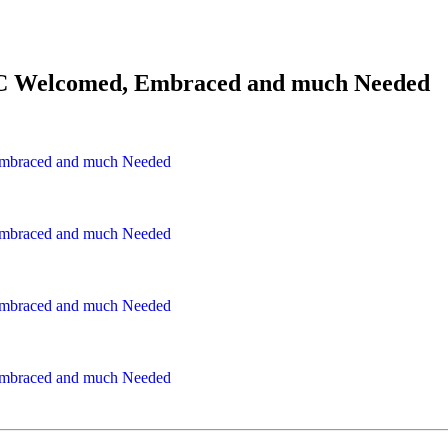
.C&C Welcomed, Embraced and much Needed