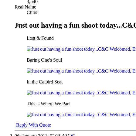
3,540
Real Name
Chris
Just out having a fun shoot today..
Lost & Found
Baring One's Soul
In the Catbird Seat
This is Where We Part
Reply With Quote
9th January 2011,
02:15 AM
#2