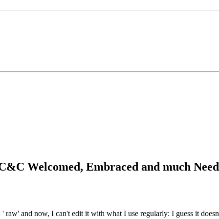
ay...C&C Welcomed, Embraced and much Nee
 ' raw' and now, I can't edit it with what I use regularly: I guess it does