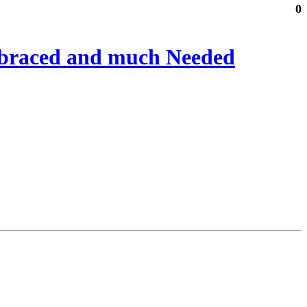
0
mbraced and much Needed