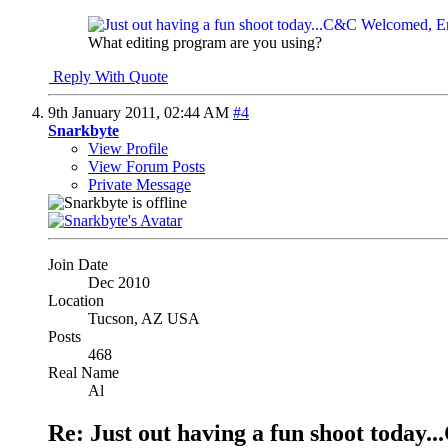
What editing program are you using?
Reply With Quote
9th January 2011,
02:44 AM
#4
Snarkbyte
View Profile
View Forum Posts
Private Message
Join Date
Dec 2010
Location
Tucson, AZ USA
Posts
468
Real Name
Al
Re: Just out having a fun shoot tod