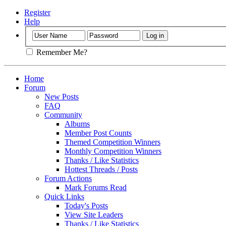
Register
Help
Remember Me?
Home
Forum
New Posts
FAQ
Community
Albums
Member Post Counts
Themed Competition Winners
Monthly Competition Winners
Thanks / Like Statistics
Hottest Threads / Posts
Forum Actions
Mark Forums Read
Quick Links
Today's Posts
View Site Leaders
Thanks / Like Statistics