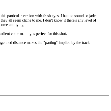
his particular version with fresh eyes. I hate to sound so jaded
ey all seem cliche to me. I don't know if there's any level of
 become annoying.
dient color matting is perfect for this shot.
xaggerated distance makes the "parting" implied by the track