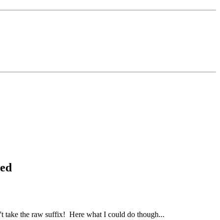
ded
n't take the raw suffix!
Here what I could do though...