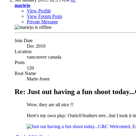
mariejo
View Profile
View Forum Posts
Private Message
Join Date
Dec 2010
Location
vancouver canada
Posts
120
Real Name
Marie-Josee
Re: Just out having a fun shoot tod
Wow, they are all nice !!
Here's my own play: Ostrich'feathers tree...but I took it in