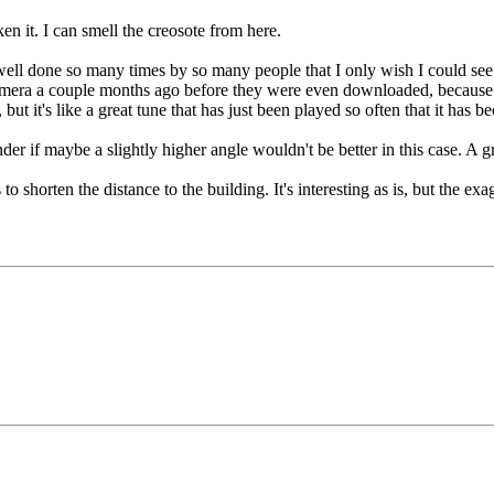
en it. I can smell the creosote from here.
well done so many times by so many people that I only wish I could see t
camera a couple months ago before they were even downloaded, because th
, but it's like a great tune that has just been played so often that it has
der if maybe a slightly higher angle wouldn't be better in this case. A gra
o shorten the distance to the building. It's interesting as is, but the e