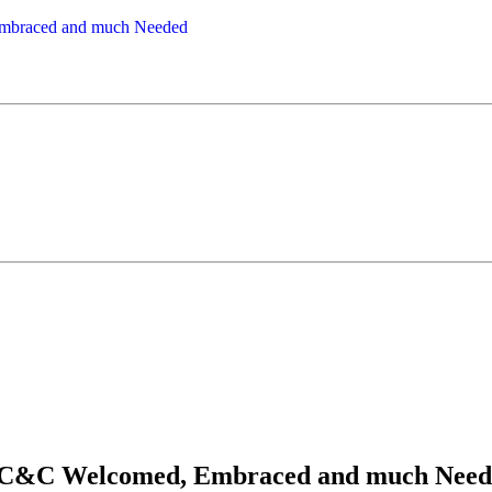
ay...C&C Welcomed, Embraced and much Nee