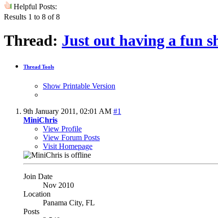
Helpful Posts:
Results 1 to 8 of 8
Thread:
Just out having a fun
Thread Tools
Show Printable Version
9th January 2011,
02:01 AM
#1
MiniChris
View Profile
View Forum Posts
Visit Homepage
Join Date
Nov 2010
Location
Panama City, FL
Posts