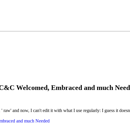
ay...C&C Welcomed, Embraced and much Nee
 ' raw' and now, I can't edit it with what I use regularly: I guess it does