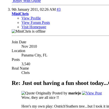
Reply With Quote
9th January 2011,
02:26 AM
#3
MiniChris
View Profile
View Forum Posts
Visit Homepage
Join Date
Nov 2010
Location
Panama City, FL
Posts
3,540
Real Name
Chris
Re: Just out having a fun shoot tod
Originally Posted by
mariejo
Wow, they are all nice !!
Here's my own play: Ostrich'feathers tree...but I took it in