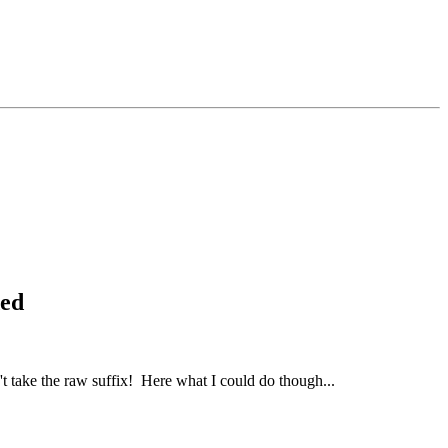
ded
n't take the raw suffix!
Here what I could do though...