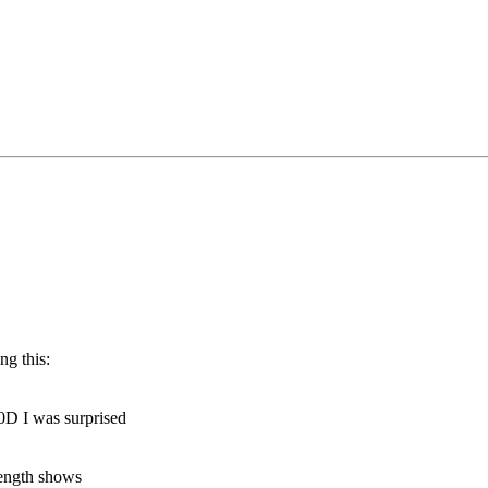
ng this:
0D I was surprised
length shows