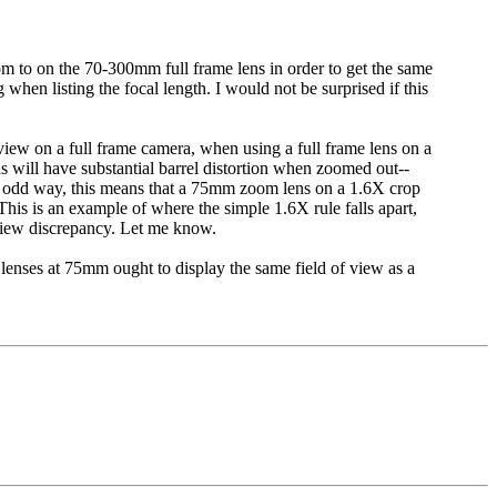
 to on the 70-300mm full frame lens in order to get the same
hen listing the focal length. I would not be surprised if this
 view on a full frame camera, when using a full frame lens on a
s will have substantial barrel distortion when zoomed out--
 an odd way, this means that a 75mm zoom lens on a 1.6X crop
is is an example of where the simple 1.6X rule falls apart,
 view discrepancy. Let me know.
lenses at 75mm ought to display the same field of view as a