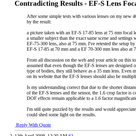
Contradicting Results - EF-S Lens Foc
After some simple tests with various lenses on my new 4
by the result:
a picture taken with an EF-S 17-85 lens at 75 mm focal 
a smaller subject than the exact same scene and settings 
EF-75-300 lens, also at 75 mm. I've retested the setup b
EF-S 17-85 at 70 mm and a EF 70-300 mm lens also at 
From all discussion on the web and your article on this t
assumed that even though the EF-S lenses are designed o
type of bodies, they still behave as a 35 mm lens. Even 
on its website that the EF-S lenses should also be multipli
Is my understanding correct that due to the shorter dista
of the EF-S lenses and the sensor, the 1.6 crop factor is c
DOF effects remain applicable to a 1.6 factor magnificati
I'm still quite puzzled by the results and would appreciat
could shed some light on the results.
Reply With Quote
13th April 2008,
12:20 AM
#2