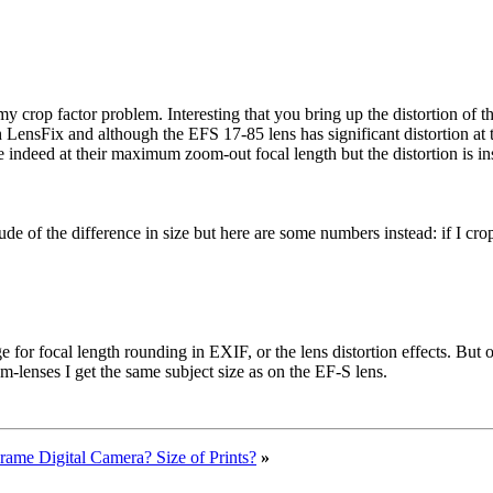
 crop factor problem. Interesting that you bring up the distortion of th
LensFix and although the EFS 17-85 lens has significant distortion at t
indeed at their maximum zoom-out focal length but the distortion is insu
 of the difference in size but here are some numbers instead: if I crop th
or focal length rounding in EXIF, or the lens distortion effects. But on t
m-lenses I get the same subject size as on the EF-S lens.
Frame Digital Camera? Size of Prints?
»