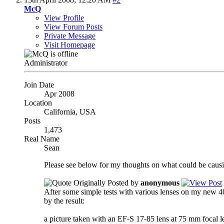
McQ
View Profile
View Forum Posts
Private Message
Visit Homepage
Administrator
Join Date
Apr 2008
Location
California, USA
Posts
1,473
Real Name
Sean
Please see below for my thoughts on what could be causi
Originally Posted by
anonymous
After some simple tests with various lenses on my new 4
by the result:
a picture taken with an EF-S 17-85 lens at 75 mm focal 