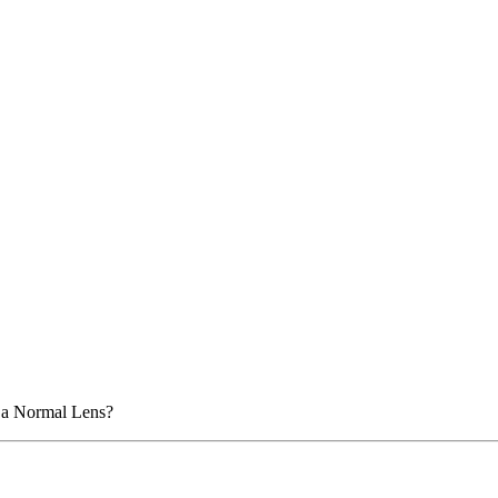
n a Normal Lens?