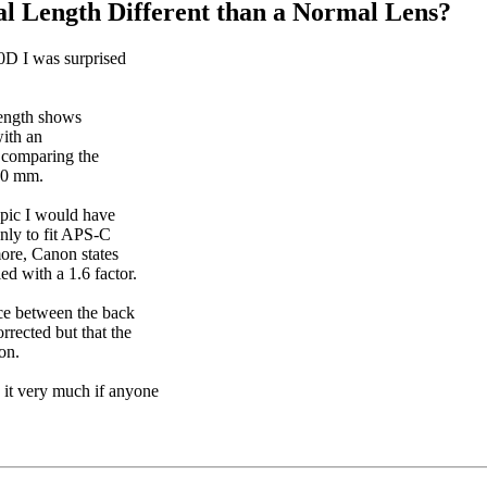
al Length Different than a Normal Lens?
0D I was surprised
length shows
with an
y comparing the
70 mm.
opic I would have
nly to fit APS-C
more, Canon states
ed with a 1.6 factor.
nce between the back
orrected but that the
on.
e it very much if anyone