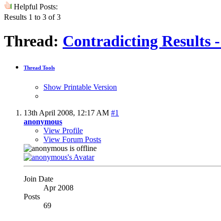
Helpful Posts:
Results 1 to 3 of 3
Thread:
Contradicting Results 
Thread Tools
Show Printable Version
13th April 2008,
12:17 AM
#1
anonymous
View Profile
View Forum Posts
Join Date
Apr 2008
Posts
69