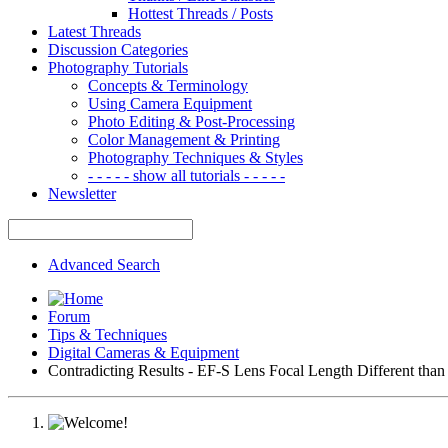
Hottest Threads / Posts
Latest Threads
Discussion Categories
Photography Tutorials
Concepts & Terminology
Using Camera Equipment
Photo Editing & Post-Processing
Color Management & Printing
Photography Techniques & Styles
- - - - - show all tutorials - - - - -
Newsletter
Advanced Search
Forum
Tips & Techniques
Digital Cameras & Equipment
Contradicting Results - EF-S Lens Focal Length Different tha