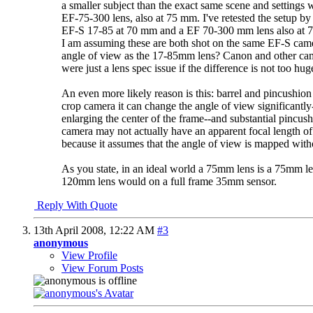
a smaller subject than the exact same scene and settings 
EF-75-300 lens, also at 75 mm. I've retested the setup b
EF-S 17-85 at 70 mm and a EF 70-300 mm lens also at 
I am assuming these are both shot on the same EF-S came
angle of view as the 17-85mm lens? Canon and other camer
were just a lens spec issue if the difference is not too hug
An even more likely reason is this: barrel and pincushion 
crop camera it can change the angle of view significantly
enlarging the center of the frame--and substantial pincu
camera may not actually have an apparent focal length o
because it assumes that the angle of view is mapped with
As you state, in an ideal world a 75mm lens is a 75mm le
120mm lens would on a full frame 35mm sensor.
Reply With Quote
13th April 2008,
12:22 AM
#3
anonymous
View Profile
View Forum Posts