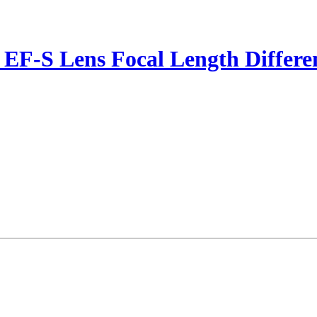
- EF-S Lens Focal Length Differ