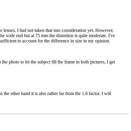
e lenses, I had not taken that into consideration yet. However,
he wide end but at 75 mm the distortion is quite moderate. I've
fficient to account for the difference in size in my opinion.
e photo to let the subject fill the frame in both pictures, I get
he other hand it is also rather far from the 1.6 factor. I will