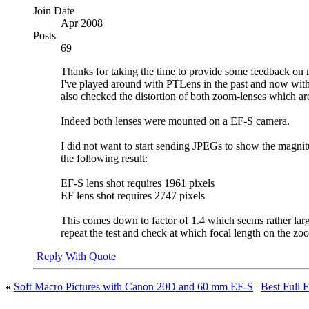
Join Date
Apr 2008
Posts
69
Thanks for taking the time to provide some feedback on my
I've played around with PTLens in the past and now with 
also checked the distortion of both zoom-lenses which are 
Indeed both lenses were mounted on a EF-S camera.
I did not want to start sending JPEGs to show the magnitude
the following result:
EF-S lens shot requires 1961 pixels
EF lens shot requires 2747 pixels
This comes down to factor of 1.4 which seems rather large f
repeat the test and check at which focal length on the zoo
Reply With Quote
«
Soft Macro Pictures with Canon 20D and 60 mm EF-S
|
Best Full 