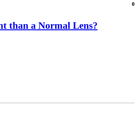
0
ent than a Normal Lens?