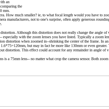
with an
y comparing the
70 mm.
ra. How much smaller? ie, to what focal length would you have to zoom
a manufacturers, not to one's surprise, often apply generous rounding w
e.
distortion. Although this distortion does not really change the angle of
-- especially with the zoom lenses you have listed. Typically a zoom len
shion distortion when zoomed in--shrinking the center of the frame. In
f 1.6*75=120mm, but may in fact be more like 130mm or even greater. Th
out distortion. This effect could account for any remainder in angle of
ns is a 75mm lens-- no matter what crop the camera sensor. Both zoom 