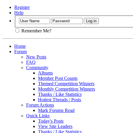
Register
Help
Remember Me?
Home
Forum
New Posts
FAQ
Community
Albums
Member Post Counts
Themed Competition Winners
Monthly Competition Winners
Thanks / Like Statistics
Hottest Threads / Posts
Forum Actions
Mark Forums Read
Quick Links
Today's Posts
View Site Leaders
Thanks / Like Statistics