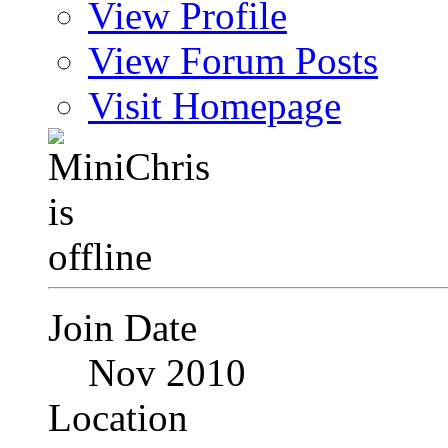
View Profile
View Forum Posts
Visit Homepage
Join Date
Nov 2010
Location