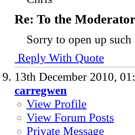
Re: To the Moderator
Sorry to open up such 
Reply With Quote
13th December 2010,
01
carregwen
View Profile
View Forum Posts
Private Message