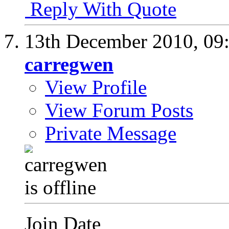
Reply With Quote
13th December 2010,
09
carregwen
View Profile
View Forum Posts
Private Message
Join Date