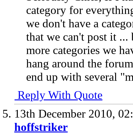
category for everythin
we don't have a catego
that we can't post it ..
more categories we hav
hang around the forums
end up with several "
Reply With Quote
13th December 2010,
02
hoffstriker