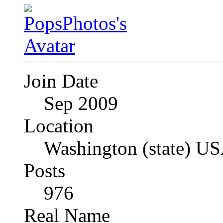
Join Date
Sep 2009
Location
Washington (state) U
Posts
976
Real Name