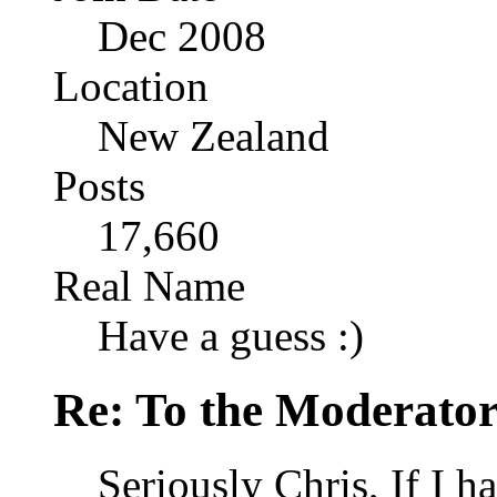
Dec 2008
Location
New Zealand
Posts
17,660
Real Name
Have a guess :)
Re: To the Moderator
Seriously Chris, If I h