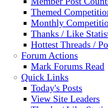
Member Post Count
Themed Competitio
Monthly Competiti
Thanks / Like Statis
Hottest Threads / Po
Forum Actions
Mark Forums Read
Quick Links
Today's Posts
View Site Leaders