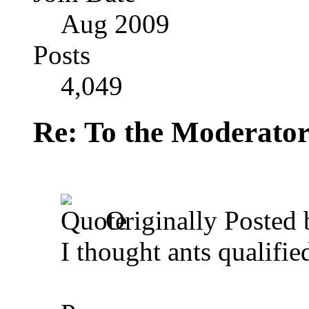
Aug 2009
Posts
4,049
Re: To the Moderator
Originally Posted
I thought ants qualifie