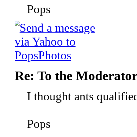
Pops
Re: To the Moderator
I thought ants qualifie
Pops