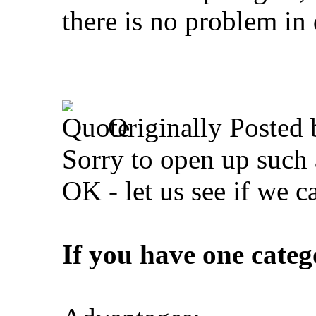
there is no problem in 
Originally Posted
Sorry to open up such 
OK - let us see if we ca
If you have one catego