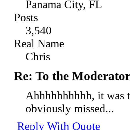
Panama City, FL
Posts
3,540
Real Name
Chris
Re: To the Moderator
Ahhhhhhhhhh, it was th
obviously missed...
Reply With Quote