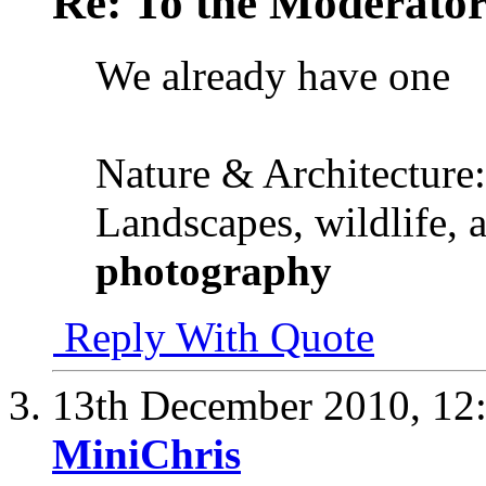
Re: To the Moderator
We already have one
Nature & Architecture:
Landscapes, wildlife, 
photography
Reply With Quote
13th December 2010,
12
MiniChris