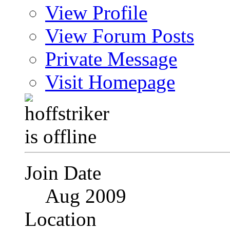
View Profile
View Forum Posts
Private Message
Visit Homepage
Join Date
Aug 2009
Location