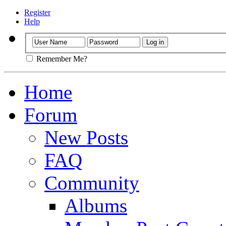
Register
Help
Remember Me?
Home
Forum
New Posts
FAQ
Community
Albums