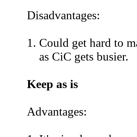
Disadvantages:
Could get hard to ma
as CiC gets busier.
Keep as is
Advantages: