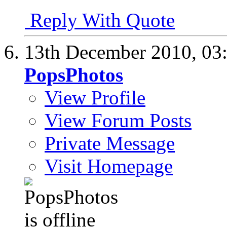
Reply With Quote
13th December 2010,
03
PopsPhotos
View Profile
View Forum Posts
Private Message
Visit Homepage