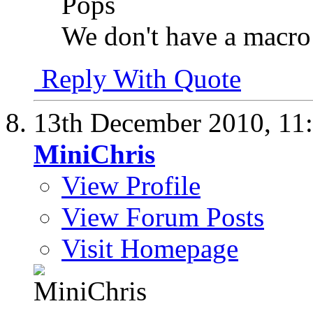
Pops
We don't have a macro 
Reply With Quote
13th December 2010,
11
MiniChris
View Profile
View Forum Posts
Visit Homepage