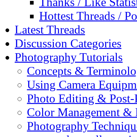
Thanks / Like Statis
Hottest Threads / Po
Latest Threads
Discussion Categories
Photography Tutorials
Concepts & Terminol
Using Camera Equipm
Photo Editing & Post-
Color Management & P
Photography Techniqu