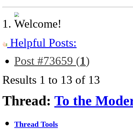
Helpful Posts:
Post #73659 (
1
)
Results 1 to 13 of 13
Thread:
To the Moder
Thread Tools