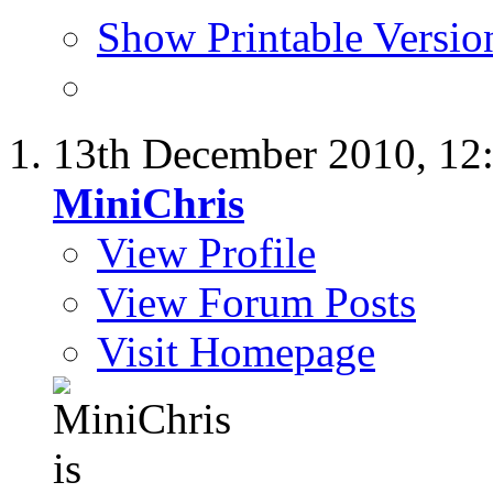
Show Printable Versio
13th December 2010,
12
MiniChris
View Profile
View Forum Posts
Visit Homepage