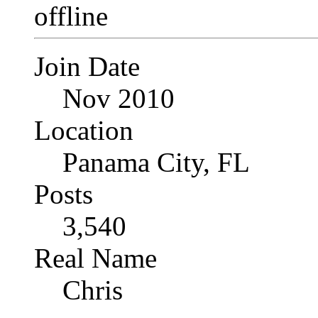
Join Date
Nov 2010
Location
Panama City, FL
Posts
3,540
Real Name
Chris