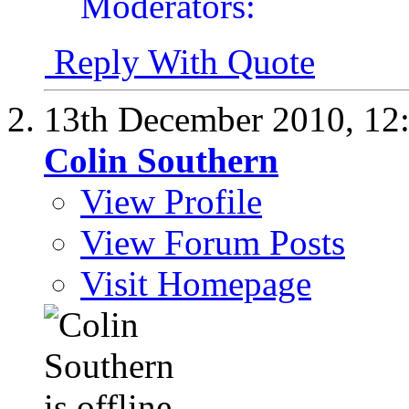
Reply With Quote
13th December 2010,
12
Colin Southern
View Profile
View Forum Posts
Visit Homepage