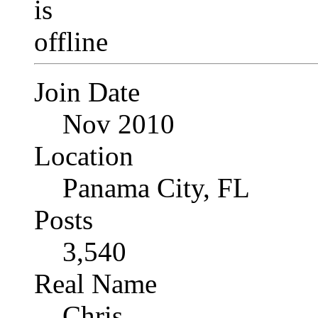
Join Date
Nov 2010
Location
Panama City, FL
Posts
3,540
Real Name
Chris