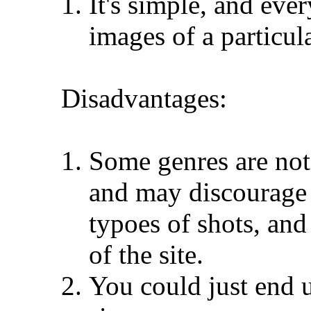
It's simple, and ev
images of a particul
Disadvantages:
Some genres are not 
and may discourage
typoes of shots, and
of the site.
You could just end u