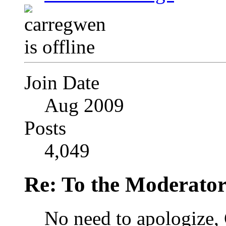
Join Date
Aug 2009
Posts
4,049
Re: To the Moderator
No need to apologize, C