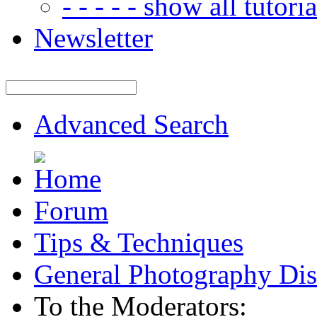
- - - - - show all tutorial
Newsletter
Advanced Search
Forum
Tips & Techniques
General Photography Dis
To the Moderators: