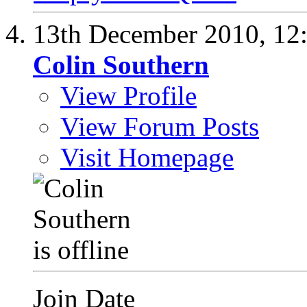
13th December 2010,
12
Colin Southern
View Profile
View Forum Posts
Visit Homepage
Join Date