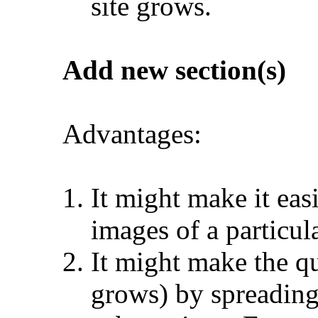
site grows.
Add new section(s)
Advantages:
It might make it eas
images of a particul
It might make the qu
grows) by spreading 