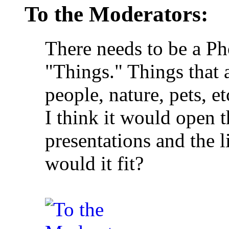
To the Moderators:
There needs to be a P
"Things." Things that a
people, nature, pets, e
I think it would open t
presentations and the l
would it fit?