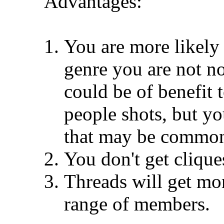
Advantages:
You are more likely t
genre you are not no
could be of benefit 
people shots, but yo
that may be common 
You don't get clique
Threads will get mor
range of members.