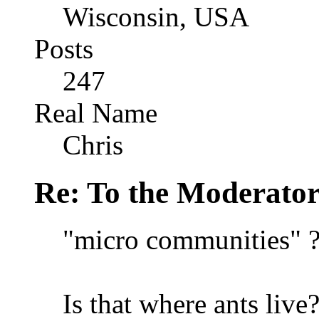
Wisconsin, USA
Posts
247
Real Name
Chris
Re: To the Moderator
"micro communities" 
Is that where ants live