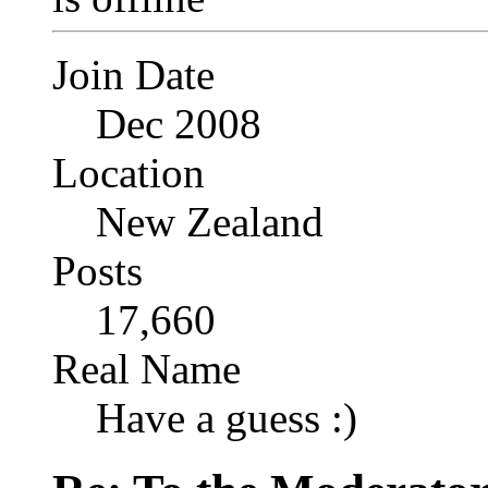
Join Date
Dec 2008
Location
New Zealand
Posts
17,660
Real Name
Have a guess :)