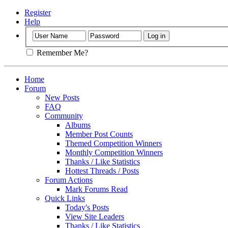
Register
Help
Remember Me?
Home
Forum
New Posts
FAQ
Community
Albums
Member Post Counts
Themed Competition Winners
Monthly Competition Winners
Thanks / Like Statistics
Hottest Threads / Posts
Forum Actions
Mark Forums Read
Quick Links
Today's Posts
View Site Leaders
Thanks / Like Statistics