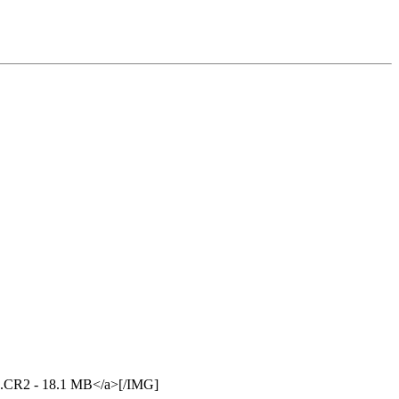
94.CR2 - 18.1 MB</a>[/IMG]