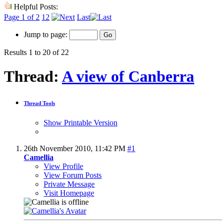
Helpful Posts:
Page 1 of 2
1
2
Last
Jump to page:
Results 1 to 20 of 22
Thread:
A view of Canberra
Thread Tools
Show Printable Version
26th November 2010,
11:42 PM
#1
Camellia
View Profile
View Forum Posts
Private Message
Visit Homepage