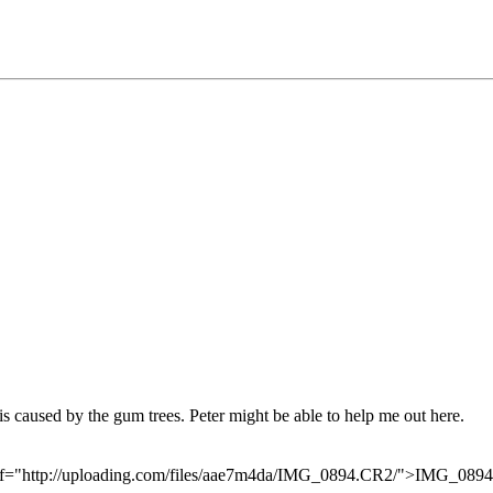
s caused by the gum trees. Peter might be able to help me out here.
 href="http://uploading.com/files/aae7m4da/IMG_0894.CR2/">IMG_08