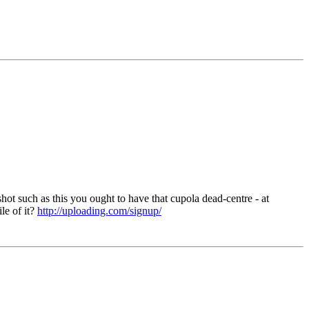
shot such as this you ought to have that cupola dead-centre - at
le of it?
http://uploading.com/signup/