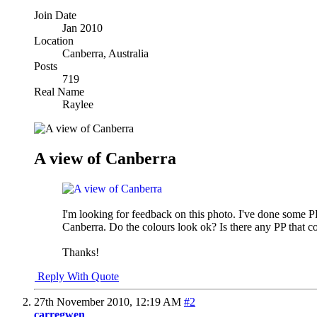
Join Date
Jan 2010
Location
Canberra, Australia
Posts
719
Real Name
Raylee
A view of Canberra
I'm looking for feedback on this photo. I've done some PP 
Canberra. Do the colours look ok? Is there any PP that c
Thanks!
Reply With Quote
27th November 2010,
12:19 AM
#2
carregwen