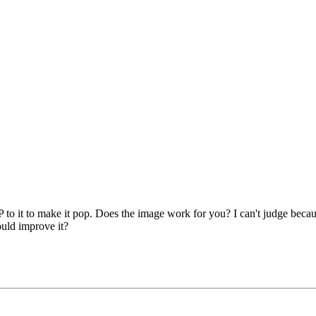
to it to make it pop. Does the image work for you? I can't judge because
ould improve it?