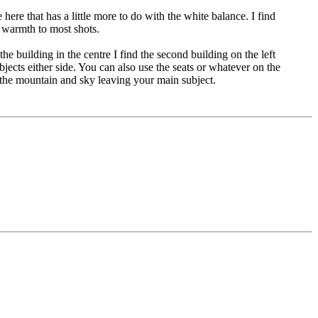
here that has a little more to do with the white balance. I find
 warmth to most shots.
the building in the centre I find the second building on the left
objects either side. You can also use the seats or whatever on the
of the mountain and sky leaving your main subject.