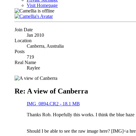
Visit Homepage
Join Date
Jan 2010
Location
Canberra, Australia
Posts
719
Real Name
Raylee
Re: A view of Canberra
IMG_0894.CR2 - 18.1 MB
Thanks Rob. Hopefully this works. I think the blue haze i
Should I be able to see the raw image here? [IMG]<a