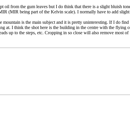
oil from the gum leaves but I do think that there is a slight bluish tone 
R (MIR being part of the Kelvin scale). I normally have to add slight
 mountain is the main subject and it is pretty uninteresting. If I do find 
 at. I think the shot here is the building in the centre with the flying 
 leads up to the steps, etc. Cropping in so close will also remove most 