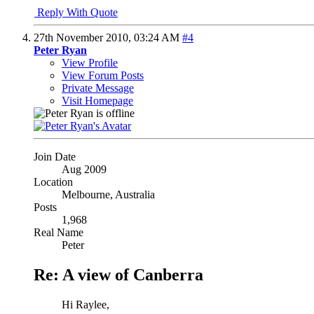
Reply With Quote
27th November 2010,
03:24 AM
#4
Peter Ryan
View Profile
View Forum Posts
Private Message
Visit Homepage
Join Date
Aug 2009
Location
Melbourne, Australia
Posts
1,968
Real Name
Peter
Re: A view of Canberra
Hi Raylee,