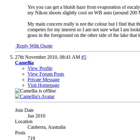
Yes you can get a bluish haze from evaporation of eucalypt 
my Nikon shoots slightly cool on WB auto (around 200 MI
My main concern really is not the colour but I find that the
competes for my interest so I am not sure what I am looking
grass in the foreground on the other side of the lake that
Reply With Quote
27th November 2010,
08:41 AM
#5
Camellia
View Profile
View Forum Posts
Private Message
Visit Homepage
Join Date
Jan 2010
Location
Canberra, Australia
Posts
719