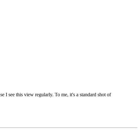
 I see this view regularly. To me, it's a standard shot of