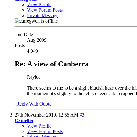
View Profile
View Forum Posts
Private Message
Join Date
Aug 2009
Posts
4,049
Re: A view of Canberra
Raylee
There seems to me to be a slight blueish haze over the hil
the moment it's slightly to the left so needs a bit cropp
Reply With Quote
27th November 2010,
12:55 AM
#3
Camellia
View Profile
View Forum Posts
Private Message