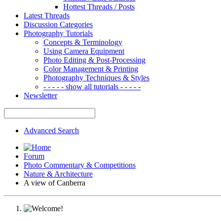
Hottest Threads / Posts
Latest Threads
Discussion Categories
Photography Tutorials
Concepts & Terminology
Using Camera Equipment
Photo Editing & Post-Processing
Color Management & Printing
Photography Techniques & Styles
- - - - - show all tutorials - - - - -
Newsletter
Advanced Search
Forum
Photo Commentary & Competitions
Nature & Architecture
A view of Canberra