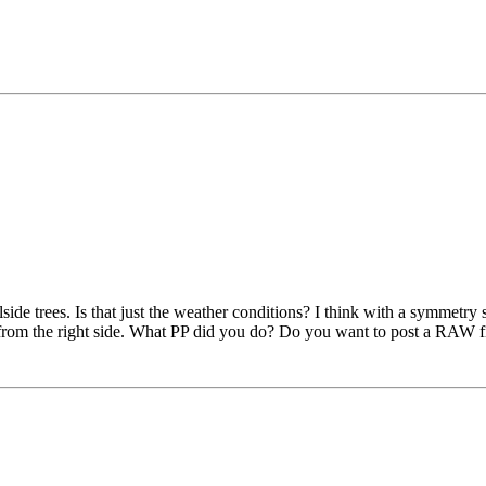
lside trees. Is that just the weather conditions? I think with a symmetry 
ed from the right side. What PP did you do? Do you want to post a RAW fi