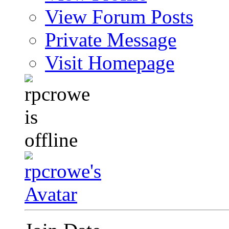
View Forum Posts
Private Message
Visit Homepage