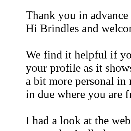
Thank you in advance 
Hi Brindles and welco
We find it helpful if y
your profile as it show
a bit more personal in
in due where you are 
I had a look at the we