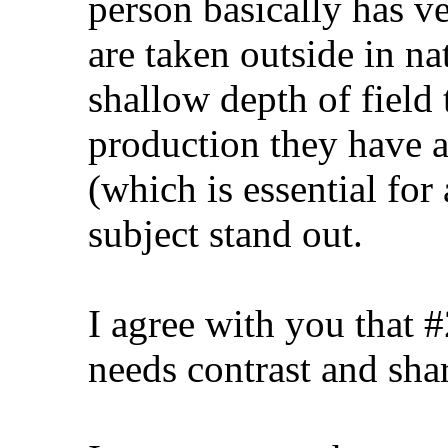
person basically has v
are taken outside in na
shallow depth of field t
production they have 
(which is essential for 
subject stand out.
I agree with you that 
needs contrast and sha