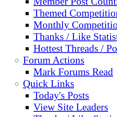
Member Post Count
Themed Competitio
Monthly Competiti
Thanks / Like Statis
Hottest Threads / Po
Forum Actions
Mark Forums Read
Quick Links
Today's Posts
View Site Leaders