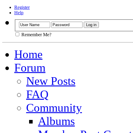
Register
Help
Remember Me?
Home
Forum
New Posts
FAQ
Community
Albums