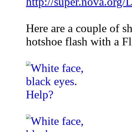
http://super.nova.org
Here are a couple of s
hotshoe flash with a Fli