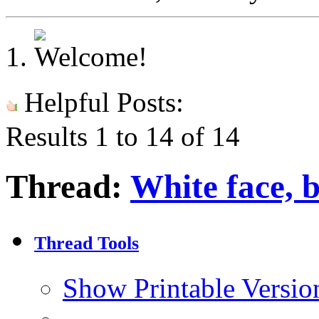
Helpful Posts:
Results 1 to 14 of 14
Thread:
White face, 
Thread Tools
Show Printable Versio