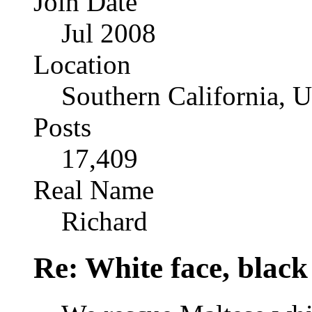
Join Date
Jul 2008
Location
Southern California, 
Posts
17,409
Real Name
Richard
Re: White face, black