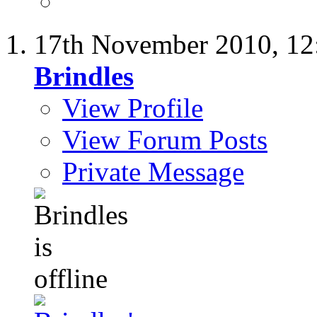
17th November 2010,
12
Brindles
View Profile
View Forum Posts
Private Message