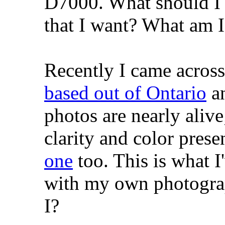
D7000. What should I b
that I want? What am 
Recently I came acros
based out of Ontario
an
photos are nearly aliv
clarity and color prese
one
too. This is what I
with my own photograp
I?