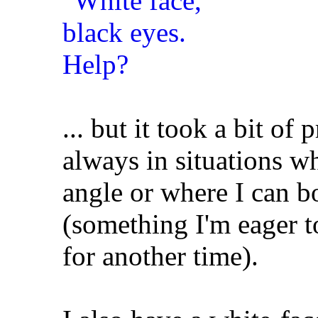
... but it took a bit of
always in situations wh
angle or where I can b
(something I'm eager to
for another time).