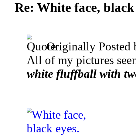
Re: White face, black
Originally Posted
All of my pictures see
white fluffball with tw