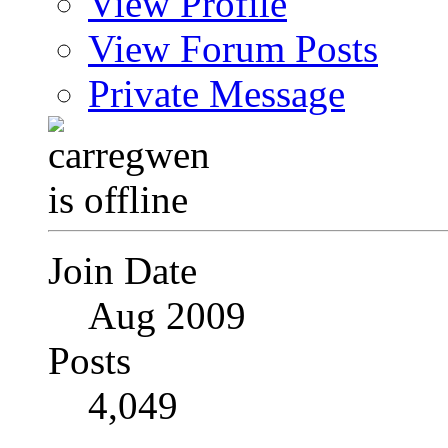
View Profile
View Forum Posts
Private Message
Join Date
Aug 2009
Posts
4,049