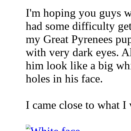
I'm hoping you guys wi
had some difficulty ge
my Great Pyrenees pup
with very dark eyes. A
him look like a big whi
holes in his face.
I came close to what I 