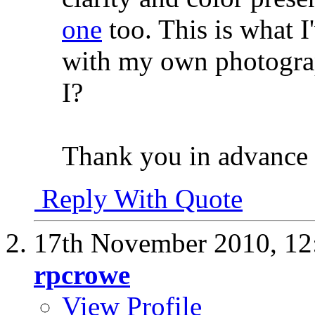
one
too. This is what I
with my own photograp
I?
Thank you in advance 
Reply With Quote
17th November 2010,
12
rpcrowe
View Profile