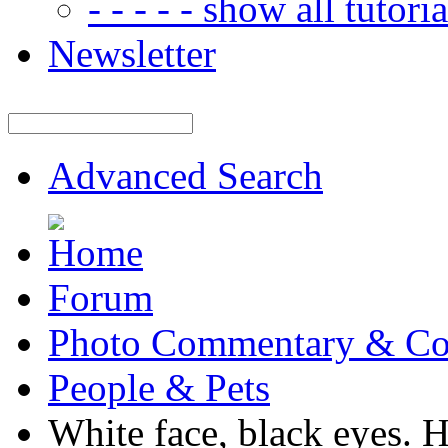
- - - - - show all tutorial
Newsletter
Advanced Search
Forum
Photo Commentary & Co
People & Pets
White face, black eyes. 