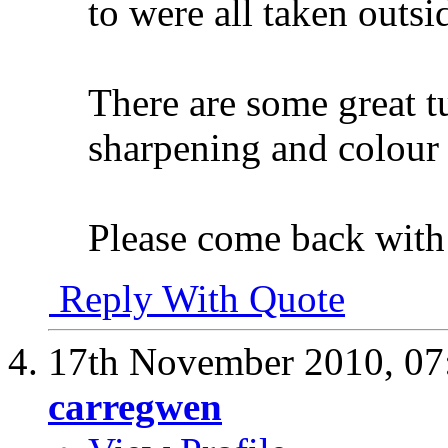
to were all taken outsid
There are some great tu
sharpening and colou
Please come back with 
Reply With Quote
17th November 2010,
07
carregwen