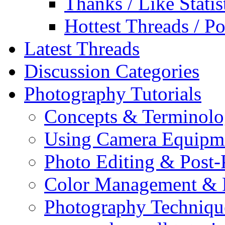
Thanks / Like Statis
Hottest Threads / Po
Latest Threads
Discussion Categories
Photography Tutorials
Concepts & Terminol
Using Camera Equipm
Photo Editing & Post-
Color Management & P
Photography Techniqu