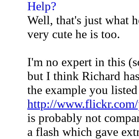
Well, that's just what h
very cute he is too.
I'm no expert in this (
but I think Richard ha
the example you listed
http://www.flickr.com/
is probably not compar
a flash which gave extr