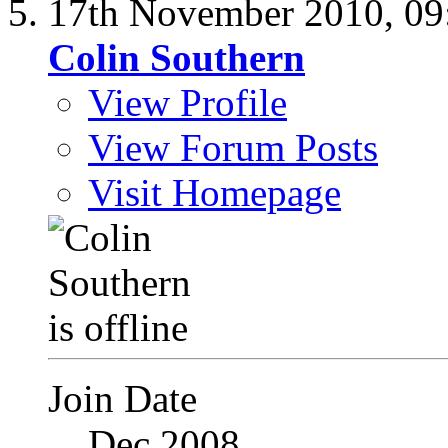
17th November 2010,
09
Colin Southern
View Profile
View Forum Posts
Visit Homepage
Join Date
Dec 2008