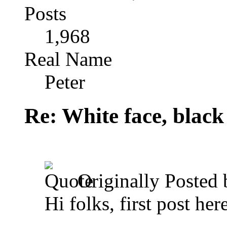
Posts
1,968
Real Name
Peter
Re: White face, black
Originally Posted
Hi folks, first post here