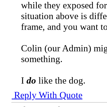
while they exposed fo
situation above is diffe
frame, and you want to
Colin (our Admin) migh
something.
I
do
like the dog.
Reply With Quote