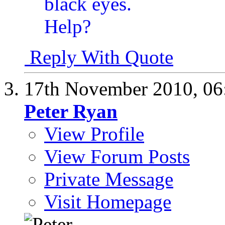
Reply With Quote
17th November 2010,
06
Peter Ryan
View Profile
View Forum Posts
Private Message
Visit Homepage