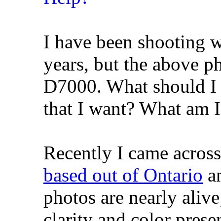
I have been shooting 
years, but the above 
D7000. What should I b
that I want? What am 
Recently I came acros
based out of Ontario
an
photos are nearly aliv
clarity and color prese