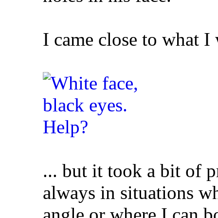
I came close to what I 
... but it took a bit of
always in situations wh
angle or where I can b