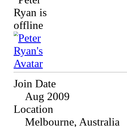
Join Date
Aug 2009
Location
Melbourne, Australia