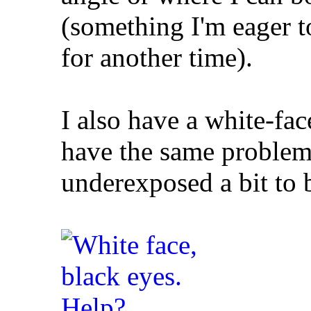
(something I'm eager to
for another time).
I also have a white-f
have the same problem 
underexposed a bit to 