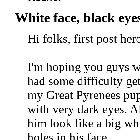
White face, black eye
Hi folks, first post here
I'm hoping you guys wi
had some difficulty ge
my Great Pyrenees pup
with very dark eyes. A
him look like a big whi
holes in his face.