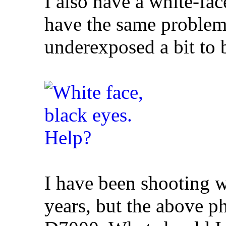
I also have a white-f
have the same problem 
underexposed a bit to 
I have been shooting 
years, but the above 