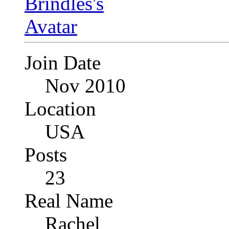
Join Date
Nov 2010
Location
USA
Posts
23
Real Name
Rachel