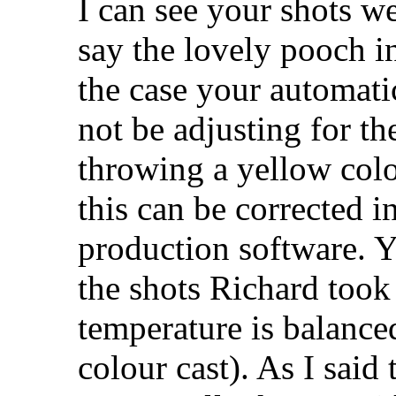
I can see your shots w
say the lovely pooch in
the case your automati
not be adjusting for th
throwing a yellow colo
this can be corrected i
production software. Y
the shots Richard took 
temperature is balanced
colour cast). As I said