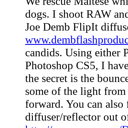
We rescue Maltese whic
dogs. I shoot RAW and 
Joe Demb FlipIt diffuse
www.dembflashproduc
candids. Using either
Photoshop CS5, I have 
the secret is the bounc
some of the light from
forward. You can also 
diffuser/reflector out