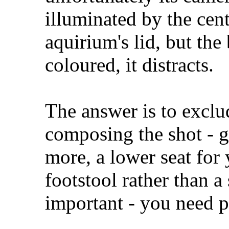
illuminated by the cent
aquirium's lid, but th
coloured, it distracts.
The answer is to excl
composing the shot - g
more, a lower seat for 
footstool rather than a
important - you need p