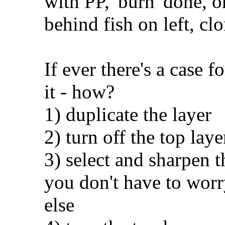
with PP, 'burn' done, o
behind fish on left, cl
If ever there's a case f
it - how?
1) duplicate the layer
2) turn off the top laye
3) select and sharpen th
you don't have to worr
else