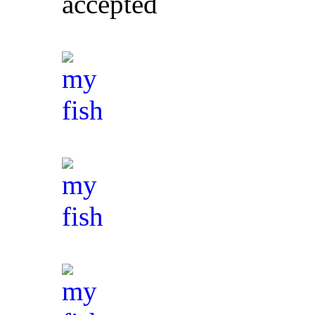
accepted