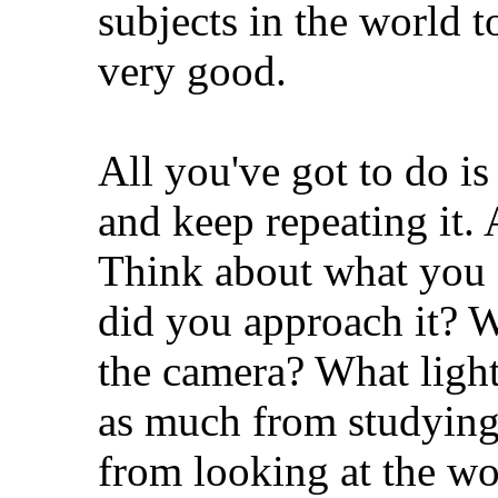
subjects in the world t
very good.
All you've got to do i
and keep repeating it. 
Think about what you 
did you approach it? W
the camera? What ligh
as much from studying
from looking at the wor