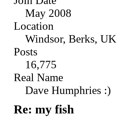
Join Date
May 2008
Location
Windsor, Berks, UK
Posts
16,775
Real Name
Dave Humphries :)
Re: my fish