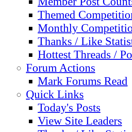
Member Post Count
Themed Competitio
Monthly Competiti
Thanks / Like Statis
Hottest Threads / Po
Forum Actions
Mark Forums Read
Quick Links
Today's Posts
View Site Leaders