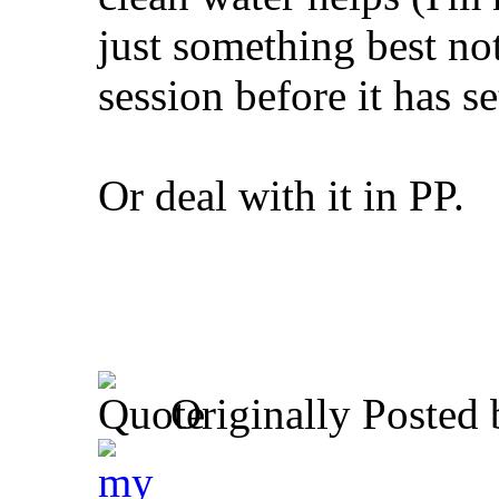
just something best not
session before it has se
Or deal with it in PP.
Originally Posted