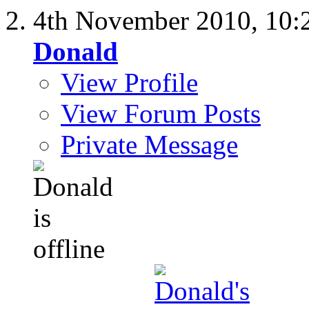
4th November 2010,
10:
Donald
View Profile
View Forum Posts
Private Message