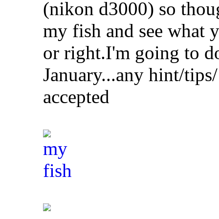
(nikon d3000) so though
my fish and see what y
or right.I'm going to do
January...any hint/tips/
accepted