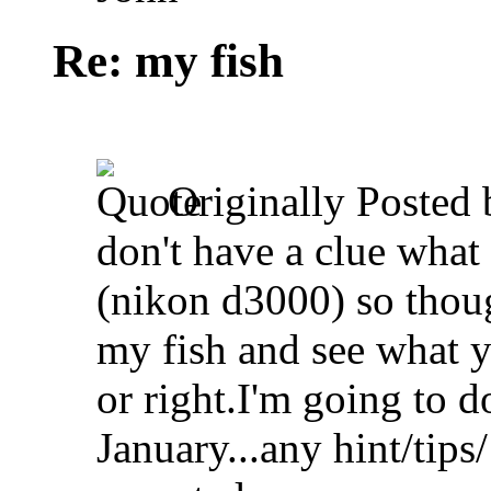
Re: my fish
Originally Posted
don't have a clue what
(nikon d3000) so though
my fish and see what y
or right.I'm going to do
January...any hint/tips/