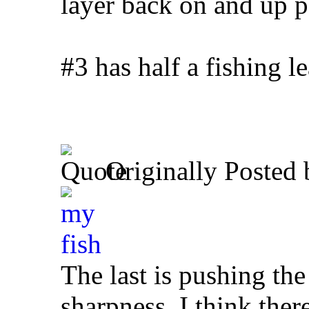
layer back on and up p
#3 has half a fishing 
Originally Posted
The last is pushing the 
sharpness, I think ther