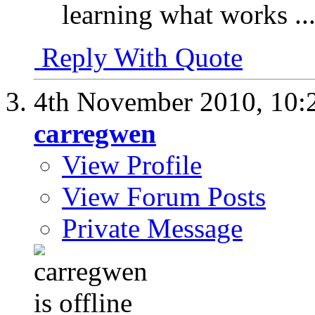
learning what works ..
Reply With Quote
4th November 2010,
10:
carregwen
View Profile
View Forum Posts
Private Message