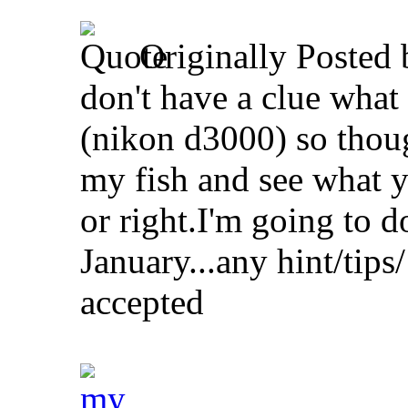
Originally Posted
don't have a clue what
(nikon d3000) so though
my fish and see what y
or right.I'm going to do
January...any hint/tips/
accepted