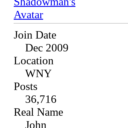
Join Date
Dec 2009
Location
WNY
Posts
36,716
Real Name
John