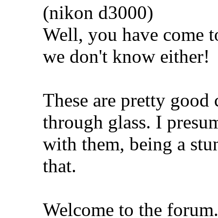
(nikon d3000)
Well, you have come to
we don't know either!
These are pretty good 
through glass. I presum
with them, being a stu
that.
Welcome to the forum