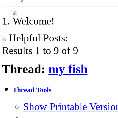
Helpful Posts:
Results 1 to 9 of 9
Thread:
my fish
Thread Tools
Show Printable Versio