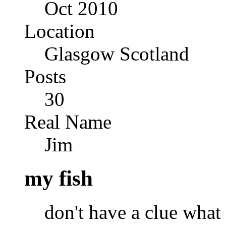
Oct 2010
Location
Glasgow Scotland
Posts
30
Real Name
Jim
my fish
don't have a clue what