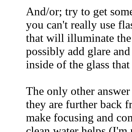
And/or; try to get som
you can't really use fl
that will illuminate the
possibly add glare and 
inside of the glass tha
The only other answer 
they are further back f
make focusing and com
clean water helps (I'm n