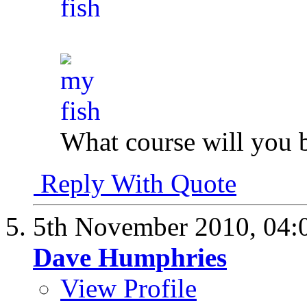
What course will you 
Reply With Quote
5th November 2010,
04:
Dave Humphries
View Profile