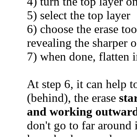
4) turn the top layer on
5) select the top layer
6) choose the erase tool
revealing the sharper 
7) when done, flatten 
At step 6, it can help t
(behind), the erase
sta
and working outwar
don't go to far around 