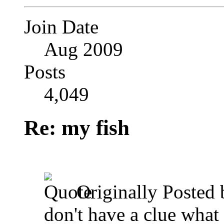
Join Date
Aug 2009
Posts
4,049
Re: my fish
Originally Posted
don't have a clue what