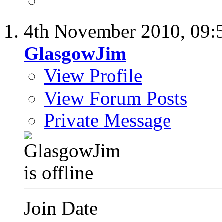
4th November 2010,
09:
GlasgowJim
View Profile
View Forum Posts
Private Message
Join Date