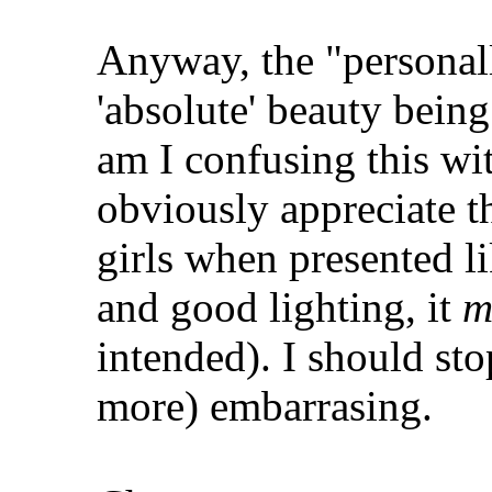
Anyway, the "personall
'absolute' beauty being
am I confusing this wi
obviously appreciate th
girls when presented l
and good lighting, it
m
intended). I should st
more) embarrasing.