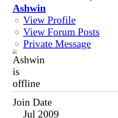
Ashwin
View Profile
View Forum Posts
Private Message
Join Date
Jul 2009