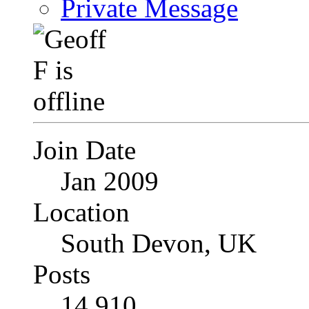
Private Message
Join Date
Jan 2009
Location
South Devon, UK
Posts
14,910