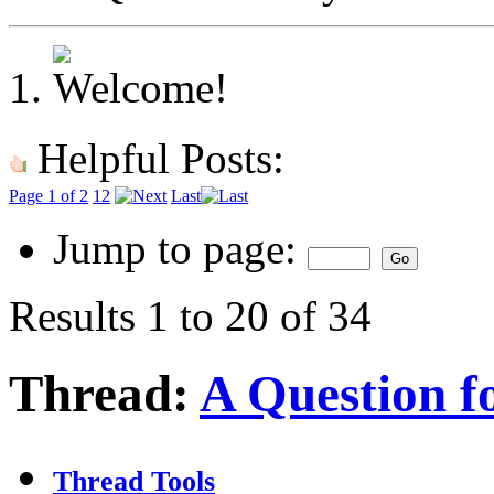
Helpful Posts:
Page 1 of 2
1
2
Last
Jump to page:
Results 1 to 20 of 34
Thread:
A Question for
Thread Tools