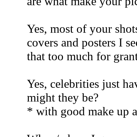
are what make your pic
Yes, most of your shot
covers and posters I s
that too much for gran
Yes, celebrities just h
might they be?
* with good make up 