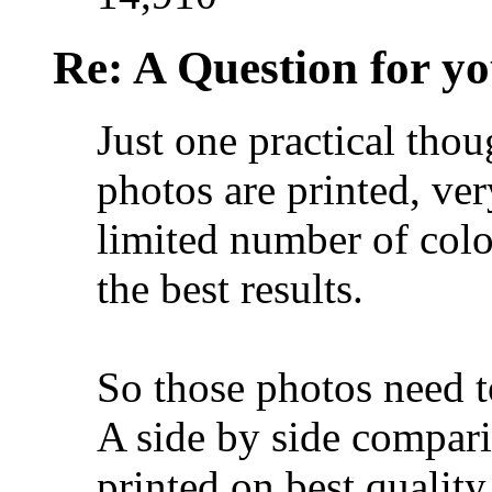
Re: A Question for you
Just one practical thou
photos are printed, ve
limited number of col
the best results.
So those photos need to
A side by side compari
printed on best qualit