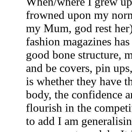
When/where I grew up,
frowned upon my norma
my Mum, god rest her)
fashion magazines has 
good bone structure, m
and be covers, pin ups,
is whether they have t
body, the confidence a
flourish in the competi
to add I am generalisin