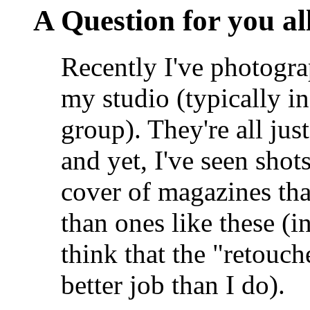
A Question for you all 
Recently I've photogra
my studio (typically in
group). They're all ju
and yet, I've seen shot
cover of magazines tha
than ones like these (in 
think that the "retouche
better job than I do).