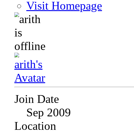
Visit Homepage
Join Date
Sep 2009
Location