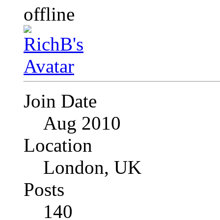
Join Date
Aug 2010
Location
London, UK
Posts
140