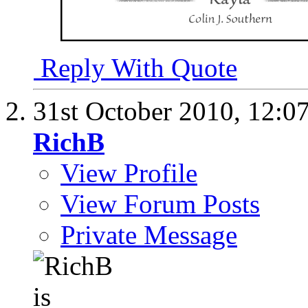
Reply With Quote
31st October 2010,
12:0
RichB
View Profile
View Forum Posts
Private Message