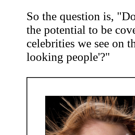
So the question is, "Do
the potential to be cov
celebrities we see on t
looking people'?"