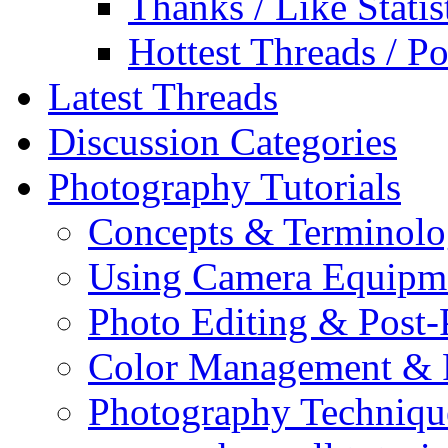
Thanks / Like Statis
Hottest Threads / Po
Latest Threads
Discussion Categories
Photography Tutorials
Concepts & Terminol
Using Camera Equipm
Photo Editing & Post-
Color Management & P
Photography Techniqu