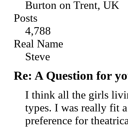
Burton on Trent, UK
Posts
4,788
Real Name
Steve
Re: A Question for you
I think all the girls li
types. I was really fit
preference for theatric