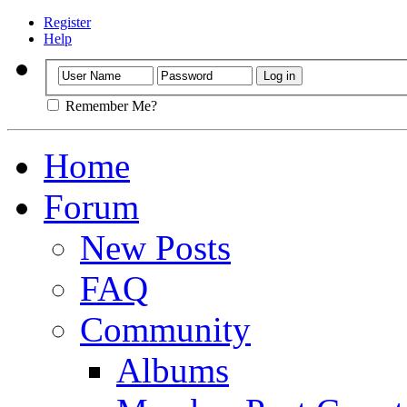
Register
Help
Remember Me?
Home
Forum
New Posts
FAQ
Community
Albums