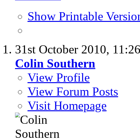
Show Printable Versio
31st October 2010,
11:2
Colin Southern
View Profile
View Forum Posts
Visit Homepage