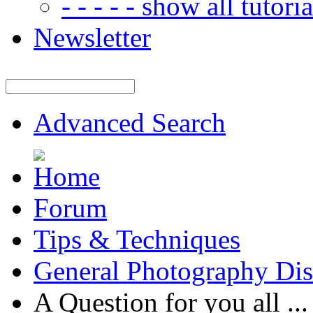
- - - - - show all tutorial
Newsletter
Advanced Search
Forum
Tips & Techniques
General Photography Dis
A Question for you all ...