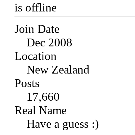
Join Date
Dec 2008
Location
New Zealand
Posts
17,660
Real Name
Have a guess :)