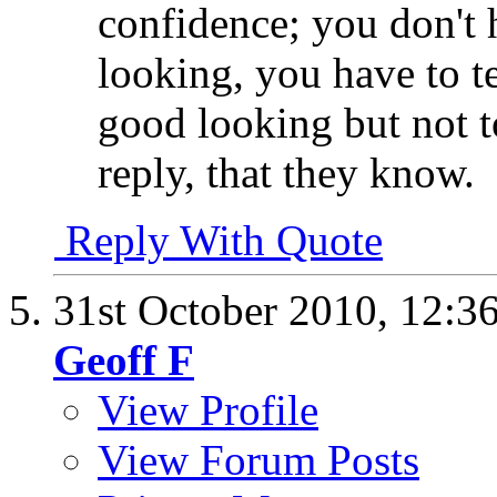
confidence; you don't 
looking, you have to t
good looking but not t
reply, that they know.
Reply With Quote
31st October 2010,
12:3
Geoff F
View Profile
View Forum Posts