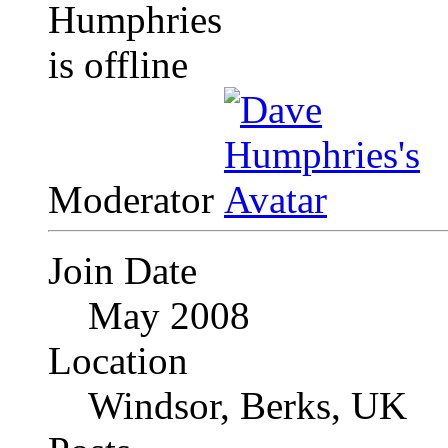
Moderator
Join Date
May 2008
Location
Windsor, Berks, UK