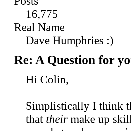
Posts
16,775
Real Name
Dave Humphries :)
Re: A Question for you
Hi Colin,
Simplistically I think t
that
their
make up skil