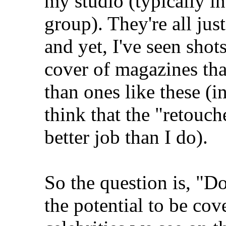
my studio (typically in
group). They're all ju
and yet, I've seen shot
cover of magazines tha
than ones like these (in 
think that the "retouche
better job than I do).
So the question is, "Do
the potential to be cov