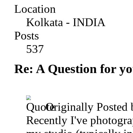
Location
Kolkata - INDIA
Posts
537
Re: A Question for you
Originally Posted
Recently I've photogra