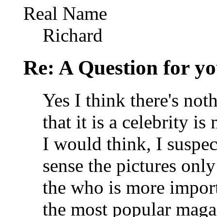
Real Name
Richard
Re: A Question for you
Yes I think there's noth
that it is a celebrity 
I would think, I suspe
sense the pictures only
the who is more import
the most popular magaz