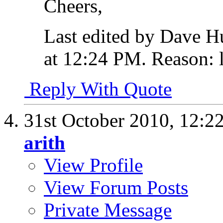
Cheers,
Last edited by Dave H
at
12:24 PM
.
Reason:
l
Reply With Quote
31st October 2010,
12:2
arith
View Profile
View Forum Posts
Private Message