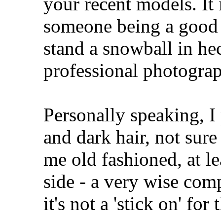
your recent models. It 
someone being a good
stand a snowball in he
professional photograp
Personally speaking, I
and dark hair, not sure
me old fashioned, at le
side - a very wise co
it's not a 'stick on' for