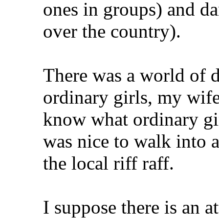
ones in groups) and da
over the country).
There was a world of d
ordinary girls, my wife
know what ordinary gir
was nice to walk into 
the local riff raff.
I suppose there is an at