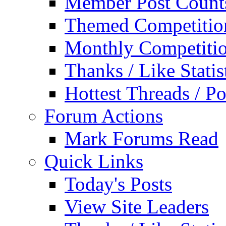
Member Post Count
Themed Competitio
Monthly Competiti
Thanks / Like Statis
Hottest Threads / Po
Forum Actions
Mark Forums Read
Quick Links
Today's Posts
View Site Leaders