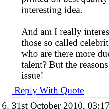
interesting idea.
And am I really interes
those so called celebri
who are there more due 
talent? But the reasons
issue!
Reply With Quote
31st October 2010,
03:1