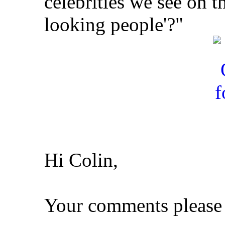
celebrities we see on t
looking people'?"
Hi Colin,
Your comments please