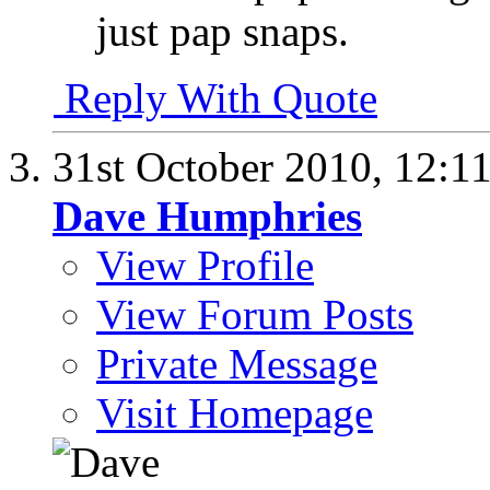
just pap snaps.
Reply With Quote
31st October 2010,
12:1
Dave Humphries
View Profile
View Forum Posts
Private Message
Visit Homepage