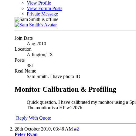
View Profile
View Forum Posts
Private Message
Join Date
Aug 2010
Location
Arlington,TX
Posts
381
Real Name
Sam Smith, I have photo ID
Monitor Calibration & Profiling
Quick question. I have calibrated my monitor using a Spide
The monitor is a HP w2207h.
Reply With Quote
28th October 2010,
03:46 AM
#2
Peter Ryan