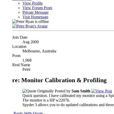
View Profile
View Forum Posts
Private Message
Visit Homepage
Join Date
Aug 2009
Location
Melbourne, Australia
Posts
1,968
Real Name
Peter
re: Monitor Calibration & Profiling
Originally Posted by
Sam Smith
Quick question. I have calibrated my monitor using a Spide
The monitor is a HP w2207h.
Spyder 3 allows you to do updated calibrations and these
Reply With Quote