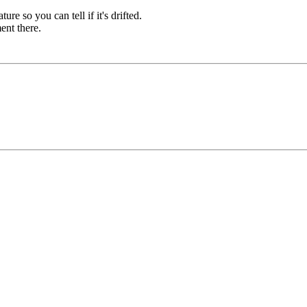
re so you can tell if it's drifted.
ent there.