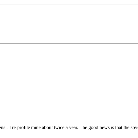
ns - I re-profile mine about twice a year. The good news is that the spyder