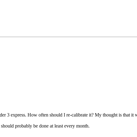
r 3 express. How often should I re-calibrate it? My thought is that it w
 should probably be done at least every month.