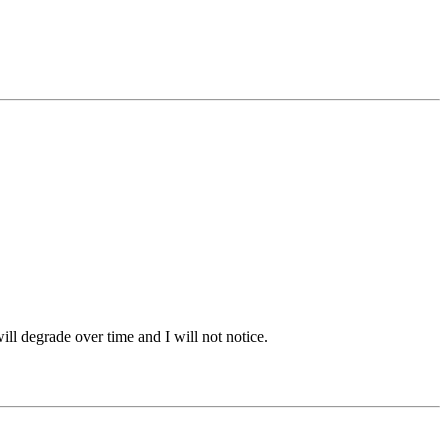
ill degrade over time and I will not notice.