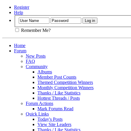
Register
Help
Remember Me?
Home
Forum
New Posts
FAQ
Community
Albums
Member Post Counts
Themed Competition Winners
Monthly Competition Winners
Thanks / Like Statistics
Hottest Threads / Posts
Forum Actions
Mark Forums Read
Quick Links
Today's Posts
View Site Leaders
Thanks / Like Statistics