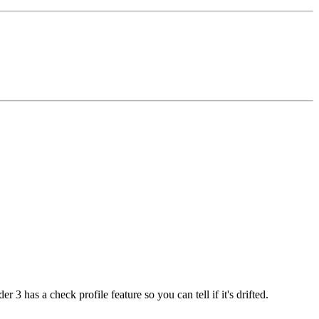
 3 has a check profile feature so you can tell if it's drifted.