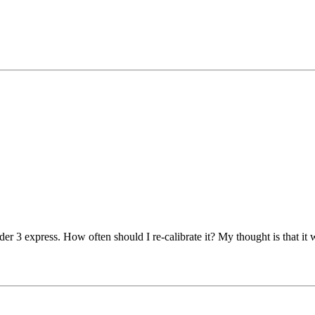
r 3 express. How often should I re-calibrate it? My thought is that it w