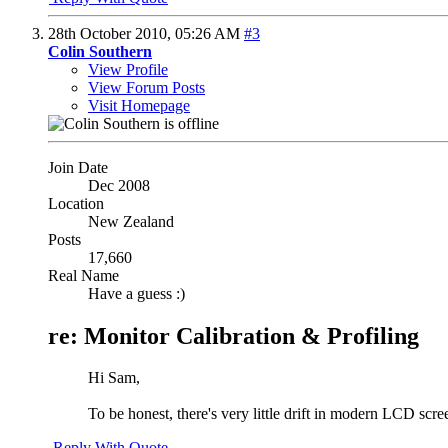
28th October 2010,
05:26 AM
#3
Colin Southern
View Profile
View Forum Posts
Visit Homepage
Join Date
Dec 2008
Location
New Zealand
Posts
17,660
Real Name
Have a guess :)
re: Monitor Calibration & Profiling
Hi Sam,
To be honest, there's very little drift in modern LCD scree
Reply With Quote