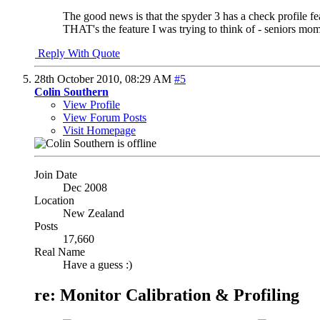
The good news is that the spyder 3 has a check profile featu
THAT's the feature I was trying to think of - seniors mom
Reply With Quote
28th October 2010,
08:29 AM
#5
Colin Southern
View Profile
View Forum Posts
Visit Homepage
Join Date
Dec 2008
Location
New Zealand
Posts
17,660
Real Name
Have a guess :)
re: Monitor Calibration & Profiling