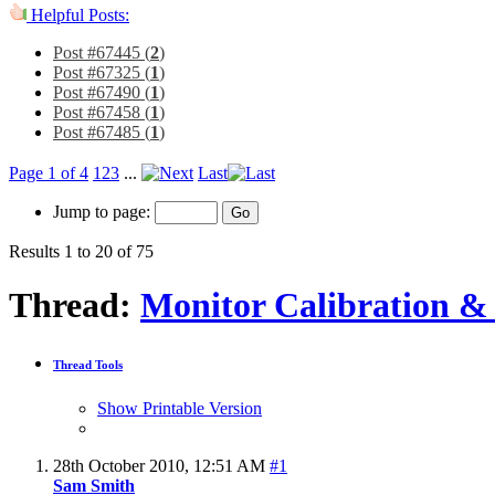
Helpful Posts:
Post #67445 (
2
)
Post #67325 (
1
)
Post #67490 (
1
)
Post #67458 (
1
)
Post #67485 (
1
)
Page 1 of 4
1
2
3
...
Last
Jump to page:
Results 1 to 20 of 75
Thread:
Monitor Calibration & 
Thread Tools
Show Printable Version
28th October 2010,
12:51 AM
#1
Sam Smith