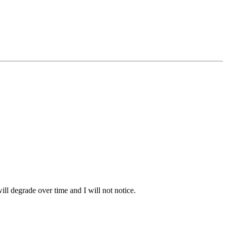
ill degrade over time and I will not notice.