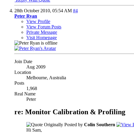
28th October 2010,
05:54 AM
#4
Peter Ryan
View Profile
View Forum Posts
Private Message
Visit Homepage
Join Date
Aug 2009
Location
Melbourne, Australia
Posts
1,968
Real Name
Peter
re: Monitor Calibration & Profiling
Originally Posted by
Colin Southern
Hi Sam,