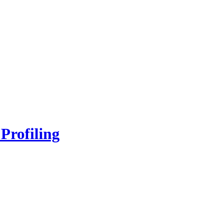
Profiling