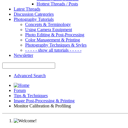
Hottest Threads / Posts
Latest Threads
Discussion Categories
Photography Tutorials
Concepts & Terminology
Using Camera Equipment
Photo Editing & Post-Processing
Color Management & Printing
Photography Techniques & Styles
- - - - - show all tutorials - - - - -
Newsletter
Advanced Search
Forum
Tips & Techniques
Image Post-Processing & Printing
Monitor Calibration & Profiling