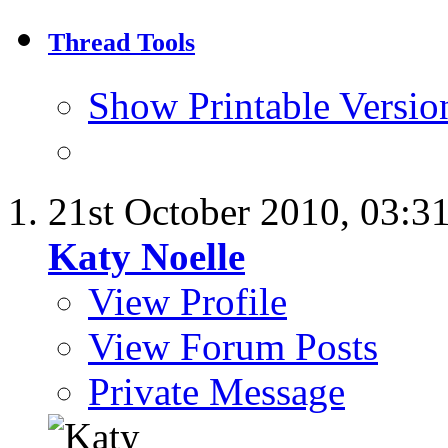
Thread Tools
Show Printable Versio
21st October 2010,
03:3
Katy Noelle
View Profile
View Forum Posts
Private Message