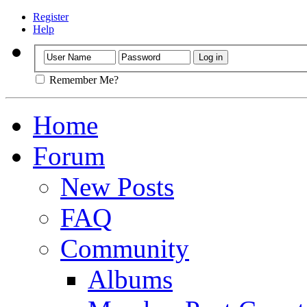
Register
Help
Remember Me?
Home
Forum
New Posts
FAQ
Community
Albums