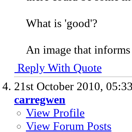
What is 'good'?
An image that informs
Reply With Quote
21st October 2010,
05:3
carregwen
View Profile
View Forum Posts