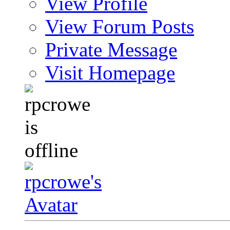
View Profile
View Forum Posts
Private Message
Visit Homepage