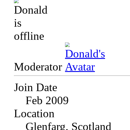
Moderator
Join Date
Feb 2009
Location
Glenfarg, Scotland