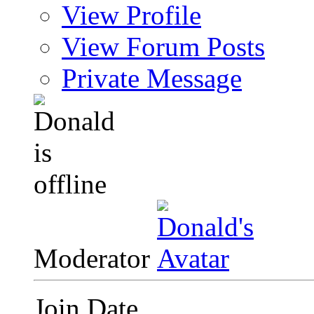
View Profile
View Forum Posts
Private Message
Moderator
Join Date