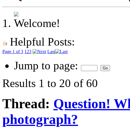
Helpful Posts:
Page 1 of 3
1
2
3
Last
Jump to page:
Results 1 to 20 of 60
Thread:
Question! W
photograph?