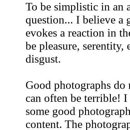
To be simplistic in an
question... I believe a
evokes a reaction in th
be pleasure, serentity,
disgust.
Good photographs do n
can often be terrible! 
some good photographs
content. The photogra