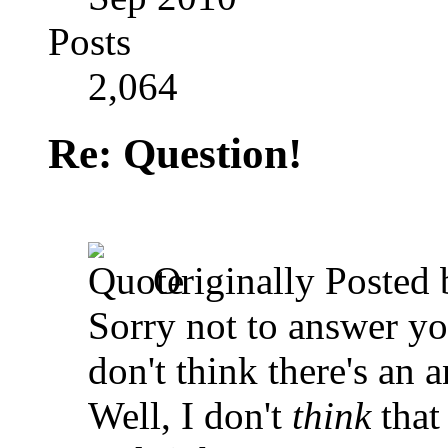
Posts
2,064
Re: Question!
Originally Posted
Sorry not to answer yo
don't think there's an 
Well, I don't
think
that