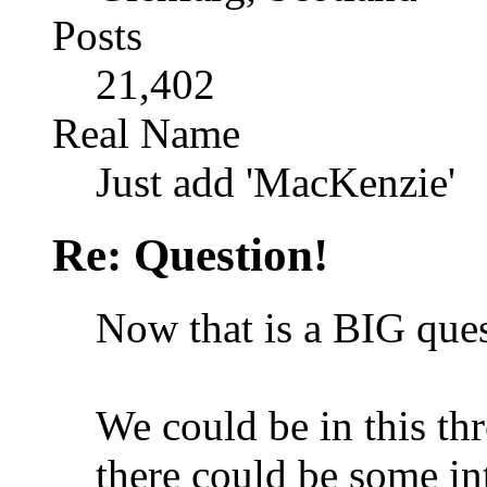
Posts
21,402
Real Name
Just add 'MacKenzie'
Re: Question!
Now that is a BIG ques
We could be in this th
there could be some in