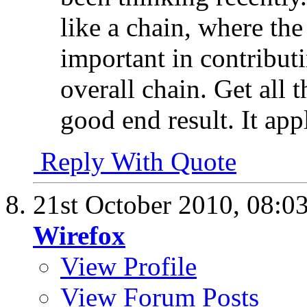
like a chain, where the
important in contributi
overall chain. Get all 
good end result. It app
Reply With Quote
21st October 2010,
08:0
Wirefox
View Profile
View Forum Posts