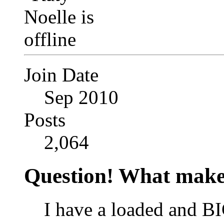
Join Date
Sep 2010
Posts
2,064
Question! What make
I have a loaded and BI