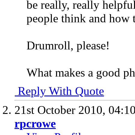
be really, really helpfu
people think and how 
Drumroll, please!
What makes a good ph
Reply With Quote
21st October 2010,
04:1
rpcrowe