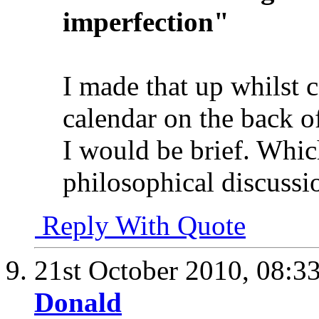
imperfection"
I made that up whilst c
calendar on the back o
I would be brief. Which
philosophical discussi
Reply With Quote
21st October 2010,
08:3
Donald