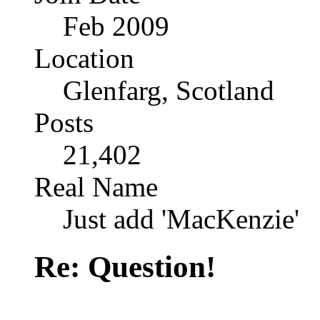
Feb 2009
Location
Glenfarg, Scotland
Posts
21,402
Real Name
Just add 'MacKenzie'
Re: Question!