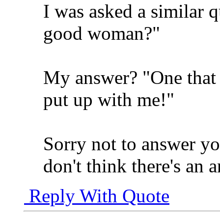
I was asked a similar 
good woman?"
My answer? "One that i
put up with me!"
Sorry not to answer yo
don't think there's an 
Reply With Quote