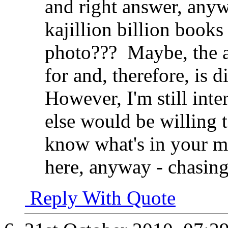
and right answer, anyw
kajillion billion book
photo???
Maybe, the a
for and, therefore, is d
However, I'm still inte
else would be willing t
know what's in your mi
here, anyway - chasing
Reply With Quote