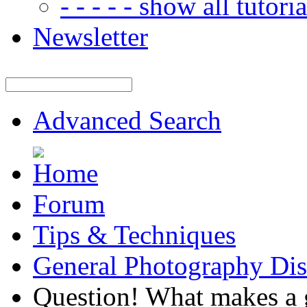
- - - - - show all tutorial
Newsletter
Advanced Search
Forum
Tips & Techniques
General Photography Dis
Question! What makes a