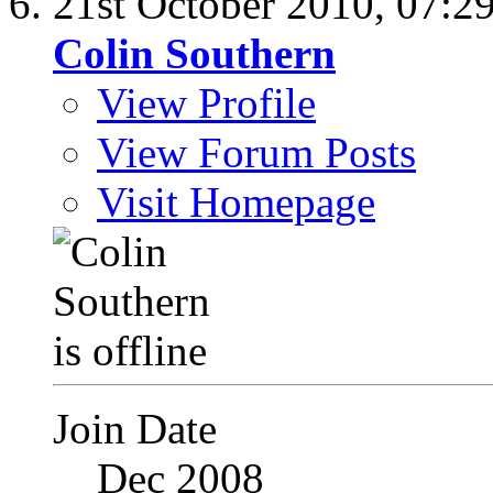
21st October 2010,
07:2
Colin Southern
View Profile
View Forum Posts
Visit Homepage
Join Date
Dec 2008