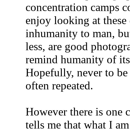
concentration camps co
enjoy looking at these
inhumanity to man, bu
less, are good photogr
remind humanity of its
Hopefully, never to be
often repeated.
However there is one c
tells me that what I am