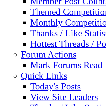
Member Post Count
Themed Competitio
Monthly Competiti
Thanks / Like Statis
Hottest Threads / Po
Forum Actions
Mark Forums Read
Quick Links
Today's Posts
View Site Leaders