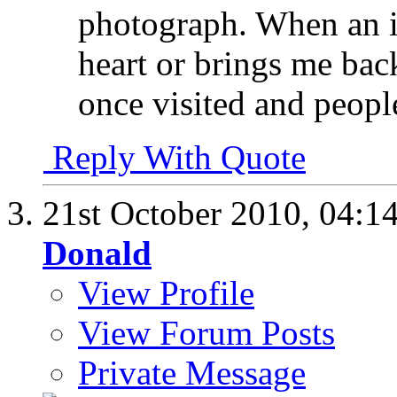
photograph. When an i
heart or brings me bac
once visited and people
Reply With Quote
21st October 2010,
04:1
Donald
View Profile
View Forum Posts
Private Message