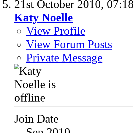
21st October 2010,
07:1
Katy Noelle
View Profile
View Forum Posts
Private Message
Join Date
Sep 2010