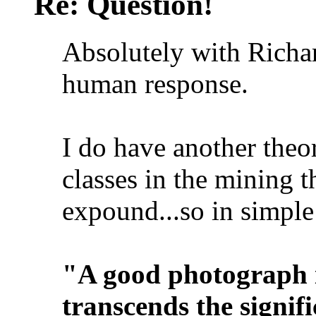
Re: Question!
Absolutely with Richar
human response.
I do have another theor
classes in the mining t
expound...so in simple
"A good photograph i
transcends the signifi