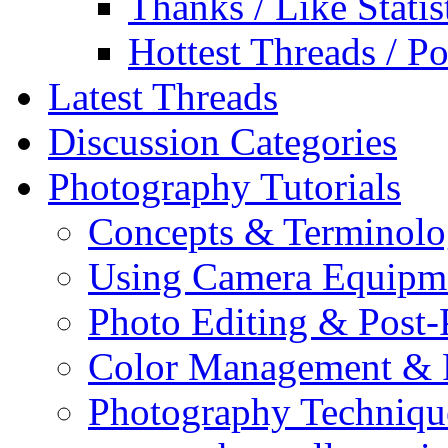
Thanks / Like Statis
Hottest Threads / Po
Latest Threads
Discussion Categories
Photography Tutorials
Concepts & Terminol
Using Camera Equipm
Photo Editing & Post-
Color Management & P
Photography Techniqu