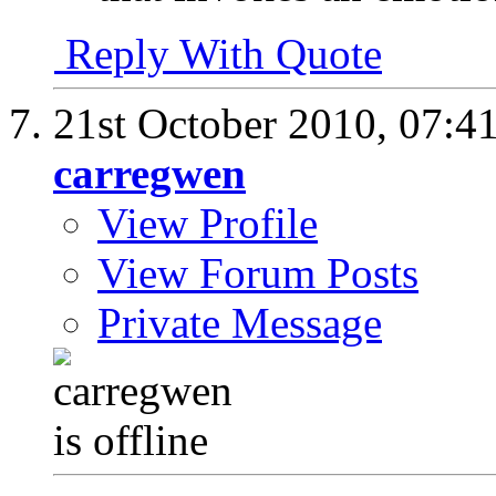
Reply With Quote
21st October 2010,
07:4
carregwen
View Profile
View Forum Posts
Private Message