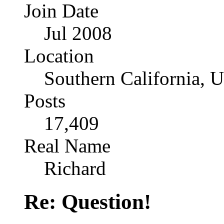
Join Date
Jul 2008
Location
Southern California, 
Posts
17,409
Real Name
Richard
Re: Question!