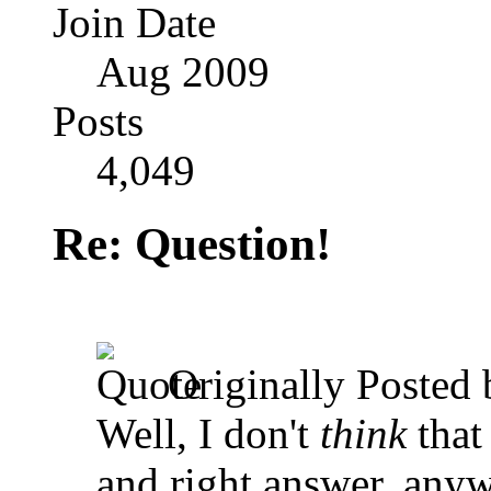
Join Date
Aug 2009
Posts
4,049
Re: Question!
Originally Posted
Well, I don't
think
that
and right answer, anyw