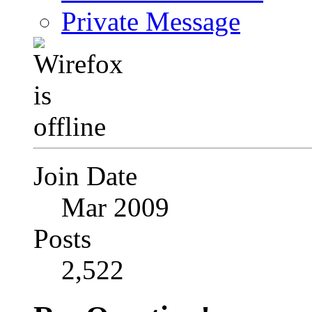
Private Message
Join Date
Mar 2009
Posts
2,522