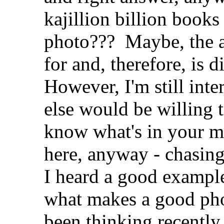
kajillion billion book
photo???
Maybe, the a
for and, therefore, is d
However, I'm still inte
else would be willing t
know what's in your mi
here, anyway - chasing
I heard a good example 
what makes a good phot
been thinking recently.