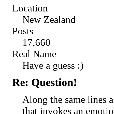
Location
New Zealand
Posts
17,660
Real Name
Have a guess :)
Re: Question!
Along the same lines a
that invokes an emotio