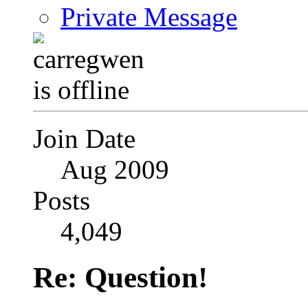
Private Message
Join Date
Aug 2009
Posts
4,049
Re: Question!