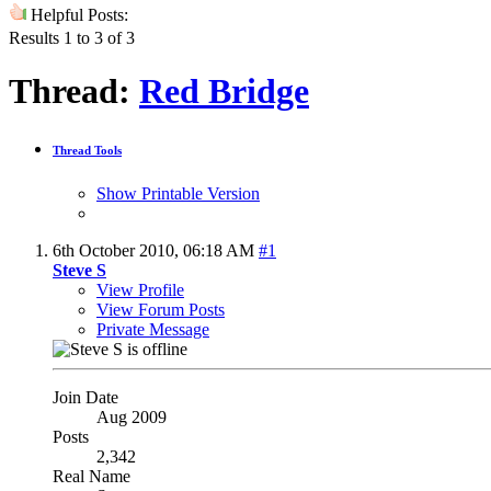
Helpful Posts:
Results 1 to 3 of 3
Thread:
Red Bridge
Thread Tools
Show Printable Version
6th October 2010,
06:18 AM
#1
Steve S
View Profile
View Forum Posts
Private Message
Join Date
Aug 2009
Posts
2,342
Real Name