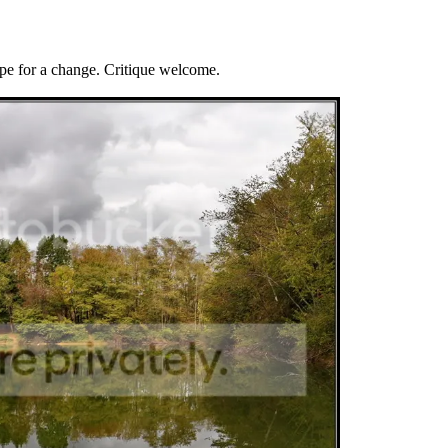
ape for a change. Critique welcome.