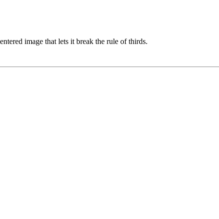
entered image that lets it break the rule of thirds.