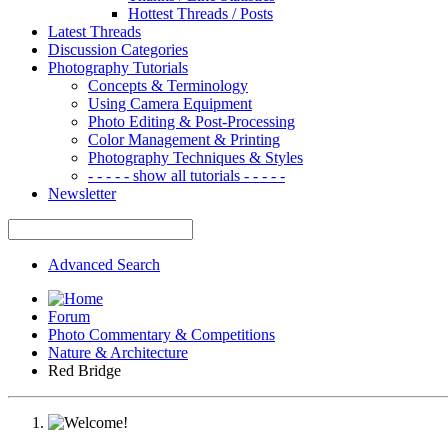
Hottest Threads / Posts
Latest Threads
Discussion Categories
Photography Tutorials
Concepts & Terminology
Using Camera Equipment
Photo Editing & Post-Processing
Color Management & Printing
Photography Techniques & Styles
- - - - - show all tutorials - - - - -
Newsletter
Advanced Search
Forum
Photo Commentary & Competitions
Nature & Architecture
Red Bridge