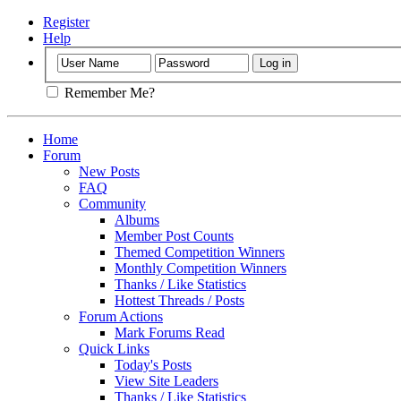
Register
Help
Remember Me?
Home
Forum
New Posts
FAQ
Community
Albums
Member Post Counts
Themed Competition Winners
Monthly Competition Winners
Thanks / Like Statistics
Hottest Threads / Posts
Forum Actions
Mark Forums Read
Quick Links
Today's Posts
View Site Leaders
Thanks / Like Statistics