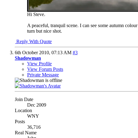
Hi Steve.
A peaceful, tranquil scene. I can see some autumn colour 
turn but nice shot.
Reply With Quote
6th October 2010,
07:13 AM
#3
Shadowman
View Profile
View Forum Posts
Private Message
Join Date
Dec 2009
Location
WNY
Posts
36,716
Real Name