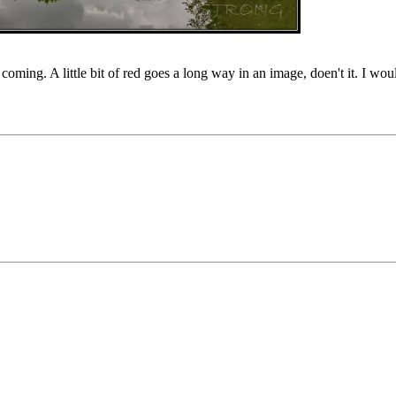
coming. A little bit of red goes a long way in an image, doen't it. I wou