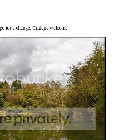
ape for a change. Critique welcome.