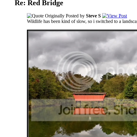
Re: Red Bridge
Originally Posted by
Steve S
Wildlife has been kind of slow, so i switched to a landsc