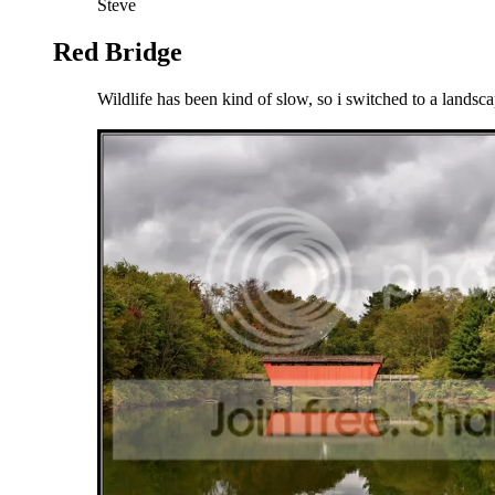
Steve
Red Bridge
Wildlife has been kind of slow, so i switched to a landsc