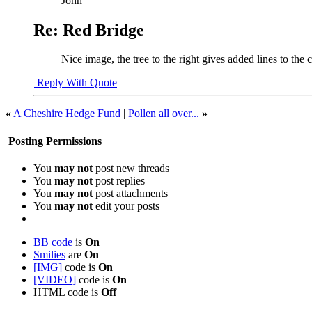
John
Re: Red Bridge
Nice image, the tree to the right gives added lines to the c
Reply With Quote
«
A Cheshire Hedge Fund
|
Pollen all over...
»
Posting Permissions
You
may not
post new threads
You
may not
post replies
You
may not
post attachments
You
may not
edit your posts
BB code
is
On
Smilies
are
On
[IMG]
code is
On
[VIDEO]
code is
On
HTML code is
Off