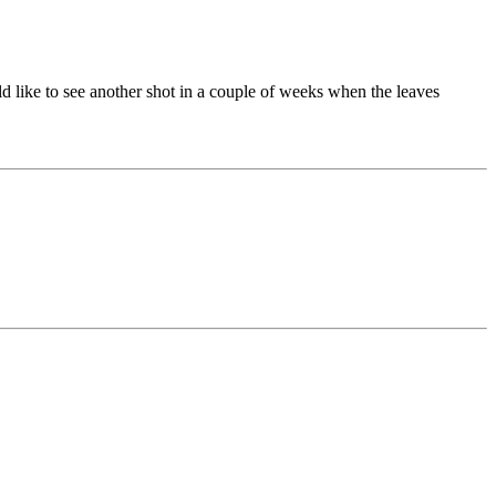
ld like to see another shot in a couple of weeks when the leaves