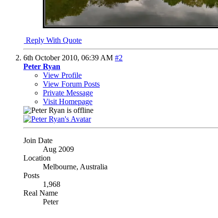
Reply With Quote
6th October 2010,
06:39 AM
#2
Peter Ryan
View Profile
View Forum Posts
Private Message
Visit Homepage
Join Date
Aug 2009
Location
Melbourne, Australia
Posts
1,968
Real Name
Peter