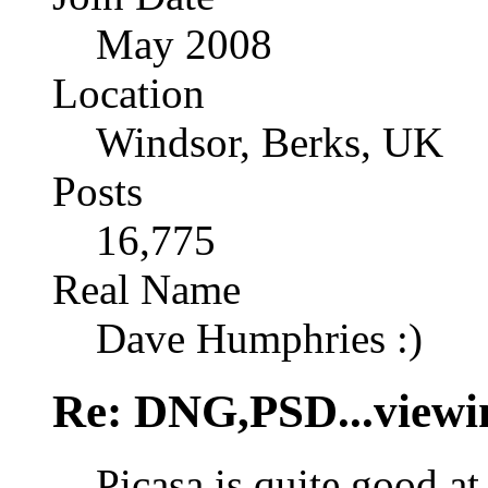
May 2008
Location
Windsor, Berks, UK
Posts
16,775
Real Name
Dave Humphries :)
Re: DNG,PSD...viewi
Picasa is quite good at