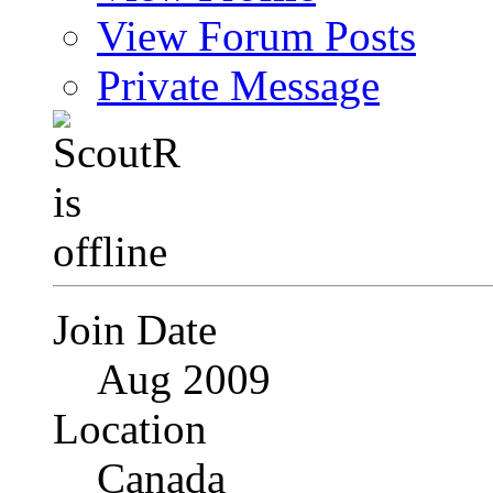
View Forum Posts
Private Message
Join Date
Aug 2009
Location
Canada