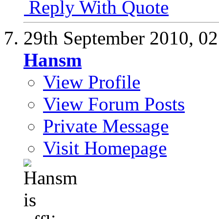
Reply With Quote
29th September 2010,
02
Hansm
View Profile
View Forum Posts
Private Message
Visit Homepage