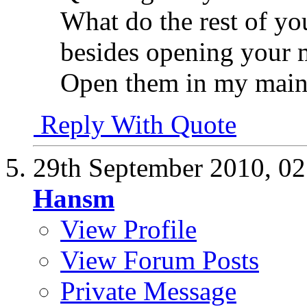
What do the rest of you
besides opening your 
Open them in my main
Reply With Quote
29th September 2010,
02
Hansm
View Profile
View Forum Posts
Private Message