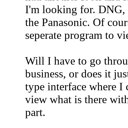
I'm looking for. DNG
the Panasonic. Of cour
seperate program to v
Will I have to go throu
business, or does it j
type interface where I 
view what is there wit
part.