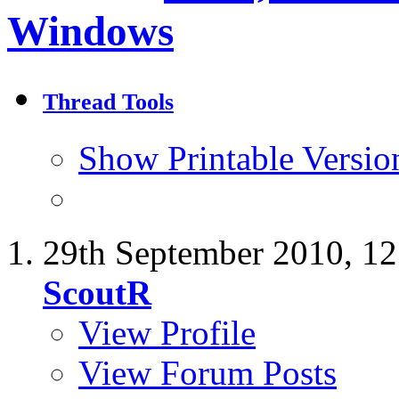
Windows
Thread Tools
Show Printable Versio
29th September 2010,
12
ScoutR
View Profile
View Forum Posts