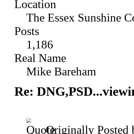
Location
The Essex Sunshine C
Posts
1,186
Real Name
Mike Bareham
Re: DNG,PSD...viewi
Originally Posted