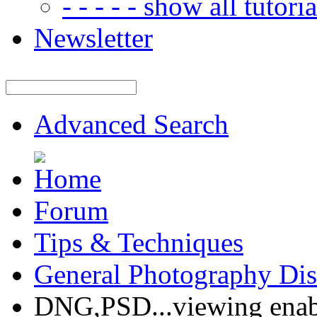
- - - - - show all tutorial
Newsletter
Advanced Search
Forum
Tips & Techniques
General Photography Dis
DNG,PSD...viewing enab