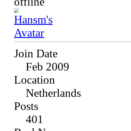
Join Date
Feb 2009
Location
Netherlands
Posts
401