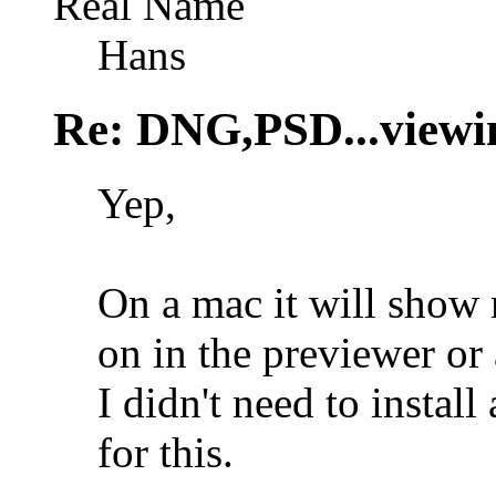
Real Name
Hans
Re: DNG,PSD...viewi
Yep,
On a mac it will sh
on in the previewer or 
I didn't need to instal
for this.