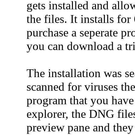
gets installed and al
the files. It installs f
purchase a seperate pro
you can download a tri
The installation was s
scanned for viruses the
program that you have 
explorer, the DNG file
preview pane and they 