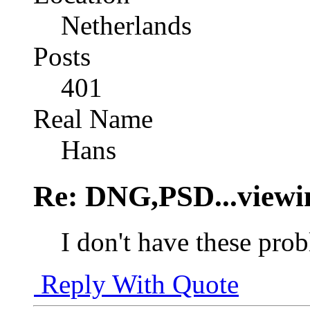
Netherlands
Posts
401
Real Name
Hans
Re: DNG,PSD...viewi
I don't have these pr
Reply With Quote