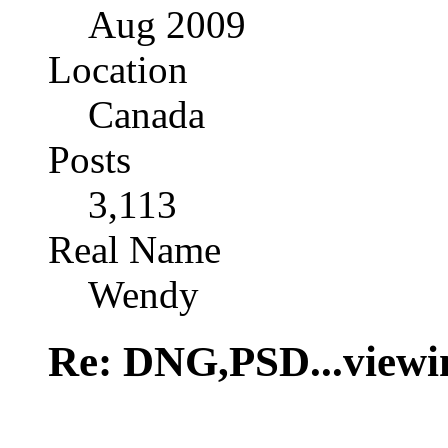
Aug 2009
Location
Canada
Posts
3,113
Real Name
Wendy
Re: DNG,PSD...viewi