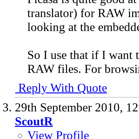
translator) for RAW im
looking at the embedd
So I use that if I want
RAW files. For browsi
Reply With Quote
29th September 2010,
12
ScoutR
View Profile