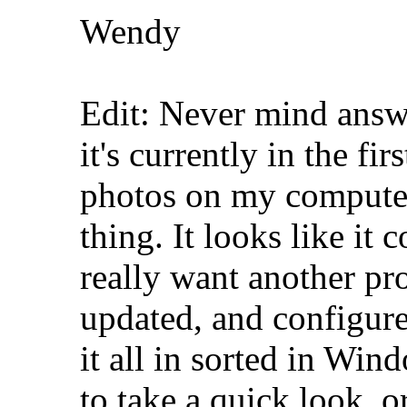
Wendy
Edit: Never mind answ
it's currently in the fi
photos on my computer. 
thing. It looks like it 
really want another pr
updated, and configure
it all in sorted in Win
to take a quick look, 