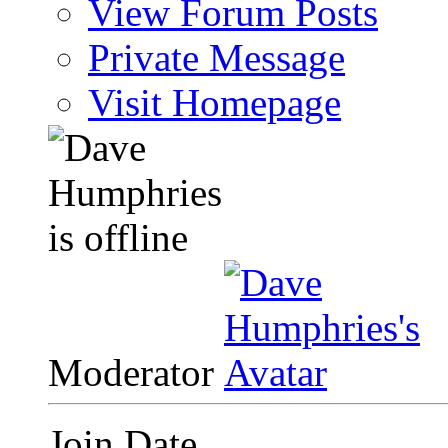
View Forum Posts
Private Message
Visit Homepage
Moderator
Join Date