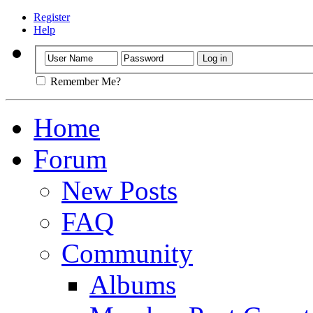
Register
Help
Remember Me?
Home
Forum
New Posts
FAQ
Community
Albums