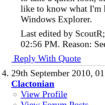
like to know what I'm 
Windows Explorer.
Last edited by ScoutR
02:56 PM
.
Reason:
See
Reply With Quote
29th September 2010,
01
Clactonian
View Profile
View Forum Posts