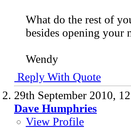
What do the rest of you
besides opening your 
Wendy
Reply With Quote
29th September 2010,
12
Dave Humphries
View Profile