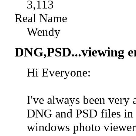
3,113
Real Name
Wendy
DNG,PSD...viewing e
Hi Everyone:
I've always been very
DNG and PSD files in 
windows photo viewer.