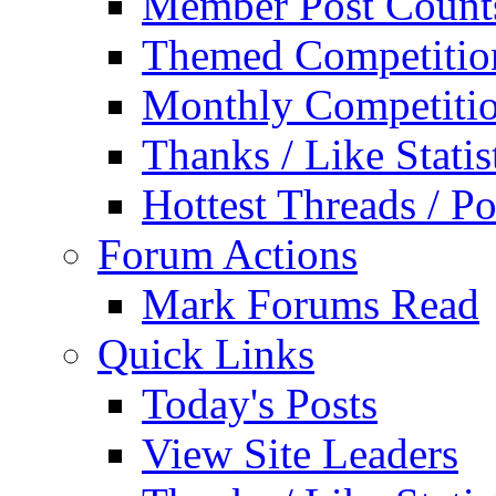
Member Post Count
Themed Competitio
Monthly Competiti
Thanks / Like Statis
Hottest Threads / Po
Forum Actions
Mark Forums Read
Quick Links
Today's Posts
View Site Leaders