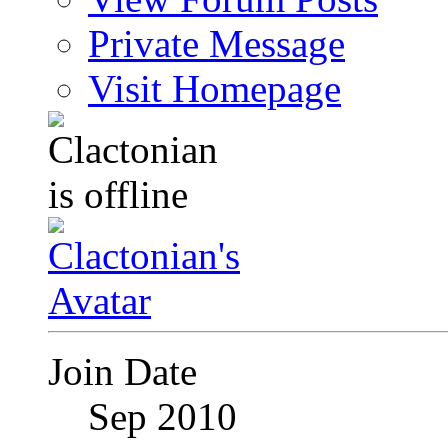
Private Message
Visit Homepage
Join Date
Sep 2010