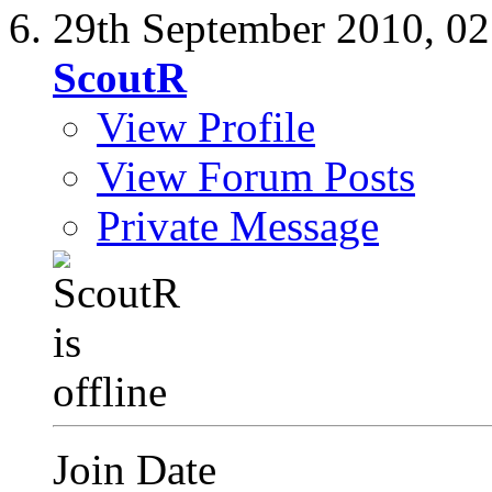
29th September 2010,
02
ScoutR
View Profile
View Forum Posts
Private Message
Join Date