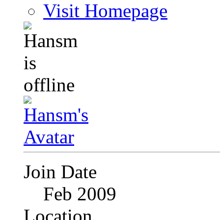
Visit Homepage
Join Date
Feb 2009
Location