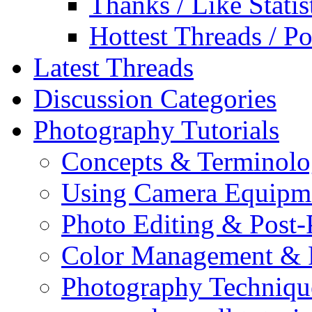
Thanks / Like Statis
Hottest Threads / Po
Latest Threads
Discussion Categories
Photography Tutorials
Concepts & Terminol
Using Camera Equipm
Photo Editing & Post-
Color Management & P
Photography Techniqu