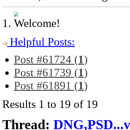
Helpful Posts:
Post #61724 (
1
)
Post #61739 (
1
)
Post #61891 (
1
)
Results 1 to 19 of 19
Thread:
DNG,PSD...v