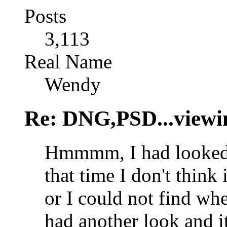
Posts
3,113
Real Name
Wendy
Re: DNG,PSD...viewi
Hmmmm, I had looked a
that time I don't think
or I could not find where
had another look and it