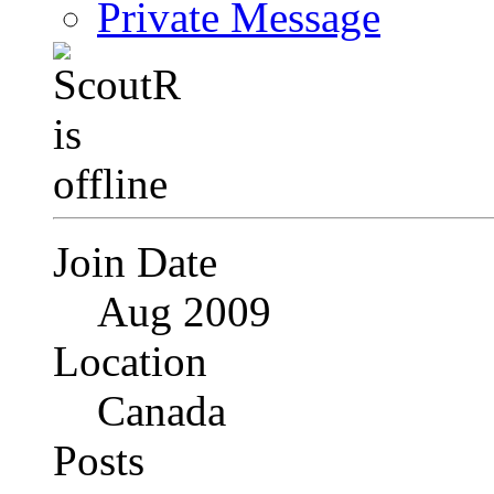
Private Message
Join Date
Aug 2009
Location
Canada
Posts