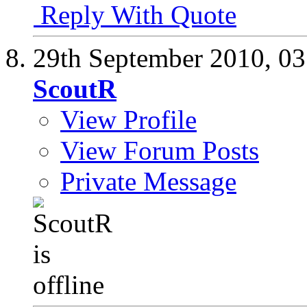
Reply With Quote
29th September 2010,
03
ScoutR
View Profile
View Forum Posts
Private Message