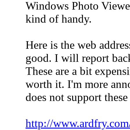
Windows Photo Viewer,
kind of handy.
Here is the web address.
good. I will report bac
These are a bit expensi
worth it. I'm more ann
does not support these
http://www.ardfry.com