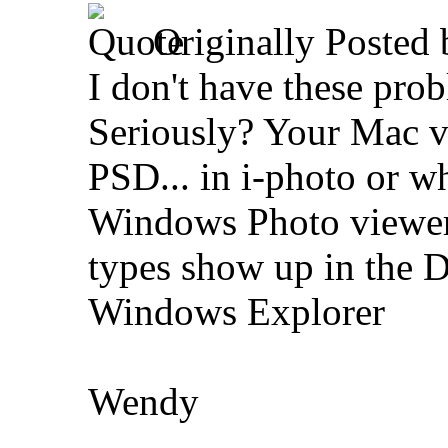
Originally Posted
I don't have these pr
Seriously? Your Mac 
PSD... in i-photo or wh
Windows Photo viewer, 
types show up in the D
Windows Explorer
Wendy