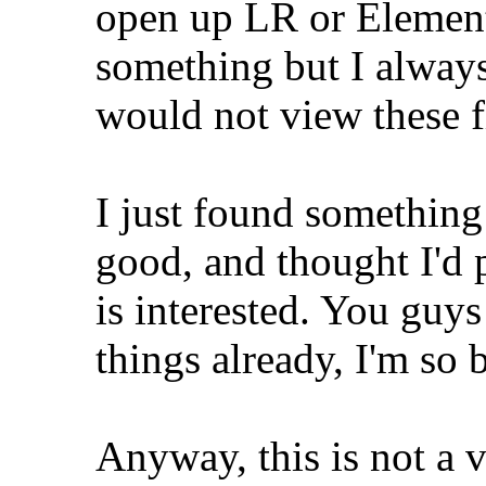
open up LR or Element
something but I alway
would not view these f
I just found something
good, and thought I'd p
is interested. You guy
things already, I'm so
Anyway, this is not a vi