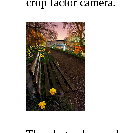
crop factor camera.