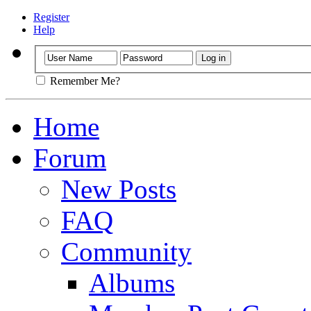
Register
Help
Remember Me?
Home
Forum
New Posts
FAQ
Community
Albums