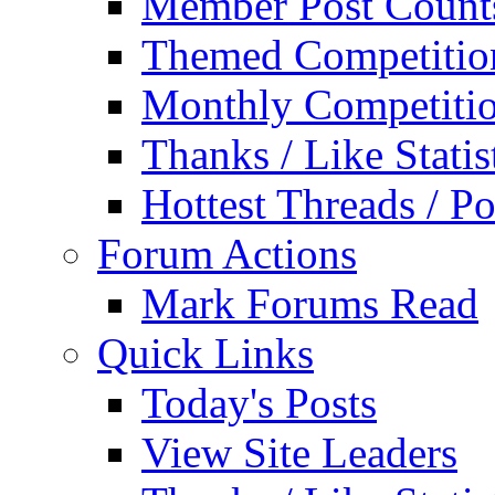
Member Post Count
Themed Competitio
Monthly Competiti
Thanks / Like Statis
Hottest Threads / Po
Forum Actions
Mark Forums Read
Quick Links
Today's Posts
View Site Leaders