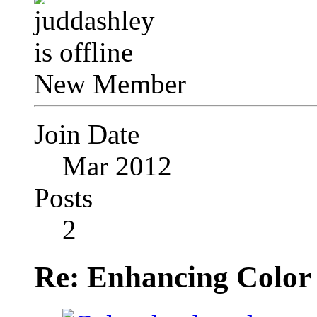
New Member
Join Date
Mar 2012
Posts
2
Re: Enhancing Color