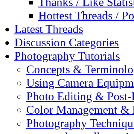
Thanks / Like Statis
Hottest Threads / Po
Latest Threads
Discussion Categories
Photography Tutorials
Concepts & Terminol
Using Camera Equipm
Photo Editing & Post-
Color Management & P
Photography Techniqu