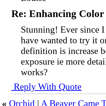
Re: Enhancing Color
Stunning! Ever since I
have wanted to try it on
definition is increase 
exposure ie more detail
works?
Reply With Quote
«
Orchid
|
A Beaver Came T