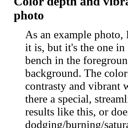
Color depth and vibr
photo
As an example photo, 
it is, but it's the one i
bench in the foregroun
background. The colors
contrasty and vibrant 
there a special, stream
results like this, or do
dodging/burning/satur