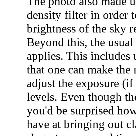
The photo also made us
density filter in order 
brightness of the sky r
Beyond this, the usual
applies. This includes
that one can make the 
adjust the exposure (if
levels. Even though the
you'd be surprised ho
have at bringing out cl