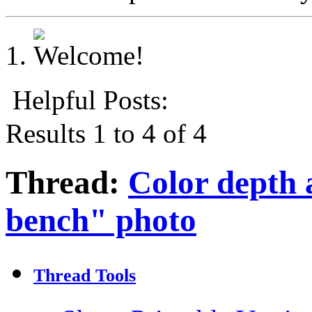
Helpful Posts:
Results 1 to 4 of 4
Thread:
Color depth 
bench" photo
Thread Tools