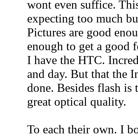
wont even suffice. Thi
expecting too much but 
Pictures are good enou
enough to get a good fe
I have the HTC. Incredi
and day. But that the I
done. Besides flash is 
great optical quality.
To each their own. I b