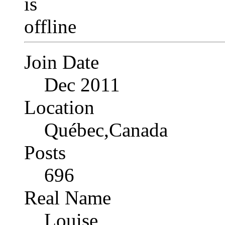
Join Date
Dec 2011
Location
Québec,Canada
Posts
696
Real Name
Louise