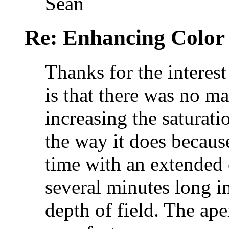
Sean
Re: Enhancing Color
Thanks for the interest
is that there was no m
increasing the saturat
the way it does becaus
time with an extended
several minutes long i
depth of field. The ap