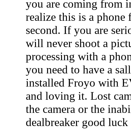
you are coming from in
realize this is a phone 
second. If you are ser
will never shoot a pict
processing with a phon
you need to have a sal
installed Froyo with E
and loving it. Lost ca
the camera or the inabil
dealbreaker good luck 