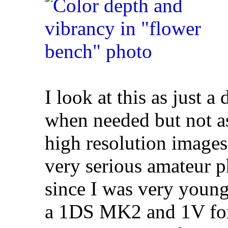
I look at this as just a
when needed but not as
high resolution images
very serious amateur 
since I was very youn
a 1DS MK2 and 1V for 