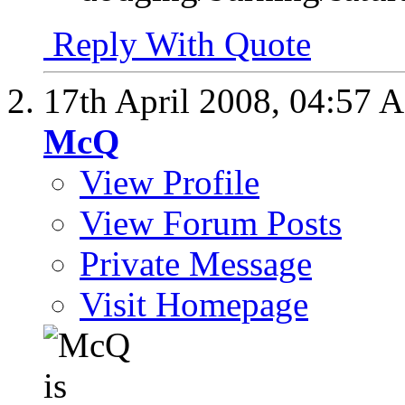
Reply With Quote
17th April 2008,
04:57 
McQ
View Profile
View Forum Posts
Private Message
Visit Homepage