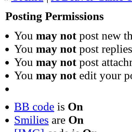
Posting Permissions
You
may not
post new th
You
may not
post replie
You
may not
post attach
You
may not
edit your p
BB code
is
On
Smilies
are
On