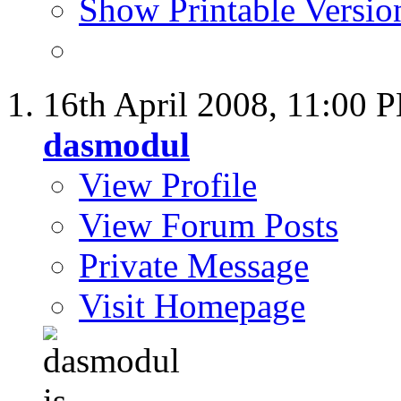
Show Printable Versio
16th April 2008,
11:00 
dasmodul
View Profile
View Forum Posts
Private Message
Visit Homepage