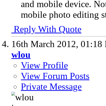
and mobile device. Not
mobile photo editing s
Reply With Quote
16th March 2012,
01:18
wlou
View Profile
View Forum Posts
Private Message