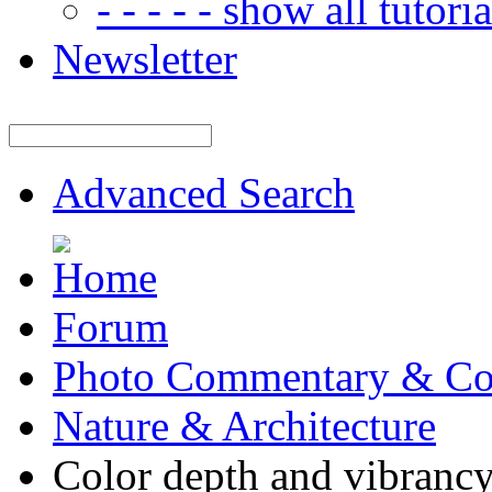
- - - - - show all tutorial
Newsletter
Advanced Search
Forum
Photo Commentary & Co
Nature & Architecture
Color depth and vibrancy