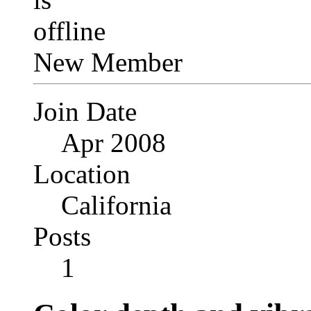
New Member
Join Date
Apr 2008
Location
California
Posts
1