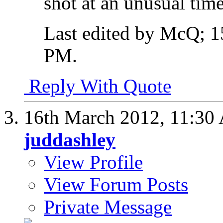
shot at an unusual time
Last edited by McQ; 1
PM
.
Reply With Quote
16th March 2012,
11:30
juddashley
View Profile
View Forum Posts
Private Message