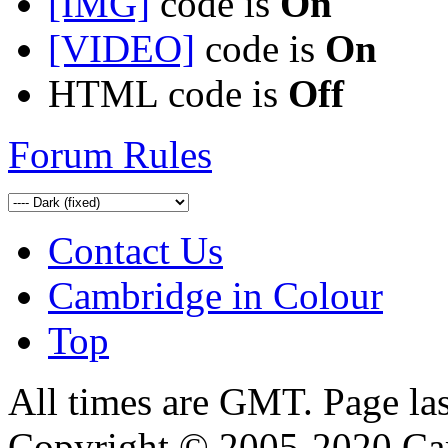
[IMG]
code is
On
[VIDEO]
code is
On
HTML code is
Off
Forum Rules
Contact Us
Cambridge in Colour
Top
All times are GMT. Page la
Copyright © 2005-2020 Ca