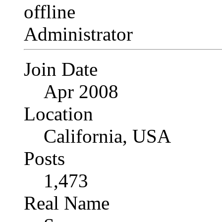
Administrator
Join Date
Apr 2008
Location
California, USA
Posts
1,473
Real Name