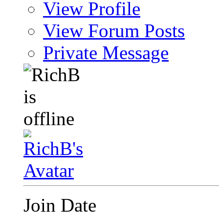
View Profile
View Forum Posts
Private Message
Join Date