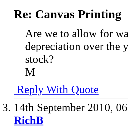
Re: Canvas Printing
Are we to allow for was
depreciation over the y
stock?
M
Reply With Quote
14th September 2010,
06
RichB