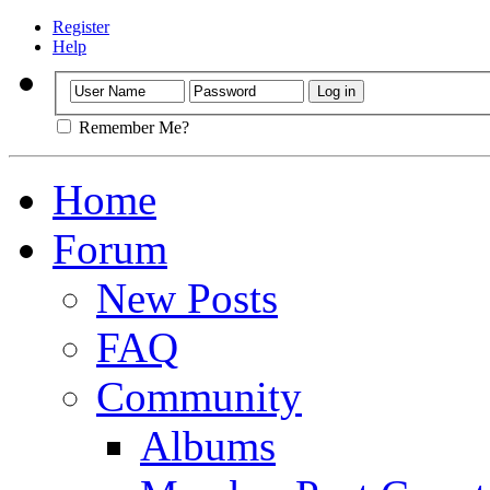
Register
Help
Remember Me?
Home
Forum
New Posts
FAQ
Community
Albums