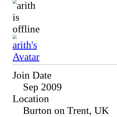
Join Date
Sep 2009
Location
Burton on Trent, UK