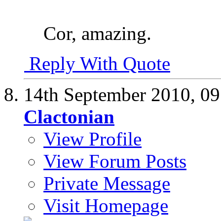
Cor, amazing.
Reply With Quote
14th September 2010,
09
Clactonian
View Profile
View Forum Posts
Private Message
Visit Homepage