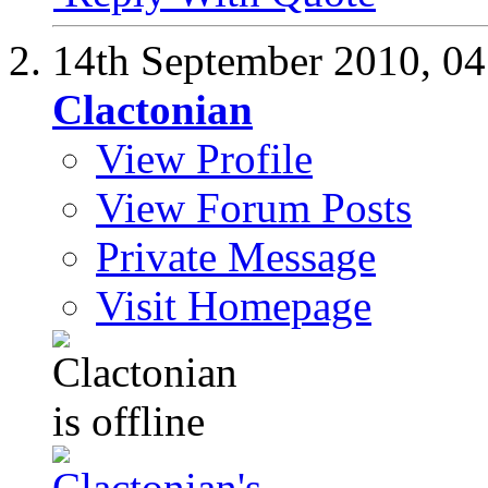
14th September 2010,
04
Clactonian
View Profile
View Forum Posts
Private Message
Visit Homepage