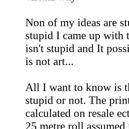
Non of my ideas are stu
stupid I came up with 
isn't stupid and It pos
is not art...
All I want to know is th
stupid or not. The pri
calculated on resale ec
25 metre roll assumed 