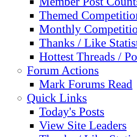
Member Post Count
Themed Competitio
Monthly Competiti
Thanks / Like Statis
Hottest Threads / Po
Forum Actions
Mark Forums Read
Quick Links
Today's Posts
View Site Leaders