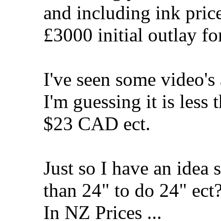
and including ink price 
£3000 initial outlay for
I've seen some video's 
I'm guessing it is le
$23 CAD ect.
Just so I have an idea 
than 24" to do 24" ect
In NZ Prices ...