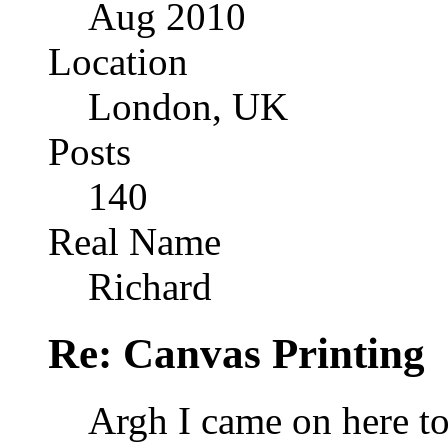
Aug 2010
Location
London, UK
Posts
140
Real Name
Richard
Re: Canvas Printing
Argh I came on here to