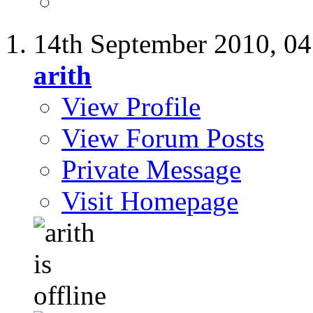
14th September 2010,
04
arith
View Profile
View Forum Posts
Private Message
Visit Homepage