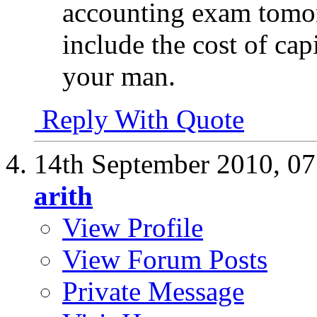
accounting exam tomor
include the cost of cap
your man.
Reply With Quote
14th September 2010,
07
arith
View Profile
View Forum Posts
Private Message