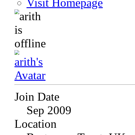
Visit Homepage
Join Date
Sep 2009
Location