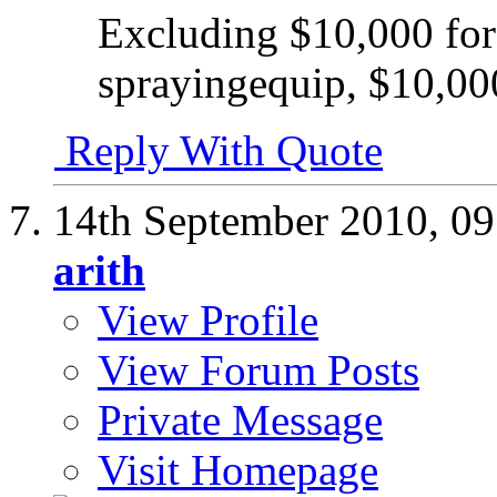
Excluding $10,000 fo
sprayingequip, $10,000
Reply With Quote
14th September 2010,
09
arith
View Profile
View Forum Posts
Private Message
Visit Homepage