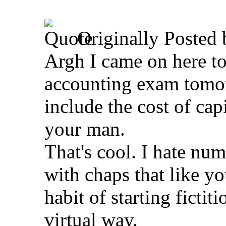
Originally Posted
Argh I came on here to
accounting exam tomor
include the cost of cap
your man.
That's cool. I hate nu
with chaps that like you
habit of starting fictit
virtual way.