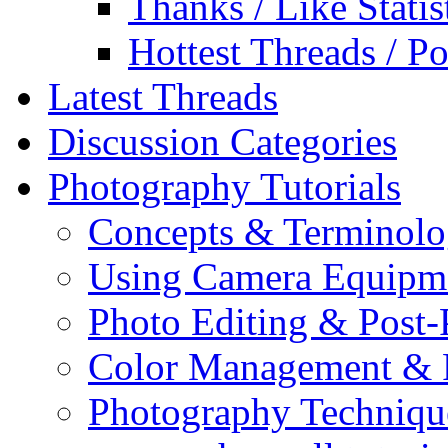
Thanks / Like Statis
Hottest Threads / Po
Latest Threads
Discussion Categories
Photography Tutorials
Concepts & Terminol
Using Camera Equipm
Photo Editing & Post-
Color Management & P
Photography Techniqu