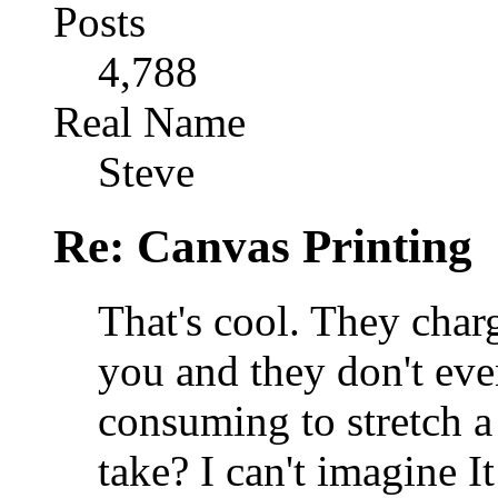
Posts
4,788
Real Name
Steve
Re: Canvas Printing
That's cool. They charg
you and they don't even
consuming to stretch a
take? I can't imagine I