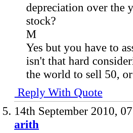
depreciation over the y
stock?
M
Yes but you have to ass
isn't that hard conside
the world to sell 50, o
Reply With Quote
14th September 2010,
07
arith