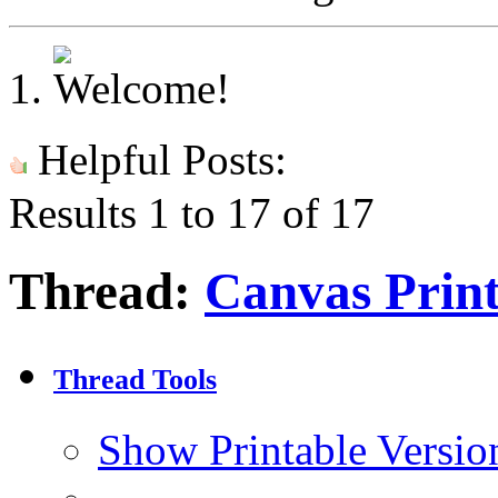
Helpful Posts:
Results 1 to 17 of 17
Thread:
Canvas Print
Thread Tools
Show Printable Versio