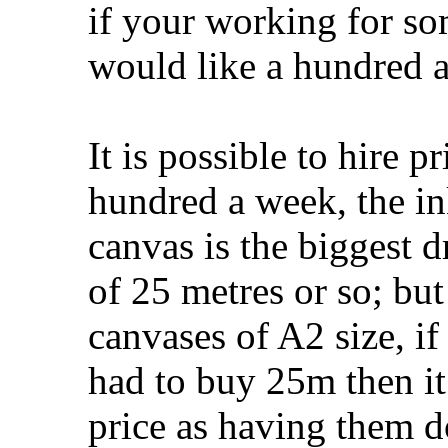
if your working for so
would like a hundred 
It is possible to hire p
hundred a week, the ink
canvas is the biggest d
of 25 metres or so; b
canvases of A2 size, if 
had to buy 25m then i
price as having them d