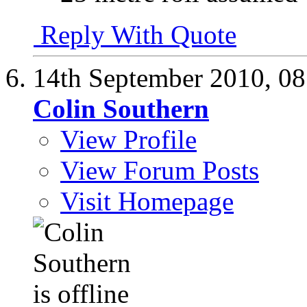
Reply With Quote
14th September 2010,
08
Colin Southern
View Profile
View Forum Posts
Visit Homepage