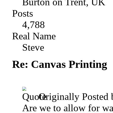
Burton on Trent, UK
Posts
4,788
Real Name
Steve
Re: Canvas Printing
Originally Posted
Are we to allow for was