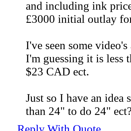
and including ink price 
£3000 initial outlay for
I've seen some video's 
I'm guessing it is le
$23 CAD ect.
Just so I have an idea 
than 24" to do 24" ect
Reply With Quote