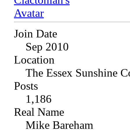
Join Date
Sep 2010
Location
The Essex Sunshine C
Posts
1,186
Real Name
Mike Bareham