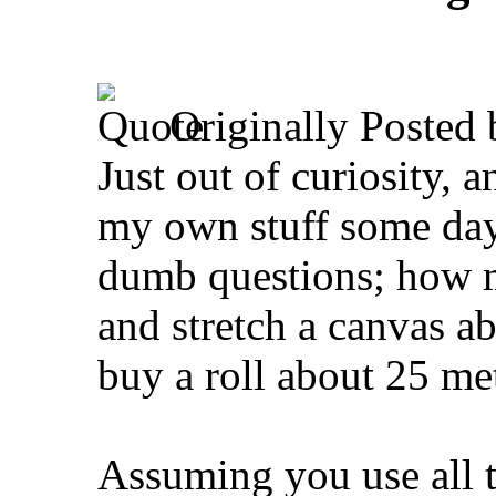
Originally Posted
Just out of curiosity, a
my own stuff some day,
dumb questions; how m
and stretch a canvas a
buy a roll about 25 me
Assuming you use all t