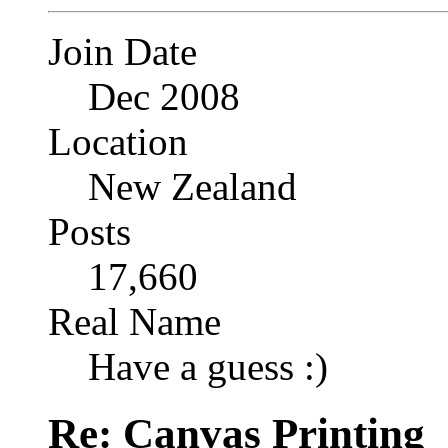
Join Date
Dec 2008
Location
New Zealand
Posts
17,660
Real Name
Have a guess :)
Re: Canvas Printing