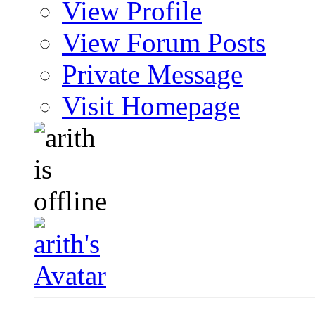
View Profile
View Forum Posts
Private Message
Visit Homepage