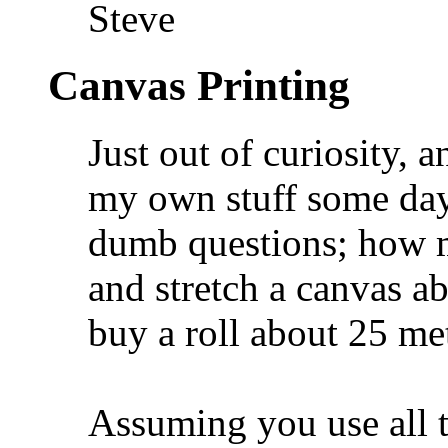
Steve
Canvas Printing
Just out of curiosity, a
my own stuff some day,
dumb questions; how m
and stretch a canvas a
buy a roll about 25 me
Assuming you use all t