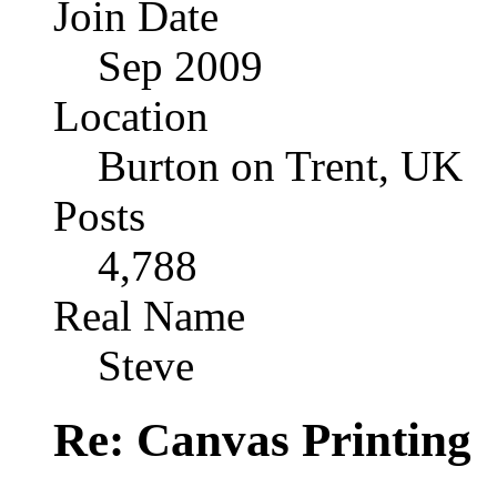
Join Date
Sep 2009
Location
Burton on Trent, UK
Posts
4,788
Real Name
Steve
Re: Canvas Printing