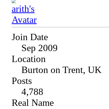
Join Date
Sep 2009
Location
Burton on Trent, UK
Posts
4,788
Real Name