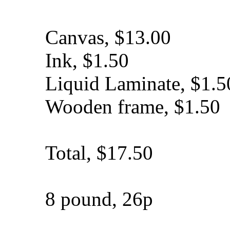
Canvas, $13.00
Ink, $1.50
Liquid Laminate, $1.5
Wooden frame, $1.50
Total, $17.50
8 pound, 26p