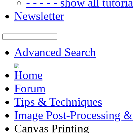
- - - - - show all tutorial
Newsletter
Advanced Search
Forum
Tips & Techniques
Image Post-Processing &
Canvas Printing