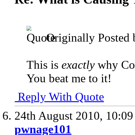
Originally Posted
This is
exactly
why Col
You beat me to it!
Reply With Quote
24th August 2010,
10:0
pwnage101