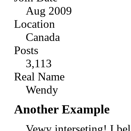
Aug 2009
Location
Canada
Posts
3,113
Real Name
Wendy
Another Example
Vewy interseting! I bel