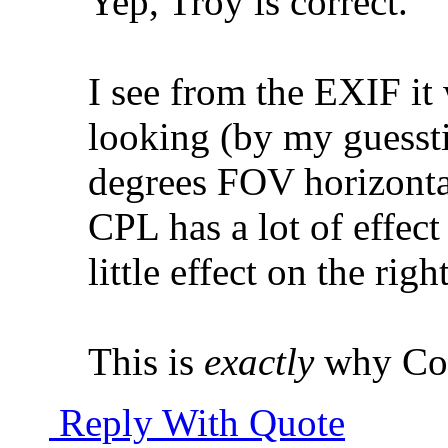
Yep, Troy is correct.
I see from the EXIF it
looking (by my guessti
degrees FOV horizonta
CPL has a lot of effect
little effect on the rig
This is
exactly
why Col
Reply With Quote