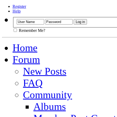
Register
Help
Remember Me?
Home
Forum
New Posts
FAQ
Community
Albums