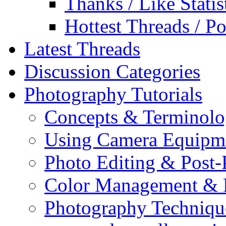
Thanks / Like Statis
Hottest Threads / Po
Latest Threads
Discussion Categories
Photography Tutorials
Concepts & Terminol
Using Camera Equipm
Photo Editing & Post-
Color Management & P
Photography Techniqu