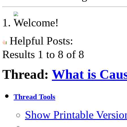
Helpful Posts:
Results 1 to 8 of 8
Thread:
What is Caus
Thread Tools
Show Printable Versio