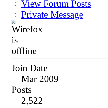
View Forum Posts
Private Message
Join Date
Mar 2009
Posts
2,522