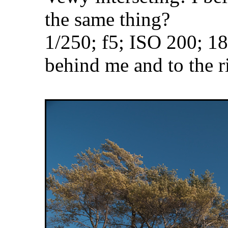
the same thing?
1/250; f5; ISO 200; 
behind me and to the r