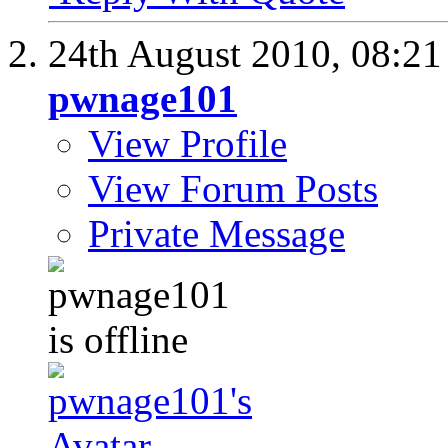
24th August 2010,
08:2
pwnage101
View Profile
View Forum Posts
Private Message