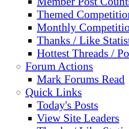
Member Post Count
Themed Competitio
Monthly Competiti
Thanks / Like Statis
Hottest Threads / Po
Forum Actions
Mark Forums Read
Quick Links
Today's Posts
View Site Leaders