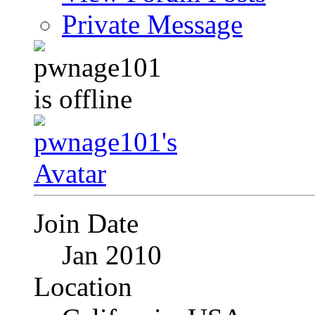
Private Message
Join Date
Jan 2010
Location