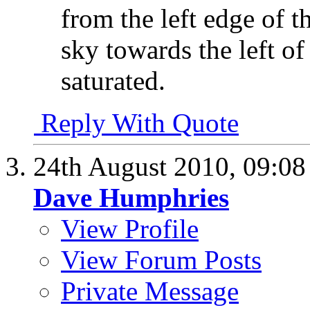
from the left edge of 
sky towards the left of
saturated.
Reply With Quote
24th August 2010,
09:0
Dave Humphries
View Profile
View Forum Posts
Private Message