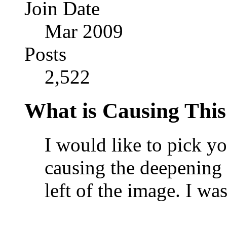
Join Date
Mar 2009
Posts
2,522
What is Causing This
I would like to pick yo
causing the deepening o
left of the image. I w