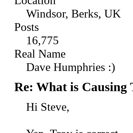
Location
Windsor, Berks, UK
Posts
16,775
Real Name
Dave Humphries :)
Re: What is Causing 
Hi Steve,