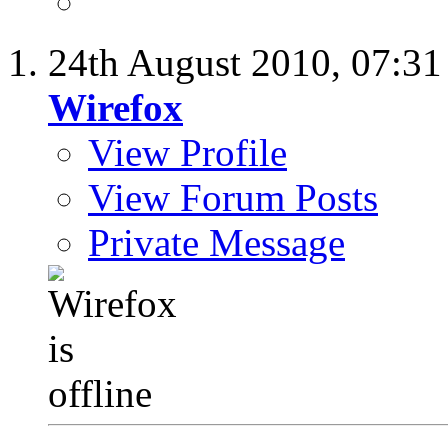
24th August 2010,
07:3
Wirefox
View Profile
View Forum Posts
Private Message