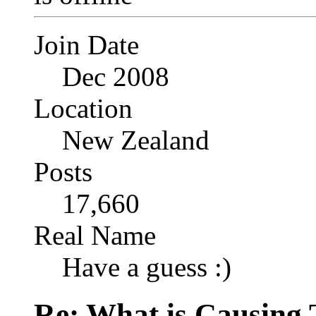
Join Date
Dec 2008
Location
New Zealand
Posts
17,660
Real Name
Have a guess :)
Re: What is Causing 