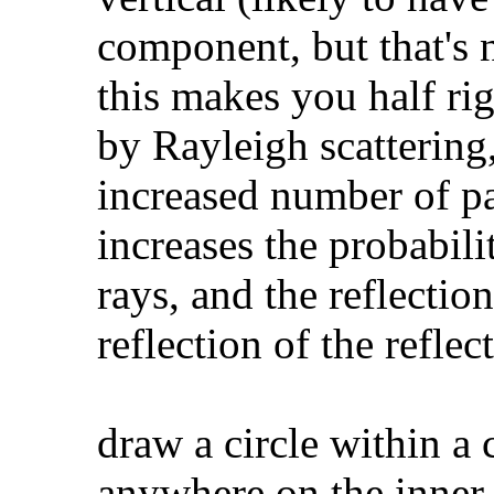
component, but that's 
this makes you half rig
by Rayleigh scattering, 
increased number of pa
increases the probabili
rays, and the reflection
reflection of the reflec
draw a circle within a 
anywhere on the inner c