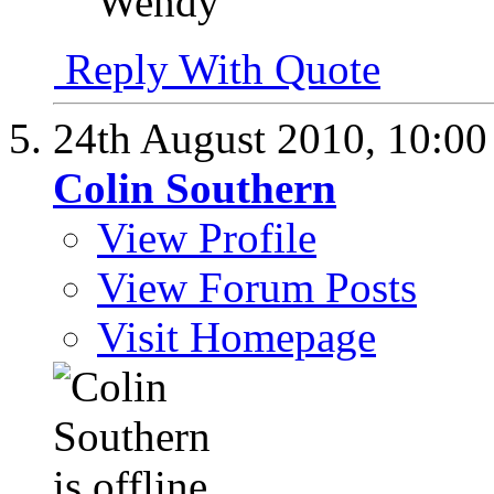
Wendy
Reply With Quote
24th August 2010,
10:0
Colin Southern
View Profile
View Forum Posts
Visit Homepage