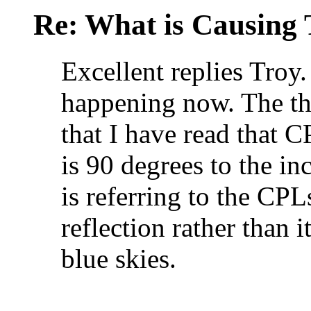
Re: What is Causing 
Excellent replies Troy.
happening now. The thi
that I have read that 
is 90 degrees to the in
is referring to the CPLs
reflection rather than i
blue skies.