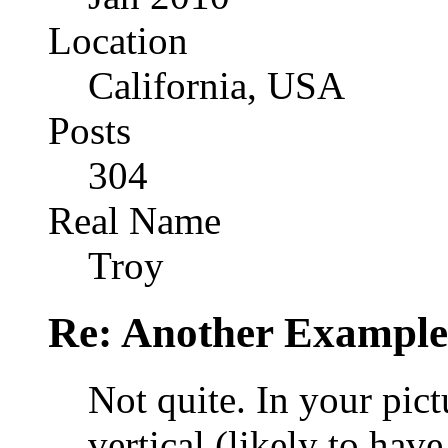
Location
California, USA
Posts
304
Real Name
Troy
Re: Another Example
Not quite. In your pict
vertical (likely to have