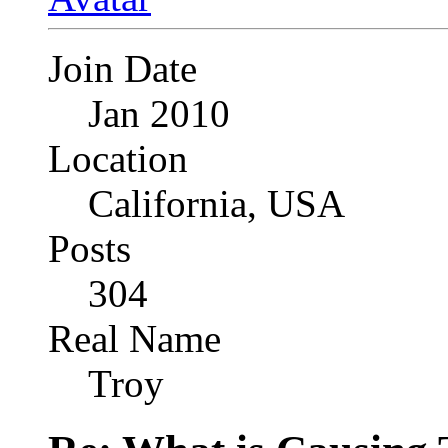
Join Date
Jan 2010
Location
California, USA
Posts
304
Real Name
Troy