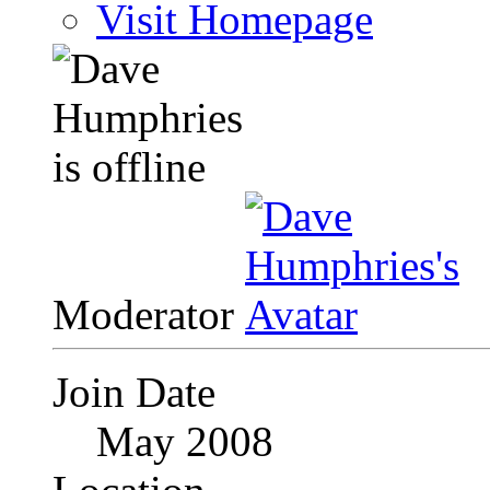
Visit Homepage
Moderator
Join Date
May 2008