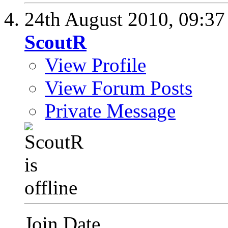
24th August 2010,
09:3
ScoutR
View Profile
View Forum Posts
Private Message
Join Date