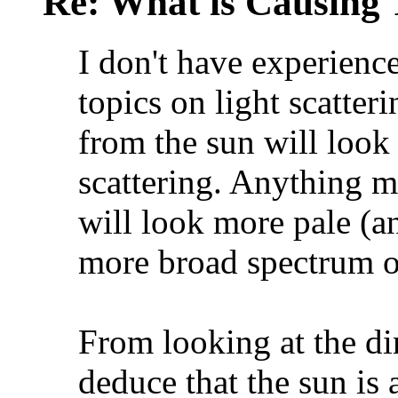
Re: What is Causing 
I don't have experienc
topics on light scatter
from the sun will look
scattering. Anything m
will look more pale (an
more broad spectrum o
From looking at the di
deduce that the sun is 