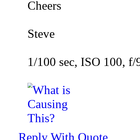
Cheers
Steve
1/100 sec, ISO 100, f/
Reply With Quote