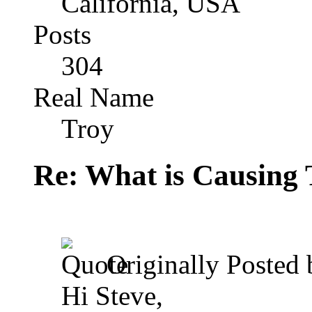
California, USA
Posts
304
Real Name
Troy
Re: What is Causing 
Originally Posted
Hi Steve,