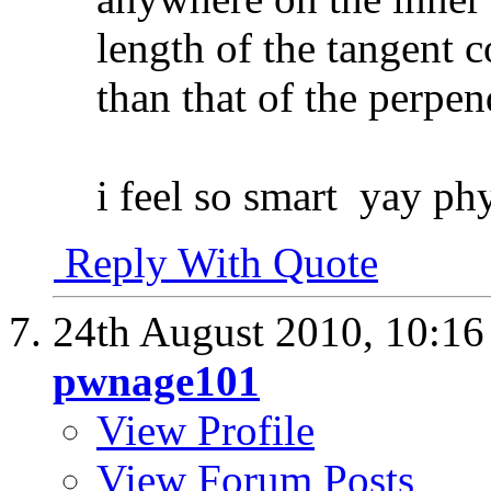
length of the tangent c
than that of the perpen
i feel so smart
yay phy
Reply With Quote
24th August 2010,
10:1
pwnage101
View Profile
View Forum Posts