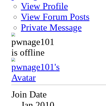
View Profile
View Forum Posts
Private Message
Join Date
Jan 2010