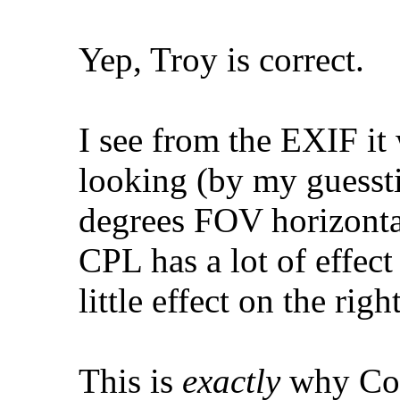
Yep, Troy is correct.
I see from the EXIF it
looking (by my guessti
degrees FOV horizonta
CPL has a lot of effect
little effect on the rig
This is
exactly
why Col