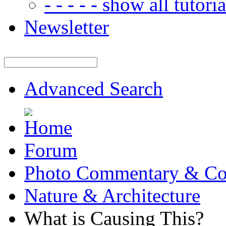
- - - - - show all tutorial
Newsletter
Advanced Search
Forum
Photo Commentary & Co
Nature & Architecture
What is Causing This?