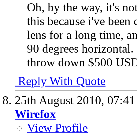
Oh, by the way, it's n
this because i've been
lens for a long time, a
90 degrees horizontal. 
throw down $500 USD 
Reply With Quote
25th August 2010,
07:4
Wirefox
View Profile