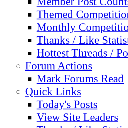
Member Post Count
Themed Competitio
Monthly Competiti
Thanks / Like Statis
Hottest Threads / Po
Forum Actions
Mark Forums Read
Quick Links
Today's Posts
View Site Leaders