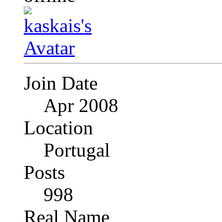
Join Date
Apr 2008
Location
Portugal
Posts
998
Real Name