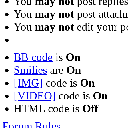
You
may not
post replie
You
may not
post attach
You
may not
edit your p
BB code
is
On
Smilies
are
On
[IMG]
code is
On
[VIDEO]
code is
On
HTML code is
Off
Forum Rules