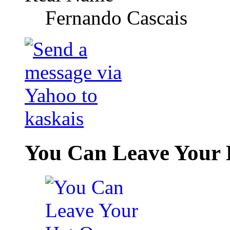
Fernando Cascais
You Can Leave Your