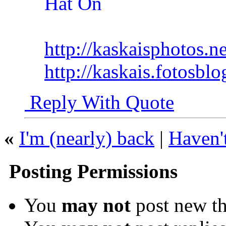
http://kaskaisphotos.ne
http://kaskais.fotosbl
Reply With Quote
«
I'm (nearly) back
|
Haven't
Posting Permissions
You
may not
post new th