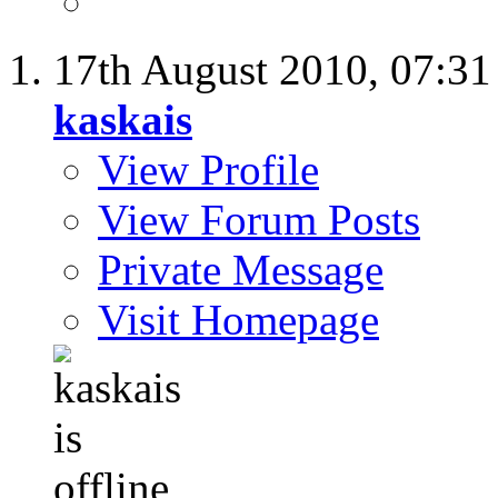
17th August 2010,
07:3
kaskais
View Profile
View Forum Posts
Private Message
Visit Homepage