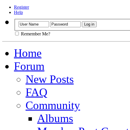
Register
Help
Remember Me?
Home
Forum
New Posts
FAQ
Community
Albums