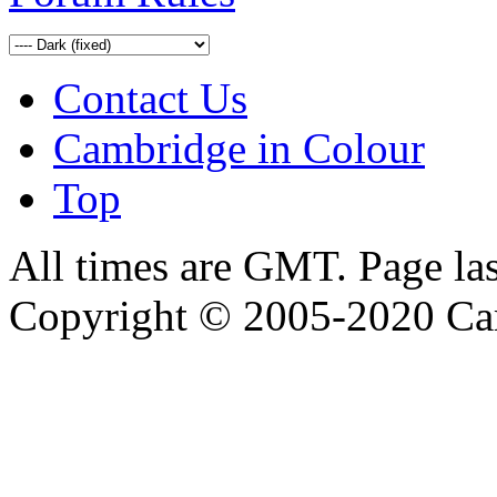
Contact Us
Cambridge in Colour
Top
All times are GMT. Page la
Copyright © 2005-2020 Ca