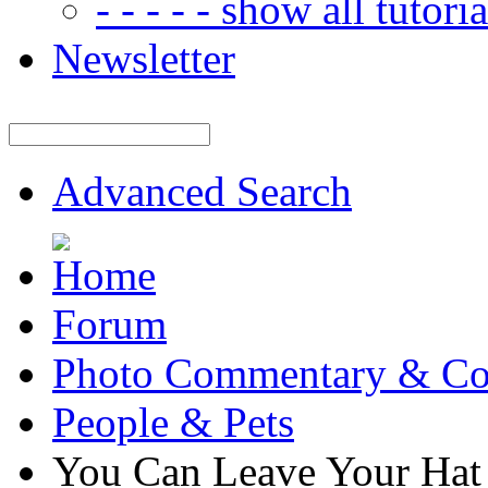
- - - - - show all tutorial
Newsletter
Advanced Search
Forum
Photo Commentary & Co
People & Pets
You Can Leave Your Hat