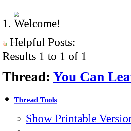
Helpful Posts:
Results 1 to 1 of 1
Thread:
You Can Lea
Thread Tools
Show Printable Versio