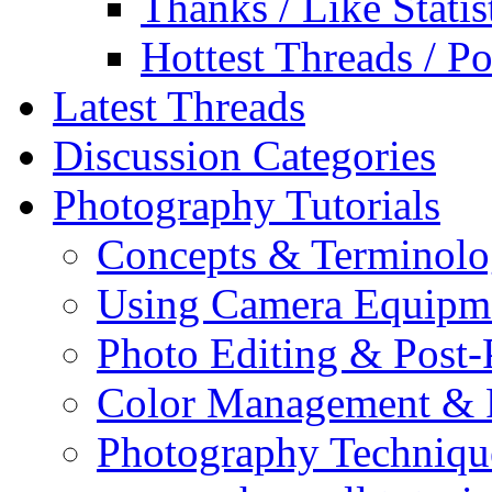
Thanks / Like Statis
Hottest Threads / Po
Latest Threads
Discussion Categories
Photography Tutorials
Concepts & Terminol
Using Camera Equipm
Photo Editing & Post-
Color Management & P
Photography Techniqu