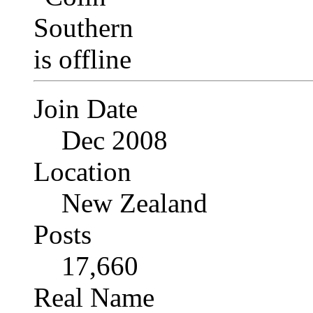
Join Date
Dec 2008
Location
New Zealand
Posts
17,660
Real Name