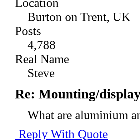
Location
Burton on Trent, UK
Posts
4,788
Real Name
Steve
Re: Mounting/display
What are aluminium and
Reply With Quote