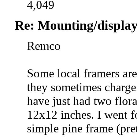
4,049
Re: Mounting/display
Remco
Some local framers are
they sometimes charge 
have just had two flor
12x12 inches. I went f
simple pine frame (pre