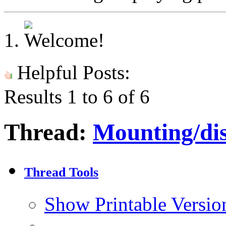
Helpful Posts:
Results 1 to 6 of 6
Thread:
Mounting/dis
Thread Tools
Show Printable Versio