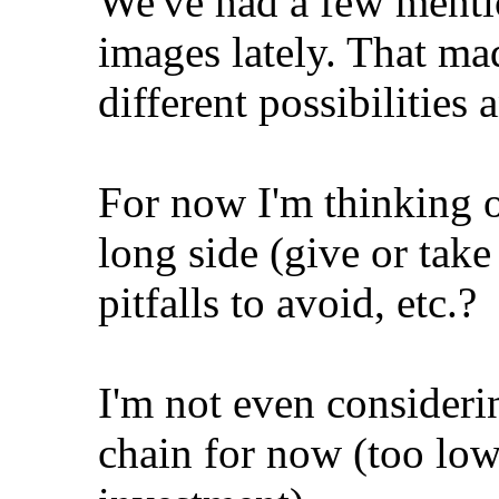
We've had a few mentio
images lately. That m
different possibilities 
For now I'm thinking o
long side (give or tak
pitfalls to avoid, etc.?
I'm not even consideri
chain for now (too lo