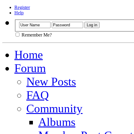
Register
Help
Remember Me?
Home
Forum
New Posts
FAQ
Community
Albums