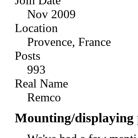
Join Date
Nov 2009
Location
Provence, France
Posts
993
Real Name
Remco
Mounting/displaying 