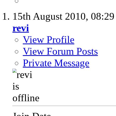
15th August 2010,
08:2
revi
View Profile
View Forum Posts
Private Message