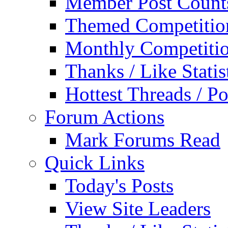
Member Post Count
Themed Competitio
Monthly Competiti
Thanks / Like Statis
Hottest Threads / Po
Forum Actions
Mark Forums Read
Quick Links
Today's Posts
View Site Leaders