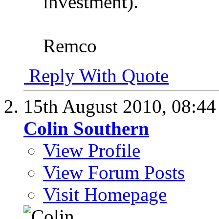
investment).
Remco
Reply With Quote
15th August 2010,
08:4
Colin Southern
View Profile
View Forum Posts
Visit Homepage