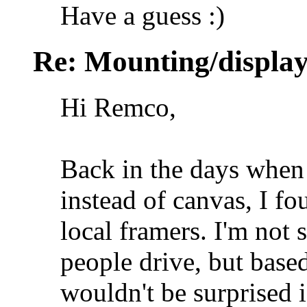
Have a guess :)
Re: Mounting/display
Hi Remco,
Back in the days when 
instead of canvas, I f
local framers. I'm not 
people drive, but base
wouldn't be surprised