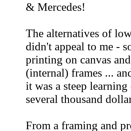
& Mercedes!
The alternatives of lo
didn't appeal to me - s
printing on canvas an
(internal) frames ... a
it was a steep learnin
several thousand dollar
From a framing and pre