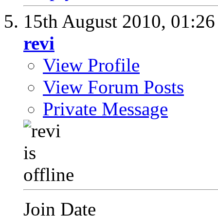
15th August 2010,
01:2
revi
View Profile
View Forum Posts
Private Message
Join Date