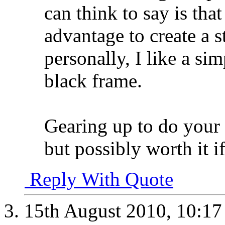
can think to say is tha
advantage to create a st
personally, I like a si
black frame.
Gearing up to do your
but possibly worth it i
Reply With Quote
15th August 2010,
10:1