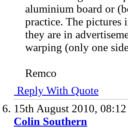
aluminium board or (be
practice. The pictures 
they are in advertisem
warping (only one side
Remco
Reply With Quote
15th August 2010,
08:1
Colin Southern