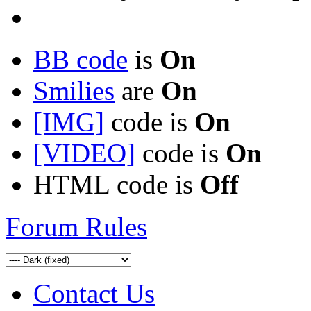
BB code
is
On
Smilies
are
On
[IMG]
code is
On
[VIDEO]
code is
On
HTML code is
Off
Forum Rules
Contact Us