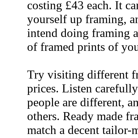
costing £43 each. It ca
yourself up framing, an
intend doing framing as
of framed prints of y
Try visiting different 
prices. Listen careful
people are different, a
others. Ready made fr
match a decent tailor-