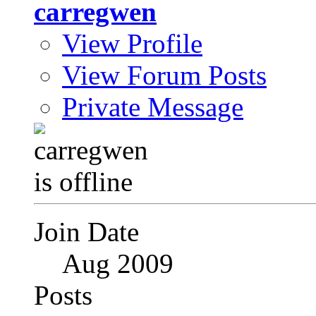
carregwen
View Profile
View Forum Posts
Private Message
Join Date
Aug 2009
Posts