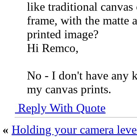
like traditional canvas
frame, with the matte a
printed image?
Hi Remco,
No - I don't have any 
my canvas prints.
Reply With Quote
«
Holding your camera leve