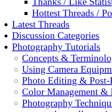
Thanks / Like Statis
Hottest Threads / Po
Latest Threads
Discussion Categories
Photography Tutorials
Concepts & Terminol
Using Camera Equipm
Photo Editing & Post-
Color Management & P
Photography Techniqu