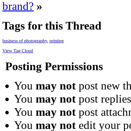
brand?
»
Tags for this Thread
business of photography
,
printing
View Tag Cloud
Posting Permissions
You
may not
post new th
You
may not
post replie
You
may not
post attach
You
may not
edit your p