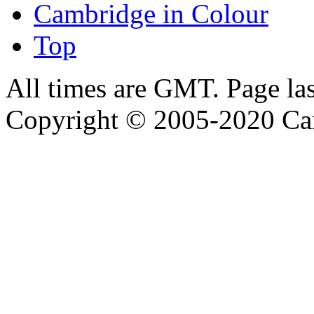
Cambridge in Colour
Top
All times are GMT. Page la
Copyright © 2005-2020 Ca