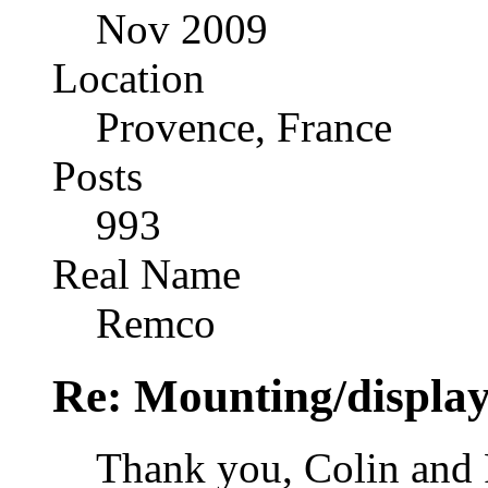
Nov 2009
Location
Provence, France
Posts
993
Real Name
Remco
Re: Mounting/display
Thank you, Colin and