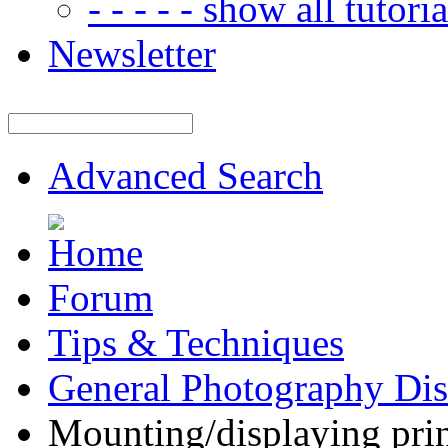
- - - - - show all tutorial
Newsletter
Advanced Search
Forum
Tips & Techniques
General Photography Dis
Mounting/displaying pri