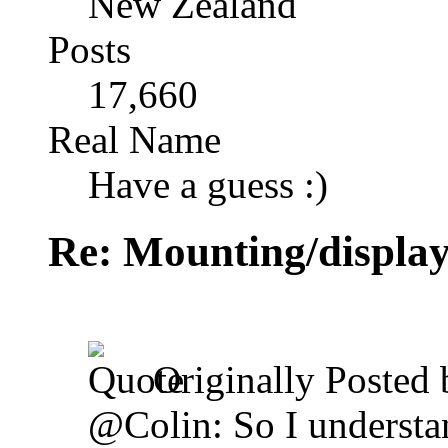
New Zealand
Posts
17,660
Real Name
Have a guess :)
Re: Mounting/display
Originally Posted
@Colin: So I understan