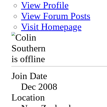
View Profile
View Forum Posts
Visit Homepage
Join Date
Dec 2008
Location