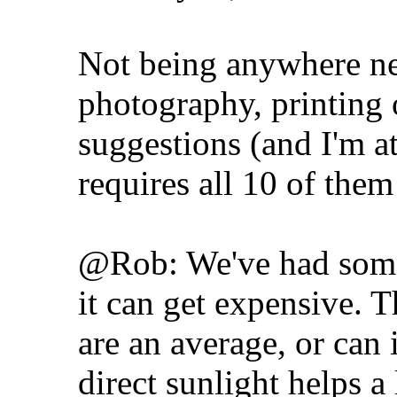
Not being anywhere nea
photography, printing 
suggestions (and I'm at
requires all 10 of the
@Rob: We've had some 
it can get expensive. 
are an average, or can i
direct sunlight helps a 