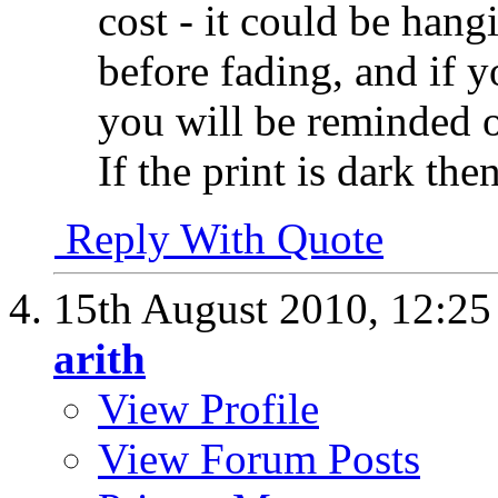
cost - it could be hang
before fading, and if yo
you will be reminded of
If the print is dark the
Reply With Quote
15th August 2010,
12:2
arith
View Profile
View Forum Posts