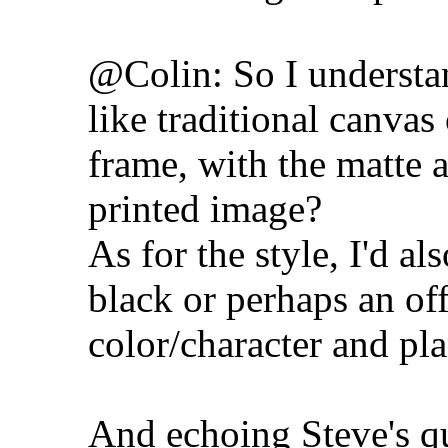
@Colin: So I understan
like traditional canvas
frame, with the matte a
printed image?
As for the style, I'd al
black or perhaps an of
color/character and pl
And echoing Steve's qu