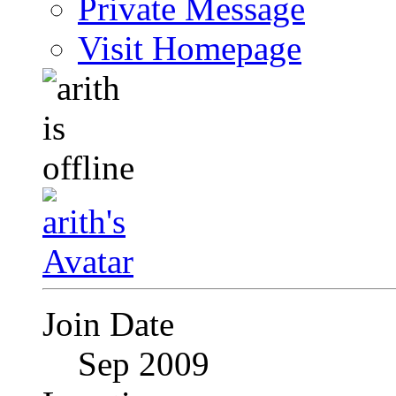
Private Message
Visit Homepage
Join Date
Sep 2009