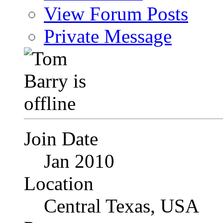
View Forum Posts
Private Message
Join Date
Jan 2010
Location
Central Texas, USA