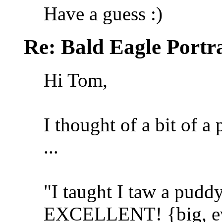
Have a guess :)
Re: Bald Eagle Portra
Hi Tom,
I thought of a bit of 
...
"I taught I taw a puddy t
EXCELLENT! {big, evil