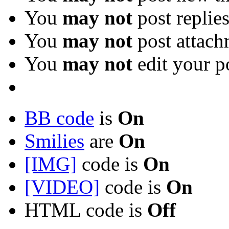
You
may not
post replie
You
may not
post attach
You
may not
edit your p
BB code
is
On
Smilies
are
On
[IMG]
code is
On
[VIDEO]
code is
On
HTML code is
Off