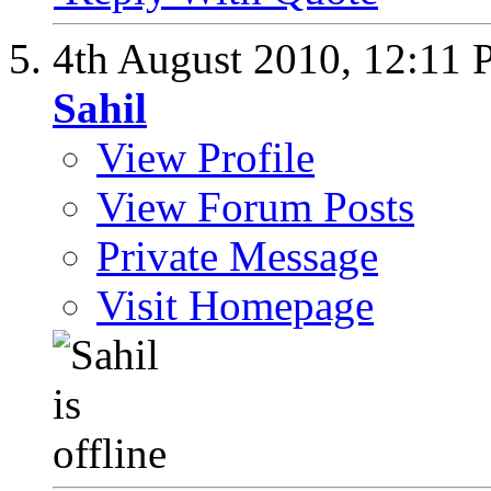
4th August 2010,
12:11
Sahil
View Profile
View Forum Posts
Private Message
Visit Homepage