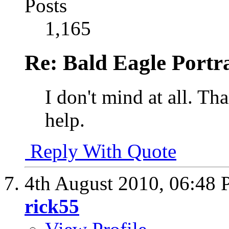
Posts
1,165
Re: Bald Eagle Portra
I don't mind at all. Th
help.
Reply With Quote
4th August 2010,
06:48
rick55