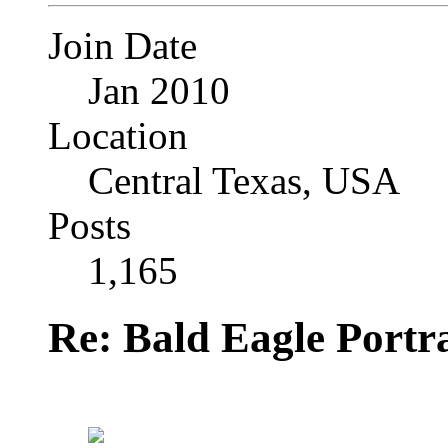
Join Date
Jan 2010
Location
Central Texas, USA
Posts
1,165
Re: Bald Eagle Portra