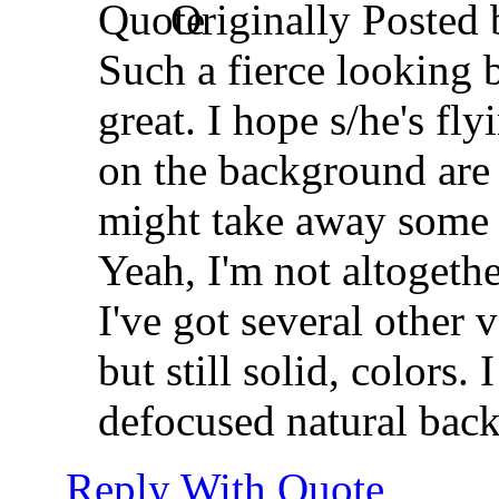
Originally Posted
Such a fierce looking b
great. I hope s/he's fl
on the background are 
might take away some o
Yeah, I'm not altogethe
I've got several other
but still solid, colors.
defocused natural bac
Reply With Quote