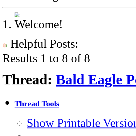
Helpful Posts:
Results 1 to 8 of 8
Thread:
Bald Eagle P
Thread Tools
Show Printable Versio