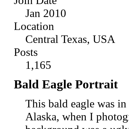
Join Date
Jan 2010
Location
Central Texas, USA
Posts
1,165
Bald Eagle Portrait
This bald eagle was in 
Alaska, when I photog