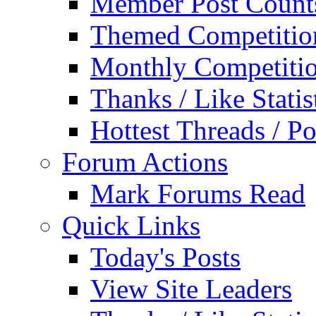
Member Post Count
Themed Competitio
Monthly Competiti
Thanks / Like Statis
Hottest Threads / Po
Forum Actions
Mark Forums Read
Quick Links
Today's Posts
View Site Leaders