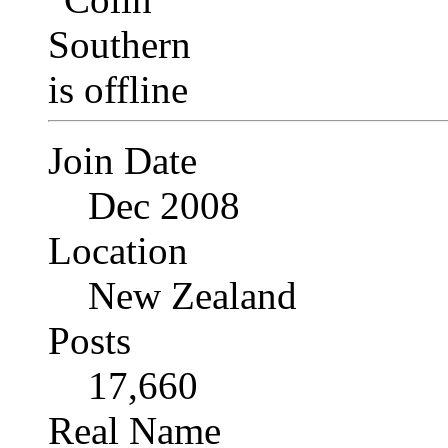
Join Date
Dec 2008
Location
New Zealand
Posts
17,660
Real Name