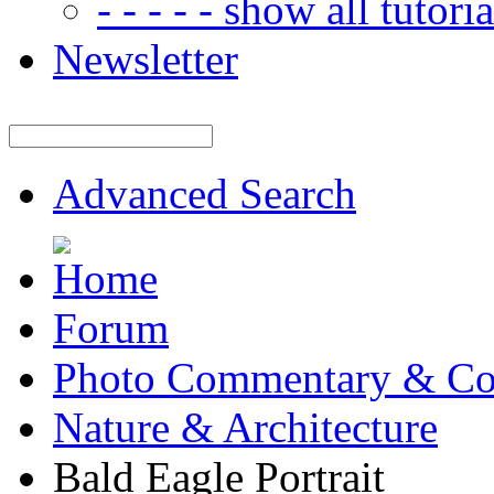
- - - - - show all tutorial
Newsletter
Advanced Search
Forum
Photo Commentary & Co
Nature & Architecture
Bald Eagle Portrait