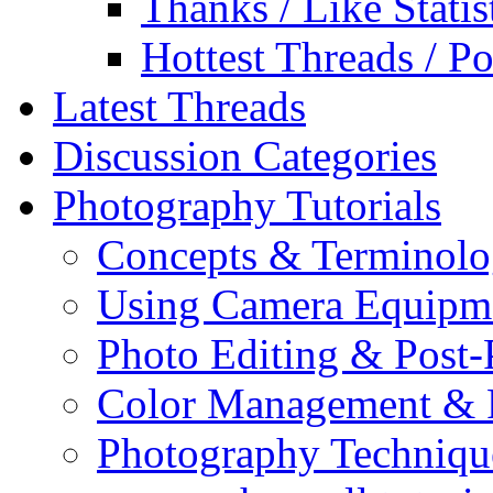
Thanks / Like Statis
Hottest Threads / Po
Latest Threads
Discussion Categories
Photography Tutorials
Concepts & Terminol
Using Camera Equipm
Photo Editing & Post-
Color Management & P
Photography Techniqu