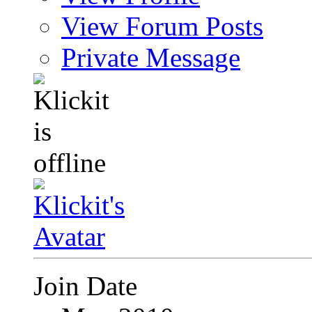
View Forum Posts
Private Message
Join Date