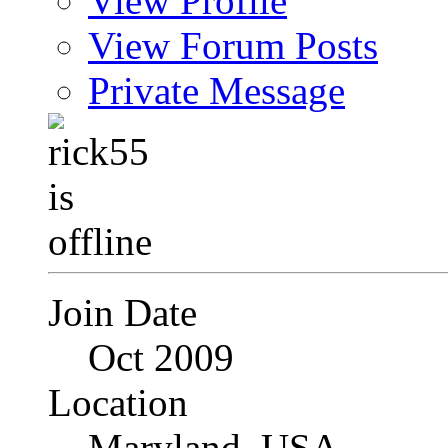
View Profile
View Forum Posts
Private Message
Join Date
Oct 2009
Location
Maryland, USA