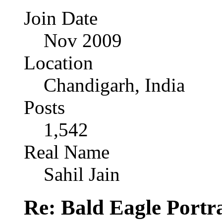
Join Date
Nov 2009
Location
Chandigarh, India
Posts
1,542
Real Name
Sahil Jain
Re: Bald Eagle Portra