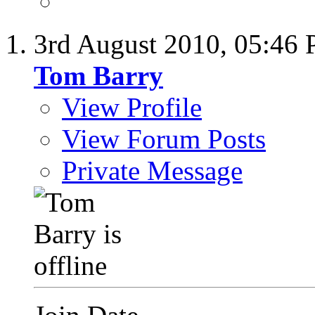
3rd August 2010,
05:46
Tom Barry
View Profile
View Forum Posts
Private Message