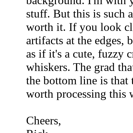
background. I'm with y
stuff. But this is such a
worth it. If you look c
artifacts at the edges, b
as if it's a cute, fuzzy 
whiskers. The grad that
the bottom line is that 
worth processing this 
Cheers,