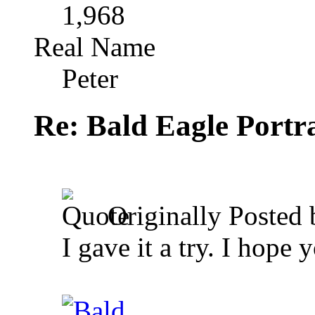
1,968
Real Name
Peter
Re: Bald Eagle Portra
Originally Posted
I gave it a try. I hope 