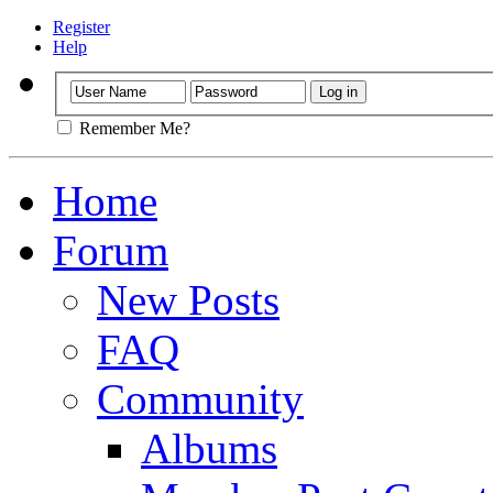
Register
Help
Remember Me?
Home
Forum
New Posts
FAQ
Community
Albums