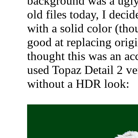
background was a ugly
old files today, I deci
with a solid color (th
good at replacing origi
thought this was an ac
used Topaz Detail 2 ver
without a HDR look: