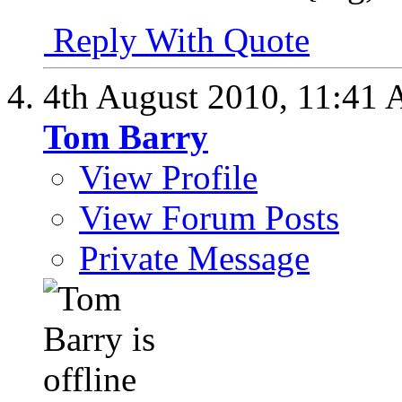
Reply With Quote
4th August 2010,
11:41
Tom Barry
View Profile
View Forum Posts
Private Message