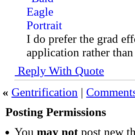
I do prefer the grad eff
application rather tha
Reply With Quote
«
Gentrification
|
Comments 
Posting Permissions
You
may not
post new th