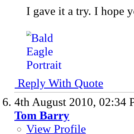
I gave it a try. I hope 
Reply With Quote
4th August 2010,
02:34
Tom Barry
View Profile