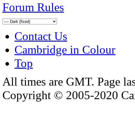
Forum Rules
Contact Us
Cambridge in Colour
Top
All times are GMT. Page la
Copyright © 2005-2020 Ca