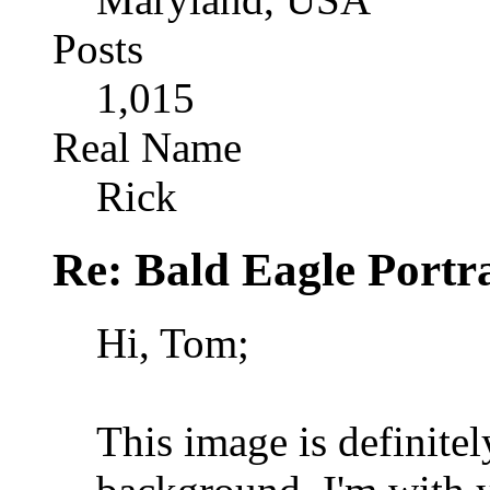
Posts
1,015
Real Name
Rick
Re: Bald Eagle Portra
Hi, Tom;
This image is definite