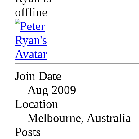
Join Date
Aug 2009
Location
Melbourne, Australia
Posts