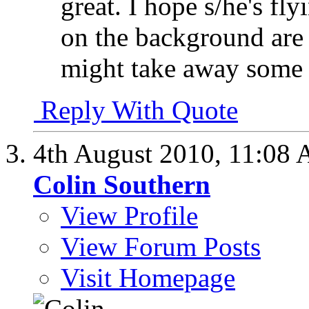
great. I hope s/he's fl
on the background are 
might take away some o
Reply With Quote
4th August 2010,
11:08
Colin Southern
View Profile
View Forum Posts
Visit Homepage