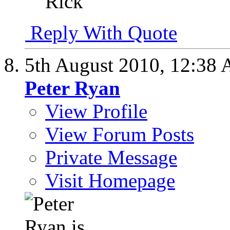
Rick
Reply With Quote
5th August 2010,
12:38
Peter Ryan
View Profile
View Forum Posts
Private Message
Visit Homepage