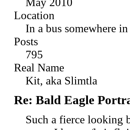
May 2010
Location
In a bus somewhere i
Posts
795
Real Name
Kit, aka Slimtla
Re: Bald Eagle Portra
Such a fierce looking b