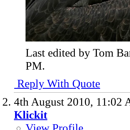
Last edited by Tom Ba
PM
.
Reply With Quote
4th August 2010,
11:02
Klickit
View Profile