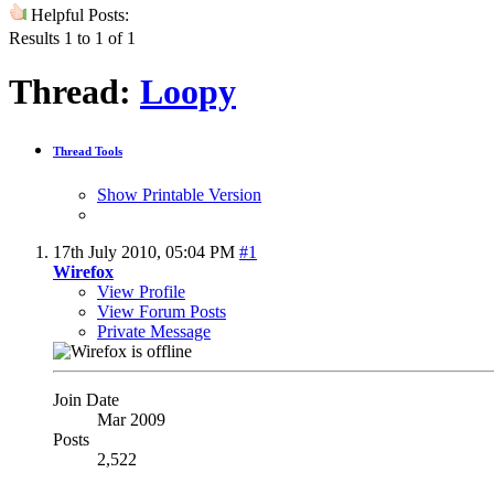
Helpful Posts:
Results 1 to 1 of 1
Thread:
Loopy
Thread Tools
Show Printable Version
17th July 2010,
05:04 PM
#1
Wirefox
View Profile
View Forum Posts
Private Message
Join Date
Mar 2009
Posts
2,522