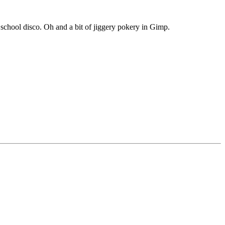
chool disco. Oh and a bit of jiggery pokery in Gimp.