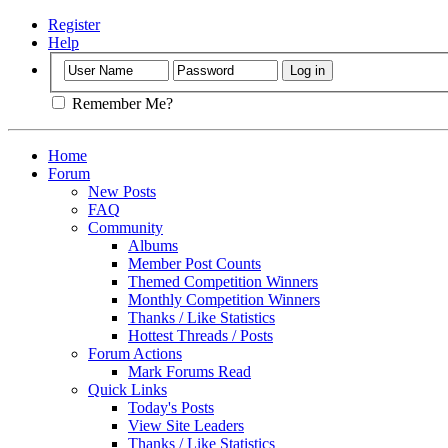
Register
Help
Remember Me?
Home
Forum
New Posts
FAQ
Community
Albums
Member Post Counts
Themed Competition Winners
Monthly Competition Winners
Thanks / Like Statistics
Hottest Threads / Posts
Forum Actions
Mark Forums Read
Quick Links
Today's Posts
View Site Leaders
Thanks / Like Statistics