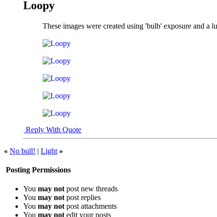
Loopy
These images were created using 'bulb' exposure and a l
Reply With Quote
«
No bull!
|
Light
»
Posting Permissions
You
may not
post new threads
You
may not
post replies
You
may not
post attachments
You
may not
edit your posts