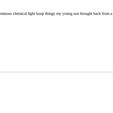
uminous chemical light hoop thingy my young son brought back from a s