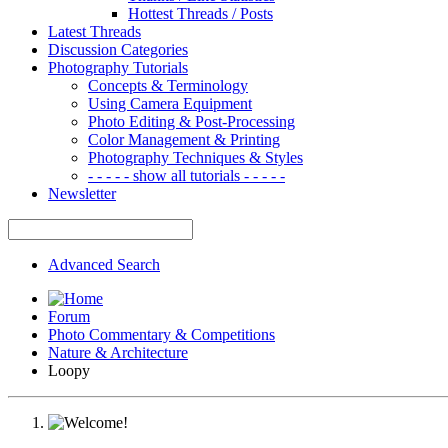
Hottest Threads / Posts
Latest Threads
Discussion Categories
Photography Tutorials
Concepts & Terminology
Using Camera Equipment
Photo Editing & Post-Processing
Color Management & Printing
Photography Techniques & Styles
- - - - - show all tutorials - - - - -
Newsletter
Advanced Search
Forum
Photo Commentary & Competitions
Nature & Architecture
Loopy