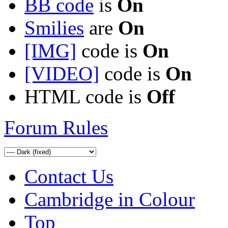
BB code
is
On
Smilies
are
On
[IMG]
code is
On
[VIDEO]
code is
On
HTML code is
Off
Forum Rules
Contact Us
Cambridge in Colour
Top