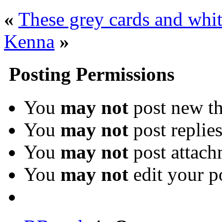
«
These grey cards and whit
Kenna
»
Posting Permissions
You
may not
post new th
You
may not
post replie
You
may not
post attach
You
may not
edit your p