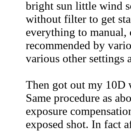
bright sun little wind 
without filter to get s
everything to manual, d
recommended by variou
various other settings a
Then got out my 10D w
Same procedure as above
exposure compensation
exposed shot. In fact 