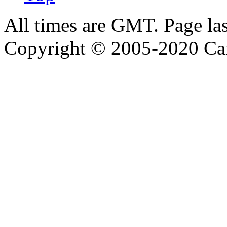
All times are GMT. Page la
Copyright © 2005-2020 Ca