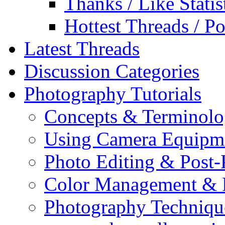
Thanks / Like Statis
Hottest Threads / Po
Latest Threads
Discussion Categories
Photography Tutorials
Concepts & Terminol
Using Camera Equipm
Photo Editing & Post-
Color Management & P
Photography Techniqu