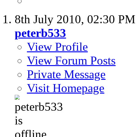
8th July 2010,
02:30 PM
peterb533
View Profile
View Forum Posts
Private Message
Visit Homepage