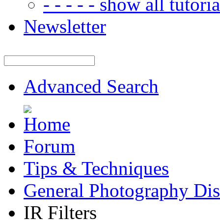
- - - - - show all tutorial
Newsletter
Advanced Search
Forum
Tips & Techniques
General Photography Dis
IR Filters