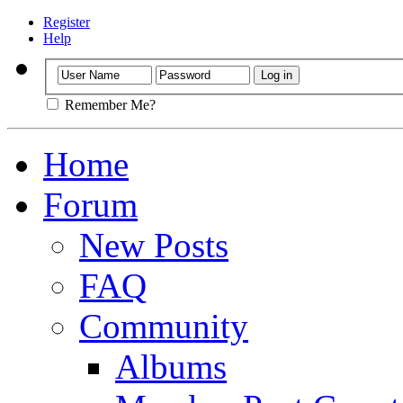
Register
Help
Remember Me?
Home
Forum
New Posts
FAQ
Community
Albums