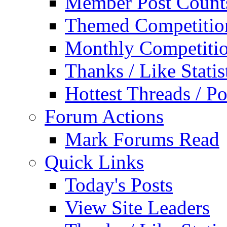
Member Post Count
Themed Competitio
Monthly Competiti
Thanks / Like Statis
Hottest Threads / Po
Forum Actions
Mark Forums Read
Quick Links
Today's Posts
View Site Leaders