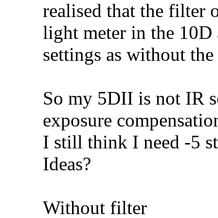
realised that the filter
light meter in the 10D 
settings as without the 
So my 5DII is not IR s
exposure compensation 
I still think I need -5
Ideas?
Without filter