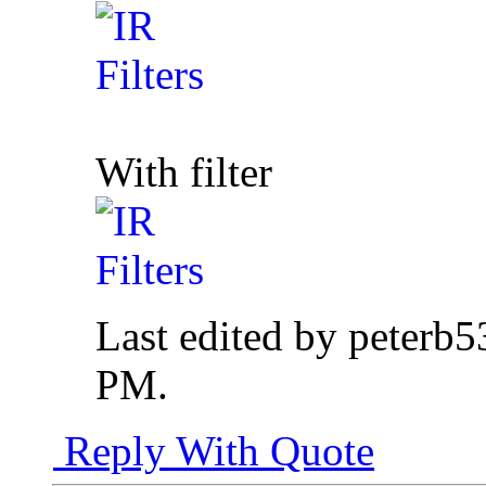
With filter
Last edited by peterb5
PM
.
Reply With Quote