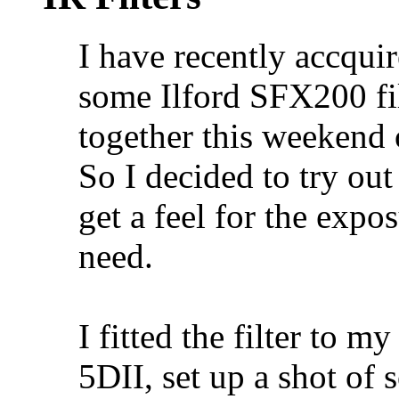
I have recently accquir
some Ilford SFX200 fi
together this weekend 
So I decided to try out 
get a feel for the exp
need.
I fitted the filter to 
5DII, set up a shot of 