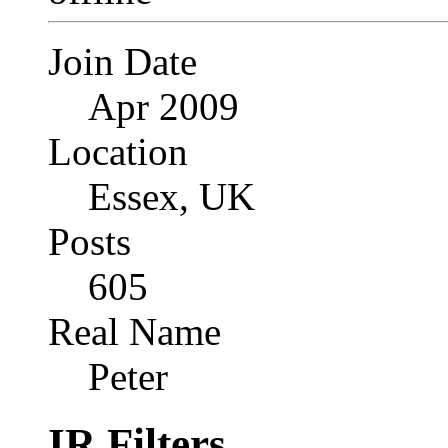
Join Date
Apr 2009
Location
Essex, UK
Posts
605
Real Name
Peter
IR Filters