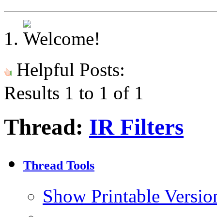
Helpful Posts:
Results 1 to 1 of 1
Thread:
IR Filters
Thread Tools
Show Printable Versio