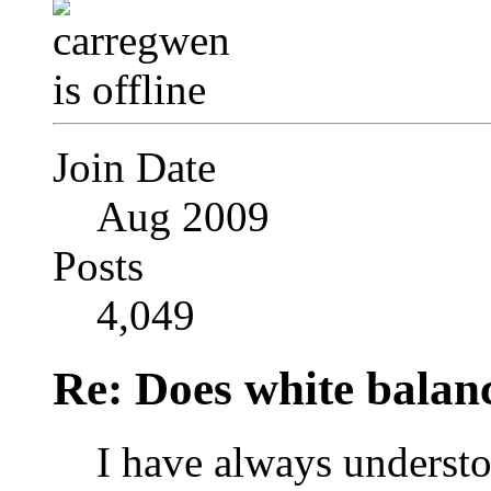
Join Date
Aug 2009
Posts
4,049
Re: Does white bala
I have always understo