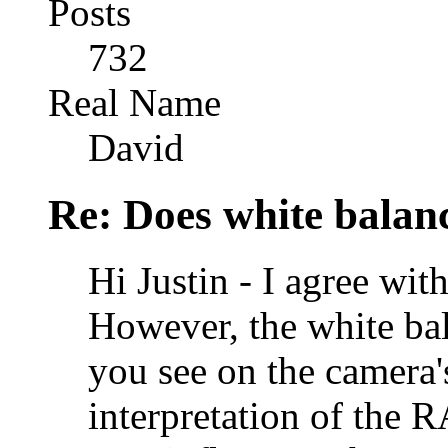
Posts
732
Real Name
David
Re: Does white bala
Hi Justin - I agree w
However, the white bal
you see on the camera'
interpretation of the R