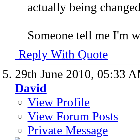
actually being changed 
Someone tell me I'm w
Reply With Quote
29th June 2010,
05:33 
David
View Profile
View Forum Posts
Private Message