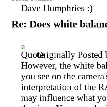
Dave Humphries :)
Re: Does white bala
Originally Posted
However, the white bal
you see on the camera'
interpretation of the R
may influence what yo