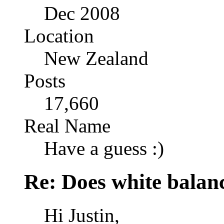
Dec 2008
Location
New Zealand
Posts
17,660
Real Name
Have a guess :)
Re: Does white bala
Hi Justin,