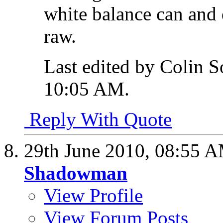
white balance can and 
raw.
Last edited by Colin S
10:05 AM
.
Reply With Quote
29th June 2010,
08:55 
Shadowman
View Profile
View Forum Posts