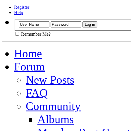
Register
Help
Remember Me?
Home
Forum
New Posts
FAQ
Community
Albums