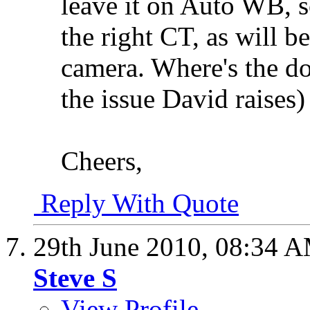
leave it on Auto WB, s
the right CT, as will b
camera. Where's the do
the issue David raises)
Cheers,
Reply With Quote
29th June 2010,
08:34 
Steve S
View Profile