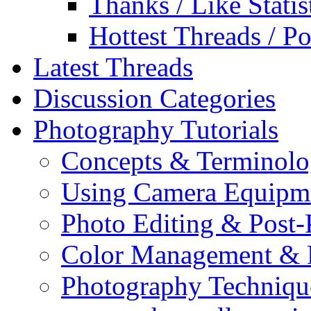
Thanks / Like Statis
Hottest Threads / Po
Latest Threads
Discussion Categories
Photography Tutorials
Concepts & Terminol
Using Camera Equipm
Photo Editing & Post-
Color Management & P
Photography Techniqu