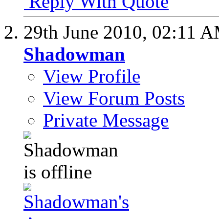
Reply With Quote
29th June 2010,
02:11 
Shadowman
View Profile
View Forum Posts
Private Message