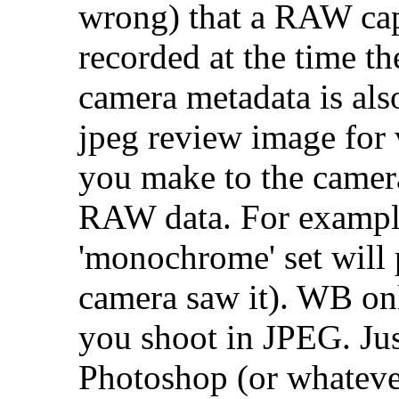
wrong) that a RAW captu
recorded at the time t
camera metadata is als
jpeg review image for 
you make to the camera,
RAW data. For exampl
'monochrome' set will
camera saw it). WB on
you shoot in JPEG. Ju
Photoshop (or whatever