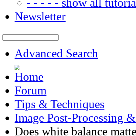
- - - - - show all tutorial
Newsletter
Advanced Search
Forum
Tips & Techniques
Image Post-Processing &
Does white balance matt