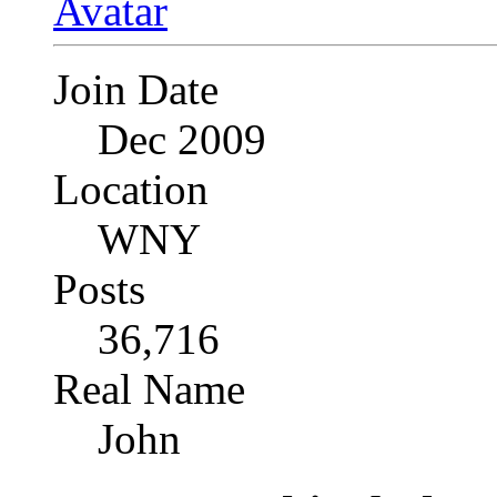
Join Date
Dec 2009
Location
WNY
Posts
36,716
Real Name
John