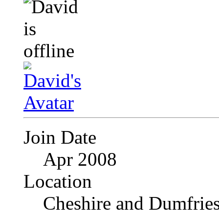
Join Date
Apr 2008
Location
Cheshire and Dumfrie