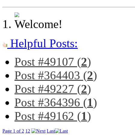
Helpful Posts:
Post #49107 (
2
)
Post #364403 (
2
)
Post #49227 (
2
)
Post #364396 (
1
)
Post #49162 (
1
)
Page 1 of 2
1
2
Last