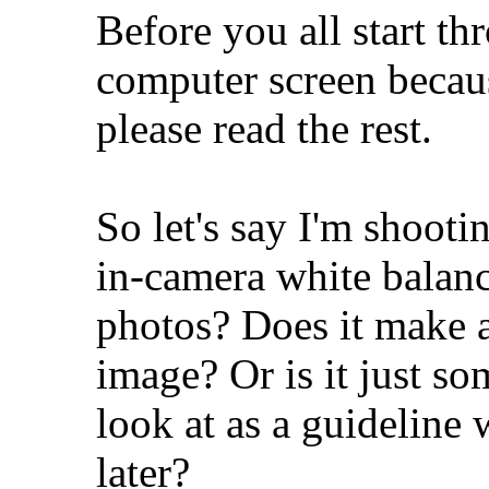
Before you all start th
computer screen because
please read the rest.
So let's say I'm shoot
in-camera white balanc
photos? Does it make a 
image? Or is it just s
look at as a guideline
later?