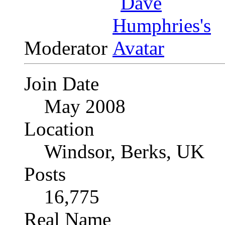
Moderator
Join Date
May 2008
Location
Windsor, Berks, UK
Posts
16,775
Real Name