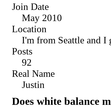
Join Date
May 2010
Location
I'm from Seattle and I 
Posts
92
Real Name
Justin
Does white balance 