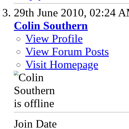
29th June 2010,
02:24 
Colin Southern
View Profile
View Forum Posts
Visit Homepage
Join Date