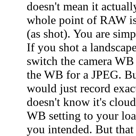
doesn't mean it actually 
whole point of RAW is 
(as shot). You are sim
If you shot a landscap
switch the camera WB 
the WB for a JPEG. But
would just record exact
doesn't know it's clo
WB setting to your loa
you intended. But that 