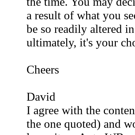
the time. You may deci
a result of what you s
be so readily altered i
ultimately, it's your ch
Cheers
David
I agree with the conten
the one quoted) and wo