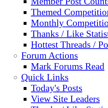
Member Post Count
Themed Competitio
Monthly Competiti
Thanks / Like Statis
Hottest Threads / Po
Forum Actions
Mark Forums Read
Quick Links
Today's Posts
View Site Leaders