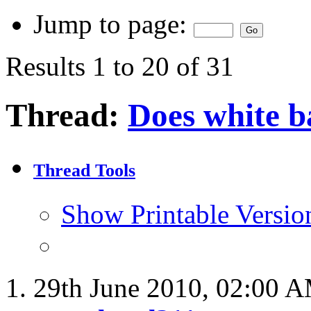
Jump to page:
Results 1 to 20 of 31
Thread:
Does white 
Thread Tools
Show Printable Versio
29th June 2010,
02:00 