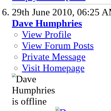
29th June 2010,
06:25 
Dave Humphries
View Profile
View Forum Posts
Private Message
Visit Homepage