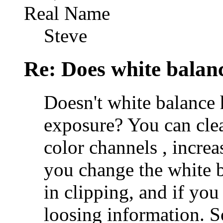
Real Name
Steve
Re: Does white bala
Doesn't white balance 
exposure? You can clea
color channels , incre
you change the white 
in clipping, and if you
loosing information. S