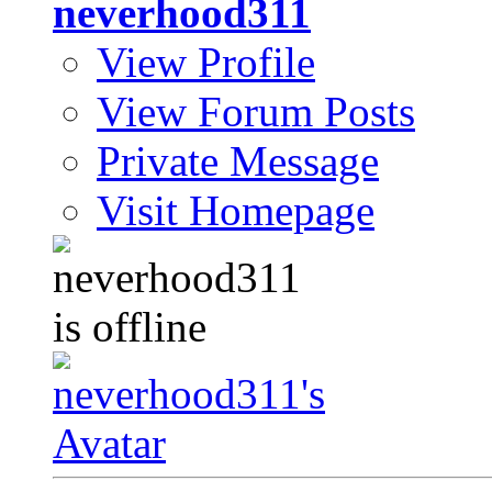
neverhood311
View Profile
View Forum Posts
Private Message
Visit Homepage