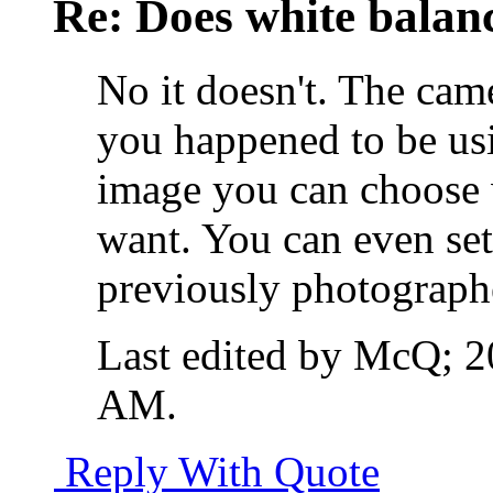
Re: Does white bala
No it doesn't. The cam
you happened to be us
image you can choose 
want. You can even set
previously photograph
Last edited by McQ; 
AM
.
Reply With Quote