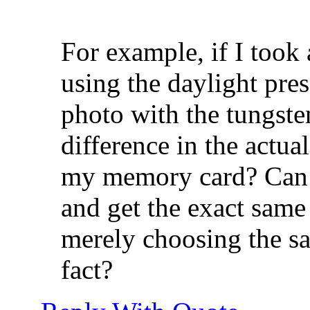
For example, if I too
using the daylight pre
photo with the tungsten
difference in the actua
my memory card? Can 
and get the exact same
merely choosing the sa
fact?