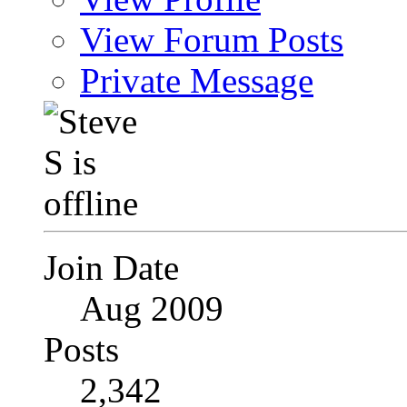
View Forum Posts
Private Message
Join Date
Aug 2009
Posts
2,342