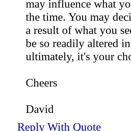
may influence what yo
the time. You may deci
a result of what you s
be so readily altered i
ultimately, it's your ch
Cheers
David
Reply With Quote