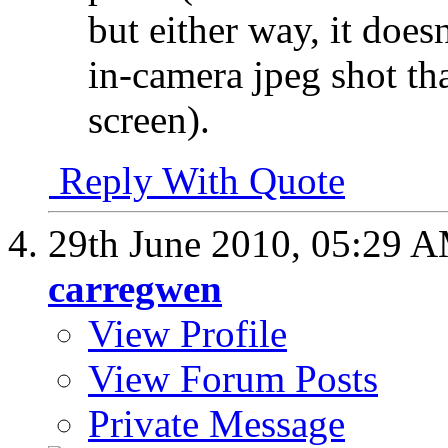
but either way, it doesn
in-camera jpeg shot th
screen).
Reply With Quote
29th June 2010,
05:29 
carregwen
View Profile
View Forum Posts
Private Message