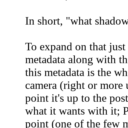
In short, "what shado
To expand on that just a
metadata along with th
this metadata is the wh
camera (right or more 
point it's up to the po
what it wants with it; 
point (one of the few m