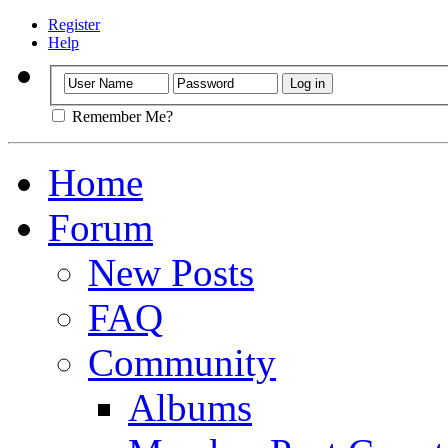
Register
Help
Remember Me?
Home
Forum
New Posts
FAQ
Community
Albums