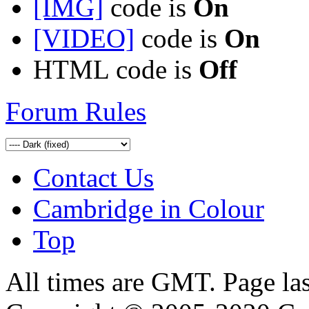
[IMG]
code is
On
[VIDEO]
code is
On
HTML code is
Off
Forum Rules
Contact Us
Cambridge in Colour
Top
All times are GMT. Page la