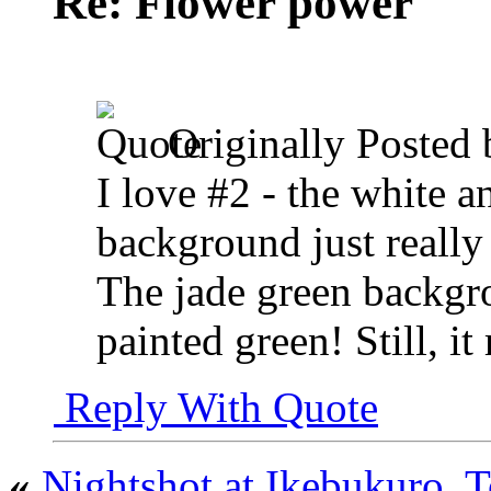
Re: Flower power
Originally Posted
I love #2 - the white 
background just really
The jade green backgro
painted green! Still, i
Reply With Quote
«
Nightshot at Ikebukuro, 