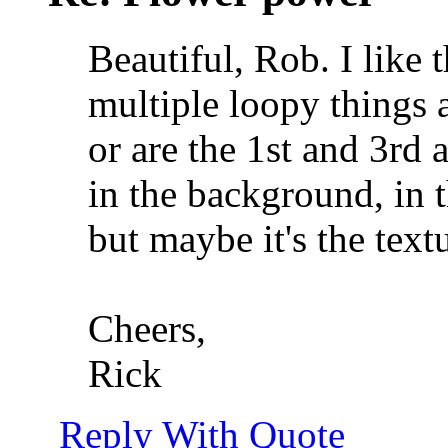
Beautiful, Rob. I like t
multiple loopy things a
or are the 1st and 3rd a 
in the background, in th
but maybe it's the tex
Cheers,
Rick
Reply With Quote