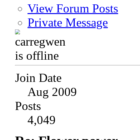
View Forum Posts
Private Message
Join Date
Aug 2009
Posts
4,049