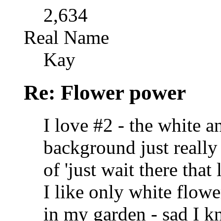
2,634
Real Name
Kay
Re: Flower power
I love #2 - the white 
background just really 
of 'just wait there that
I like only white flow
in my garden - sad I kn