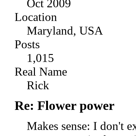
Oct 2009
Location
Maryland, USA
Posts
1,015
Real Name
Rick
Re: Flower power
Makes sense: I don't e