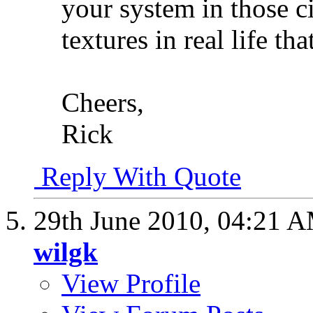
your system in those ci
textures in real life tha
Cheers,
Rick
Reply With Quote
29th June 2010,
04:21 
wilgk
View Profile