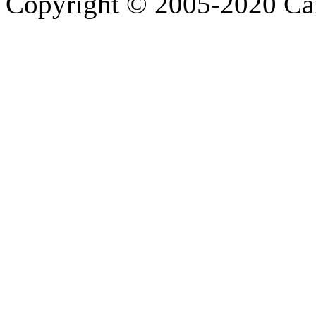
Copyright © 2005-2020 Ca