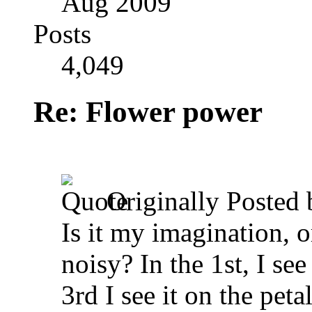
Aug 2009
Posts
4,049
Re: Flower power
Originally Posted
Is it my imagination, or
noisy? In the 1st, I see
3rd I see it on the peta