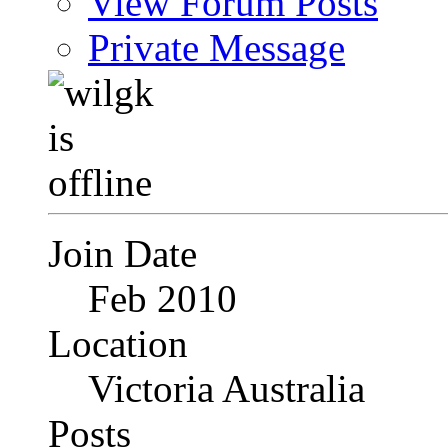
View Forum Posts
Private Message
Join Date
Feb 2010
Location
Victoria Australia
Posts