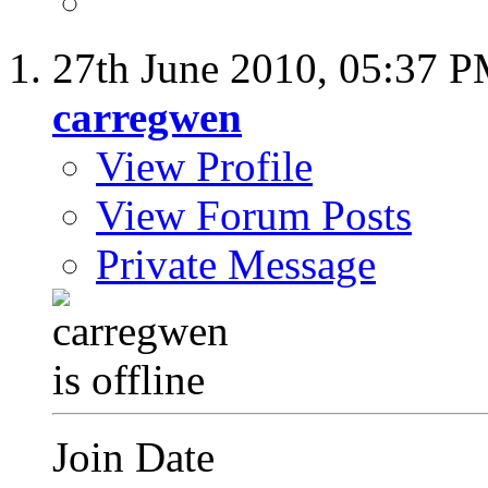
27th June 2010,
05:37 
carregwen
View Profile
View Forum Posts
Private Message
Join Date