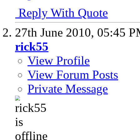
Reply With Quote
27th June 2010,
05:45 
rick55
View Profile
View Forum Posts
Private Message