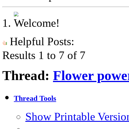
Helpful Posts:
Results 1 to 7 of 7
Thread:
Flower powe
Thread Tools
Show Printable Versio