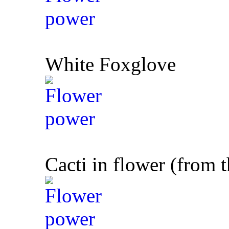
White Foxglove
Cacti in flower (from 