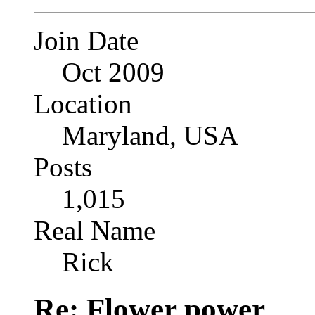
Join Date
Oct 2009
Location
Maryland, USA
Posts
1,015
Real Name
Rick
Re: Flower power