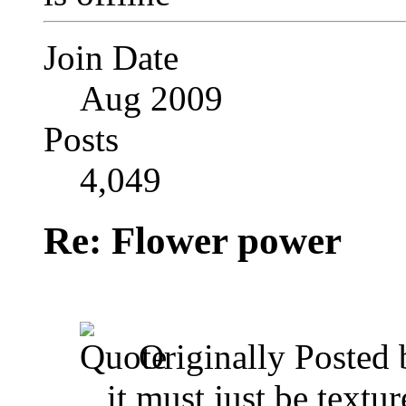
Join Date
Aug 2009
Posts
4,049
Re: Flower power
Originally Posted
,,,it must just be textur