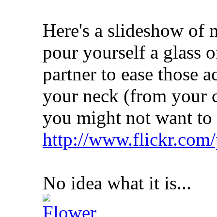
Here's a slideshow of 
pour yourself a glass 
partner to ease those a
your neck (from your c
you might not want to 
http://www.flickr.com
No idea what it is...