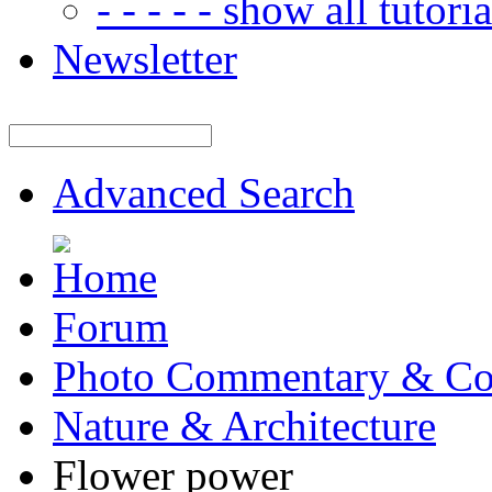
- - - - - show all tutorial
Newsletter
Advanced Search
Forum
Photo Commentary & Co
Nature & Architecture
Flower power