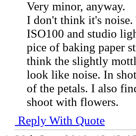
Very minor, anyway.
I don't think it's nois
ISO100 and studio ligh
pice of baking paper s
think the slightly mott
look like noise. In shot
of the petals. I also fi
shoot with flowers.
Reply With Quote