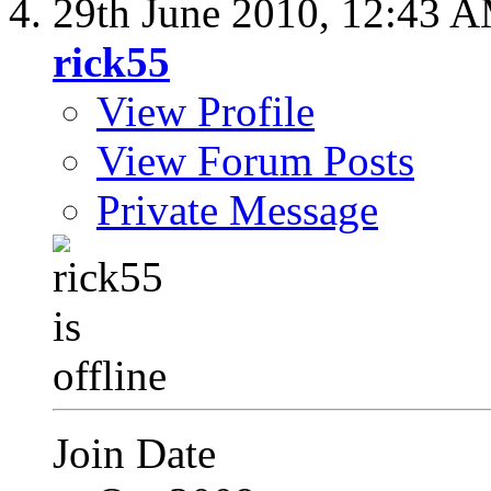
29th June 2010,
12:43 
rick55
View Profile
View Forum Posts
Private Message
Join Date