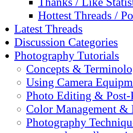
Thanks / Like Statis
Hottest Threads / Po
Latest Threads
Discussion Categories
Photography Tutorials
Concepts & Terminol
Using Camera Equipm
Photo Editing & Post-
Color Management & P
Photography Techniqu