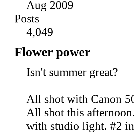
Aug 2009
Posts
4,049
Flower power
Isn't summer great?
All shot with Canon 
All shot this afternoo
with studio light. #2 i