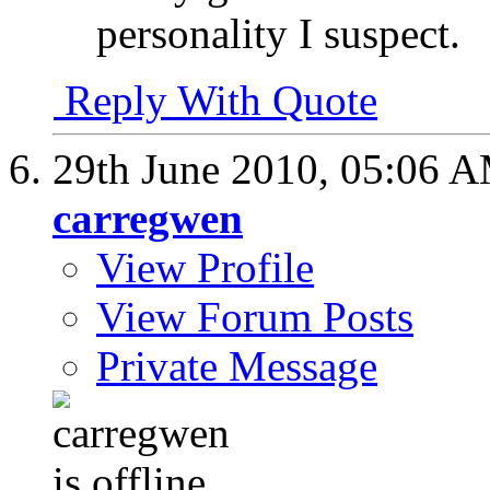
personality I suspect.
Reply With Quote
29th June 2010,
05:06 
carregwen
View Profile
View Forum Posts
Private Message