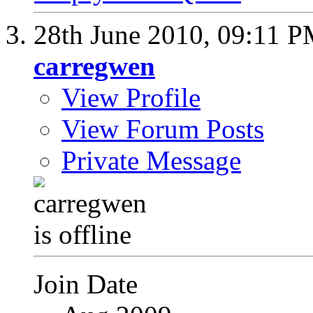
28th June 2010,
09:11 
carregwen
View Profile
View Forum Posts
Private Message
Join Date