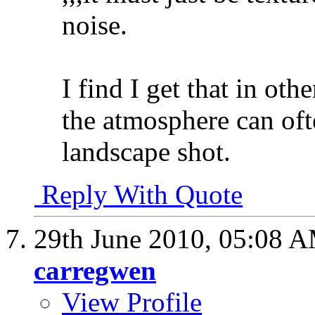
noise.
I find I get that in oth
the atmosphere can oft
landscape shot.
Reply With Quote
29th June 2010,
05:08 
carregwen
View Profile