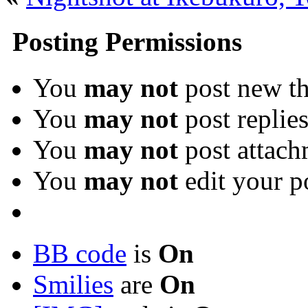
Posting Permissions
You
may not
post new th
You
may not
post replie
You
may not
post attach
You
may not
edit your p
BB code
is
On
Smilies
are
On