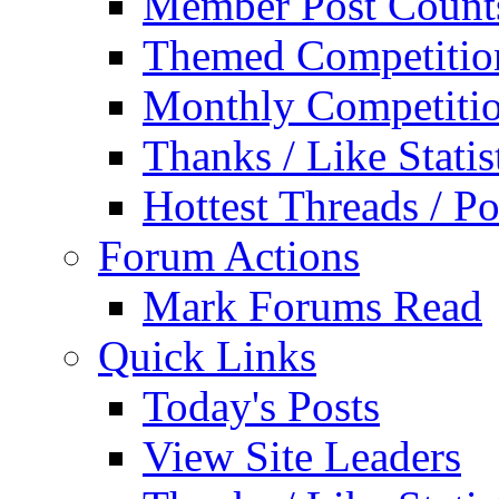
Member Post Count
Themed Competitio
Monthly Competiti
Thanks / Like Statis
Hottest Threads / Po
Forum Actions
Mark Forums Read
Quick Links
Today's Posts
View Site Leaders