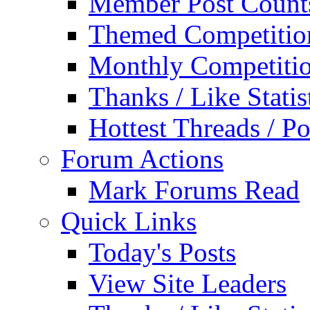
Member Post Count
Themed Competitio
Monthly Competiti
Thanks / Like Statis
Hottest Threads / Po
Forum Actions
Mark Forums Read
Quick Links
Today's Posts
View Site Leaders