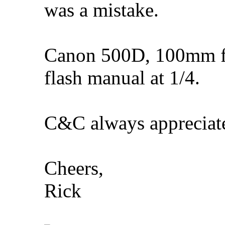
was a mistake.
Canon 500D, 100mm f/
flash manual at 1/4.
C&C always appreciat
Cheers,
Rick