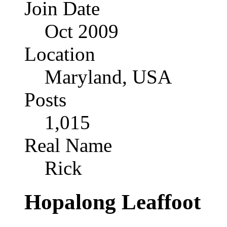
Join Date
Oct 2009
Location
Maryland, USA
Posts
1,015
Real Name
Rick
Hopalong Leaffoot