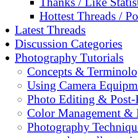
Thanks / Like Statis
Hottest Threads / Po
Latest Threads
Discussion Categories
Photography Tutorials
Concepts & Terminol
Using Camera Equipm
Photo Editing & Post-
Color Management & P
Photography Techniqu