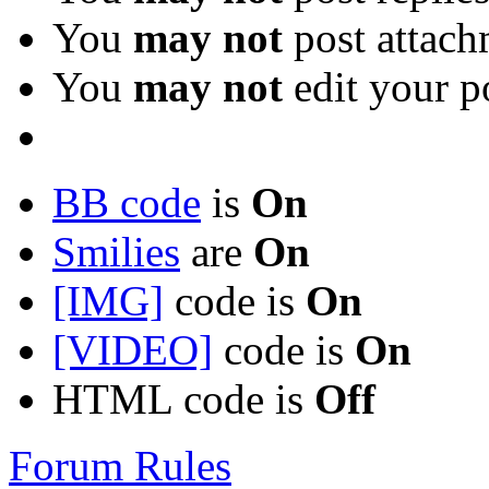
You
may not
post attach
You
may not
edit your p
BB code
is
On
Smilies
are
On
[IMG]
code is
On
[VIDEO]
code is
On
HTML code is
Off
Forum Rules