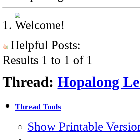
Helpful Posts:
Results 1 to 1 of 1
Thread:
Hopalong Le
Thread Tools
Show Printable Versio