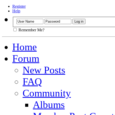
Register
Help
Remember Me?
Home
Forum
New Posts
FAQ
Community
Albums