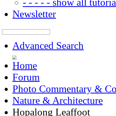
- - - - - show all tutorial
Newsletter
Advanced Search
Forum
Photo Commentary & Co
Nature & Architecture
Hopalong Leaffoot