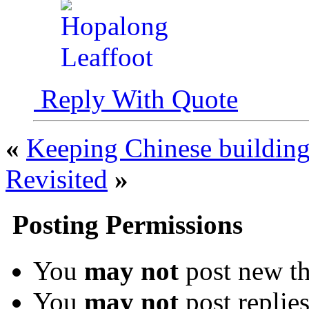
Reply With Quote
«
Keeping Chinese buildings
Revisited
»
Posting Permissions
You
may not
post new th
You
may not
post replie