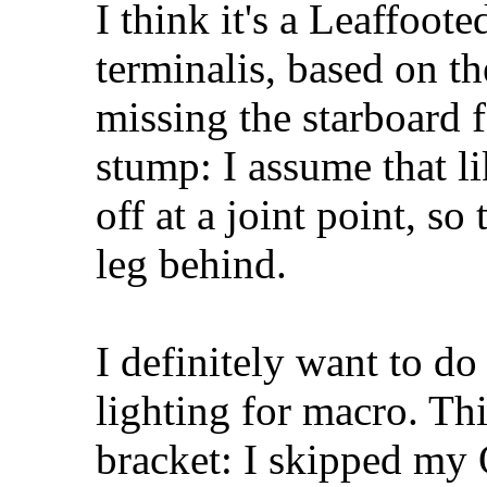
I think it's a Leaffoo
terminalis, based on th
missing the starboard f
stump: I assume that l
off at a joint point, so
leg behind.
I definitely want to d
lighting for macro. T
bracket: I skipped my 