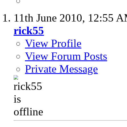
11th June 2010,
12:55 
rick55
View Profile
View Forum Posts
Private Message