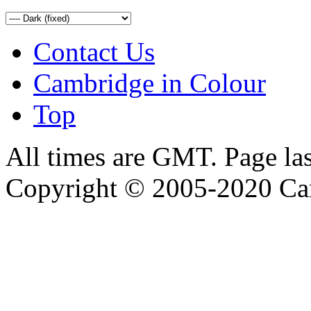
Contact Us
Cambridge in Colour
Top
All times are GMT. Page la
Copyright © 2005-2020 Ca