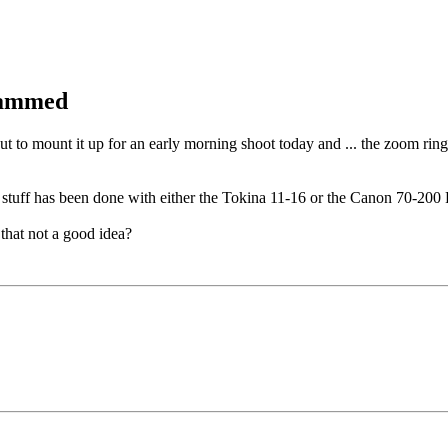
 jammed
 to mount it up for an early morning shoot today and ... the zoom ring 
t stuff has been done with either the Tokina 11-16 or the Canon 70-200 
that not a good idea?