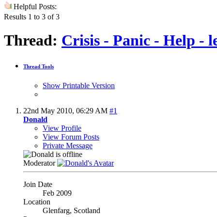
Helpful Posts:
Results 1 to 3 of 3
Thread:
Crisis - Panic - Help -
Thread Tools
Show Printable Version
22nd May 2010,
06:29 AM
#1
Donald
View Profile
View Forum Posts
Private Message
Moderator
Join Date
Feb 2009
Location
Glenfarg, Scotland