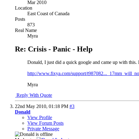
Mar 2010
Location
East Coast of Canada
Posts
873
Real Name
Myra
Re: Crisis - Panic - Help
Donald, I just did a quick google and came up with this. 
http://www.fixya.com/support/t987082..._17mm_will_no
Myra
Reply With Quote
22nd May 2010,
01:18 PM
#3
Donald
View Profile
View Forum Posts
Private Message