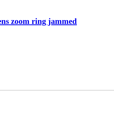
 lens zoom ring jammed