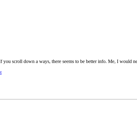
If you scroll down a ways, there seems to be better info. Me, I would n
t