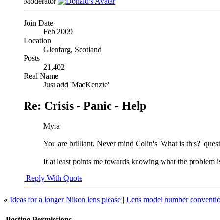
Moderator
Join Date
Feb 2009
Location
Glenfarg, Scotland
Posts
21,402
Real Name
Just add 'MacKenzie'
Re: Crisis - Panic - Help
Myra
You are brilliant. Never mind Colin's 'What is this?' ques
It at least points me towards knowing what the problem is
Reply With Quote
«
Ideas for a longer Nikon lens please
|
Lens model number conventi
Posting Permissions