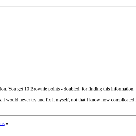
tion. You get 10 Brownie points - doubled, for finding this information.
. I would never try and fix it myself, not that I know how complicated 
ons
»