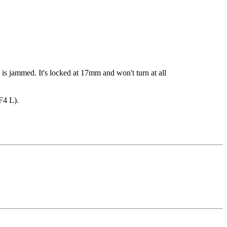
is jammed. It's locked at 17mm and won't turn at all
F4 L).