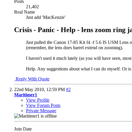
Posts
21,402
Real Name
Just add 'MacKenzie'
Crisis - Panic - Help - lens zoom ring
Just pulled the Canon 17-85 Kit f4 -f 5.6 IS USM Lens out
(remember, the lens does barrel extend on zooming).
I haven't used it much lately (as you will have seen, mos
Help. Any suggestions about what I can do myself. Or is 
Reply With Quote
22nd May 2010,
12:59 PM
#2
Maritimer1
View Profile
View Forum Posts
Private Message
Join Date