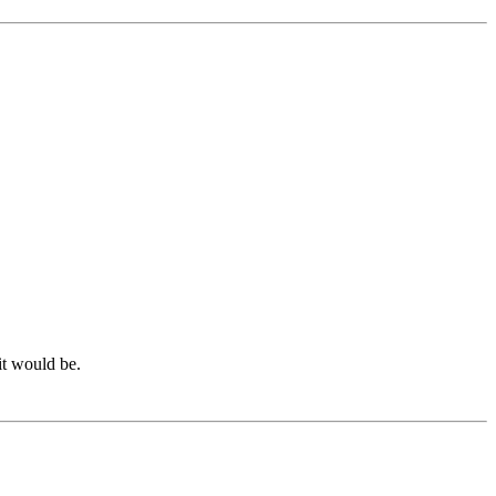
it would be.