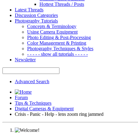
Hottest Threads / Posts
Latest Threads
Discussion Categories
Photography Tutorials
Concepts & Terminology
Using Camera Equipment
Photo Editing & Post-Processing
Color Management & Printing
Photography Techniques & Styles
- - - - - show all tutorials - - - - -
Newsletter
Advanced Search
Forum
Tips & Techniques
Digital Cameras & Equipment
Crisis - Panic - Help - lens zoom ring jammed