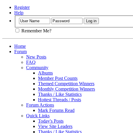
Register
Help
Remember Me?
Home
Forum
New Posts
FAQ
Community
Albums
Member Post Counts
Themed Competition Winners
Monthly Competition Winners
Thanks / Like Statistics
Hottest Threads / Posts
Forum Actions
Mark Forums Read
Quick Links
Today's Posts
View Site Leaders
Thanks / Like Statistics