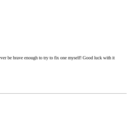
ever be brave enough to try to fix one myself! Good luck with it