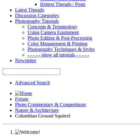
Hottest Threads / Posts
Latest Threads
Discussion Categories
Photography Tutorials
Concepts & Terminology
Using Camera Equipment
Photo Editing & Post-Processing
Color Management & Printing
Photography Techniques & Styles
- - - - - show all tutorials - - - - -
Newsletter
Advanced Search
Forum
Photo Commentary & Competitions
Nature & Architecture
Columbian Ground Squirrel