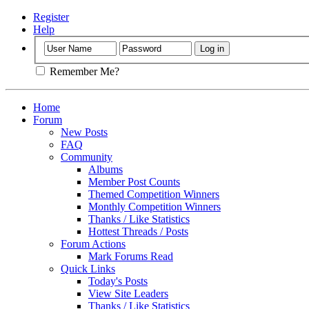
Register
Help
Remember Me?
Home
Forum
New Posts
FAQ
Community
Albums
Member Post Counts
Themed Competition Winners
Monthly Competition Winners
Thanks / Like Statistics
Hottest Threads / Posts
Forum Actions
Mark Forums Read
Quick Links
Today's Posts
View Site Leaders
Thanks / Like Statistics