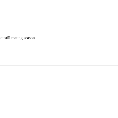
 still mating season.