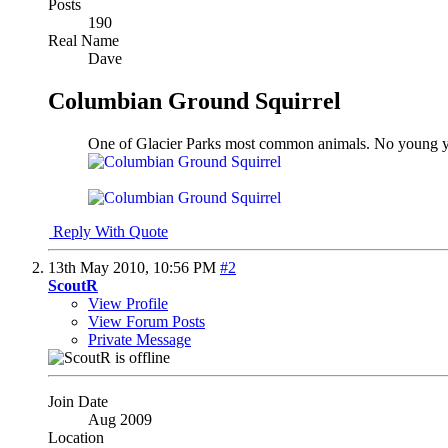
Posts
190
Real Name
Dave
Columbian Ground Squirrel
One of Glacier Parks most common animals. No young yet
Reply With Quote
13th May 2010,
10:56 PM
#2
ScoutR
View Profile
View Forum Posts
Private Message
Join Date
Aug 2009
Location