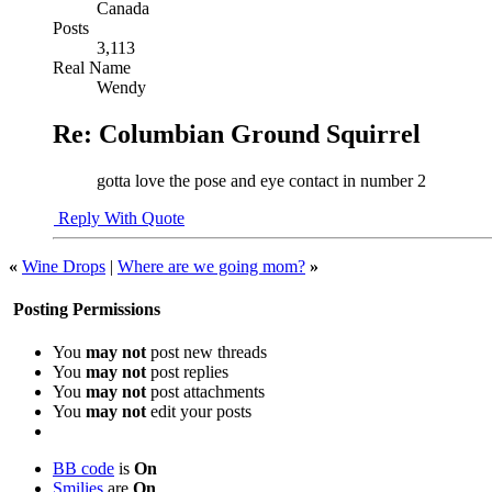
Canada
Posts
3,113
Real Name
Wendy
Re: Columbian Ground Squirrel
gotta love the pose and eye contact in number 2
Reply With Quote
«
Wine Drops
|
Where are we going mom?
»
Posting Permissions
You
may not
post new threads
You
may not
post replies
You
may not
post attachments
You
may not
edit your posts
BB code
is
On
Smilies
are
On