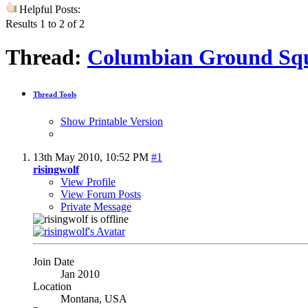
Helpful Posts:
Results 1 to 2 of 2
Thread:
Columbian Ground Squ
Thread Tools
Show Printable Version
13th May 2010,
10:52 PM
#1
risingwolf
View Profile
View Forum Posts
Private Message
Join Date
Jan 2010
Location
Montana, USA