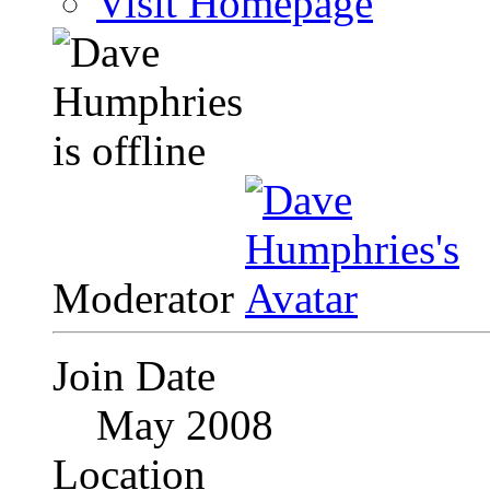
Visit Homepage
Moderator
Join Date
May 2008
Location