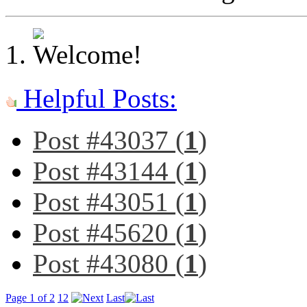
Helpful Posts:
Post #43037 (
1
)
Post #43144 (
1
)
Post #43051 (
1
)
Post #45620 (
1
)
Post #43080 (
1
)
Page 1 of 2
1
2
Last