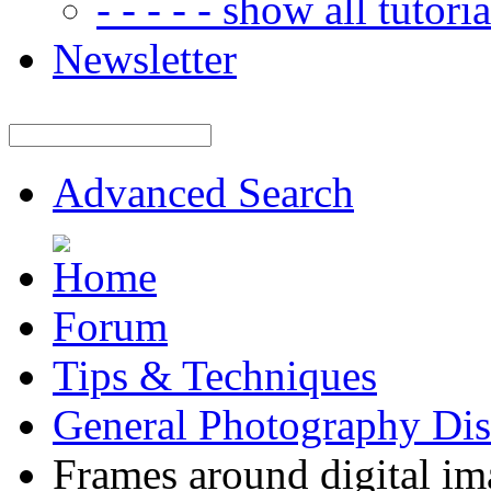
- - - - - show all tutorial
Newsletter
Advanced Search
Forum
Tips & Techniques
General Photography Dis
Frames around digital im