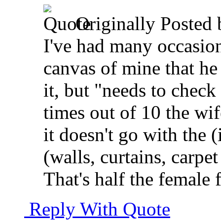
Originally Posted
I've had many occasio
canvas of mine that he 
it, but "needs to check 
times out of 10 the wif
it doesn't go with the 
(walls, curtains, carpet
That's half the femal
Reply With Quote