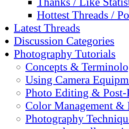
Thanks / Like Statis
Hottest Threads / Po
Latest Threads
Discussion Categories
Photography Tutorials
Concepts & Terminol
Using Camera Equipm
Photo Editing & Post-
Color Management & P
Photography Techniqu