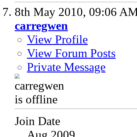
8th May 2010,
09:06 A
carregwen
View Profile
View Forum Posts
Private Message
Join Date
Aug 2009