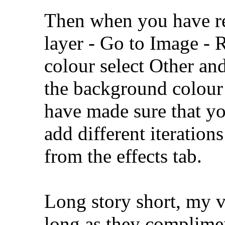
Then when you have res
layer - Go to Image - 
colour select Other an
the background colour 
have made sure that yo
add different iteration
from the effects tab.
Long story short, my vo
long as they complimen