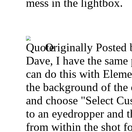
mess in the lightbox.
Originally Posted
Dave, I have the same 
can do this with Elemen
the background of the
and choose "Select Cu
to an eyedropper and t
from within the shot 