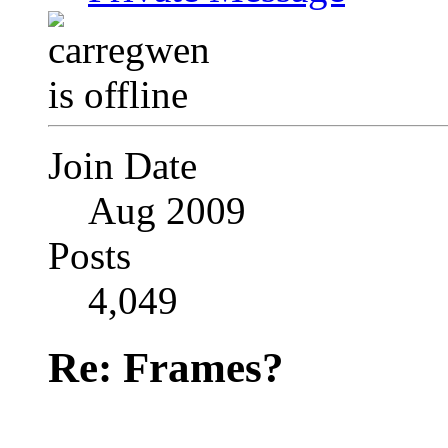
Join Date
Aug 2009
Posts
4,049
Re: Frames?