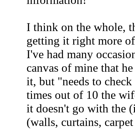
I think on the whole, t
getting it right more o
I've had many occasio
canvas of mine that he 
it, but "needs to check 
times out of 10 the wif
it doesn't go with the 
(walls, curtains, carpet