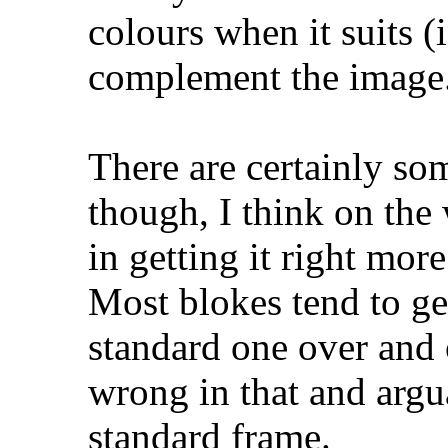
colours when it suits 
complement the image
There are certainly so
though, I think on the
in getting it right more
Most blokes tend to get
standard one over and o
wrong in that and argu
standard frame.