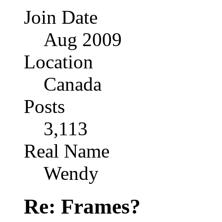
Join Date
Aug 2009
Location
Canada
Posts
3,113
Real Name
Wendy
Re: Frames?