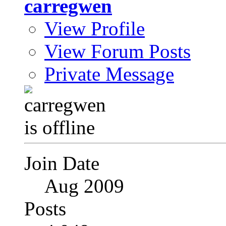
carregwen
View Profile
View Forum Posts
Private Message
Join Date
Aug 2009
Posts