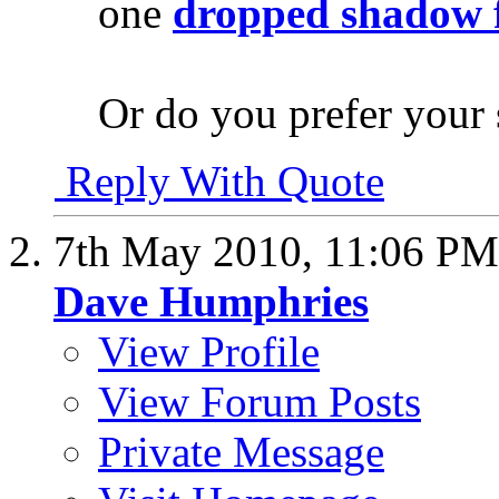
one
dropped shadow 
Or do you prefer your
Reply With Quote
7th May 2010,
11:06 PM
Dave Humphries
View Profile
View Forum Posts
Private Message