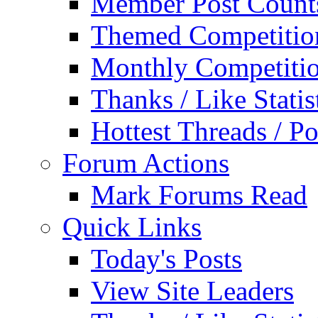
Member Post Count
Themed Competitio
Monthly Competiti
Thanks / Like Statis
Hottest Threads / Po
Forum Actions
Mark Forums Read
Quick Links
Today's Posts
View Site Leaders