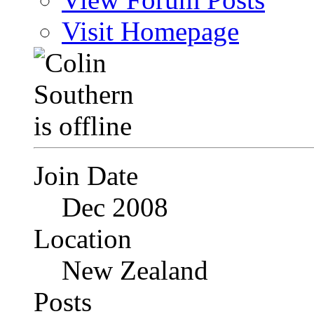
Visit Homepage
Join Date
Dec 2008
Location
New Zealand
Posts