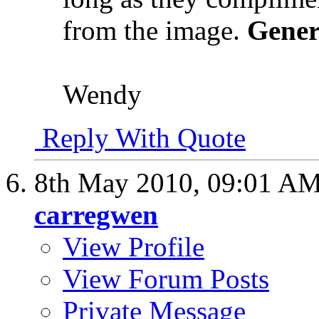
from the image.
Gener
Wendy
Reply With Quote
8th May 2010,
09:01 A
carregwen
View Profile
View Forum Posts
Private Message