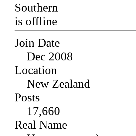
Join Date
Dec 2008
Location
New Zealand
Posts
17,660
Real Name