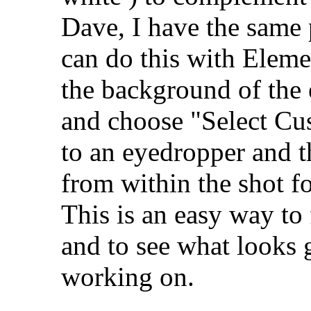
Dave, I have the same 
can do this with Elemen
the background of the
and choose "Select Cu
to an eyedropper and t
from within the shot 
This is an easy way to
and to see what looks 
working on.