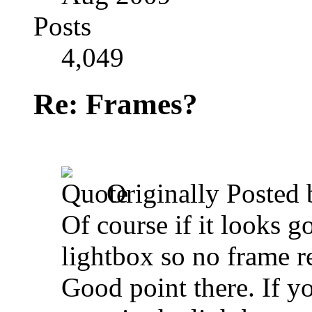
Posts
4,049
Re: Frames?
Originally Posted
Of course if it looks 
lightbox so no frame r
Good point there. If yo