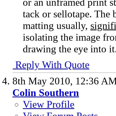
or an unframed print s
tack or sellotape. The 
matting usually,
signif
isolating the image fr
drawing the eye into it
Reply With Quote
8th May 2010,
12:36 A
Colin Southern
View Profile
View Forum Posts