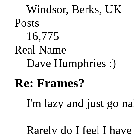
Windsor, Berks, UK
Posts
16,775
Real Name
Dave Humphries :)
Re: Frames?
I'm lazy and just go n
Rarely do I feel I have 