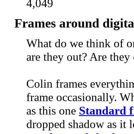
4,049
Frames around digita
What do we think of on
are they out? Are they
Colin frames everythi
frame occasionally. W
as this one
Standard 
dropped shadow as it l