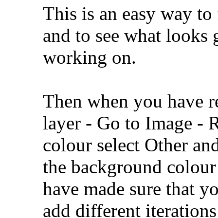
This is an easy way to
and to see what looks 
working on.
Then when you have res
layer - Go to Image - 
colour select Other an
the background colour 
have made sure that yo
add different iteration