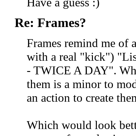
Have a guess :)
Re: Frames?
Frames remind me of a
with a real "kick") "List
- TWICE A DAY". When
them is a minor to mo
an action to create them
Which would look bette