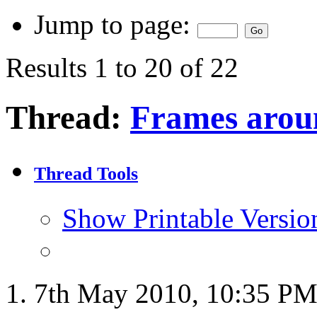
Jump to page:
Results 1 to 20 of 22
Thread:
Frames aroun
Thread Tools
Show Printable Versio
7th May 2010,
10:35 P