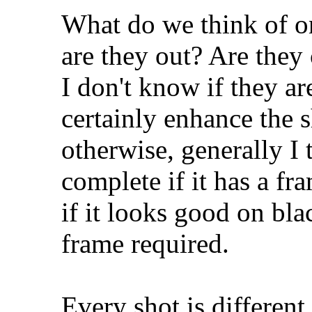
What do we think of on
are they out? Are they
I don't know if they ar
certainly enhance the 
otherwise, generally I
complete if it has a fr
if it looks good on bl
frame required.
Every shot is different