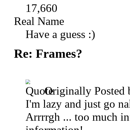
17,660
Real Name
Have a guess :)
Re: Frames?
Originally Posted
I'm lazy and just go n
Arrrrgh ... too much i
information!