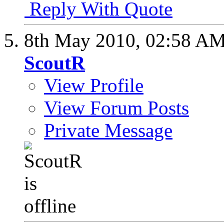
Reply With Quote
8th May 2010,
02:58 A
ScoutR
View Profile
View Forum Posts
Private Message