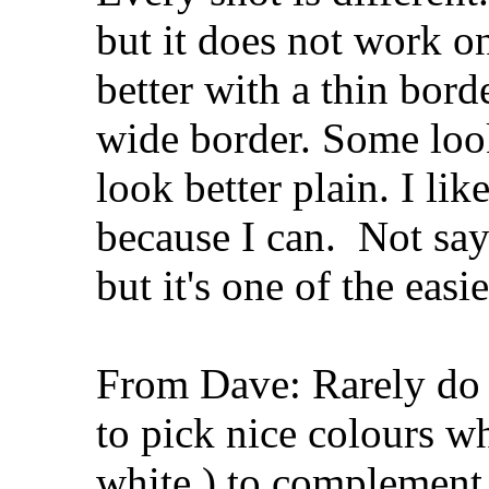
but it does not work o
better with a thin bord
wide border. Some loo
look better plain. I li
because I can.
Not sayi
but it's one of the eas
From Dave: Rarely do I 
to pick nice colours wh
white ) to complement