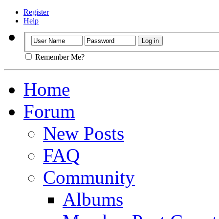
Register
Help
Remember Me?
Home
Forum
New Posts
FAQ
Community
Albums