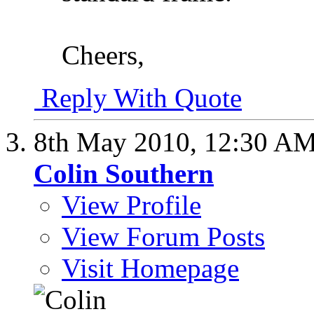
Cheers,
Reply With Quote
8th May 2010,
12:30 A
Colin Southern
View Profile
View Forum Posts
Visit Homepage