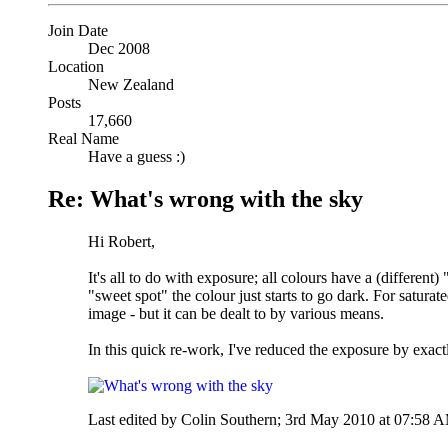
Join Date
Dec 2008
Location
New Zealand
Posts
17,660
Real Name
Have a guess :)
Re: What's wrong with the sky
Hi Robert,
It's all to do with exposure; all colours have a (differen
"sweet spot" the colour just starts to go dark. For satura
image - but it can be dealt to by various means.
In this quick re-work, I've reduced the exposure by exact
Last edited by Colin Southern; 3rd May 2010 at
07:58 