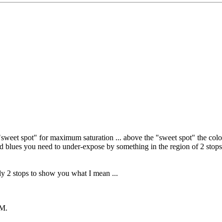
t) "sweet spot" for maximum saturation ... above the "sweet spot" the col
ted blues you need to under-expose by something in the region of 2 stops
ly 2 stops to show you what I mean ...
AM
.