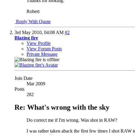
Thanks for looking.
Robert
Reply With Quote
3rd May 2010,
04:08 AM
#2
Blazing fire
View Profile
View Forum Posts
Private Message
Join Date
Mar 2009
Posts
282
Re: What's wrong with the sky
Do correct me if I'm wrong. Was shot in RAW?
I was rather taken aback the first few times I shot RAW 