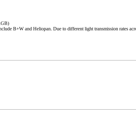
RGB)
nclude B+W and Heliopan. Due to different light transmission rates acros