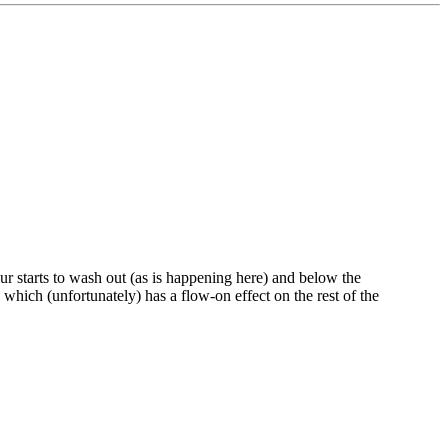
our starts to wash out (as is happening here) and below the
 which (unfortunately) has a flow-on effect on the rest of the