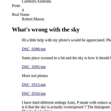
Canberra Australia
Posts
4
Real Name
Robert Mason
What's wrong with the sky
Hi a little help with my photo's would be appreciated. P
DSC_0396.jpg
Same place zoomed in a bit and the sky is how it should 
DSC_0395.jpg
More test photos
DSC_0515.jpg
DSC_0516.jpg
I have tried different settings Auto, P mode with reduce
is it that the sky is actually overexposed ? The histogram 