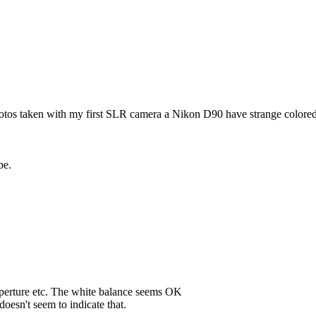
hotos taken with my first SLR camera a Nikon D90 have strange colored 
be.
 aperture etc. The white balance seems OK
doesn't seem to indicate that.