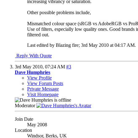
increasing vibrancy or saturation.
Other possible problems include,
Mismatched colour space (sRGB vs AdobeRGB vs Pro
Use of filters, especially low quality ones. Good brands i
filtered out.
Last edited by Blazing fire; 3rd May 2010 at
04:17 AM
.
Reply With Quote
3rd May 2010,
07:24 AM
#3
Dave Humphries
View Profile
View Forum Posts
Private Message
Visit Homepage
Moderator
Join Date
May 2008
Location
Windsor, Berks, UK