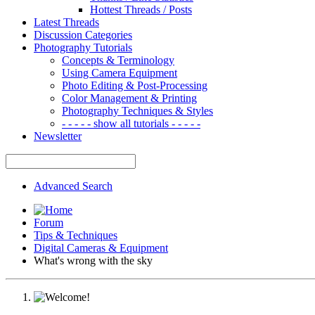
Hottest Threads / Posts
Latest Threads
Discussion Categories
Photography Tutorials
Concepts & Terminology
Using Camera Equipment
Photo Editing & Post-Processing
Color Management & Printing
Photography Techniques & Styles
- - - - - show all tutorials - - - - -
Newsletter
Advanced Search
Forum
Tips & Techniques
Digital Cameras & Equipment
What's wrong with the sky