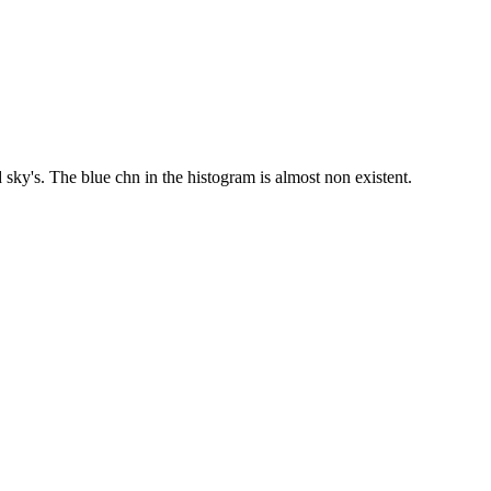
sky's. The blue chn in the histogram is almost non existent.