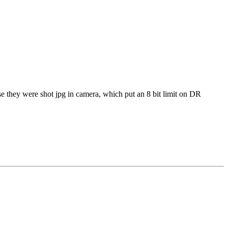
use they were shot jpg in camera, which put an 8 bit limit on DR