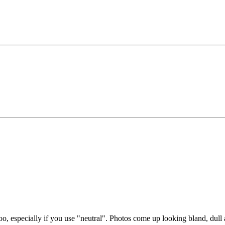
too, especially if you use "neutral". Photos come up looking bland, dul