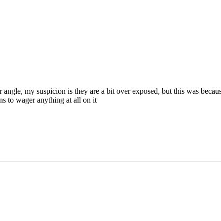
r angle, my suspicion is they are a bit over exposed, but this was beca
s to wager anything at all on it