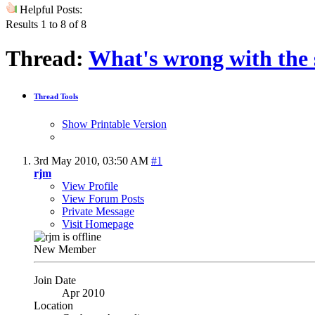
Helpful Posts:
Results 1 to 8 of 8
Thread:
What's wrong with the
Thread Tools
Show Printable Version
3rd May 2010,
03:50 AM
#1
rjm
View Profile
View Forum Posts
Private Message
Visit Homepage
New Member
Join Date
Apr 2010
Location