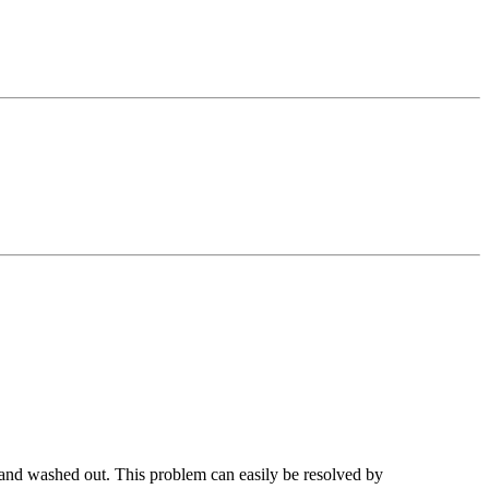
l and washed out. This problem can easily be resolved by