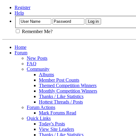
Register
Help
Remember Me?
Home
Forum
New Posts
FAQ
Community
Albums
Member Post Counts
Themed Competition Winners
Monthly Competition Winners
Thanks / Like Statistics
Hottest Threads / Posts
Forum Actions
Mark Forums Read
Quick Links
Today's Posts
View Site Leaders
Thanks / Like Statistics