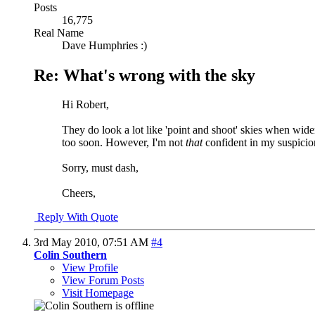
Posts
16,775
Real Name
Dave Humphries :)
Re: What's wrong with the sky
Hi Robert,
They do look a lot like 'point and shoot' skies when wide
too soon. However, I'm not
that
confident in my suspicion
Sorry, must dash,
Cheers,
Reply With Quote
3rd May 2010,
07:51 AM
#4
Colin Southern
View Profile
View Forum Posts
Visit Homepage