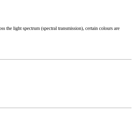
s the light spectrum (spectral transmission), certain colours are