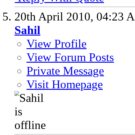
20th April 2010,
04:23 
Sahil
View Profile
View Forum Posts
Private Message
Visit Homepage