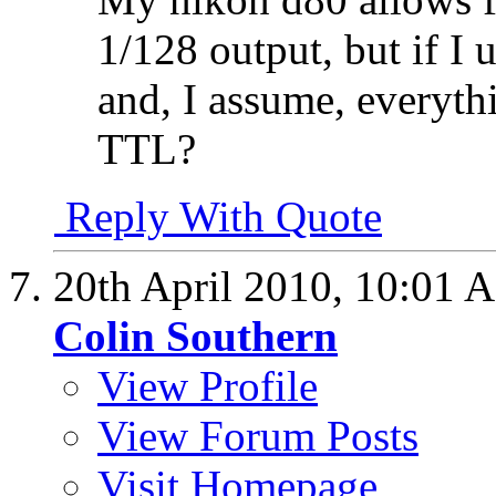
1/128 output, but if I 
and, I assume, everyth
TTL?
Reply With Quote
20th April 2010,
10:01 
Colin Southern
View Profile
View Forum Posts
Visit Homepage