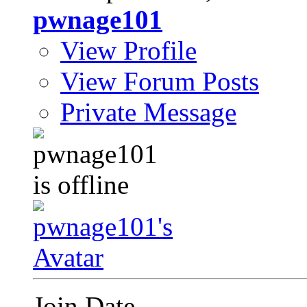
pwnage101
View Profile
View Forum Posts
Private Message
Join Date