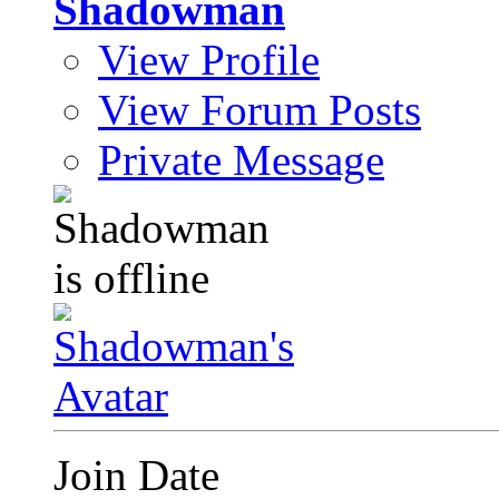
Shadowman
View Profile
View Forum Posts
Private Message
Join Date