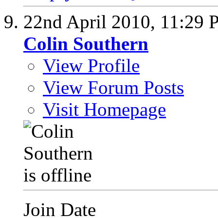
22nd April 2010,
11:29 
Colin Southern
View Profile
View Forum Posts
Visit Homepage
Join Date