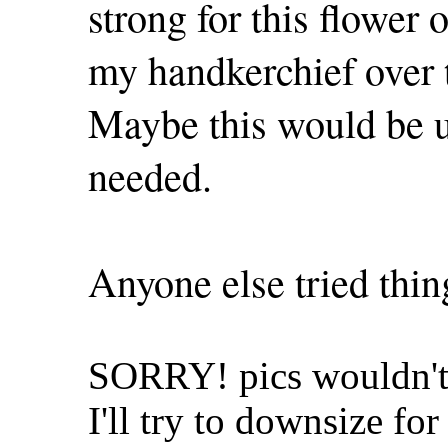
strong for this flower 
my handkerchief over th
Maybe this would be us
needed.
Anyone else tried thing
SORRY! pics wouldn't 
I'll try to downsize for