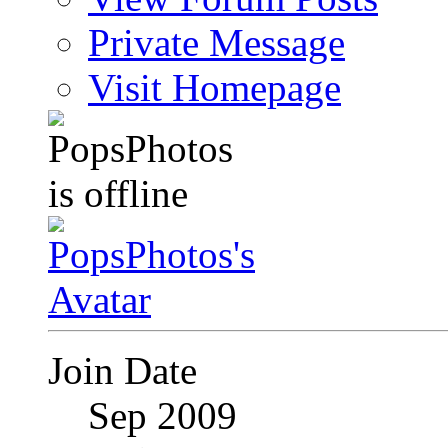
Private Message
Visit Homepage
Join Date
Sep 2009