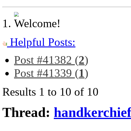
Helpful Posts:
Post #41382 (
2
)
Post #41339 (
1
)
Results 1 to 10 of 10
Thread:
handkerchief