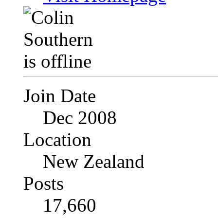
Join Date
Dec 2008
Location
New Zealand
Posts
17,660