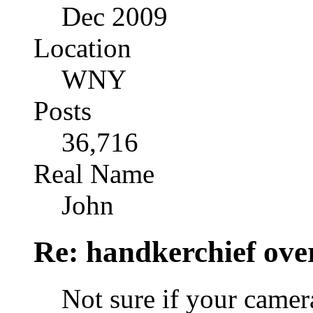
Dec 2009
Location
WNY
Posts
36,716
Real Name
John
Re: handkerchief over
Not sure if your camer