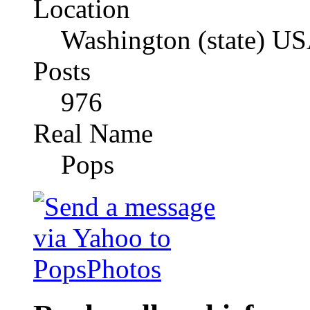
Location
Washington (state) U
Posts
976
Real Name
Pops