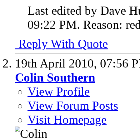
Last edited by Dave H
09:22 PM
.
Reason:
red
Reply With Quote
19th April 2010,
07:56 
Colin Southern
View Profile
View Forum Posts
Visit Homepage