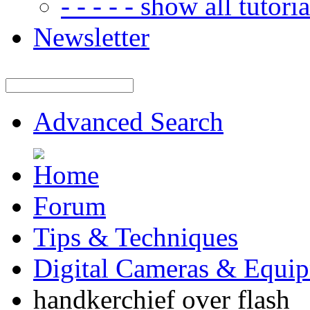
- - - - - show all tutorial
Newsletter
Advanced Search
Forum
Tips & Techniques
Digital Cameras & Equi
handkerchief over flash