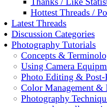
Thanks / Like Statis
Hottest Threads / Po
Latest Threads
Discussion Categories
Photography Tutorials
Concepts & Terminol
Using Camera Equipm
Photo Editing & Post-
Color Management & P
Photography Techniqu