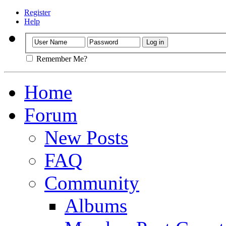
Register
Help
Remember Me?
Home
Forum
New Posts
FAQ
Community
Albums