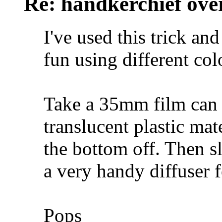
Re: handkerchief over
I've used this trick an
fun using different col
Take a 35mm film can 
translucent plastic ma
the bottom off. Then s
a very handy diffuser f
Pops