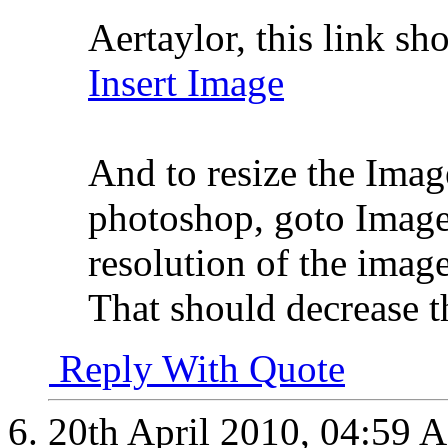
Aertaylor, this link sh
Insert Image
And to resize the Ima
photoshop, goto Image
resolution of the imag
That should decrease t
Reply With Quote
20th April 2010,
04:59 