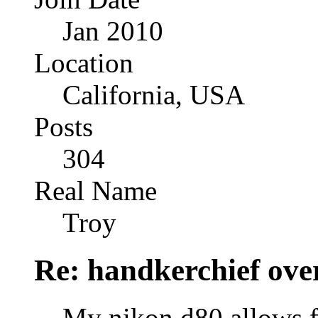
Jan 2010
Location
California, USA
Posts
304
Real Name
Troy
Re: handkerchief over
My nikon d80 allows f