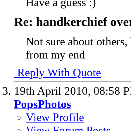
Have a guess :)
Re: handkerchief over
Not sure about others, 
from my end
Reply With Quote
19th April 2010,
08:58 
PopsPhotos
View Profile
View Forum Posts