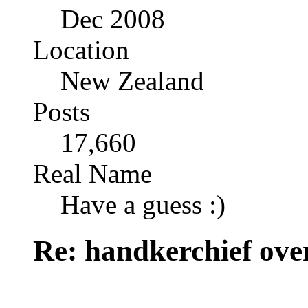
Dec 2008
Location
New Zealand
Posts
17,660
Real Name
Have a guess :)
Re: handkerchief over