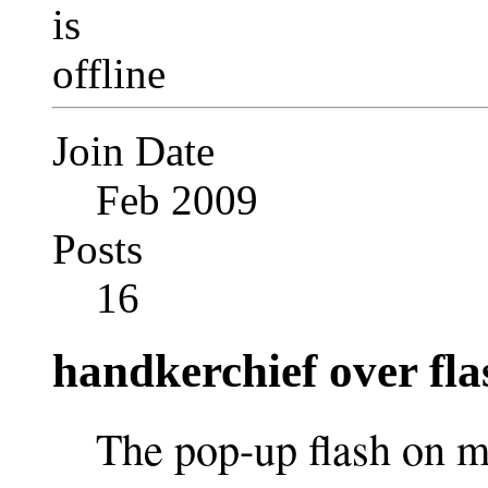
Join Date
Feb 2009
Posts
16
handkerchief over fla
The pop-up flash on