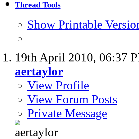
Thread Tools
Show Printable Versio
19th April 2010,
06:37 
aertaylor
View Profile
View Forum Posts
Private Message