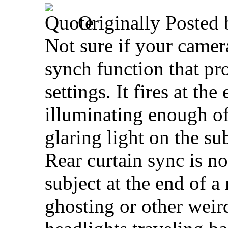
Originally Posted
Not sure if your camer
synch function that pro
settings. It fires at th
illuminating enough of
glaring light on the sub
Rear curtain sync is no
subject at the end of a
ghosting or other weir