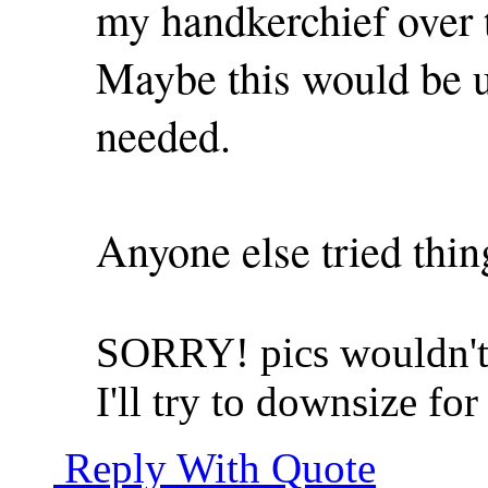
my handkerchief over th
Maybe this would be us
needed.
Anyone else tried thing
SORRY! pics wouldn't 
I'll try to downsize for
Reply With Quote