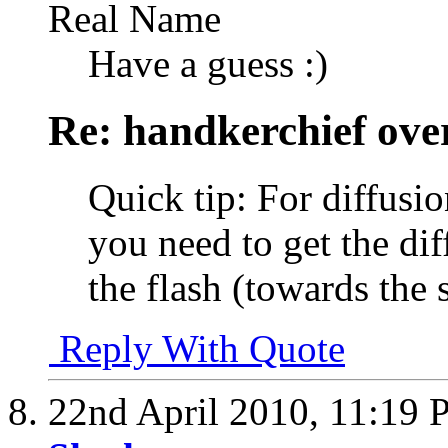
Real Name
Have a guess :)
Re: handkerchief over
Quick tip: For diffusio
you need to get the dif
the flash (towards the 
Reply With Quote
22nd April 2010,
11:19 