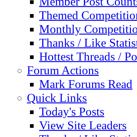
Member Post Count
Themed Competitio
Monthly Competiti
Thanks / Like Statis
Hottest Threads / Po
Forum Actions
Mark Forums Read
Quick Links
Today's Posts
View Site Leaders