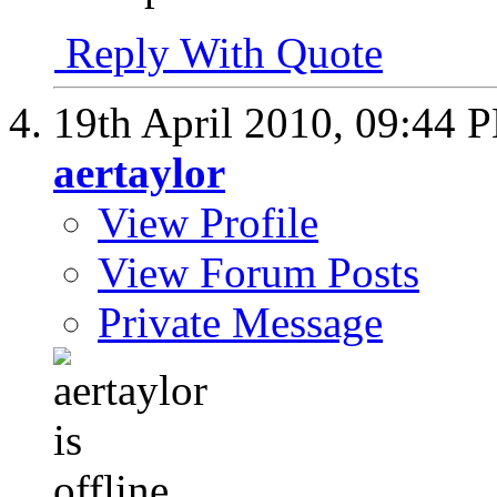
Reply With Quote
19th April 2010,
09:44 
aertaylor
View Profile
View Forum Posts
Private Message