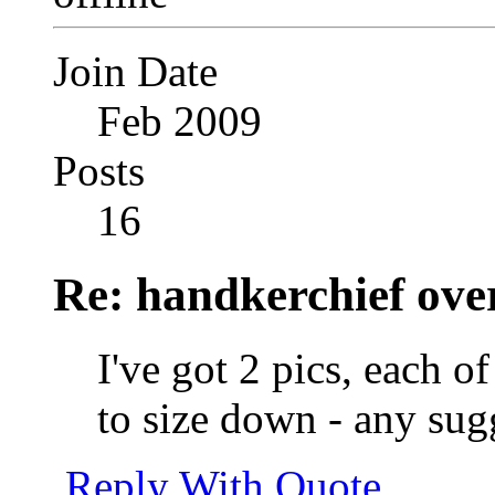
Join Date
Feb 2009
Posts
16
Re: handkerchief over
I've got 2 pics, each 
to size down - any sug
Reply With Quote