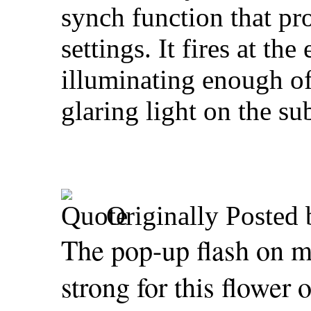
synch function that pro
settings. It fires at th
illuminating enough of
glaring light on the sub
Originally Posted
The pop-up flash on
strong for this flower 