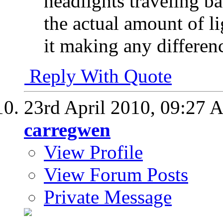
headlights traveling ba
the actual amount of li
it making any differen
Reply With Quote
23rd April 2010,
09:27 
carregwen
View Profile
View Forum Posts
Private Message