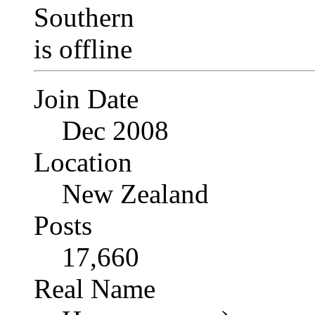
Join Date
Dec 2008
Location
New Zealand
Posts
17,660
Real Name