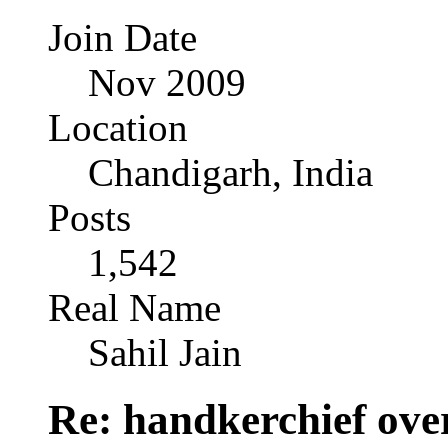
Join Date
Nov 2009
Location
Chandigarh, India
Posts
1,542
Real Name
Sahil Jain
Re: handkerchief over