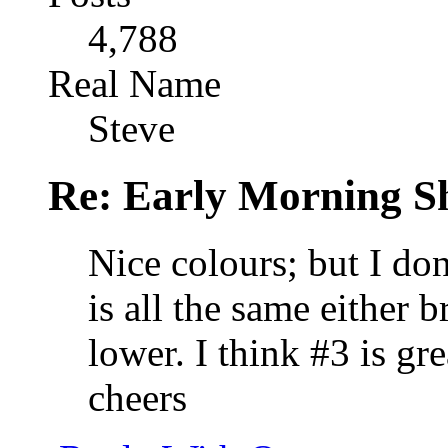
4,788
Real Name
Steve
Re: Early Morning Sh
Nice colours; but I do
is all the same either 
lower. I think #3 is gr
cheers