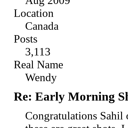
Aug 2009
Location
Canada
Posts
3,113
Real Name
Wendy
Re: Early Morning Sh
Congratulations Sahil o