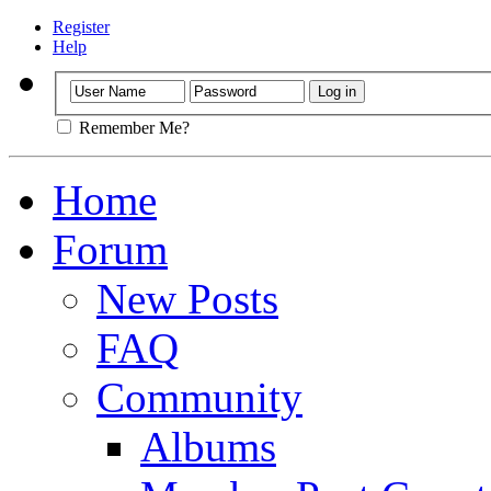
Register
Help
Remember Me?
Home
Forum
New Posts
FAQ
Community
Albums