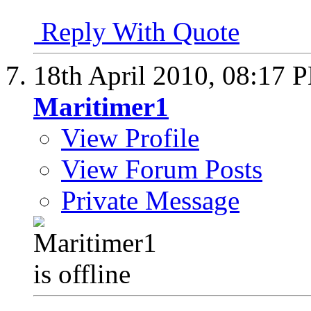
Reply With Quote
18th April 2010,
08:17 
Maritimer1
View Profile
View Forum Posts
Private Message