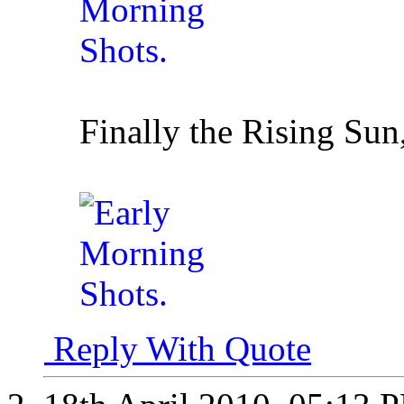
Finally the Rising Sun
Reply With Quote