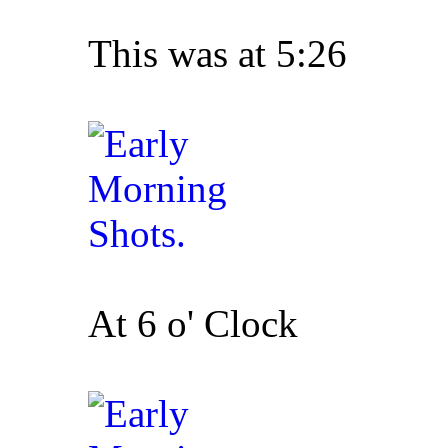
This was at 5:26
At 6 o' Clock