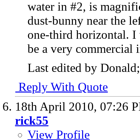
water in #2, is magnific
dust-bunny near the le
one-third horizontal. 
be a very commercial 
Last edited by Donald;
Reply With Quote
18th April 2010,
07:26 
rick55
View Profile