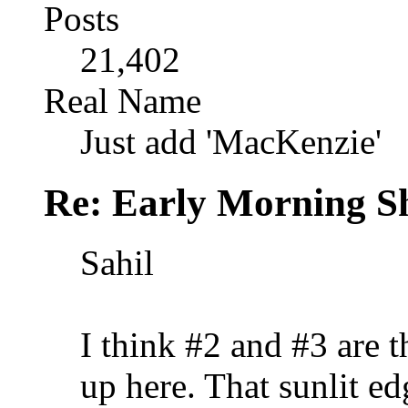
Posts
21,402
Real Name
Just add 'MacKenzie'
Re: Early Morning Sh
Sahil
I think #2 and #3 are t
up here. That sunlit ed