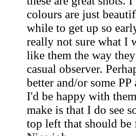
these are great shots. I
colours are just beauti
while to get up so earl
really not sure what I 
like them the way they 
casual observer. Perha
better and/or some PP 
I'd be happy with the
make is that I do see s
top left that should be 