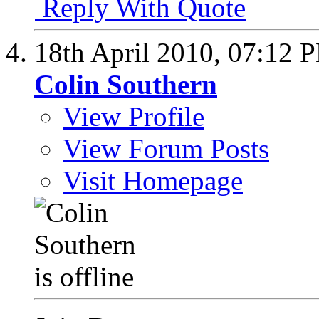
Reply With Quote
18th April 2010,
07:12 
Colin Southern
View Profile
View Forum Posts
Visit Homepage