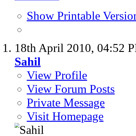
Show Printable Versio
18th April 2010,
04:52 
Sahil
View Profile
View Forum Posts
Private Message
Visit Homepage