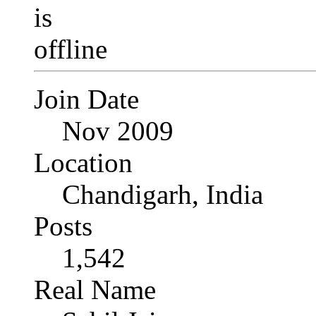
Join Date
Nov 2009
Location
Chandigarh, India
Posts
1,542
Real Name