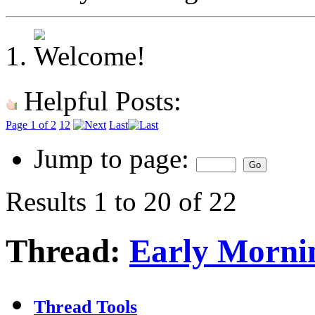
Helpful Posts:
Page 1 of 2
1
2
Last
Jump to page:
Results 1 to 20 of 22
Thread:
Early Mornin
Thread Tools