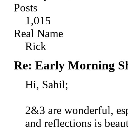
Posts
1,015
Real Name
Rick
Re: Early Morning Sh
Hi, Sahil;
2&3 are wonderful, espe
and reflections is beaut