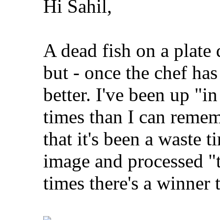
Hi Sahil,
A dead fish on a plate 
but - once the chef has 
better. I've been up "i
times than I can remem
that it's been a waste t
image and processed "t
times there's a winner