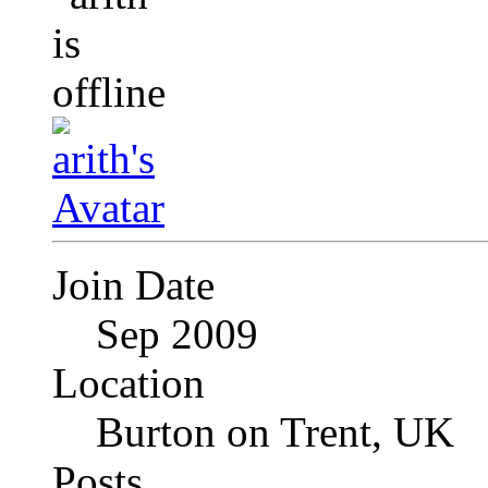
Join Date
Sep 2009
Location
Burton on Trent, UK
Posts