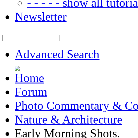
- - - - - show all tutorial
Newsletter
Advanced Search
Forum
Photo Commentary & Co
Nature & Architecture
Early Morning Shots.