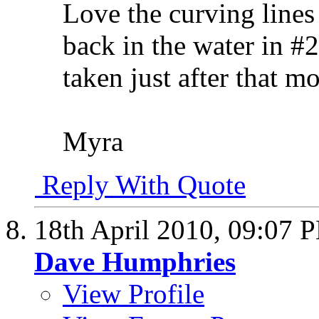
Love the curving lines 
back in the water in #
taken just after that 
Myra
Reply With Quote
18th April 2010,
09:07 
Dave Humphries
View Profile