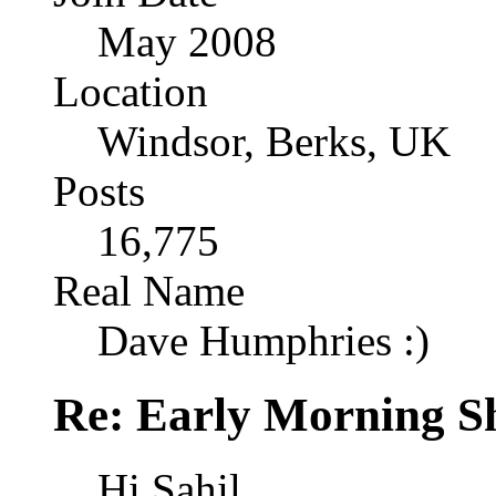
May 2008
Location
Windsor, Berks, UK
Posts
16,775
Real Name
Dave Humphries :)
Re: Early Morning Sh
Hi Sahil,