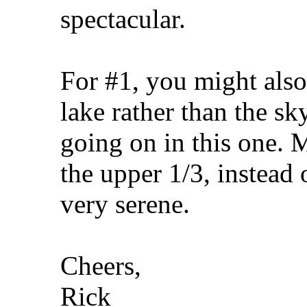
spectacular.
For #1, you might also 
lake rather than the s
going on in this one. 
the upper 1/3, instead 
very serene.
Cheers,
Rick