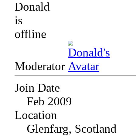
Moderator
Join Date
Feb 2009
Location
Glenfarg, Scotland