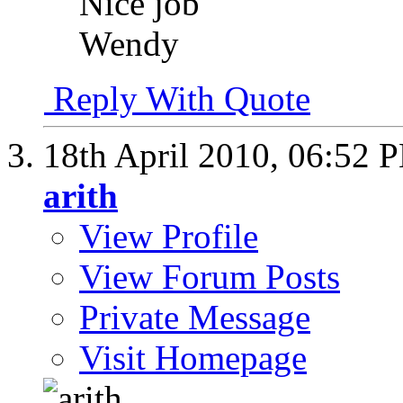
Nice job
Wendy
Reply With Quote
18th April 2010,
06:52 
arith
View Profile
View Forum Posts
Private Message
Visit Homepage