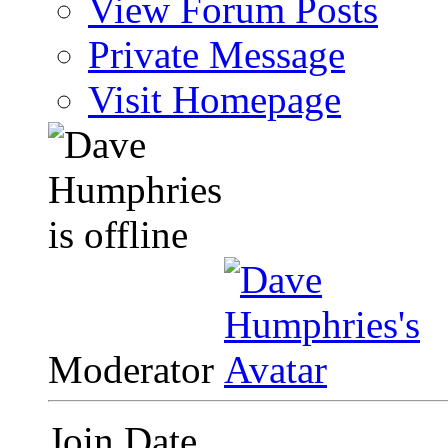
View Forum Posts
Private Message
Visit Homepage
Moderator
Join Date