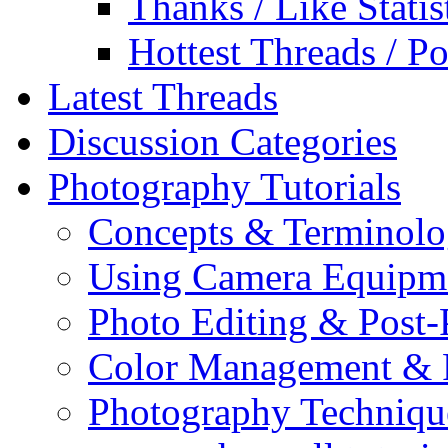
Thanks / Like Statis
Hottest Threads / Po
Latest Threads
Discussion Categories
Photography Tutorials
Concepts & Terminol
Using Camera Equipm
Photo Editing & Post-
Color Management & P
Photography Techniqu