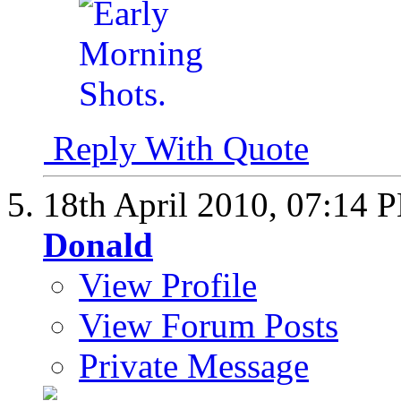
Reply With Quote
18th April 2010,
07:14 
Donald
View Profile
View Forum Posts
Private Message