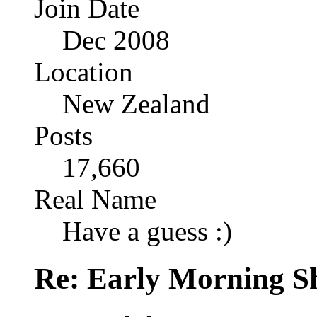
Join Date
Dec 2008
Location
New Zealand
Posts
17,660
Real Name
Have a guess :)
Re: Early Morning Sh