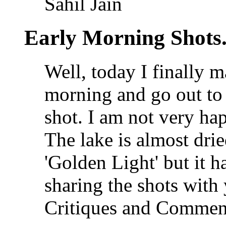
Sahil Jain
Early Morning Shots
Well, today I finally m
morning and go out to 
shot. I am not very ha
The lake is almost dri
'Golden Light' but it h
sharing the shots with
Critiques and Commen