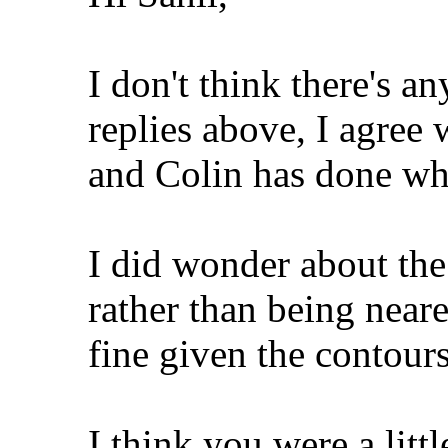
I don't think there's a
replies above, I agree
and Colin has done wh
I did wonder about the
rather than being nearer
fine given the contours 
I think you were a litt