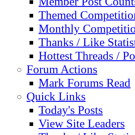
Member Post Count
Themed Competitio
Monthly Competiti
Thanks / Like Statis
Hottest Threads / Po
Forum Actions
Mark Forums Read
Quick Links
Today's Posts
View Site Leaders