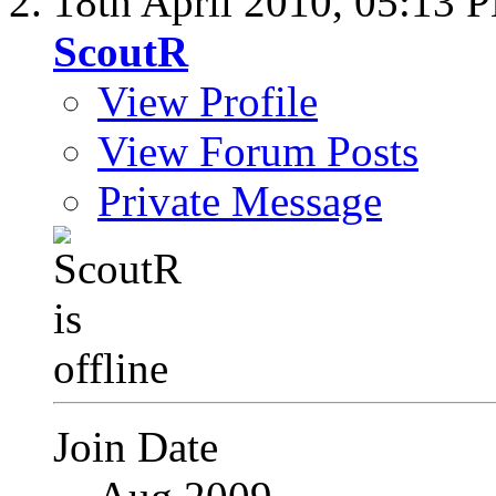
18th April 2010,
05:13 
ScoutR
View Profile
View Forum Posts
Private Message
Join Date