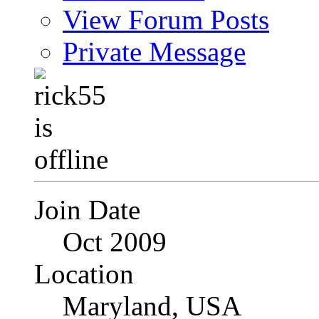
View Forum Posts
Private Message
Join Date
Oct 2009
Location
Maryland, USA