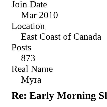
Join Date
Mar 2010
Location
East Coast of Canada
Posts
873
Real Name
Myra
Re: Early Morning Sh