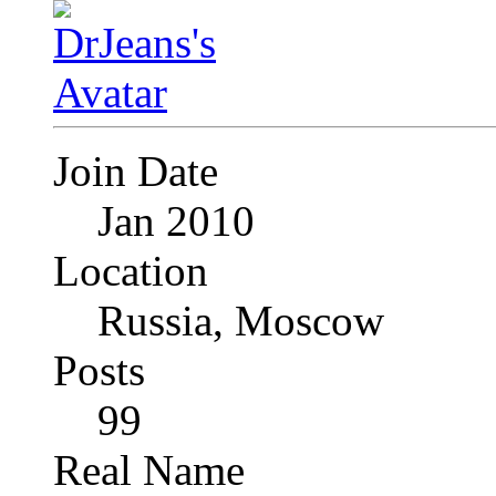
Join Date
Jan 2010
Location
Russia, Moscow
Posts
99
Real Name