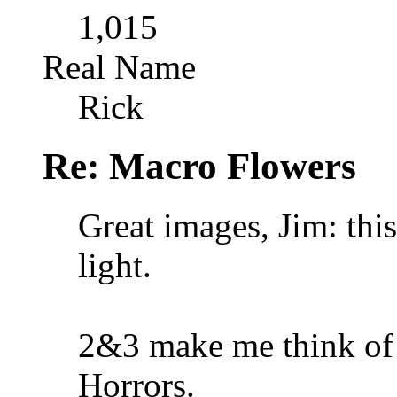
1,015
Real Name
Rick
Re: Macro Flowers
Great images, Jim: thi
light.
2&3 make me think of 
Horrors.