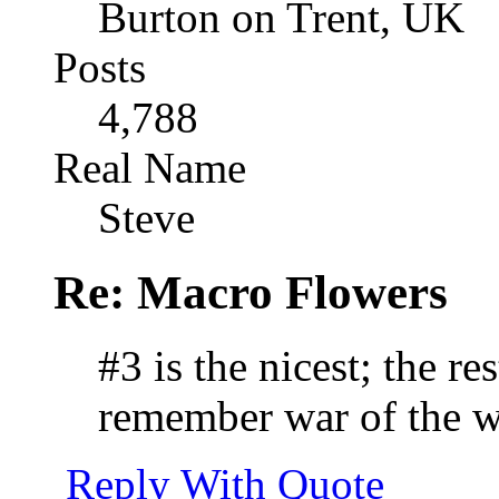
Burton on Trent, UK
Posts
4,788
Real Name
Steve
Re: Macro Flowers
#3 is the nicest; the res
remember war of the w
Reply With Quote