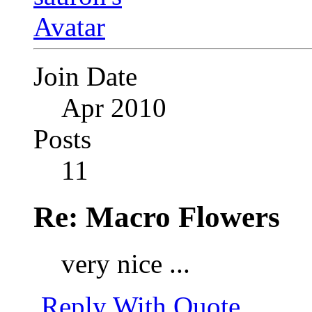
Join Date
Apr 2010
Posts
11
Re: Macro Flowers
very nice ...
Reply With Quote