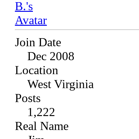
Join Date
Dec 2008
Location
West Virginia
Posts
1,222
Real Name