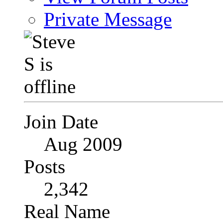
Private Message
Join Date
Aug 2009
Posts
2,342
Real Name