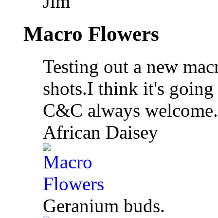
Jim
Macro Flowers
Testing out a new macr
shots.I think it's going
C&C always welcome.
African Daisey
Geranium buds.