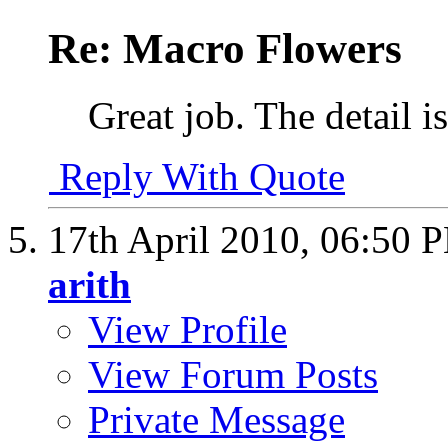
Re: Macro Flowers
Great job. The detail i
Reply With Quote
17th April 2010,
06:50 
arith
View Profile
View Forum Posts
Private Message