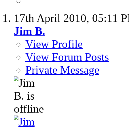
17th April 2010,
05:11 
Jim B.
View Profile
View Forum Posts
Private Message