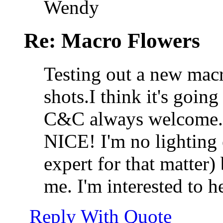
Wendy
Re: Macro Flowers
Testing out a new macr
shots.I think it's going
C&C always welcome.
NICE! I'm no lighting 
expert for that matter) 
me. I'm interested to h
Reply With Quote