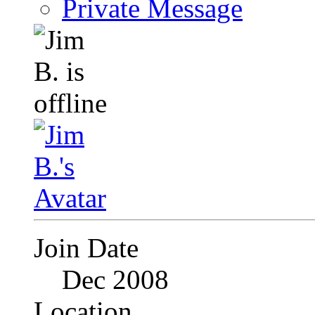
Private Message
Join Date
Dec 2008
Location