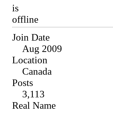
Join Date
Aug 2009
Location
Canada
Posts
3,113
Real Name