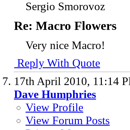
Sergio Smorovoz
Re: Macro Flowers
Very nice Macro!
Reply With Quote
17th April 2010,
11:14 
Dave Humphries
View Profile
View Forum Posts