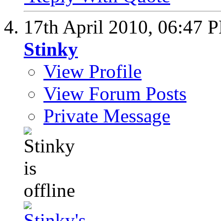
17th April 2010,
06:47 
Stinky
View Profile
View Forum Posts
Private Message