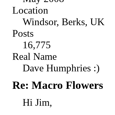
Location
Windsor, Berks, UK
Posts
16,775
Real Name
Dave Humphries :)
Re: Macro Flowers
Hi Jim,