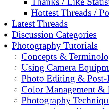
Thanks / Like Statis
Hottest Threads / Po
Latest Threads
Discussion Categories
Photography Tutorials
Concepts & Terminol
Using Camera Equipm
Photo Editing & Post-
Color Management & P
Photography Techniqu