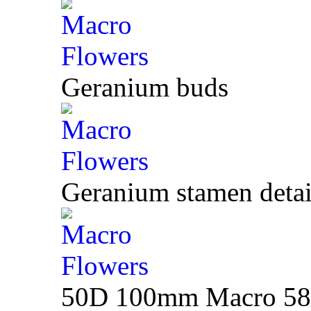
Geranium buds
Geranium stamen detai
50D 100mm Macro 580