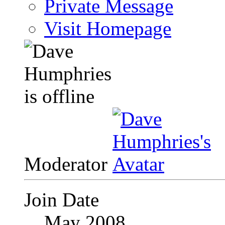
Private Message
Visit Homepage
Moderator
Join Date
May 2008