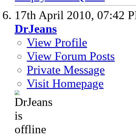
17th April 2010,
07:42 
DrJeans
View Profile
View Forum Posts
Private Message
Visit Homepage