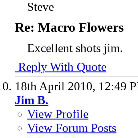
Steve
Re: Macro Flowers
Excellent shots jim.
Reply With Quote
18th April 2010,
12:49 
Jim B.
View Profile
View Forum Posts