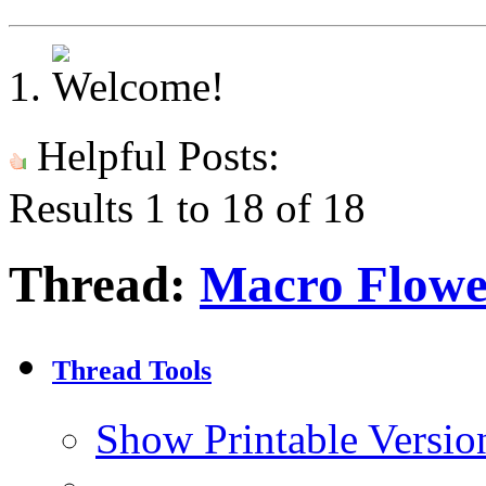
Helpful Posts:
Results 1 to 18 of 18
Thread:
Macro Flowe
Thread Tools
Show Printable Versio