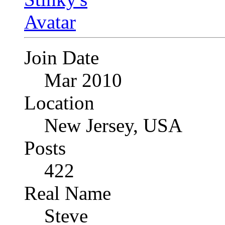
Join Date
Mar 2010
Location
New Jersey, USA
Posts
422
Real Name
Steve