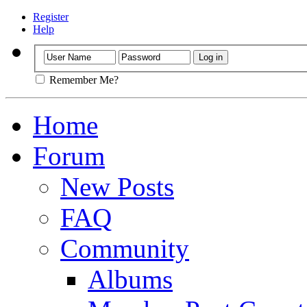
Register
Help
Remember Me?
Home
Forum
New Posts
FAQ
Community
Albums