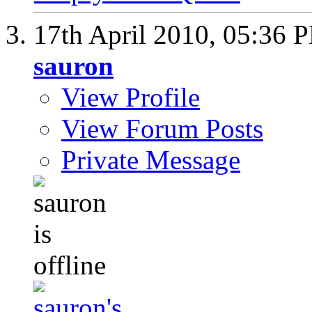
17th April 2010,
05:36 
sauron
View Profile
View Forum Posts
Private Message