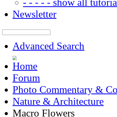
- - - - - show all tutorial
Newsletter
Advanced Search
Forum
Photo Commentary & Co
Nature & Architecture
Macro Flowers