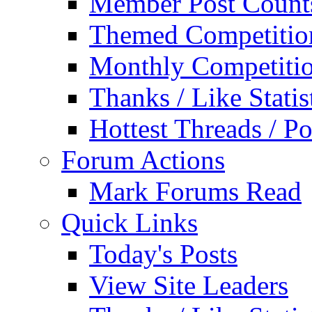
Member Post Count
Themed Competitio
Monthly Competiti
Thanks / Like Statis
Hottest Threads / Po
Forum Actions
Mark Forums Read
Quick Links
Today's Posts
View Site Leaders