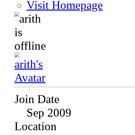
Visit Homepage
Join Date
Sep 2009
Location