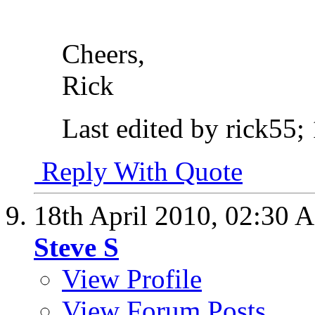
Cheers,
Rick
Last edited by rick55;
Reply With Quote
18th April 2010,
02:30 
Steve S
View Profile
View Forum Posts