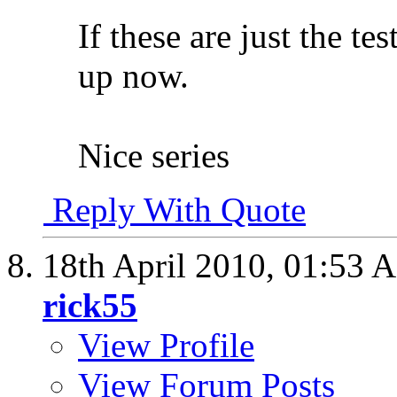
If these are just the tes
up now.
Nice series
Reply With Quote
18th April 2010,
01:53 
rick55
View Profile
View Forum Posts