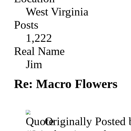
West Virginia
Posts
1,222
Real Name
Jim
Re: Macro Flowers
Originally Posted