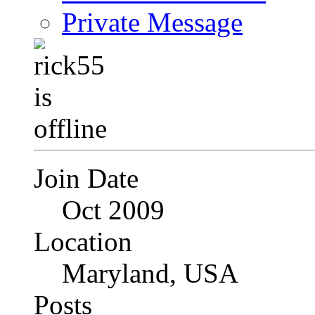
Private Message
Join Date
Oct 2009
Location
Maryland, USA
Posts