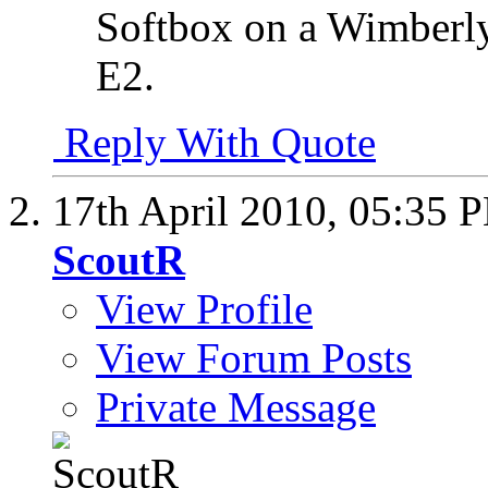
Softbox on a Wimberly
E2.
Reply With Quote
17th April 2010,
05:35 
ScoutR
View Profile
View Forum Posts
Private Message