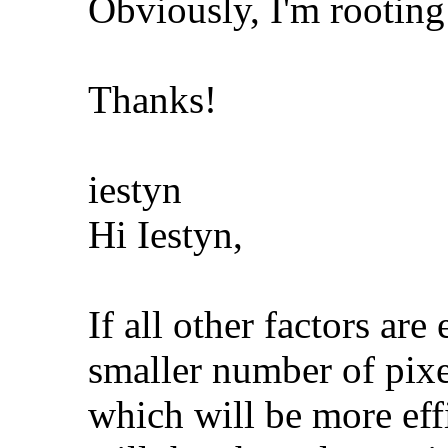
Obviously, I'm rooting 
Thanks!
iestyn
Hi Iestyn,
If all other factors ar
smaller number of pixe
which will be more effi