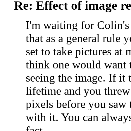
Re: Effect of image r
I'm waiting for Colin'
that as a general rule
set to take pictures at
think one would want 
seeing the image. If it 
lifetime and you thre
pixels before you saw 
with it. You can alway
fact.