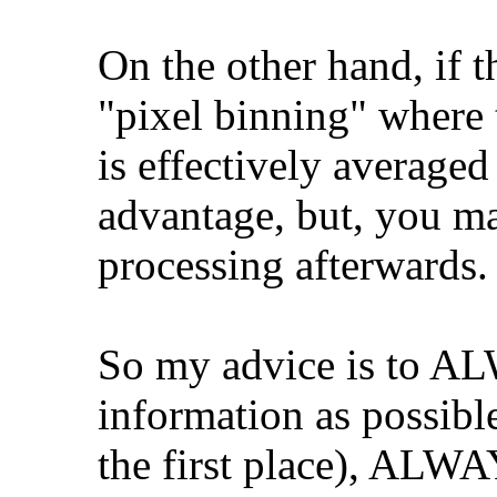
On the other hand, if 
"pixel binning" where 
is effectively average
advantage, but, you may
processing afterwards.
So my advice is to A
information as possibl
the first place), ALWA