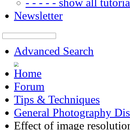
- - - - - show all tutorial
Newsletter
Advanced Search
Forum
Tips & Techniques
General Photography Dis
Effect of image resolutio