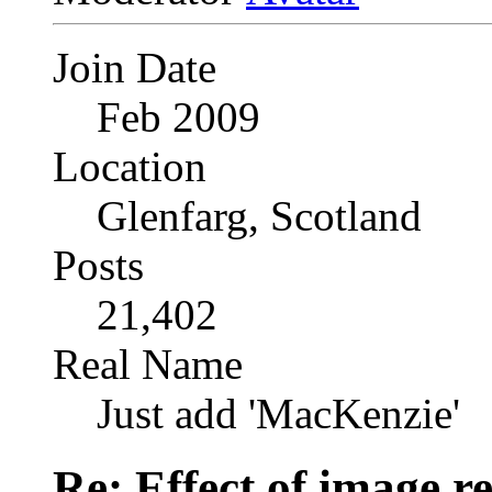
Join Date
Feb 2009
Location
Glenfarg, Scotland
Posts
21,402
Real Name
Just add 'MacKenzie'
Re: Effect of image r