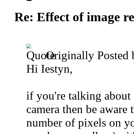
Re: Effect of image r
Originally Posted
Hi Iestyn,
if you're talking about
camera then be aware th
number of pixels on yo