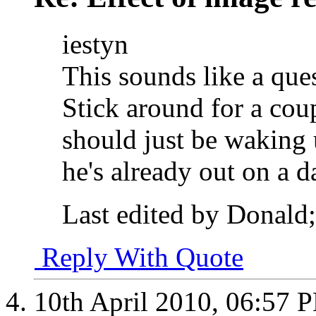
iestyn
This sounds like a que
Stick around for a cou
should just be waking 
he's already out on a 
Last edited by Donald;
Reply With Quote
10th April 2010,
06:57 