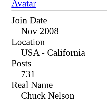
Join Date
Nov 2008
Location
USA - California
Posts
731
Real Name
Chuck Nelson