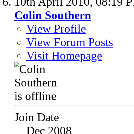
10th April 2010,
08:19 
Colin Southern
View Profile
View Forum Posts
Visit Homepage
Join Date
Dec 2008