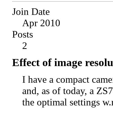
Join Date
Apr 2010
Posts
2
Effect of image resol
I have a compact came
and, as of today, a ZS7
the optimal settings w.