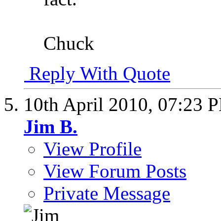
Chuck
Reply With Quote
10th April 2010,
07:23 
Jim B.
View Profile
View Forum Posts
Private Message