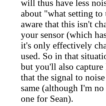
will thus have less nois
about "what setting to
aware that this isn't c
your sensor (which has
it's only effectively c
used. So in that situati
but you'll also capture
that the signal to nois
same (although I'm no ex
one for Sean).