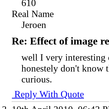
610
Real Name
Jeroen
Re: Effect of image r
well I very interesting
honestely don't know t
curious.
Reply With Quote