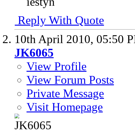
iestyn
Reply With Quote
10th April 2010,
05:50 
JK6065
View Profile
View Forum Posts
Private Message
Visit Homepage