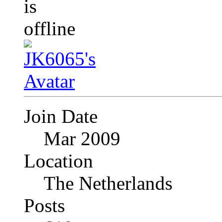
Join Date
Mar 2009
Location
The Netherlands
Posts