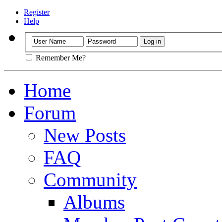
Register
Help
Remember Me?
Home
Forum
New Posts
FAQ
Community
Albums