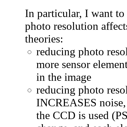
In particular, I want 
photo resolution affect
theories:
reducing photo resol
more sensor element
in the image
reducing photo resol
INCREASES noise, si
the CCD is used (PS