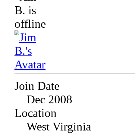
Join Date
Dec 2008
Location
West Virginia