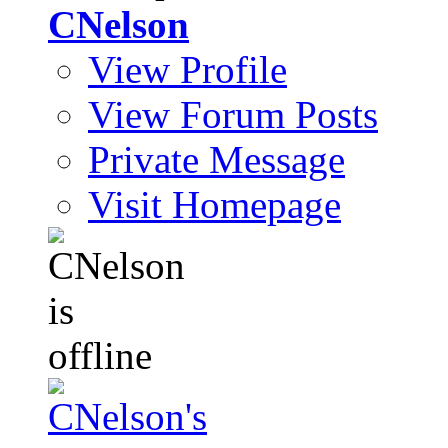
CNelson
View Profile
View Forum Posts
Private Message
Visit Homepage