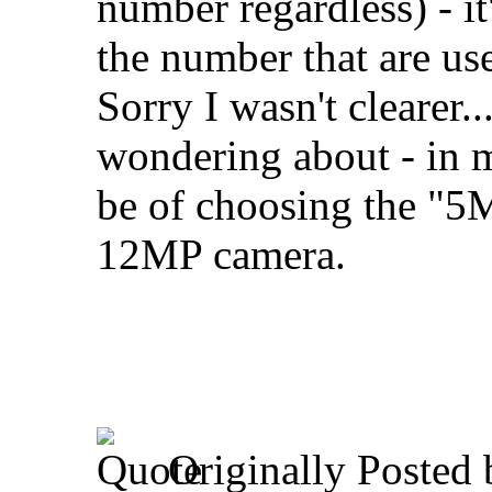
number regardless) - it
the number that are us
Sorry I wasn't clearer..
wondering about - in m
be of choosing the "5
12MP camera.
Originally Posted