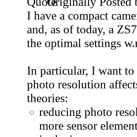
Originally Posted
I have a compact came
and, as of today, a ZS7
the optimal settings w.
In particular, I want 
photo resolution affect
theories:
reducing photo resol
more sensor element