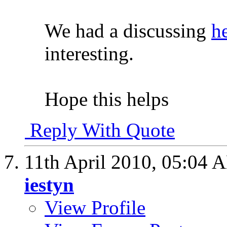
We had a discussing
h
interesting.
Hope this helps
Reply With Quote
11th April 2010,
05:04 
iestyn
View Profile