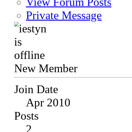
View Forum Posts
Private Message
New Member
Join Date
Apr 2010
Posts
2