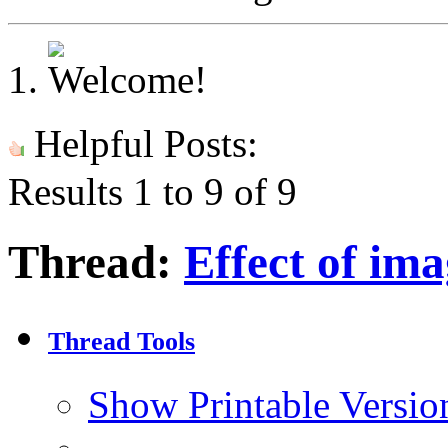
Helpful Posts:
Results 1 to 9 of 9
Thread:
Effect of ima
Thread Tools
Show Printable Versio