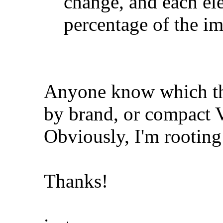
change, and each el
percentage of the i
Anyone know which the
by brand, or compact
Obviously, I'm rooting 
Thanks!