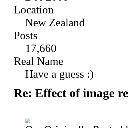
Location
New Zealand
Posts
17,660
Real Name
Have a guess :)
Re: Effect of image r