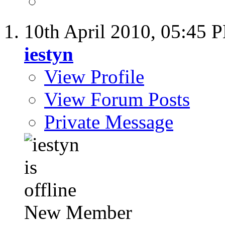
10th April 2010,
05:45 
iestyn
View Profile
View Forum Posts
Private Message
New Member