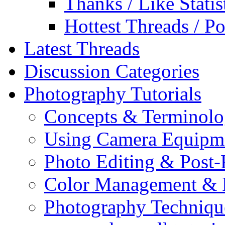
Thanks / Like Statis
Hottest Threads / Po
Latest Threads
Discussion Categories
Photography Tutorials
Concepts & Terminol
Using Camera Equipm
Photo Editing & Post-
Color Management & P
Photography Techniqu