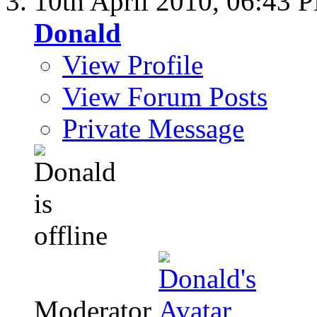
10th April 2010,
06:43 
Donald
View Profile
View Forum Posts
Private Message
Moderator