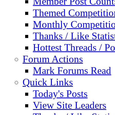
Member Post Count
Themed Competitio
Monthly Competiti
Thanks / Like Statis
Hottest Threads / Po
Forum Actions
Mark Forums Read
Quick Links
Today's Posts
View Site Leaders