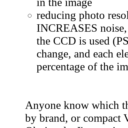
in the image
reducing photo resol
INCREASES noise, si
the CCD is used (PS
change, and each el
percentage of the i
Anyone know which the
by brand, or compact