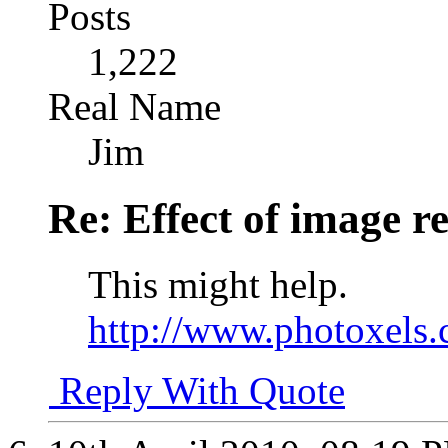
Posts
1,222
Real Name
Jim
Re: Effect of image r
This might help.
http://www.photoxels.
Reply With Quote