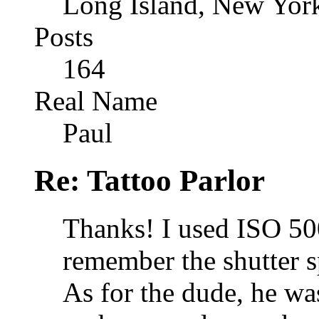
Long Island, New Yor
Posts
164
Real Name
Paul
Re: Tattoo Parlor
Thanks! I used ISO 500 
remember the shutter s
As for the dude, he was