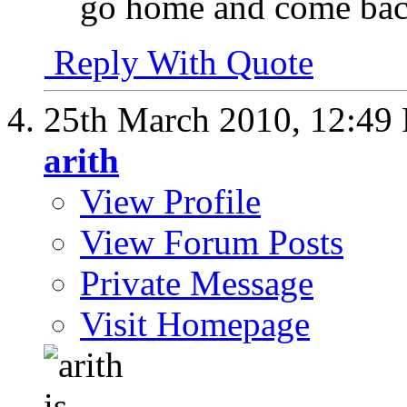
go home and come back
Reply With Quote
25th March 2010,
12:49
arith
View Profile
View Forum Posts
Private Message
Visit Homepage