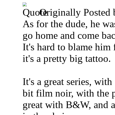
Originally Posted
As for the dude, he was
go home and come back
It's hard to blame him 
it's a pretty big tattoo.
It's a great series, wit
bit film noir, with the
great with B&W, and a