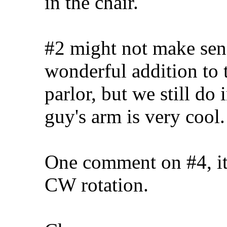
in the chair.
#2 might not make sense
wonderful addition to th
parlor, but we still do
guy's arm is very cool.
One comment on #4, it l
CW rotation.