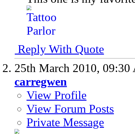
Reply With Quote
25th March 2010,
09:30
carregwen
View Profile
View Forum Posts
Private Message