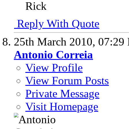
Rick
Reply With Quote
25th March 2010,
07:29
Antonio Correia
View Profile
View Forum Posts
Private Message
Visit Homepage