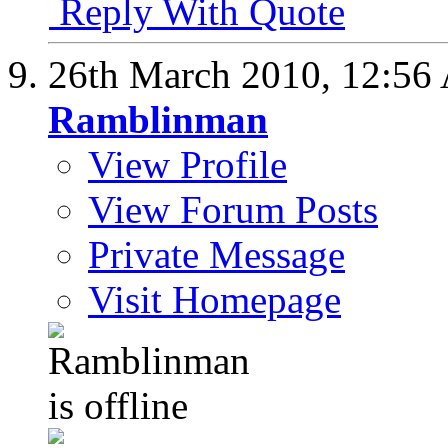
Reply With Quote
26th March 2010,
12:56
Ramblinman
View Profile
View Forum Posts
Private Message
Visit Homepage