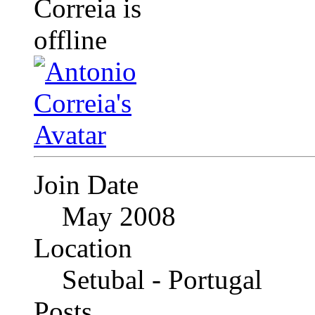
Join Date
May 2008
Location
Setubal - Portugal
Posts