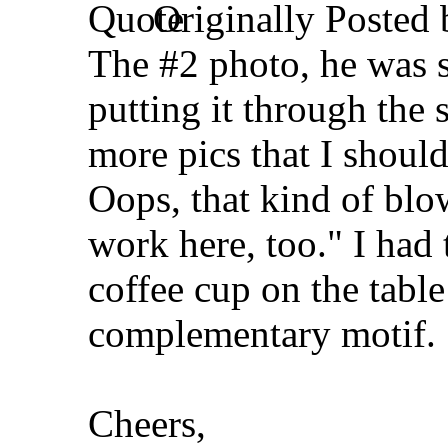
Originally Posted
The #2 photo, he was s
putting it through the
more pics that I should
Oops, that kind of bl
work here, too." I had 
coffee cup on the table
complementary motif.
Cheers,