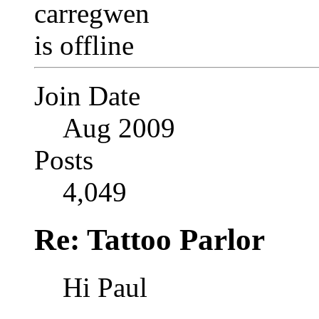
Join Date
Aug 2009
Posts
4,049
Re: Tattoo Parlor
Hi Paul