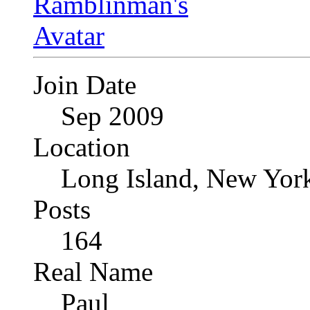
Join Date
Sep 2009
Location
Long Island, New Yor
Posts
164
Real Name
Paul