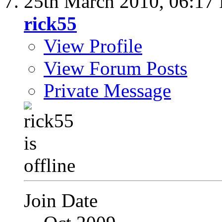
25th March 2010,
06:17
rick55
View Profile
View Forum Posts
Private Message
Join Date