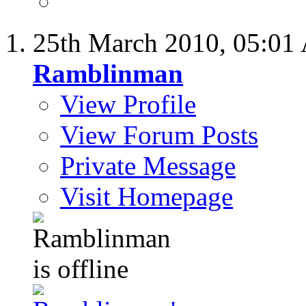
25th March 2010,
05:01
Ramblinman
View Profile
View Forum Posts
Private Message
Visit Homepage