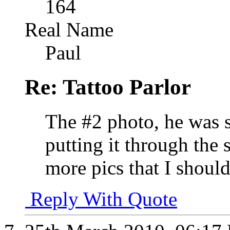
164
Real Name
Paul
Re: Tattoo Parlor
The #2 photo, he was s
putting it through the
more pics that I should
Reply With Quote