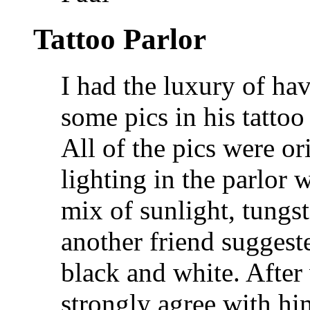
Tattoo Parlor
I had the luxury of ha
some pics in his tattoo
All of the pics were or
lighting in the parlor w
mix of sunlight, tungst
another friend suggeste
black and white. After 
strongly agree with hi