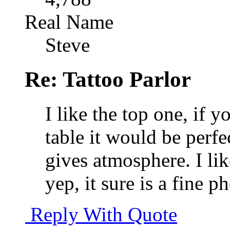
Real Name
Steve
Re: Tattoo Parlor
I like the top one, if y
table it would be perfe
gives atmosphere. I li
yep, it sure is a fine p
Reply With Quote