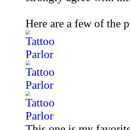
Here are a few of the p
This one is my favorit