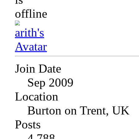
Join Date
Sep 2009
Location
Burton on Trent, UK
Posts
4,788