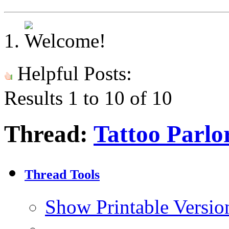
Helpful Posts:
Results 1 to 10 of 10
Thread:
Tattoo Parlo
Thread Tools
Show Printable Versio