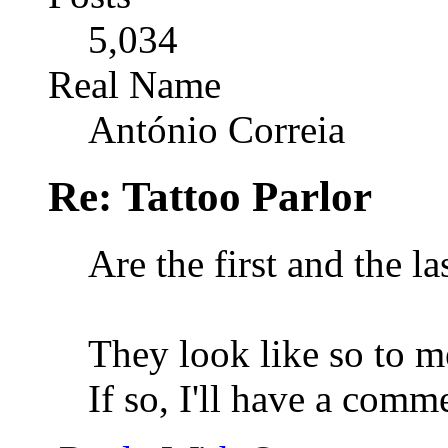
5,034
Real Name
António Correia
Re: Tattoo Parlor
Are the first and the l
They look like so to me
If so, I'll have a comm