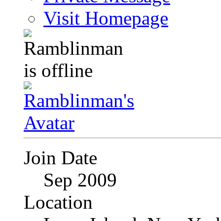
Visit Homepage
Join Date
Sep 2009
Location