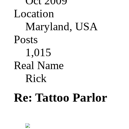
Oct 2009
Location
Maryland, USA
Posts
1,015
Real Name
Rick
Re: Tattoo Parlor