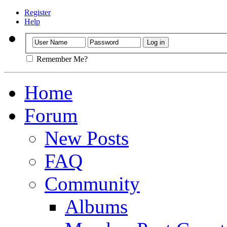
Register
Help
Remember Me?
Home
Forum
New Posts
FAQ
Community
Albums