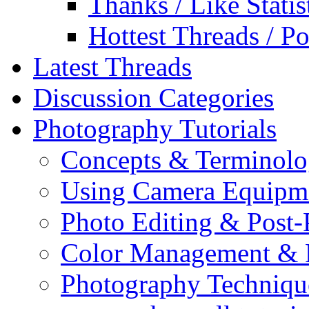
Thanks / Like Statis
Hottest Threads / Po
Latest Threads
Discussion Categories
Photography Tutorials
Concepts & Terminol
Using Camera Equipm
Photo Editing & Post-
Color Management & P
Photography Techniqu