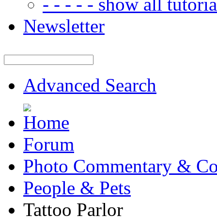
- - - - - show all tutorial
Newsletter
Advanced Search
Forum
Photo Commentary & Co
People & Pets
Tattoo Parlor