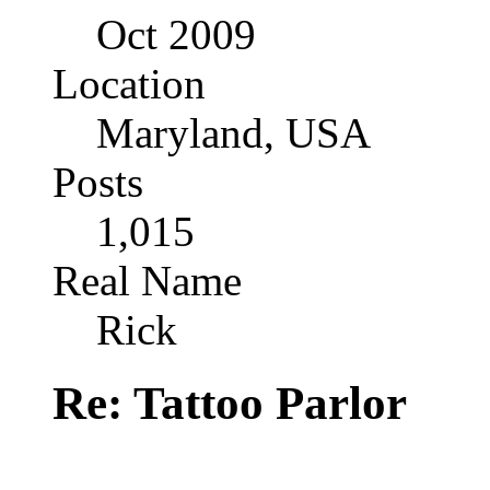
Oct 2009
Location
Maryland, USA
Posts
1,015
Real Name
Rick
Re: Tattoo Parlor