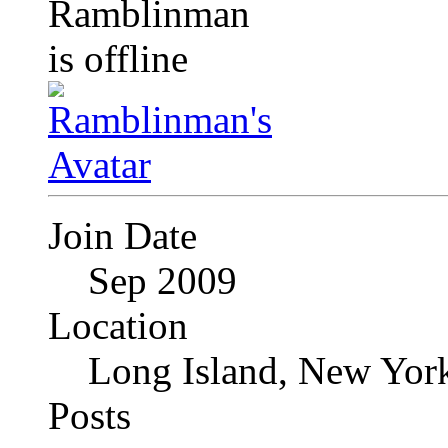
Join Date
Sep 2009
Location
Long Island, New Yor
Posts