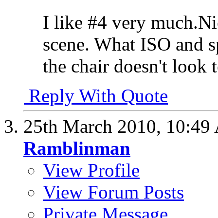
I like #4 very much.Ni
scene. What ISO and s
the chair doesn't look
Reply With Quote
25th March 2010,
10:49
Ramblinman
View Profile
View Forum Posts
Private Message