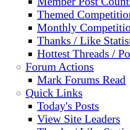
Member Post Count
Themed Competitio
Monthly Competiti
Thanks / Like Statis
Hottest Threads / Po
Forum Actions
Mark Forums Read
Quick Links
Today's Posts
View Site Leaders