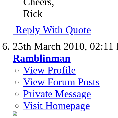
Cheers,
Rick
Reply With Quote
25th March 2010,
02:11
Ramblinman
View Profile
View Forum Posts
Private Message
Visit Homepage