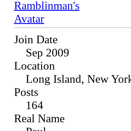
Join Date
Sep 2009
Location
Long Island, New Yor
Posts
164
Real Name