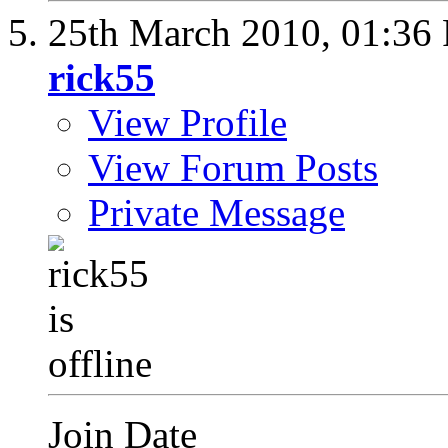
25th March 2010,
01:36
rick55
View Profile
View Forum Posts
Private Message
Join Date