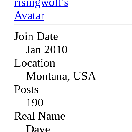
Join Date
Jan 2010
Location
Montana, USA
Posts
190
Real Name
Dave