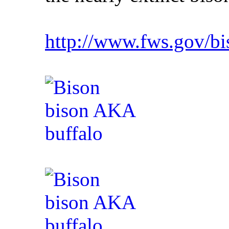
http://www.fws.gov/b