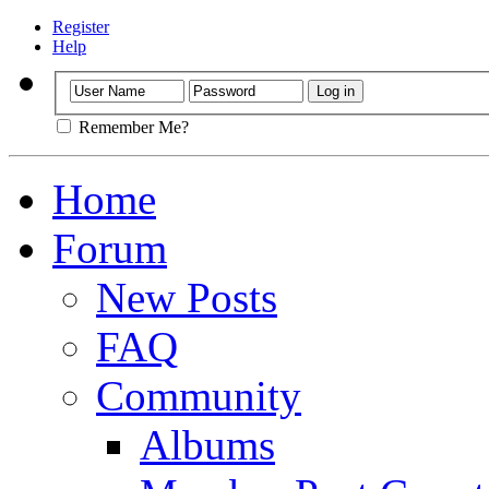
Register
Help
Remember Me?
Home
Forum
New Posts
FAQ
Community
Albums