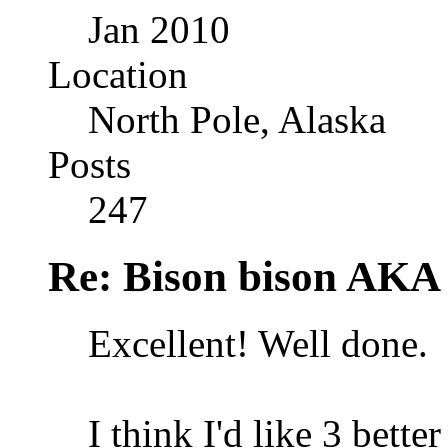
Jan 2010
Location
North Pole, Alaska
Posts
247
Re: Bison bison AKA 
Excellent! Well done.
I think I'd like 3 bette