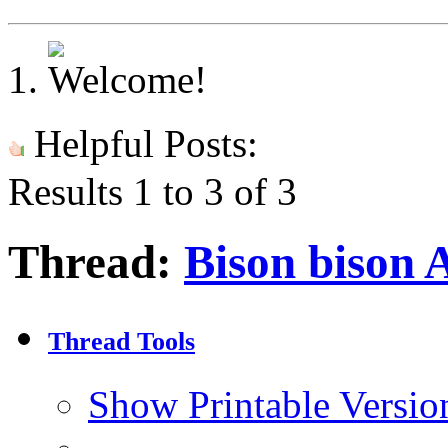
Helpful Posts:
Results 1 to 3 of 3
Thread:
Bison bison 
Thread Tools
Show Printable Versio