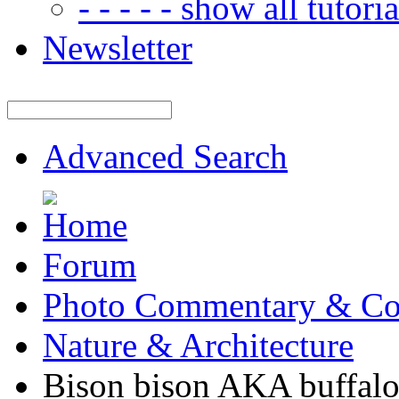
- - - - - show all tutorial
Newsletter
Advanced Search
Forum
Photo Commentary & Co
Nature & Architecture
Bison bison AKA buffal