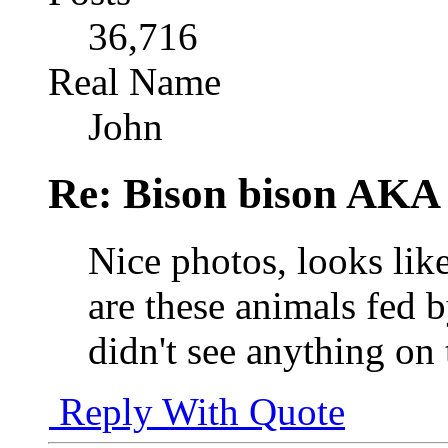
36,716
Real Name
John
Re: Bison bison AKA 
Nice photos, looks like
are these animals fed 
didn't see anything on 
Reply With Quote