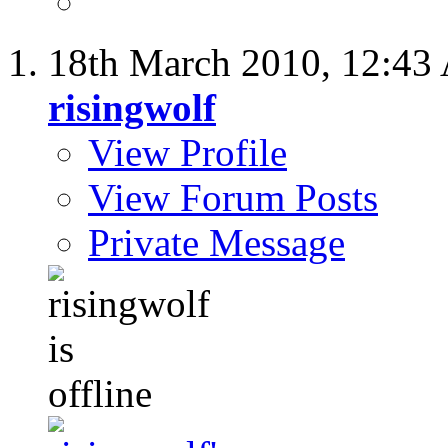
18th March 2010,
12:43
risingwolf
View Profile
View Forum Posts
Private Message