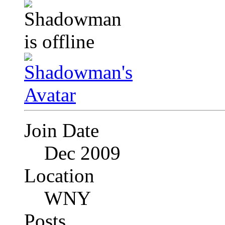
Join Date
Dec 2009
Location
WNY
Posts