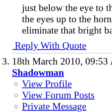
just below the eye to t
the eyes up to the horn
eliminate that bright b
Reply With Quote
18th March 2010,
09:53
Shadowman
View Profile
View Forum Posts
Private Message