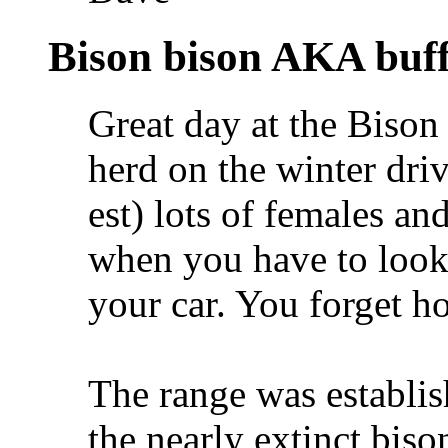
Bison bison AKA buff
Great day at the Bison
herd on the winter dri
est) lots of females an
when you have to look 
your car. You forget ho
The range was establis
the nearly extinct biso