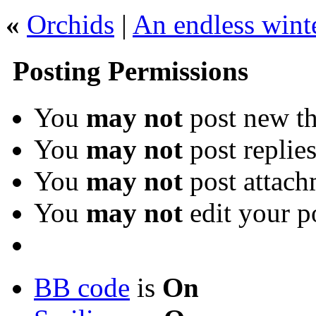
«
Orchids
|
An endless wint
Posting Permissions
You
may not
post new th
You
may not
post replie
You
may not
post attach
You
may not
edit your p
BB code
is
On