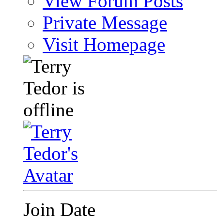
View Forum Posts
Private Message
Visit Homepage
Join Date