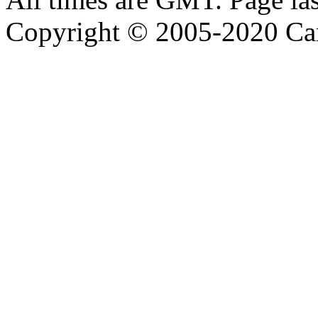
Copyright © 2005-2020 Ca