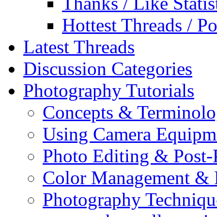
Thanks / Like Statis
Hottest Threads / Po
Latest Threads
Discussion Categories
Photography Tutorials
Concepts & Terminol
Using Camera Equipm
Photo Editing & Post-
Color Management & P
Photography Techniqu