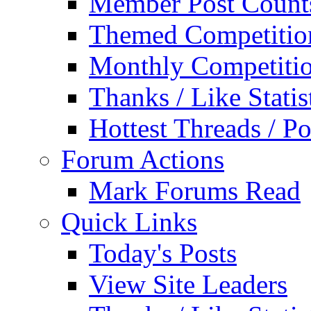
Member Post Count
Themed Competitio
Monthly Competiti
Thanks / Like Statis
Hottest Threads / Po
Forum Actions
Mark Forums Read
Quick Links
Today's Posts
View Site Leaders