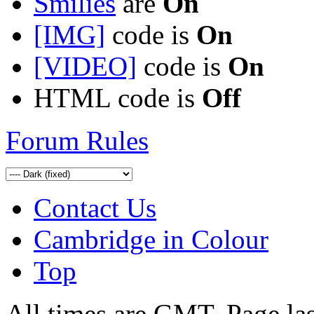
Smilies
are
On
[IMG]
code is
On
[VIDEO]
code is
On
HTML code is
Off
Forum Rules
Contact Us
Cambridge in Colour
Top
All times are GMT. Page la