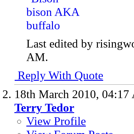
Last edited by rising
AM
.
Reply With Quote
18th March 2010,
04:17
Terry Tedor
View Profile