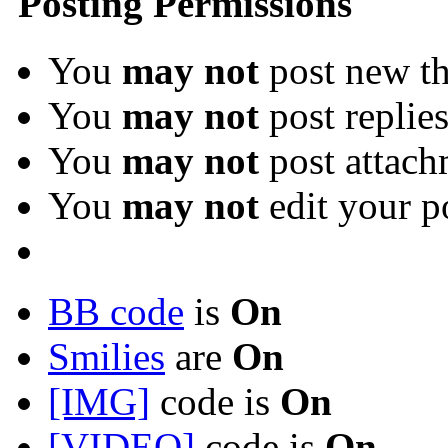
Posting Permissions
You
may not
post new th
You
may not
post replie
You
may not
post attach
You
may not
edit your p
BB code
is
On
Smilies
are
On
[IMG]
code is
On
[VIDEO]
code is
On