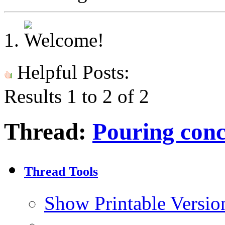
Helpful Posts:
Results 1 to 2 of 2
Thread:
Pouring conc
Thread Tools
Show Printable Versio