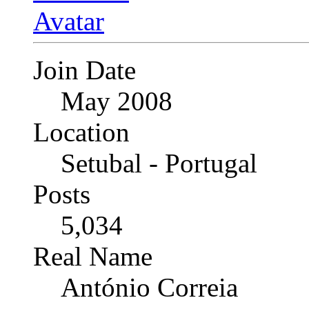
Join Date
May 2008
Location
Setubal - Portugal
Posts
5,034
Real Name
António Correia