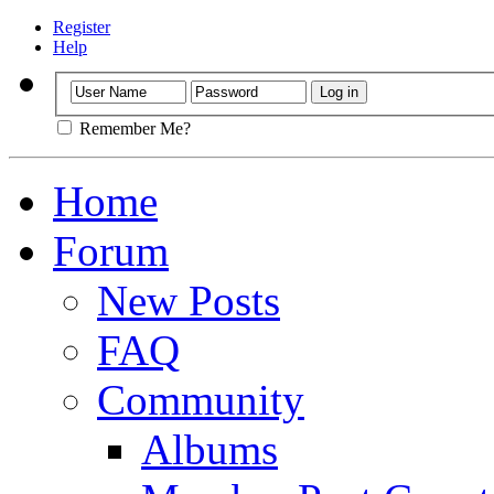
Register
Help
Remember Me?
Home
Forum
New Posts
FAQ
Community
Albums