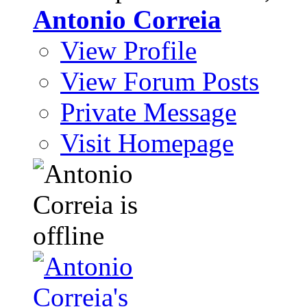
Antonio Correia
View Profile
View Forum Posts
Private Message
Visit Homepage