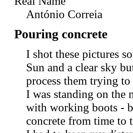
Real Name
António Correia
Pouring concrete
I shot these pictures 
Sun and a clear sky bu
process them trying to
I was standing on the m
with working boots - b
concrete from time to 