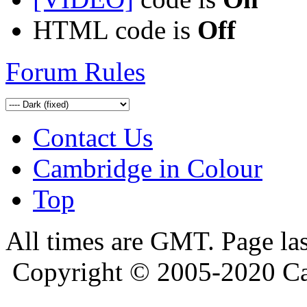
HTML code is
Off
Forum Rules
Contact Us
Cambridge in Colour
Top
All times are GMT. Page la
Copyright © 2005-2020 Ca