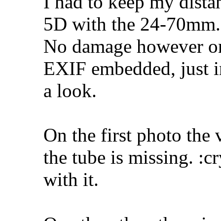
I had to keep my dista
5D with the 24-70mm.
No damage however on 
EXIF embedded, just i
a look.
On the first photo the
the tube is missing. :c
with it.