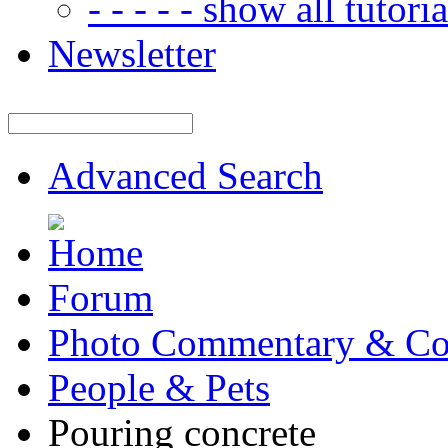
- - - - - show all tutorial
Newsletter
Advanced Search
Forum
Photo Commentary & Co
People & Pets
Pouring concrete