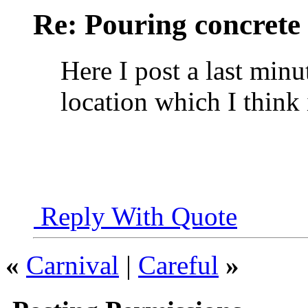
Re: Pouring concrete
Here I post a last min
location which I think i
Reply With Quote
«
Carnival
|
Careful
»