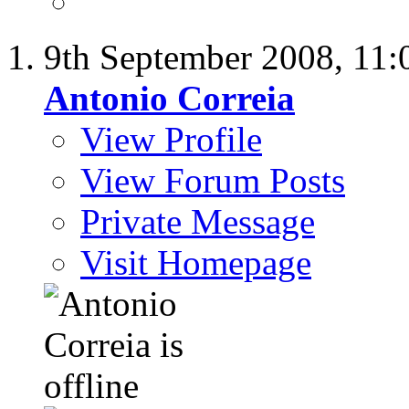
9th September 2008,
11:
Antonio Correia
View Profile
View Forum Posts
Private Message
Visit Homepage