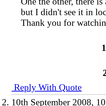
One the other, there i
but I didn't see it in lo
Thank you for watchin
Reply With Quote
10th September 2008,
10