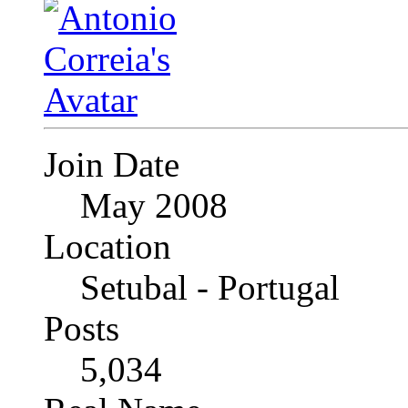
Join Date
May 2008
Location
Setubal - Portugal
Posts
5,034