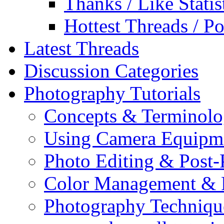
Thanks / Like Statis
Hottest Threads / Po
Latest Threads
Discussion Categories
Photography Tutorials
Concepts & Terminol
Using Camera Equipm
Photo Editing & Post-
Color Management & P
Photography Techniqu