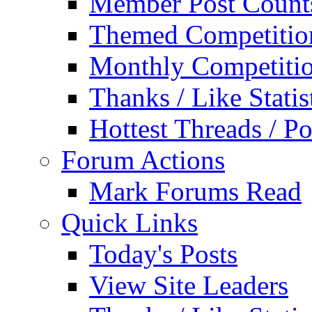
Member Post Count
Themed Competitio
Monthly Competiti
Thanks / Like Statis
Hottest Threads / Po
Forum Actions
Mark Forums Read
Quick Links
Today's Posts
View Site Leaders