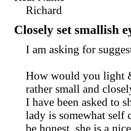
Richard
Closely set smallish ey
I am asking for sugges
How would you light 
rather small and closel
I have been asked to s
lady is somewhat self 
be honest, she is a nic