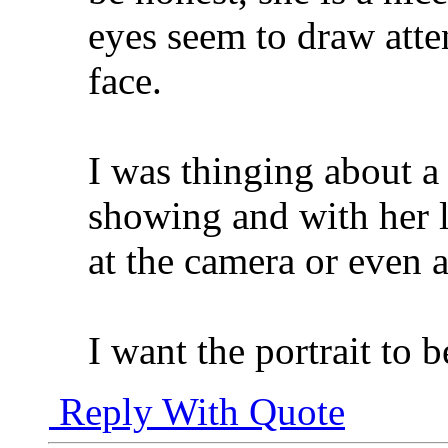
eyes seem to draw atte
face.
I was thinging about a
showing and with her 
at the camera or even 
I want the portrait to b
Reply With Quote