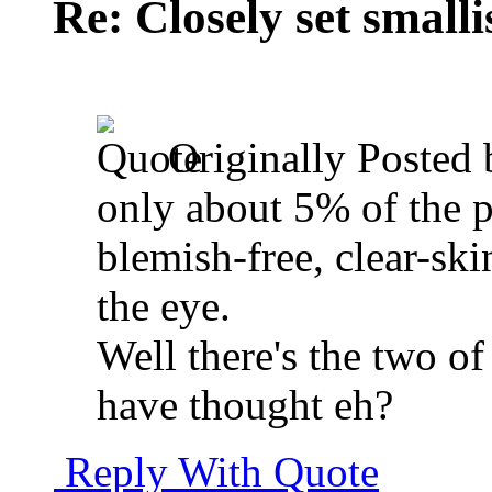
Re: Closely set smallis
Originally Posted
only about 5% of the pe
blemish-free, clear-ski
the eye.
Well there's the two of
have thought eh?
Reply With Quote