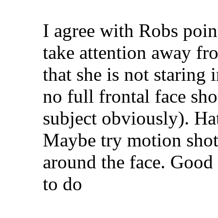
I agree with Robs point
take attention away fr
that she is not staring
no full frontal face sh
subject obviously). Hat
Maybe try motion shot
around the face. Good
to do