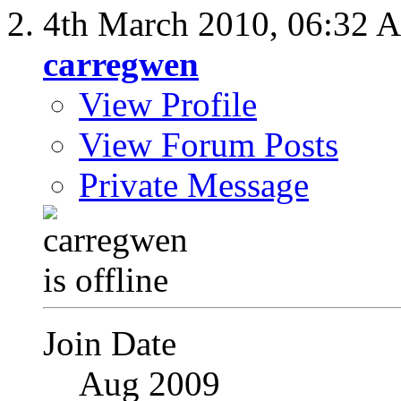
4th March 2010,
06:32 
carregwen
View Profile
View Forum Posts
Private Message
Join Date
Aug 2009