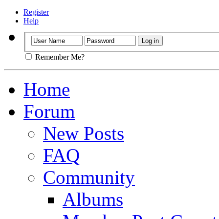
Register
Help
Remember Me?
Home
Forum
New Posts
FAQ
Community
Albums