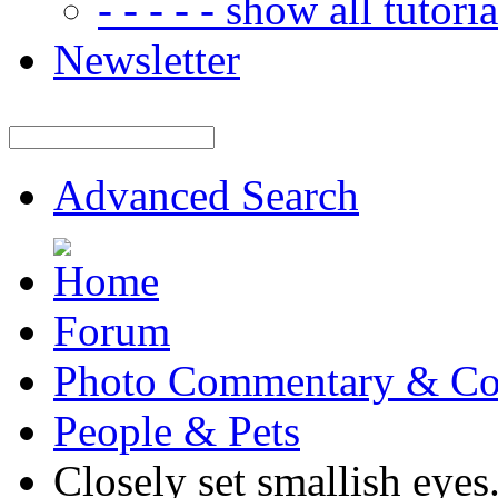
- - - - - show all tutorial
Newsletter
Advanced Search
Forum
Photo Commentary & Co
People & Pets
Closely set smallish eyes.