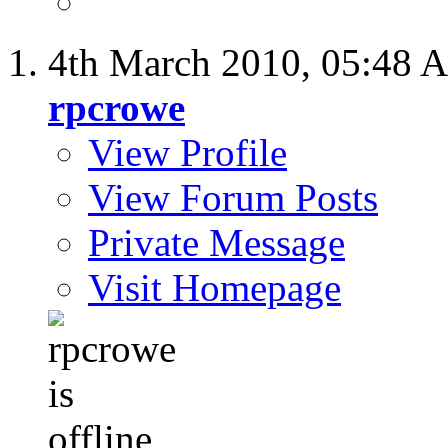
4th March 2010,
05:48 
rpcrowe
View Profile
View Forum Posts
Private Message
Visit Homepage