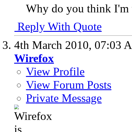
Why do you think I'm 
Reply With Quote
4th March 2010,
07:03 
Wirefox
View Profile
View Forum Posts
Private Message