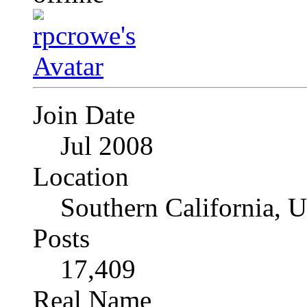
Join Date
Jul 2008
Location
Southern California, 
Posts
17,409
Real Name