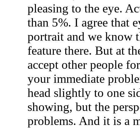
pleasing to the eye. Act
than 5%. I agree that ey
portrait and we know t
feature there. But at t
accept other people fo
your immediate proble
head slightly to one s
showing, but the persp
problems. And it is a 