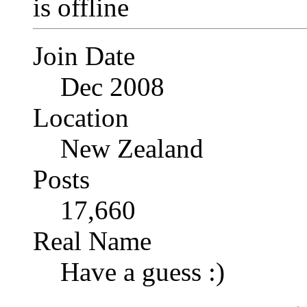
Join Date
Dec 2008
Location
New Zealand
Posts
17,660
Real Name
Have a guess :)