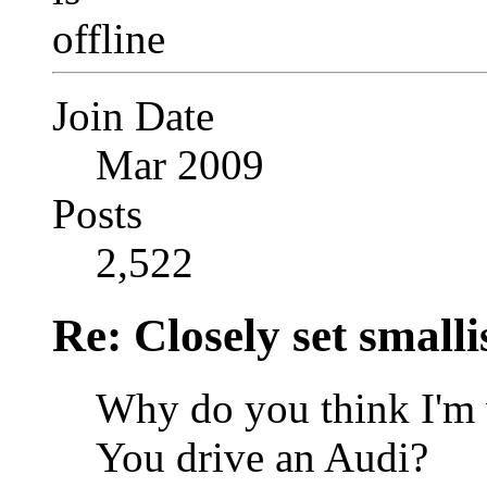
Join Date
Mar 2009
Posts
2,522
Re: Closely set smallis
Why do you think I'm 
You drive an Audi?