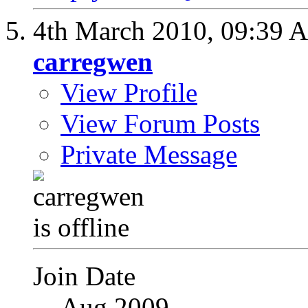
4th March 2010,
09:39 
carregwen
View Profile
View Forum Posts
Private Message
Join Date
Aug 2009