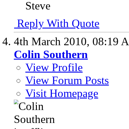
Steve
Reply With Quote
4th March 2010,
08:19 
Colin Southern
View Profile
View Forum Posts
Visit Homepage