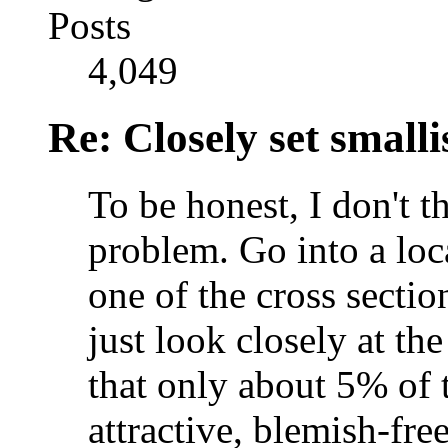
Posts
4,049
Re: Closely set smallis
To be honest, I don't t
problem. Go into a loc
one of the cross sectio
just look closely at th
that only about 5% of 
attractive, blemish-fre