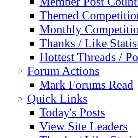
Member Post Count
Themed Competitio
Monthly Competiti
Thanks / Like Statis
Hottest Threads / Po
Forum Actions
Mark Forums Read
Quick Links
Today's Posts
View Site Leaders