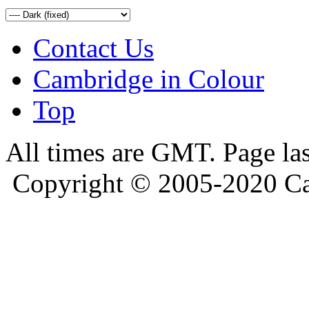
Contact Us
Cambridge in Colour
Top
All times are GMT. Page la
Copyright © 2005-2020 Ca