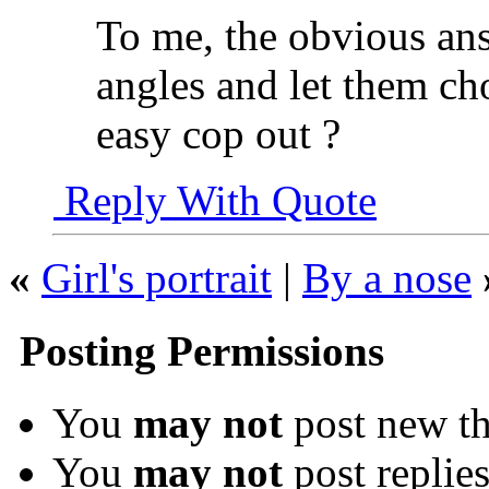
To me, the obvious ans
angles and let them ch
easy cop out ?
Reply With Quote
«
Girl's portrait
|
By a nose
Posting Permissions
You
may not
post new th
You
may not
post replie