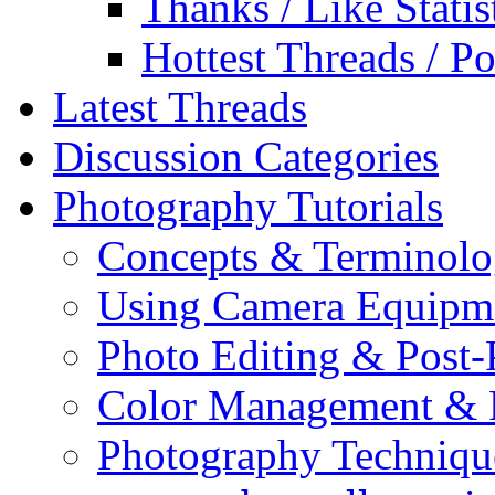
Thanks / Like Statis
Hottest Threads / Po
Latest Threads
Discussion Categories
Photography Tutorials
Concepts & Terminol
Using Camera Equipm
Photo Editing & Post-
Color Management & P
Photography Techniqu