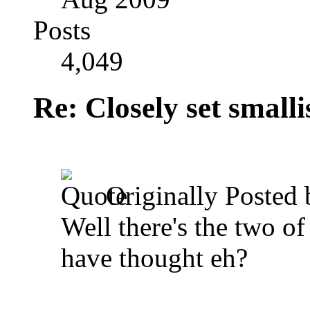
Posts
4,049
Re: Closely set smallis
Originally Posted
Well there's the two of
have thought eh?