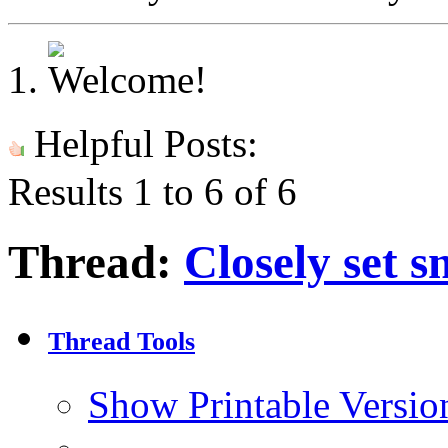
Helpful Posts:
Results 1 to 6 of 6
Thread:
Closely set sm
Thread Tools
Show Printable Versio