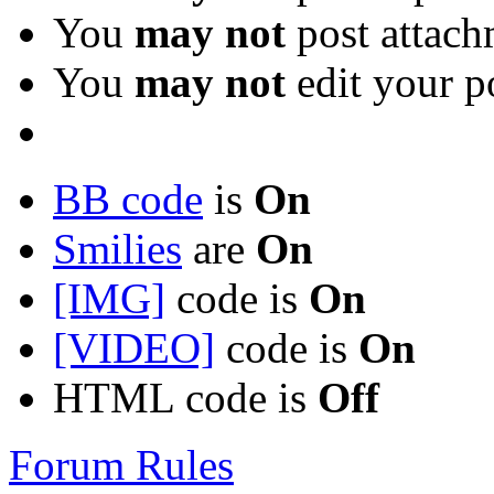
You
may not
post attach
You
may not
edit your p
BB code
is
On
Smilies
are
On
[IMG]
code is
On
[VIDEO]
code is
On
HTML code is
Off
Forum Rules