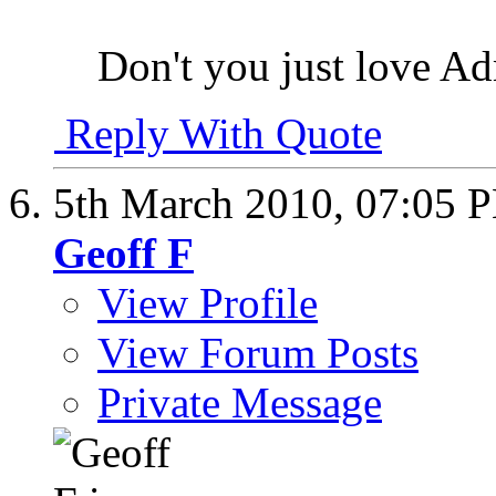
Don't you just love Ad
Reply With Quote
5th March 2010,
07:05 
Geoff F
View Profile
View Forum Posts
Private Message