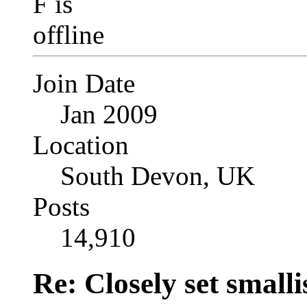
Join Date
Jan 2009
Location
South Devon, UK
Posts
14,910
Re: Closely set smallis