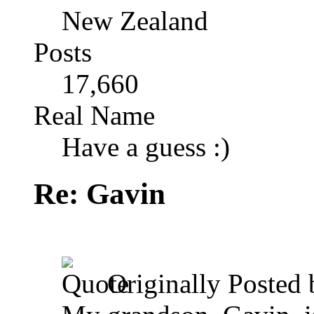
New Zealand
Posts
17,660
Real Name
Have a guess :)
Re: Gavin
Originally Posted