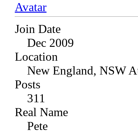
Join Date
Dec 2009
Location
New England, NSW Au
Posts
311
Real Name
Pete