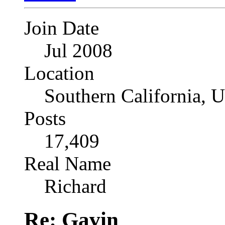
Join Date
Jul 2008
Location
Southern California, 
Posts
17,409
Real Name
Richard
Re: Gavin