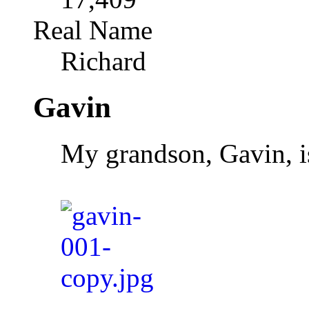
Real Name
Richard
Gavin
My grandson, Gavin, is