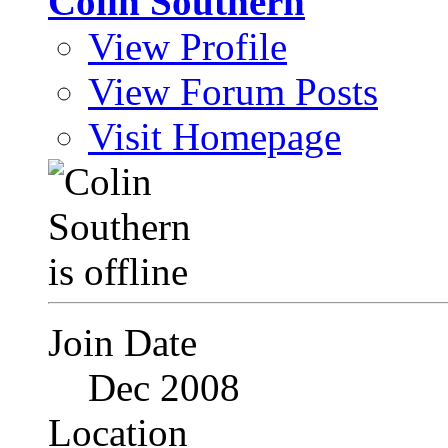
Colin Southern
View Profile
View Forum Posts
Visit Homepage
Join Date
Dec 2008
Location