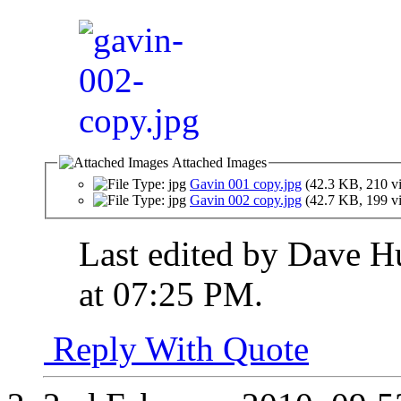
Attached Images
Gavin 001 copy.jpg
(42.3 KB, 210 v
Gavin 002 copy.jpg
(42.7 KB, 199 v
Last edited by Dave H
at
07:25 PM
.
Reply With Quote