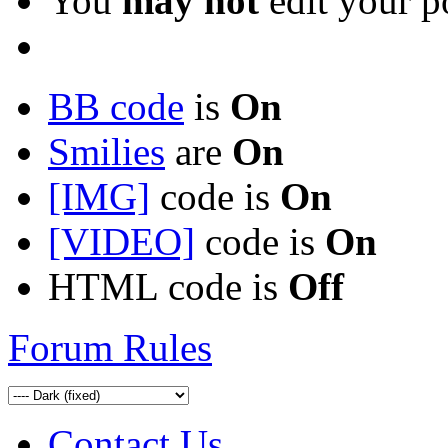
You
may not
edit your p
BB code
is
On
Smilies
are
On
[IMG]
code is
On
[VIDEO]
code is
On
HTML code is
Off
Forum Rules
Contact Us