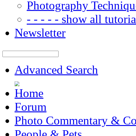
Photography Techniqu
- - - - - show all tutorial
Newsletter
Advanced Search
Forum
Photo Commentary & Co
People & Pets