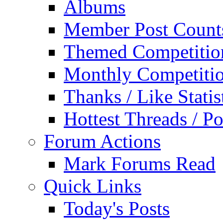
Albums
Member Post Count
Themed Competitio
Monthly Competiti
Thanks / Like Statis
Hottest Threads / Po
Forum Actions
Mark Forums Read
Quick Links
Today's Posts