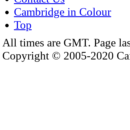
Cambridge in Colour
Top
All times are GMT. Page la
Copyright © 2005-2020 Ca