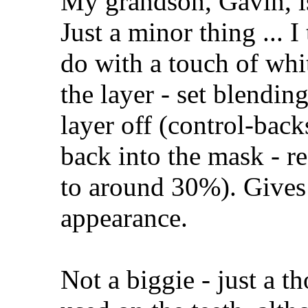
My grandson, Gavin, is
Just a minor thing ... I
do with a touch of whi
the layer - set blendin
layer off (control-back
back into the mask - re
to around 30%). Gives 
appearance.
Not a biggie - just a 