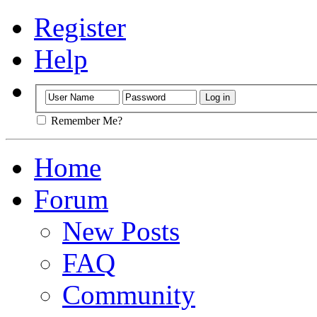
Register
Help
Remember Me?
Home
Forum
New Posts
FAQ
Community