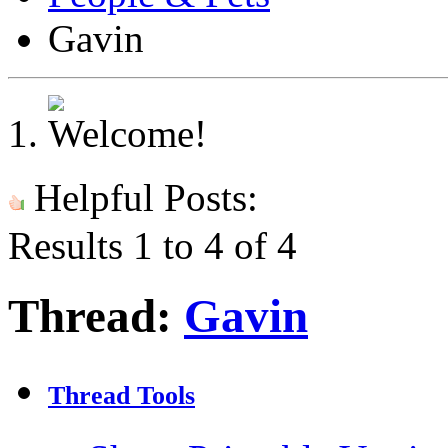
Gavin
Helpful Posts:
Results 1 to 4 of 4
Thread:
Gavin
Thread Tools