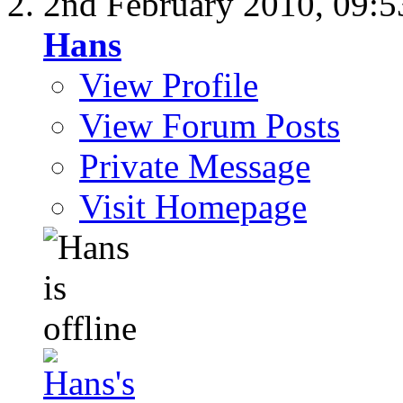
2nd February 2010,
09:
Hans
View Profile
View Forum Posts
Private Message
Visit Homepage