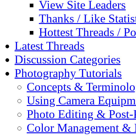
View Site Leaders
Thanks / Like Statis
Hottest Threads / Po
Latest Threads
Discussion Categories
Photography Tutorials
Concepts & Terminol
Using Camera Equipm
Photo Editing & Post-
Color Management & P