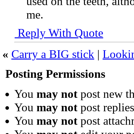
used on the teeth, alth
me.
Reply With Quote
«
Carry a BIG stick
|
Looki
Posting Permissions
You
may not
post new th
You
may not
post replie
You
may not
post attach