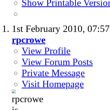
Show Printable Versio
1st February 2010,
07:5
rpcrowe
View Profile
View Forum Posts
Private Message
Visit Homepage