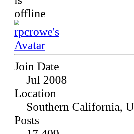
Join Date
Jul 2008
Location
Southern California, 
Posts
17,409