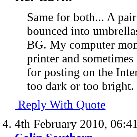
Same for both... A pai
bounced into umbrellas
BG. My computer moni
printer and sometimes 
for posting on the Int
too dark or too bright
Reply With Quote
4th February 2010,
06:4