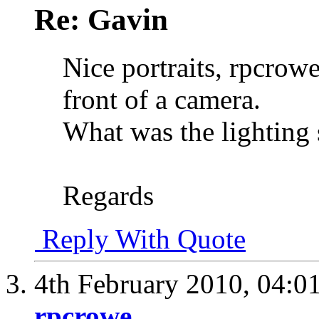
Re: Gavin
Nice portraits, rpcrowe
front of a camera.
What was the lighting
Regards
Reply With Quote
4th February 2010,
04:0
rpcrowe