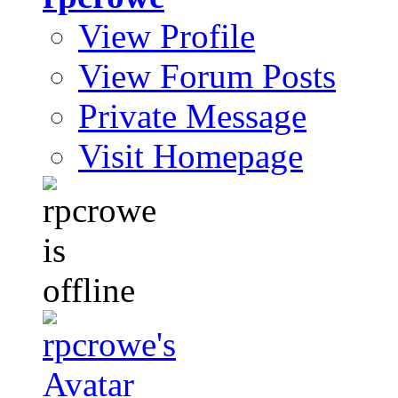
View Profile
View Forum Posts
Private Message
Visit Homepage