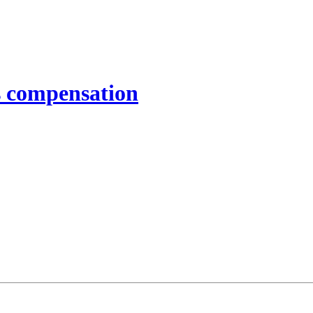
 compensation