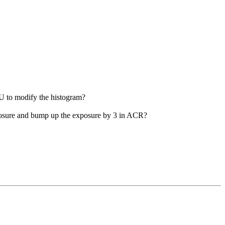
PU to modify the histogram?
exposure and bump up the exposure by 3 in ACR?