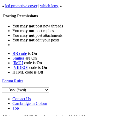
«
lcd protective cover
|
which lens,
»
Posting Permissions
You
may not
post new threads
You
may not
post replies
You
may not
post attachments
You
may not
edit your posts
BB code
is
On
Smilies
are
On
[IMG]
code is
On
[VIDEO]
code is
On
HTML code is
Off
Forum Rules
Contact Us
Cambridge in Colour
Top