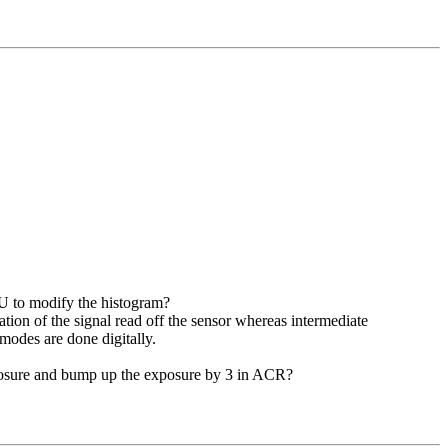
PU to modify the histogram?
tion of the signal read off the sensor whereas intermediate
modes are done digitally.
exposure and bump up the exposure by 3 in ACR?