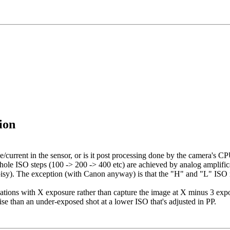
ion
current in the sensor, or is it post processing done by the camera's C
whole ISO steps (100 -> 200 -> 400 etc) are achieved by analog amplifica
noisy). The exception (with Canon anyway) is that the "H" and "L" ISO 
situations with X exposure rather than capture the image at X minus 3 
ise than an under-exposed shot at a lower ISO that's adjusted in PP.