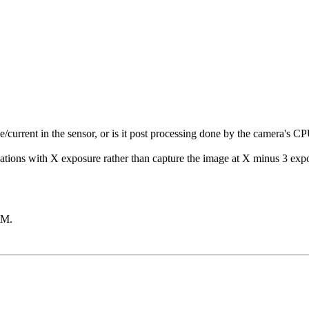
current in the sensor, or is it post processing done by the camera's C
situations with X exposure rather than capture the image at X minus 3 
AM
.