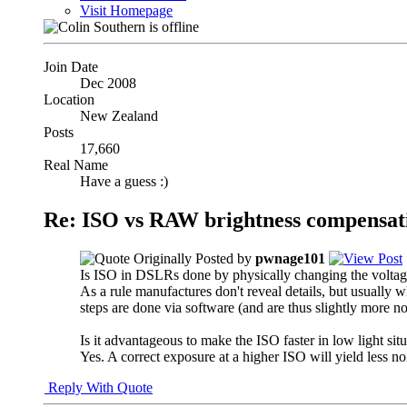
Visit Homepage
Join Date
Dec 2008
Location
New Zealand
Posts
17,660
Real Name
Have a guess :)
Re: ISO vs RAW brightness compensat
Originally Posted by
pwnage101
Is ISO in DSLRs done by physically changing the voltage/
As a rule manufactures don't reveal details, but usually 
steps are done via software (and are thus slightly more 
Is it advantageous to make the ISO faster in low light 
Yes. A correct exposure at a higher ISO will yield less no
Reply With Quote