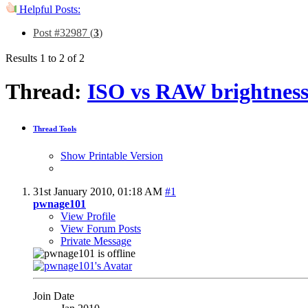
Helpful Posts:
Post #32987 (
3
)
Results 1 to 2 of 2
Thread:
ISO vs RAW brightness
Thread Tools
Show Printable Version
31st January 2010,
01:18 AM
#1
pwnage101
View Profile
View Forum Posts
Private Message
Join Date