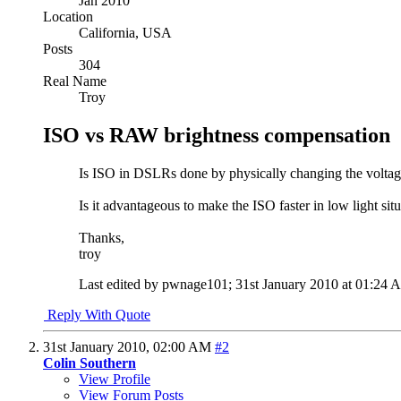
Jan 2010
Location
California, USA
Posts
304
Real Name
Troy
ISO vs RAW brightness compensation
Is ISO in DSLRs done by physically changing the voltage/
Is it advantageous to make the ISO faster in low light 
Thanks,
troy
Last edited by pwnage101; 31st January 2010 at
01:24 
Reply With Quote
31st January 2010,
02:00 AM
#2
Colin Southern
View Profile
View Forum Posts