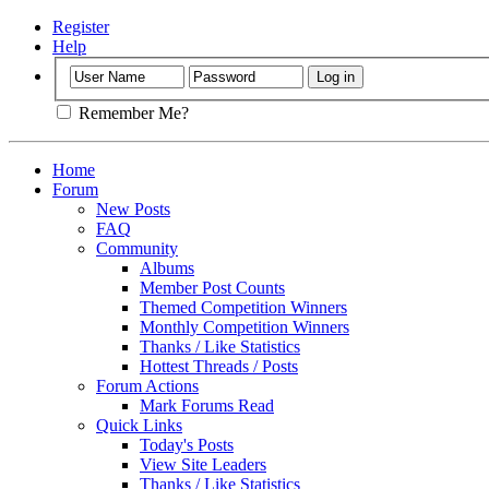
Register
Help
Remember Me?
Home
Forum
New Posts
FAQ
Community
Albums
Member Post Counts
Themed Competition Winners
Monthly Competition Winners
Thanks / Like Statistics
Hottest Threads / Posts
Forum Actions
Mark Forums Read
Quick Links
Today's Posts
View Site Leaders
Thanks / Like Statistics