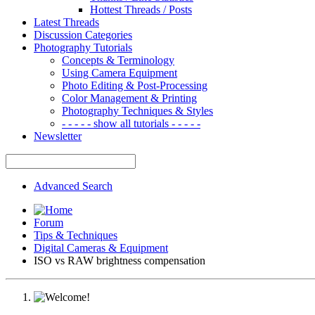
Hottest Threads / Posts
Latest Threads
Discussion Categories
Photography Tutorials
Concepts & Terminology
Using Camera Equipment
Photo Editing & Post-Processing
Color Management & Printing
Photography Techniques & Styles
- - - - - show all tutorials - - - - -
Newsletter
Advanced Search
Forum
Tips & Techniques
Digital Cameras & Equipment
ISO vs RAW brightness compensation