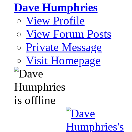
Dave Humphries
View Profile
View Forum Posts
Private Message
Visit Homepage