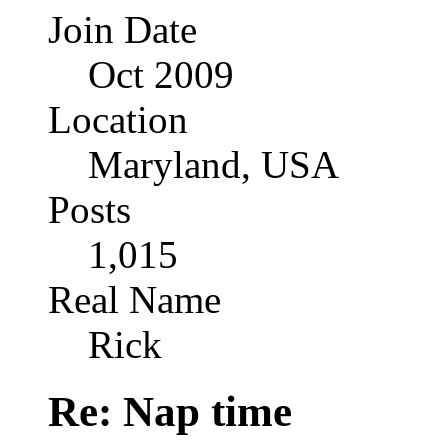
Join Date
Oct 2009
Location
Maryland, USA
Posts
1,015
Real Name
Rick
Re: Nap time