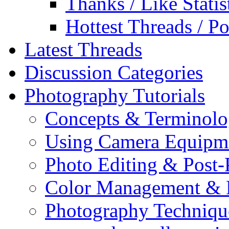
Thanks / Like Statis
Hottest Threads / Po
Latest Threads
Discussion Categories
Photography Tutorials
Concepts & Terminol
Using Camera Equipm
Photo Editing & Post-
Color Management & P
Photography Techniqu