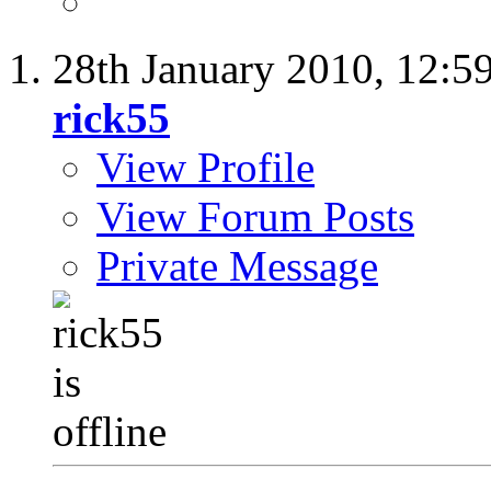
28th January 2010,
12:5
rick55
View Profile
View Forum Posts
Private Message