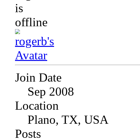
Join Date
Sep 2008
Location
Plano, TX, USA
Posts