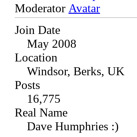
Moderator
Join Date
May 2008
Location
Windsor, Berks, UK
Posts
16,775
Real Name
Dave Humphries :)