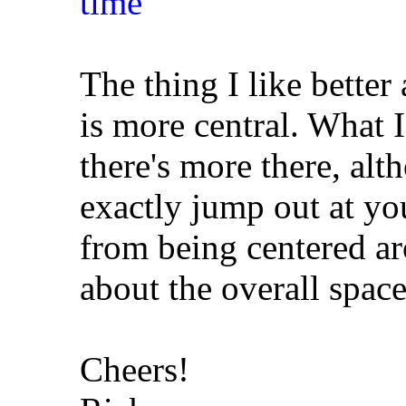
The thing I like better 
is more central. What I 
there's more there, alt
exactly jump out at y
from being centered ar
about the overall space
Cheers!