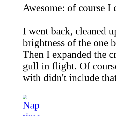
Awesome: of course I 
I went back, cleaned u
brightness of the one b
Then I expanded the c
gull in flight. Of cou
with didn't include that