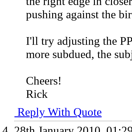
the right edge in closer
pushing against the bir
I'll try adjusting the
more subdued, the subje
Cheers!
Rick
Reply With Quote
28th January 2010,
01:2