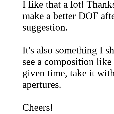
I like that a lot! Than
make a better DOF after
suggestion.
It's also something I 
see a composition like 
given time, take it wit
apertures.
Cheers!