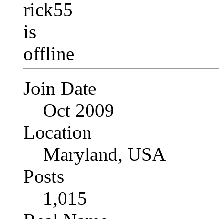
Join Date
Oct 2009
Location
Maryland, USA
Posts
1,015