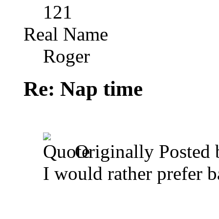
121
Real Name
Roger
Re: Nap time
Originally Posted
I would rather prefer