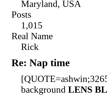
Maryland, USA
Posts
1,015
Real Name
Rick
Re: Nap time
[QUOTE=ashwin;32657]
background
LENS B