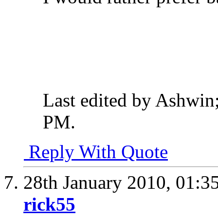
Last edited by Ashwin
PM
.
Reply With Quote
28th January 2010,
01:3
rick55