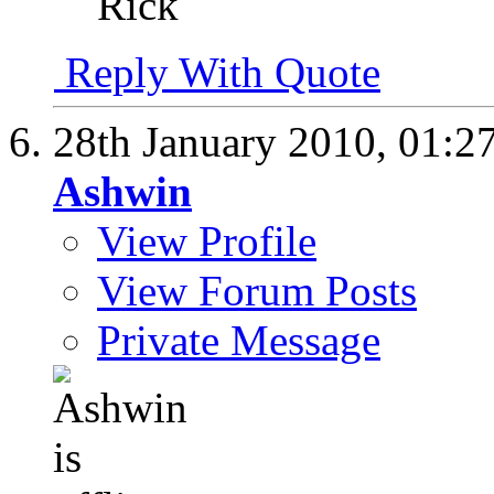
Rick
Reply With Quote
28th January 2010,
01:2
Ashwin
View Profile
View Forum Posts
Private Message