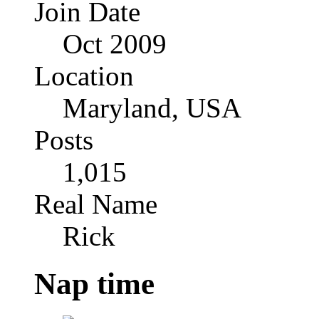
Join Date
Oct 2009
Location
Maryland, USA
Posts
1,015
Real Name
Rick
Nap time