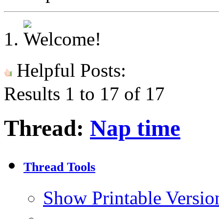
Helpful Posts:
Results 1 to 17 of 17
Thread:
Nap time
Thread Tools
Show Printable Versio