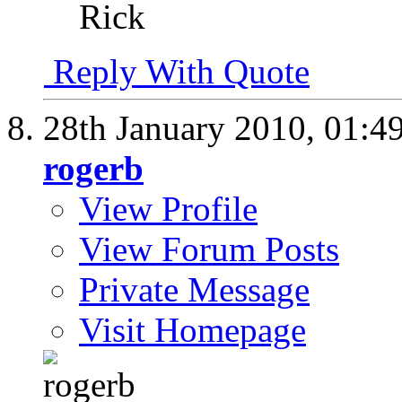
Rick
Reply With Quote
28th January 2010,
01:4
rogerb
View Profile
View Forum Posts
Private Message
Visit Homepage