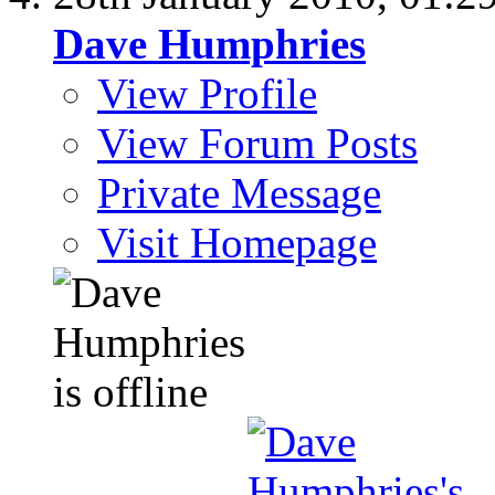
Dave Humphries
View Profile
View Forum Posts
Private Message
Visit Homepage