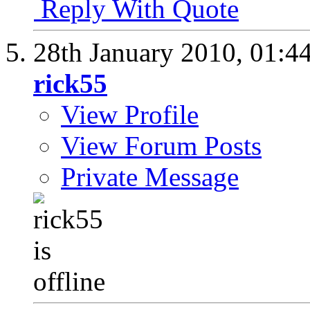
Reply With Quote
28th January 2010,
01:4
rick55
View Profile
View Forum Posts
Private Message