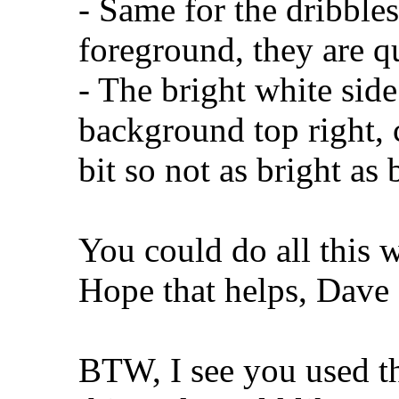
- Same for the dribbles
foreground, they are qu
- The bright white side
background top right,
bit so not as bright as 
You could do all this 
Hope that helps, Dave
BTW, I see you used t