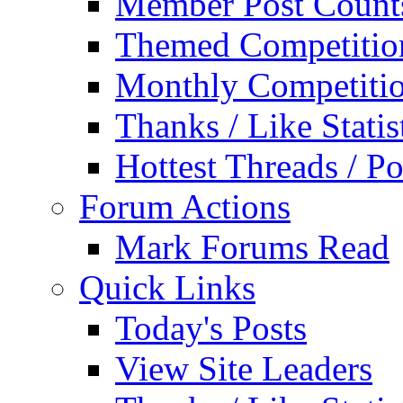
Member Post Count
Themed Competitio
Monthly Competiti
Thanks / Like Statis
Hottest Threads / Po
Forum Actions
Mark Forums Read
Quick Links
Today's Posts
View Site Leaders