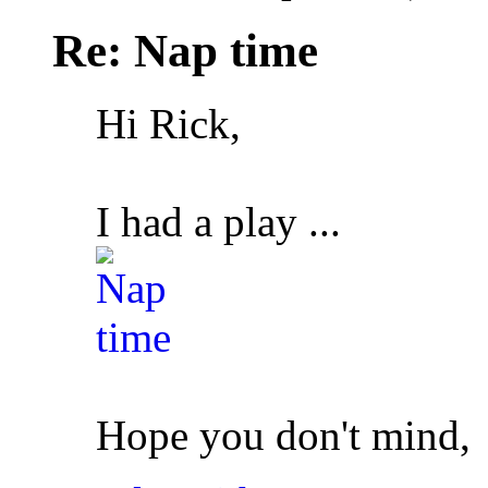
Re: Nap time
Hi Rick,
I had a play ...
Hope you don't mind,