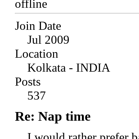
Join Date
Jul 2009
Location
Kolkata - INDIA
Posts
537
Re: Nap time
I would rather prefer