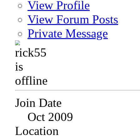
View Profile
View Forum Posts
Private Message
Join Date
Oct 2009
Location