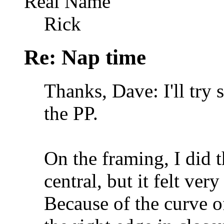
Real Name
Rick
Re: Nap time
Thanks, Dave: I'll try 
the PP.
On the framing, I did t
central, but it felt ve
Because of the curve of