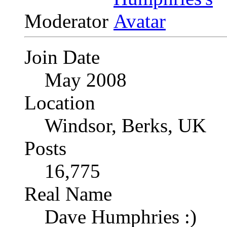
Moderator
Join Date
May 2008
Location
Windsor, Berks, UK
Posts
16,775
Real Name
Dave Humphries :)