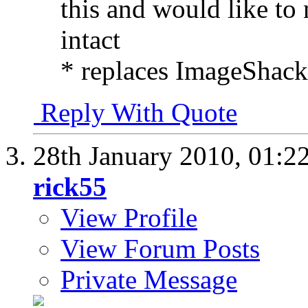
this and would like to 
intact
* replaces ImageShack 
Reply With Quote
28th January 2010,
01:2
rick55
View Profile
View Forum Posts
Private Message