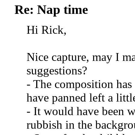
Re: Nap time
Hi Rick,
Nice capture, may I m
suggestions?
- The composition has 
have panned left a lit
- It would have been w
rubbish in the backgro