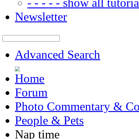
- - - - - show all tutorial
Newsletter
Advanced Search
Forum
Photo Commentary & Co
People & Pets
Nap time