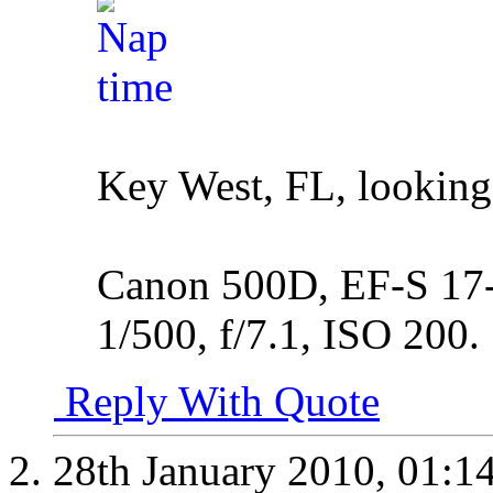
Key West, FL, looking
Canon 500D, EF-S 17-5
1/500, f/7.1, ISO 200.
Reply With Quote
28th January 2010,
01:1