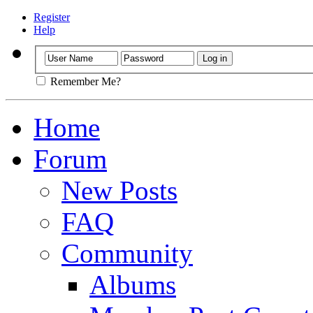
Register
Help
Remember Me?
Home
Forum
New Posts
FAQ
Community
Albums