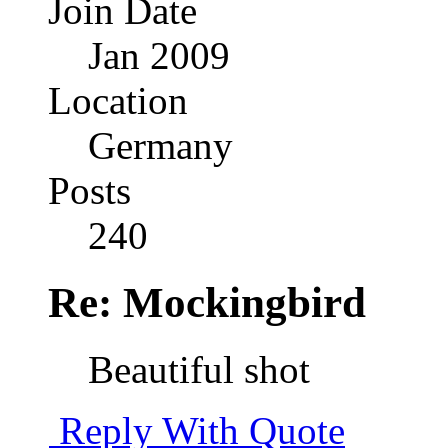
Join Date
Jan 2009
Location
Germany
Posts
240
Re: Mockingbird
Beautiful shot
Reply With Quote