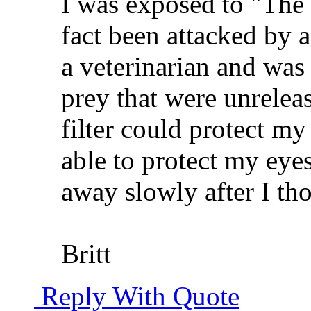
I was exposed to "The B
fact been attacked by a
a veterinarian and was
prey that were unreleas
filter could protect my
able to protect my eyes
away slowly after I tho
Britt
Reply With Quote