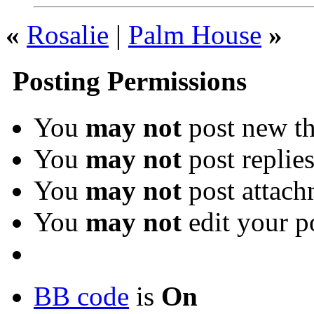
«
Rosalie
|
Palm House
»
Posting Permissions
You
may not
post new th
You
may not
post replie
You
may not
post attach
You
may not
edit your p
BB code
is
On