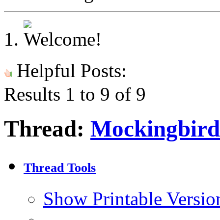
Helpful Posts:
Results 1 to 9 of 9
Thread:
Mockingbird
Thread Tools
Show Printable Versio