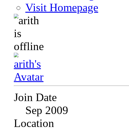
Visit Homepage
Join Date
Sep 2009
Location