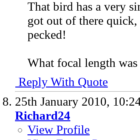
That bird has a very sin
got out of there quick,
pecked!
What focal length was 
Reply With Quote
25th January 2010,
10:2
Richard24
View Profile