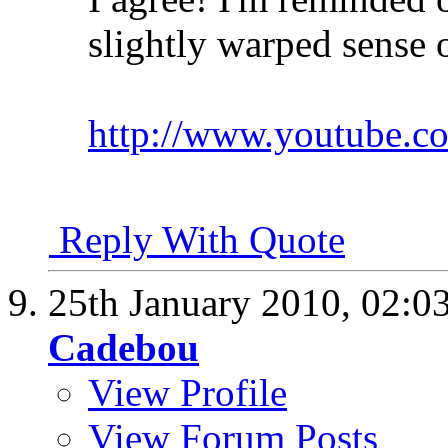
slightly warped sense 
http://www.youtube.
Reply With Quote
25th January 2010,
02:0
Cadebou
View Profile
View Forum Posts