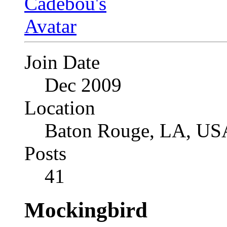
Join Date
Dec 2009
Location
Baton Rouge, LA, US
Posts
41
Mockingbird