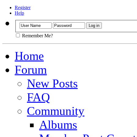
Register
Help
Remember Me?
Home
Forum
New Posts
FAQ
Community
Albums