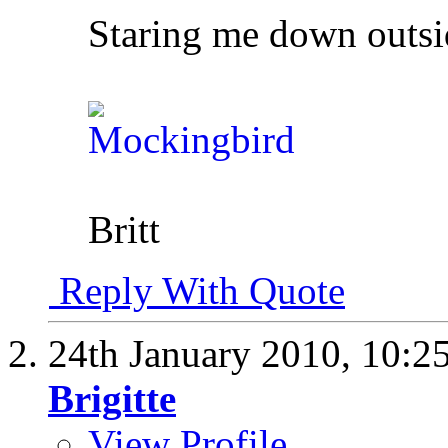
Staring me down outsi
Britt
Reply With Quote
24th January 2010,
10:2
Brigitte
View Profile