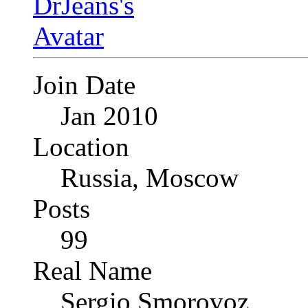
Join Date
Jan 2010
Location
Russia, Moscow
Posts
99
Real Name
Sergio Smorovoz