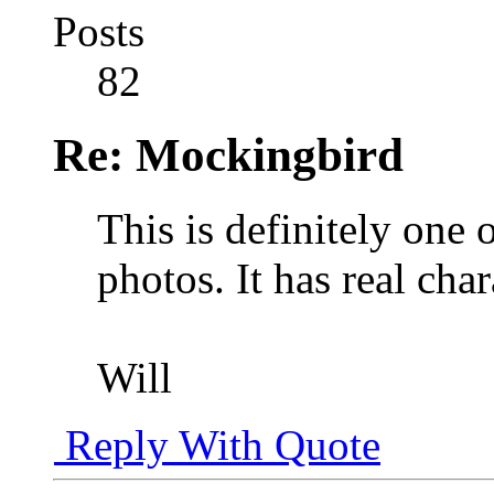
Posts
82
Re: Mockingbird
This is definitely one 
photos. It has real char
Will
Reply With Quote