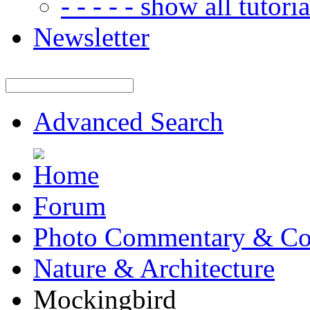
- - - - - show all tutorial
Newsletter
Advanced Search
Forum
Photo Commentary & Co
Nature & Architecture
Mockingbird