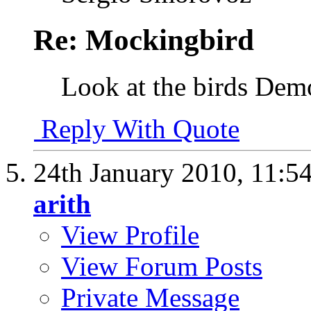
Re: Mockingbird
Look at the birds De
Reply With Quote
24th January 2010,
11:5
arith
View Profile
View Forum Posts
Private Message