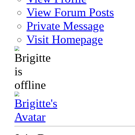
View Forum Posts
Private Message
Visit Homepage