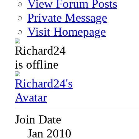
View Forum Posts
Private Message
Visit Homepage
Join Date
Jan 2010