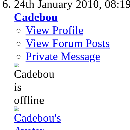
24th January 2010,
08:1
Cadebou
View Profile
View Forum Posts
Private Message