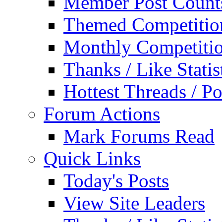
Member Post Count
Themed Competitio
Monthly Competiti
Thanks / Like Statis
Hottest Threads / Po
Forum Actions
Mark Forums Read
Quick Links
Today's Posts
View Site Leaders