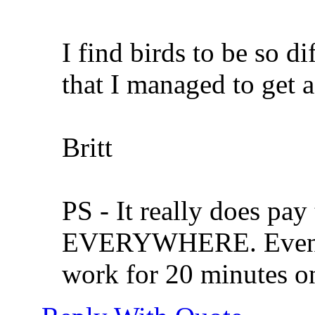
I find birds to be so di
that I managed to get a
Britt
PS - It really does pay
EVERYWHERE. Even if
work for 20 minutes on