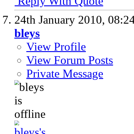
Reply With Quote
24th January 2010,
08:2
bleys
View Profile
View Forum Posts
Private Message