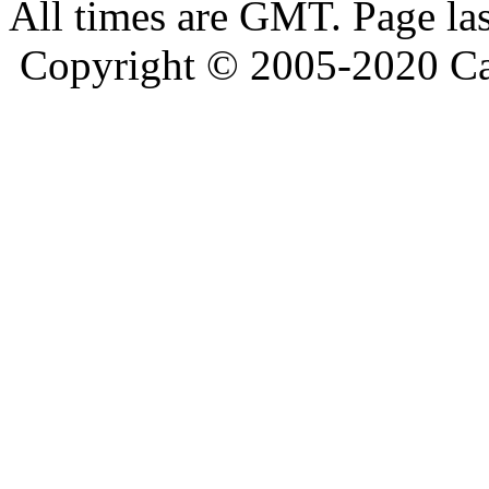
All times are GMT. Page la
Copyright © 2005-2020 Ca