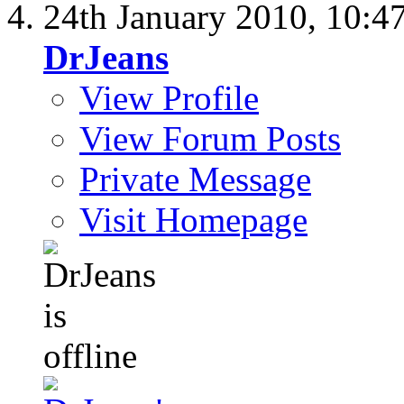
24th January 2010,
10:4
DrJeans
View Profile
View Forum Posts
Private Message
Visit Homepage