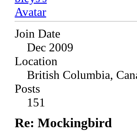
Join Date
Dec 2009
Location
British Columbia, Can
Posts
151
Re: Mockingbird