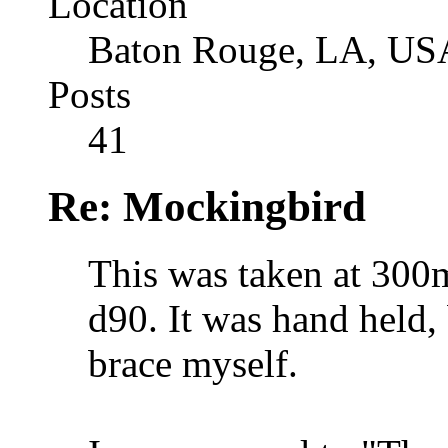
Location
Baton Rouge, LA, US
Posts
41
Re: Mockingbird
This was taken at 300
d90. It was hand held, 
brace myself.