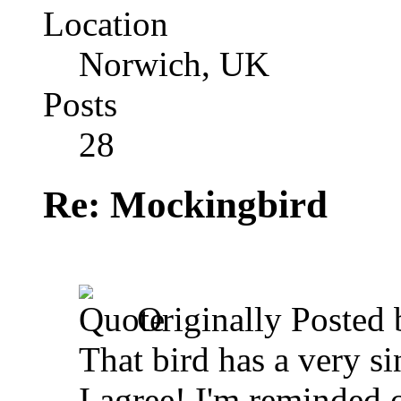
Location
Norwich, UK
Posts
28
Re: Mockingbird
Originally Posted
That bird has a very sin
I agree! I'm reminded o