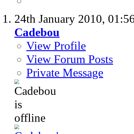
24th January 2010,
01:5
Cadebou
View Profile
View Forum Posts
Private Message