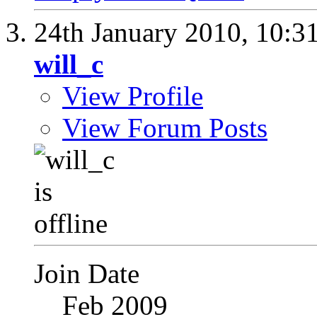
24th January 2010,
10:3
will_c
View Profile
View Forum Posts
Join Date
Feb 2009