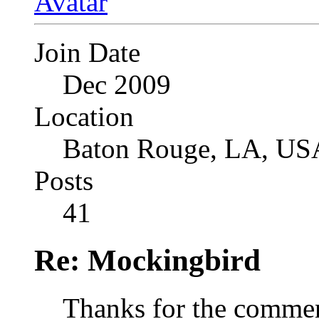
Join Date
Dec 2009
Location
Baton Rouge, LA, US
Posts
41
Re: Mockingbird
Thanks for the comme