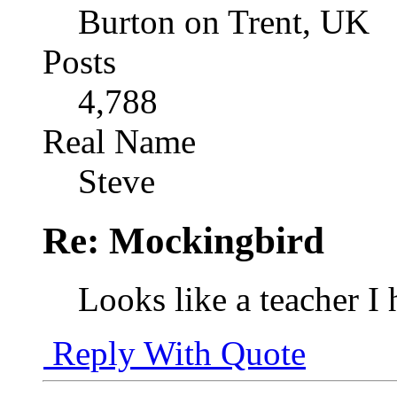
Burton on Trent, UK
Posts
4,788
Real Name
Steve
Re: Mockingbird
Looks like a teacher I
Reply With Quote