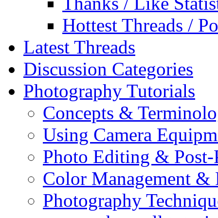
Thanks / Like Statis
Hottest Threads / Po
Latest Threads
Discussion Categories
Photography Tutorials
Concepts & Terminol
Using Camera Equipm
Photo Editing & Post-
Color Management & P
Photography Techniqu