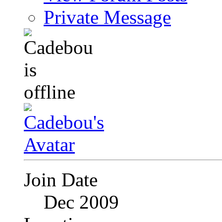
Private Message
Join Date
Dec 2009