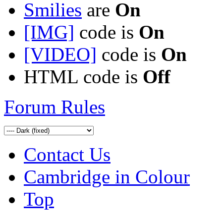
Smilies
are
On
[IMG]
code is
On
[VIDEO]
code is
On
HTML code is
Off
Forum Rules
Contact Us
Cambridge in Colour
Top