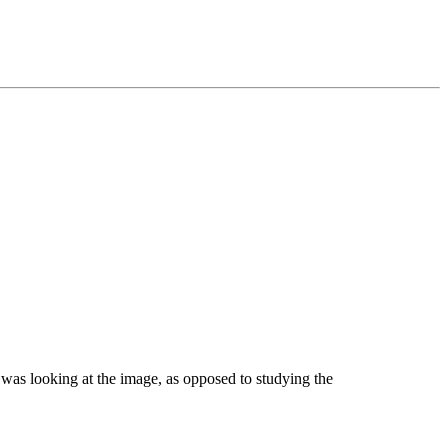
I was looking at the image, as opposed to studying the