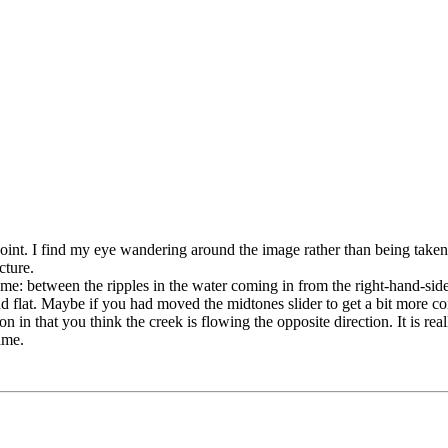
al point. I find my eye wandering around the image rather than being tak
cture.
frame: between the ripples in the water coming in from the right-hand-si
 and flat. Maybe if you had moved the midtones slider to get a bit more
ion in that you think the creek is flowing the opposite direction. It is real
ame.