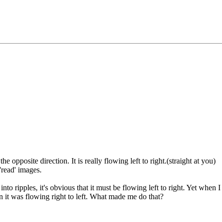
e opposite direction. It is really flowing left to right.(straight at you)
'read' images.
o ripples, it's obvious that it must be flowing left to right. Yet when 
on it was flowing right to left. What made me do that?