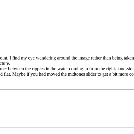
al point. I find my eye wandering around the image rather than being tak
cture.
frame: between the ripples in the water coming in from the right-hand-si
 and flat. Maybe if you had moved the midtones slider to get a bit more