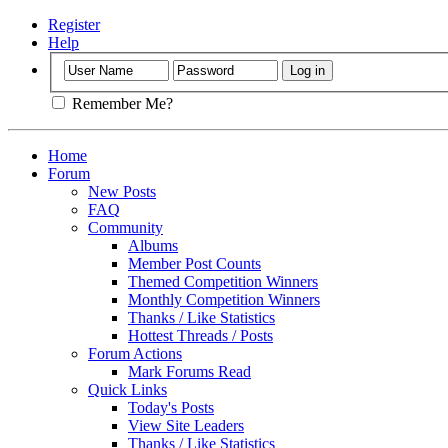
Register
Help
Remember Me?
Home
Forum
New Posts
FAQ
Community
Albums
Member Post Counts
Themed Competition Winners
Monthly Competition Winners
Thanks / Like Statistics
Hottest Threads / Posts
Forum Actions
Mark Forums Read
Quick Links
Today's Posts
View Site Leaders
Thanks / Like Statistics