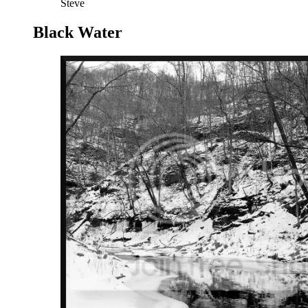
Steve
Black Water