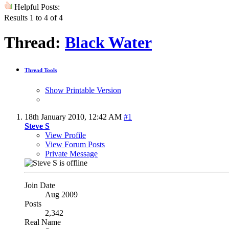
Helpful Posts:
Results 1 to 4 of 4
Thread:
Black Water
Thread Tools
Show Printable Version
18th January 2010,
12:42 AM
#1
Steve S
View Profile
View Forum Posts
Private Message
Join Date
Aug 2009
Posts
2,342
Real Name