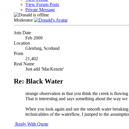
View Forum Posts
Private Message
Moderator
Join Date
Feb 2009
Location
Glenfarg, Scotland
Posts
21,402
Real Name
Just add 'MacKenzie'
Re: Black Water
strange observation in that you think the creek is flowing th
That is interesting and says something about the way we 
When you look again and see the smooth water breaking int
technicalities of the waterflow, I jumped to the assumpti
Reply With Quote