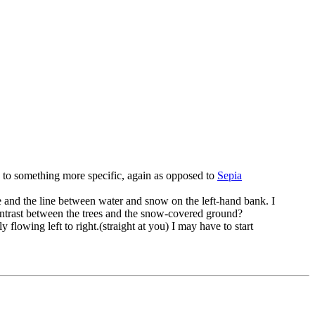
en to something more specific, again as opposed to
Sepia
de and the line between water and snow on the left-hand bank. I
 contrast between the trees and the snow-covered ground?
ly flowing left to right.(straight at you) I may have to start