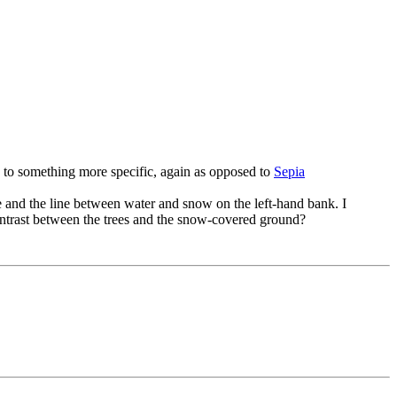
en to something more specific, again as opposed to
Sepia
de and the line between water and snow on the left-hand bank. I
 contrast between the trees and the snow-covered ground?