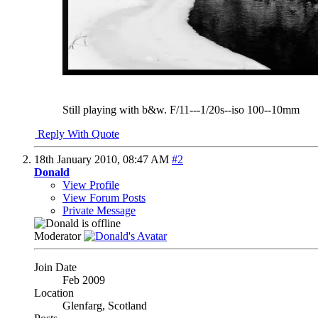
Still playing with b&w. F/11---1/20s--iso 100--10mm
Reply With Quote
18th January 2010,
08:47 AM
#2
Donald
View Profile
View Forum Posts
Private Message
Moderator
Join Date
Feb 2009
Location
Glenfarg, Scotland