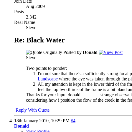
Join Date
Aug 2009
Posts
2,342
Real Name
Steve
Re: Black Water
Originally Posted by
Donald
Steve
Two points to ponder:
I'm not sure that there's a sufficiently strong foc
Landscape
where the eye was taken through the pi
All my attention is kept in the lower third of the 
feel the top two-thirds of the frame is a bit bland
Thanks for your input donald.................strange observat
considering how i position the flow of the creek in the fr
Reply With Quote
18th January 2010,
10:29 PM
#4
Donald
View Profile