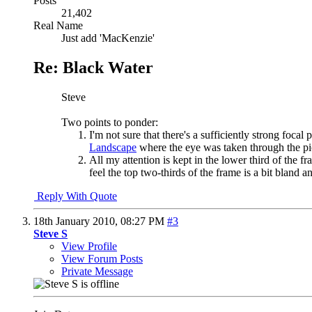
Posts
21,402
Real Name
Just add 'MacKenzie'
Re: Black Water
Steve
Two points to ponder:
I'm not sure that there's a sufficiently strong foc
Landscape
where the eye was taken through the pi
All my attention is kept in the lower third of the 
feel the top two-thirds of the frame is a bit bland
Reply With Quote
18th January 2010,
08:27 PM
#3
Steve S
View Profile
View Forum Posts
Private Message