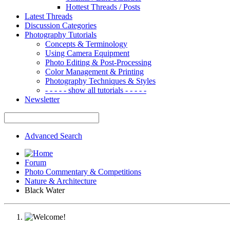
Hottest Threads / Posts
Latest Threads
Discussion Categories
Photography Tutorials
Concepts & Terminology
Using Camera Equipment
Photo Editing & Post-Processing
Color Management & Printing
Photography Techniques & Styles
- - - - - show all tutorials - - - - -
Newsletter
Advanced Search
Forum
Photo Commentary & Competitions
Nature & Architecture
Black Water