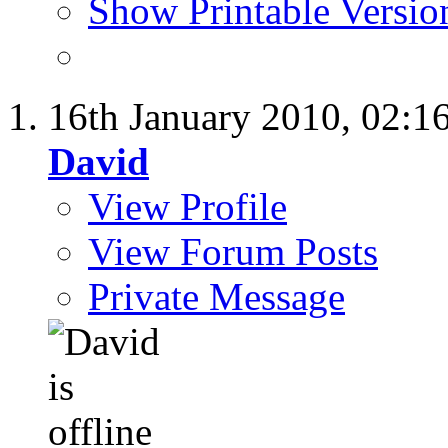
Show Printable Versio
16th January 2010,
02:1
David
View Profile
View Forum Posts
Private Message