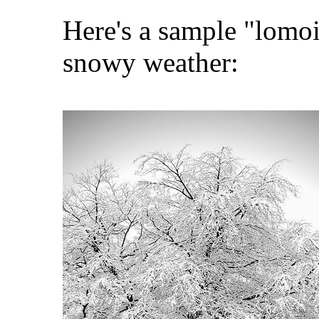
Here's a sample "lomo
snowy weather: