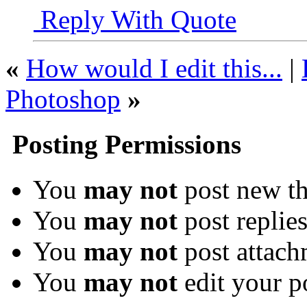
Reply With Quote
«
How would I edit this...
|
Photoshop
»
Posting Permissions
You
may not
post new th
You
may not
post replie
You
may not
post attach
You
may not
edit your p