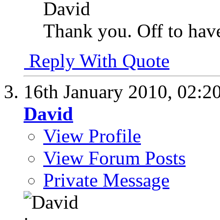
David
Thank you. Off to have
Reply With Quote
16th January 2010,
02:2
David
View Profile
View Forum Posts
Private Message