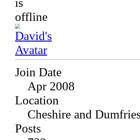
Join Date
Apr 2008
Location
Cheshire and Dumfrie
Posts