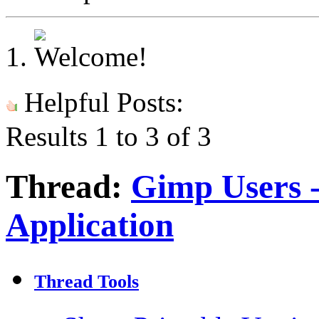
Helpful Posts:
Results 1 to 3 of 3
Thread:
Gimp Users 
Application
Thread Tools