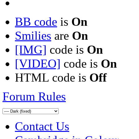
BB code
is
On
Smilies
are
On
[IMG]
code is
On
[VIDEO]
code is
On
HTML code is
Off
Forum Rules
Contact Us