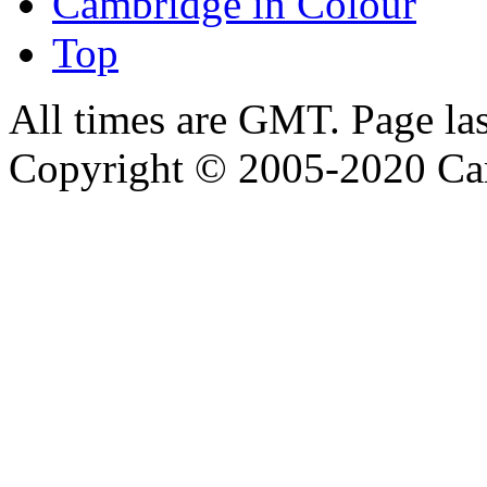
Cambridge in Colour
Top
All times are GMT. Page la
Copyright © 2005-2020 Ca