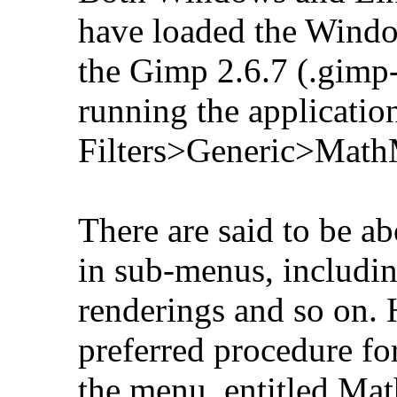
have loaded the Windo
the Gimp 2.6.7 (.gimp
running the applicatio
Filters>Generic>Math
There are said to be ab
in sub-menus, includin
renderings and so on.
preferred procedure for 
the menu, entitled Ma