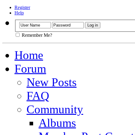
Register
Help
Remember Me?
Home
Forum
New Posts
FAQ
Community
Albums