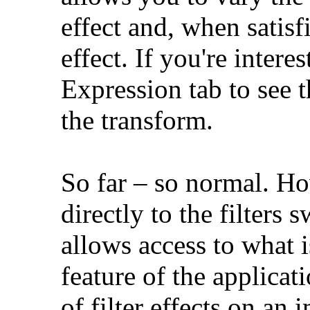
effect and, when satis
effect. If you're intere
Expression tab to see 
the transform.
So far – so normal. Ho
directly to the filters
allows access to what 
feature of the applicat
of filter effects on an