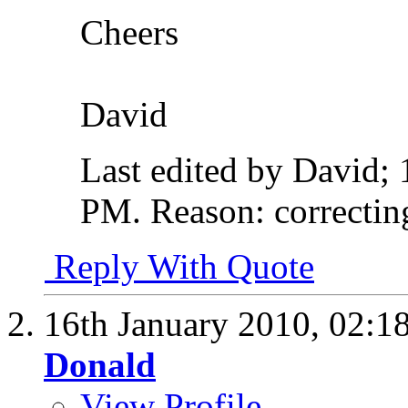
Cheers
David
Last edited by David;
PM
.
Reason:
correctin
Reply With Quote
16th January 2010,
02:1
Donald
View Profile