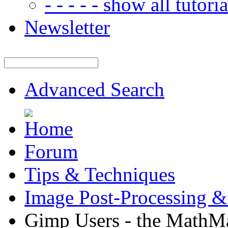
- - - - - show all tutorial
Newsletter
Advanced Search
Forum
Tips & Techniques
Image Post-Processing &
Gimp Users - the MathMa