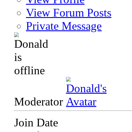
View Forum Posts
Private Message
Moderator
Join Date