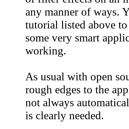
any manner of ways. Y
tutorial listed above t
some very smart applic
working.
As usual with open sou
rough edges to the app
not always automatical
is clearly needed.