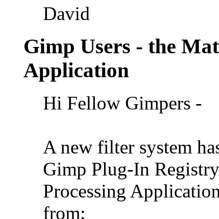
David
Gimp Users - the Ma
Application
Hi Fellow Gimpers -
A new filter system ha
Gimp Plug-In Registr
Processing Application
from: