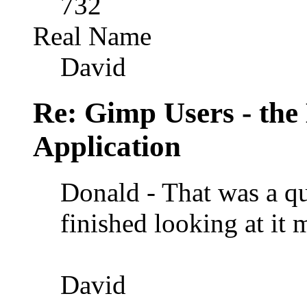
732
Real Name
David
Re: Gimp Users - th
Application
Donald - That was a qu
finished looking at it 
David