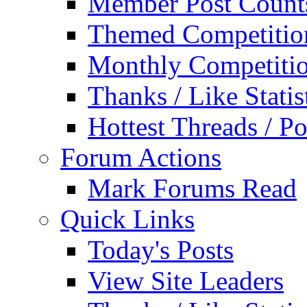
Member Post Count
Themed Competitio
Monthly Competiti
Thanks / Like Statis
Hottest Threads / Po
Forum Actions
Mark Forums Read
Quick Links
Today's Posts
View Site Leaders