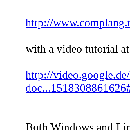
http://www.complang.t
with a video tutorial at
http://video.google.de
doc...1518308861626
Both Windows and Linu