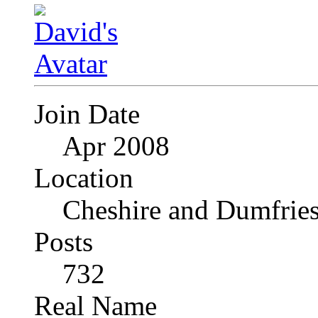
Join Date
Apr 2008
Location
Cheshire and Dumfrie
Posts
732
Real Name