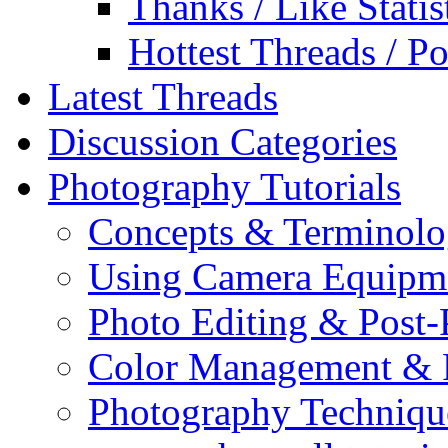
Thanks / Like Statis
Hottest Threads / Po
Latest Threads
Discussion Categories
Photography Tutorials
Concepts & Terminol
Using Camera Equipm
Photo Editing & Post-
Color Management & P
Photography Techniqu