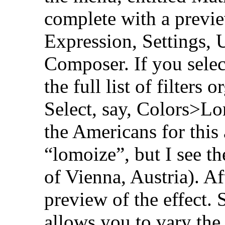
complete with a previe
Expression, Settings, U
Composer. If you select
the full list of filters
Select, say, Colors>Lo
the Americans for this
“lomoize”, but I see th
of Vienna, Austria). Af
preview of the effect.
allows you to vary the