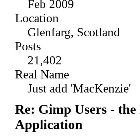
Feb 2009
Location
Glenfarg, Scotland
Posts
21,402
Real Name
Just add 'MacKenzie'
Re: Gimp Users - th
Application