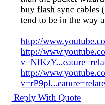
buy flash sync cables 
tend to be in the way a
http://www.youtube.
http://www.youtube.c
v=NfKzY...eature=rela
http://www.youtube.c
v=rP9pl...eature=relat
Reply With Quote