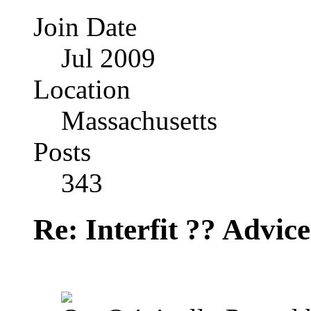
Join Date
Jul 2009
Location
Massachusetts
Posts
343
Re: Interfit ?? Advic