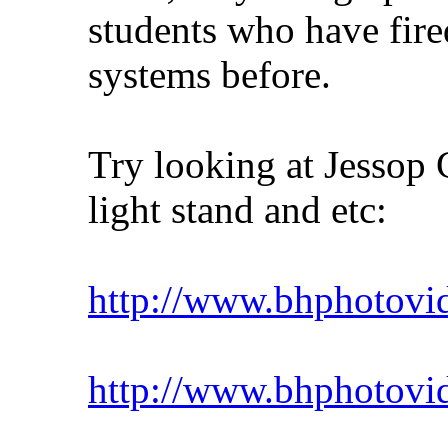
students who have fire
systems before.
Try looking at Jessop 
light stand and etc:
http://www.bhphotovid
http://www.bhphotovi