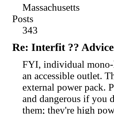
Massachusetts
Posts
343
Re: Interfit ?? Advic
FYI, individual mono-l
an accessible outlet. 
external power pack. P
and dangerous if you d
them; they're high pow