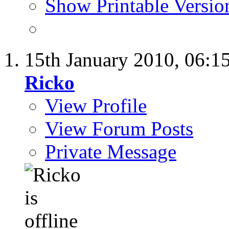
Show Printable Versio
15th January 2010,
06:1
Ricko
View Profile
View Forum Posts
Private Message