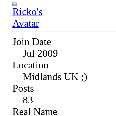
Join Date
Jul 2009
Location
Midlands UK ;)
Posts
83
Real Name