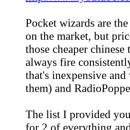
Pocket wizards are the 
on the market, but pri
those cheaper chinese 
always fire consistentl
that's inexpensive and
them) and RadioPoppers
The list I provided you
for 2 of everything and