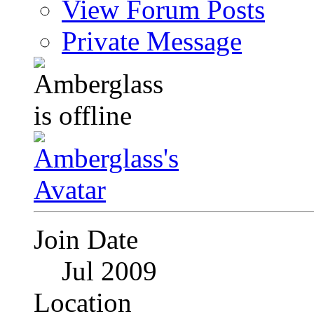
View Forum Posts
Private Message
Join Date
Jul 2009
Location