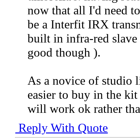
now that all I'd need t
be a Interfit IRX trans
built in infra-red slav
good though
).
As a novice of studio l
easier to buy in the k
will work ok rather th
Reply With Quote