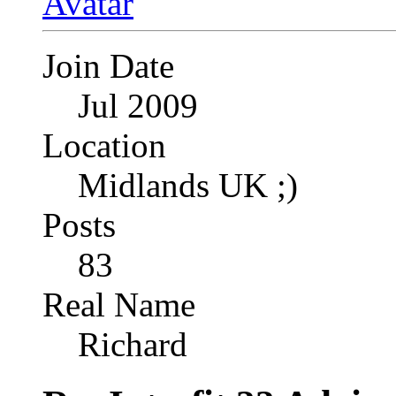
Join Date
Jul 2009
Location
Midlands UK ;)
Posts
83
Real Name
Richard