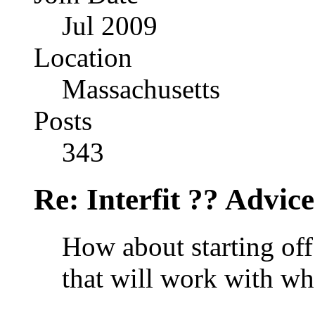
Jul 2009
Location
Massachusetts
Posts
343
Re: Interfit ?? Advic
How about starting of
that will work with wh