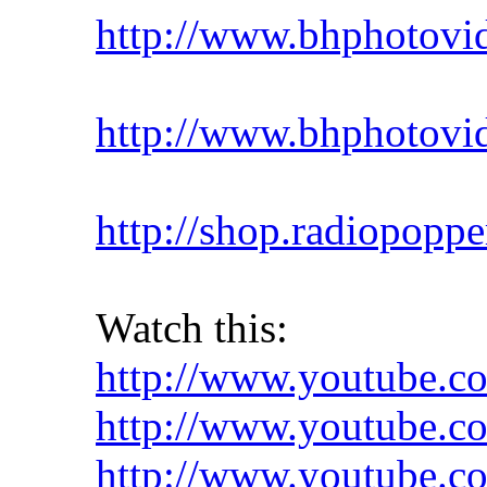
http://www.bhphotovid
http://www.bhphotovid
http://shop.radiopoppe
Watch this:
http://www.youtube.
http://www.youtube.
http://www.youtube