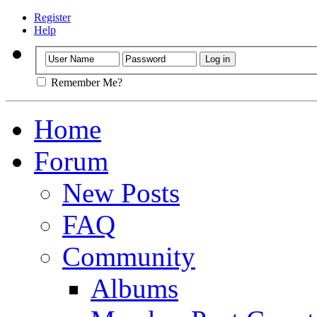
Register
Help
Remember Me?
Home
Forum
New Posts
FAQ
Community
Albums