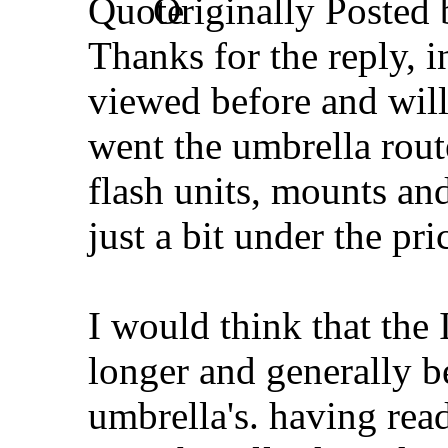
Originally Posted
Thanks for the reply, i
viewed before and wil
went the umbrella rout
flash units, mounts an
just a bit under the pric
I would think that the 
longer and generally b
umbrella's. having rea