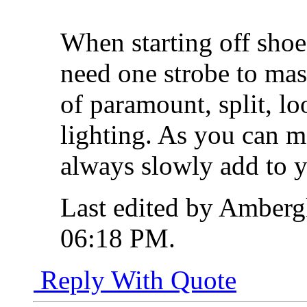
When starting off shoe
need one strobe to mast
of paramount, split, l
lighting. As you can m
always slowly add to y
Last edited by Ambergl
06:18 PM
.
Reply With Quote