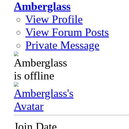
Amberglass
View Profile
View Forum Posts
Private Message
Join Date