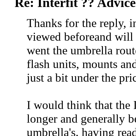
Re: Interfit ?? Advic
Thanks for the reply, i
viewed beforeand will
went the umbrella rout
flash units, mounts an
just a bit under the pric
I would think that the 
longer and generally b
umbrella's. having rea