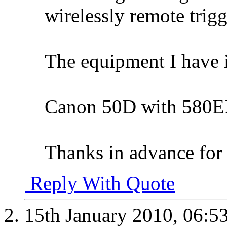
wirelessly remote trigg
The equipment I have i
Canon 50D with 580EX
Thanks in advance for 
Reply With Quote
15th January 2010,
06:5