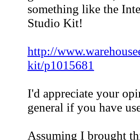
something like the I
Studio Kit!
http://www.warehousee
kit/p1015681
I'd appreciate your opin
general if you have u
Assuming I brought thi