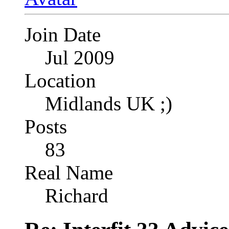
Join Date
Jul 2009
Location
Midlands UK ;)
Posts
83
Real Name
Richard