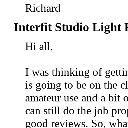
Richard
Interfit Studio Light
Hi all,
I was thinking of getti
is going to be on the 
amateur use and a bit 
can still do the job pr
good reviews. So, what