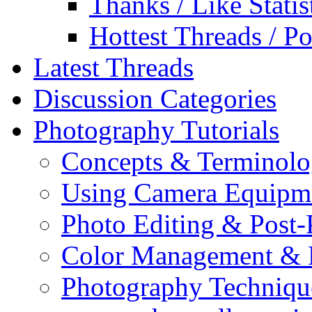
Thanks / Like Statis
Hottest Threads / Po
Latest Threads
Discussion Categories
Photography Tutorials
Concepts & Terminol
Using Camera Equipm
Photo Editing & Post-
Color Management & P
Photography Techniqu