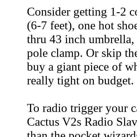
Consider getting 1-2 c
(6-7 feet), one hot sh
thru 43 inch umbrella, 
pole clamp. Or skip the
buy a giant piece of w
really tight on budget.
To radio trigger your
Cactus V2s Radio Slave
than the pocket wizards