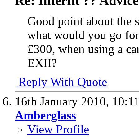
Re: Interfit ?? Advic
Good point about the s
what would you go for
£300, when using a ca
EXII?
Reply With Quote
16th January 2010,
10:1
Amberglass
View Profile