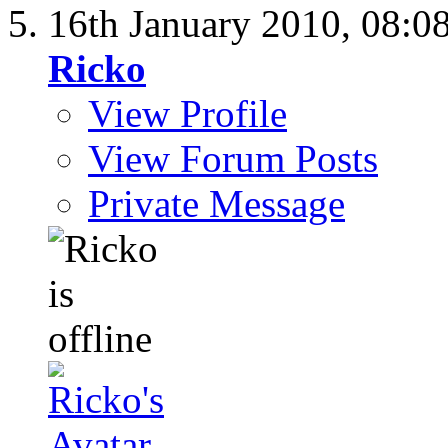
16th January 2010,
08:0
Ricko
View Profile
View Forum Posts
Private Message