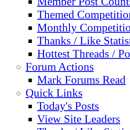
Member Post Count
Themed Competitio
Monthly Competiti
Thanks / Like Statis
Hottest Threads / Po
Forum Actions
Mark Forums Read
Quick Links
Today's Posts
View Site Leaders