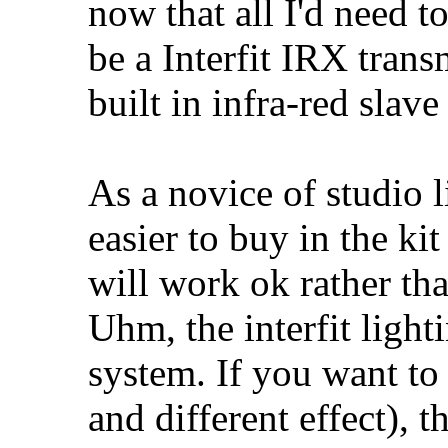
now that all I'd need t
be a Interfit IRX trans
built in infra-red slave 
As a novice of studio l
easier to buy in the k
will work ok rather th
Uhm, the interfit light
system. If you want to
and different effect), 