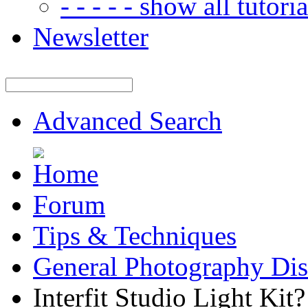
- - - - - show all tutorial
Newsletter
Advanced Search
Forum
Tips & Techniques
General Photography Dis
Interfit Studio Light Kit