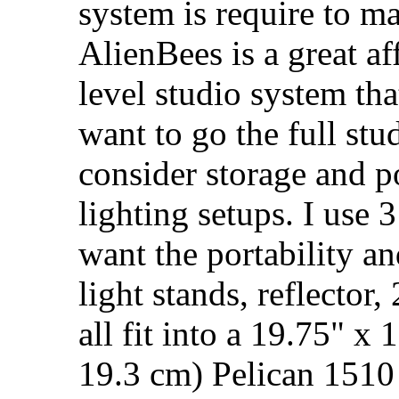
system is require to m
AlienBees is a great af
level studio system th
want to go the full stu
consider storage and p
lighting setups. I use 
want the portability a
light stands, reflector,
all fit into a 19.75" x
19.3 cm) Pelican 1510 