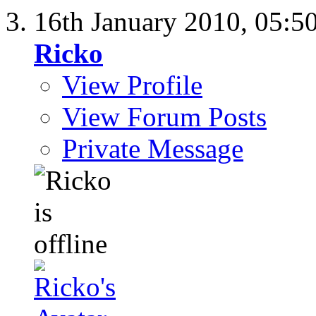
16th January 2010,
05:5
Ricko
View Profile
View Forum Posts
Private Message