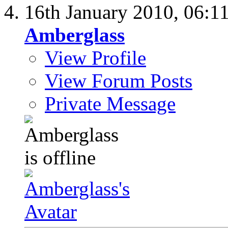
16th January 2010,
06:1
Amberglass
View Profile
View Forum Posts
Private Message