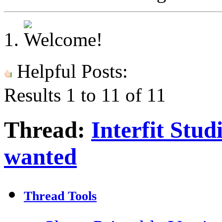
Helpful Posts:
Results 1 to 11 of 11
Thread:
Interfit Stud
wanted
Thread Tools