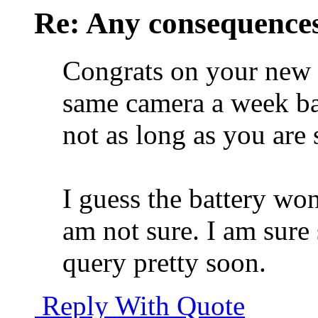
Re: Any consequences
Congrats on your new 
same camera a week bac
not as long as you are
I guess the battery won'
am not sure. I am sur
query pretty soon.
Reply With Quote