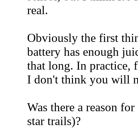
real.
Obviously the first thi
battery has enough juic
that long. In practice,
I don't think you will 
Was there a reason for 
star trails)?