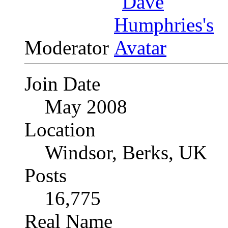
Moderator
Join Date
May 2008
Location
Windsor, Berks, UK
Posts
16,775
Real Name