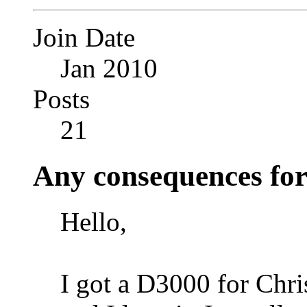
Join Date
Jan 2010
Posts
21
Any consequences fo
Hello,
I got a D3000 for Chri