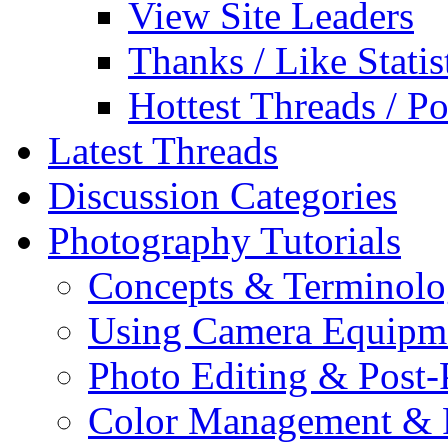
View Site Leaders
Thanks / Like Statis
Hottest Threads / Po
Latest Threads
Discussion Categories
Photography Tutorials
Concepts & Terminol
Using Camera Equipm
Photo Editing & Post-
Color Management & P