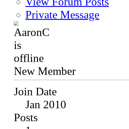
View Forum Posts
Private Message
New Member
Join Date
Jan 2010
Posts