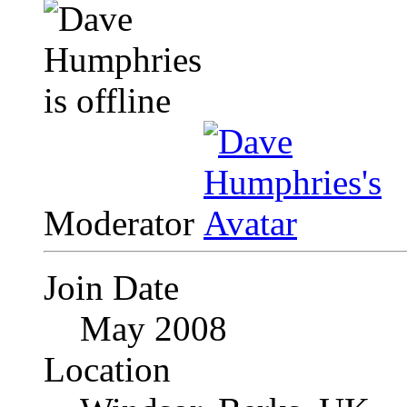
Moderator
Join Date
May 2008
Location