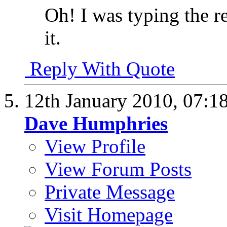
Oh! I was typing the r
it.
Reply With Quote
12th January 2010,
07:1
Dave Humphries
View Profile
View Forum Posts
Private Message
Visit Homepage