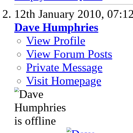
12th January 2010,
07:1
Dave Humphries
View Profile
View Forum Posts
Private Message
Visit Homepage