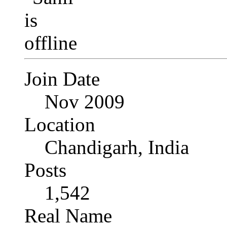
Join Date
Nov 2009
Location
Chandigarh, India
Posts
1,542
Real Name