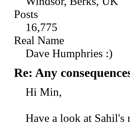
Windsor, Berks, UK
Posts
16,775
Real Name
Dave Humphries :)
Re: Any consequences
Hi Min,
Have a look at Sahil's