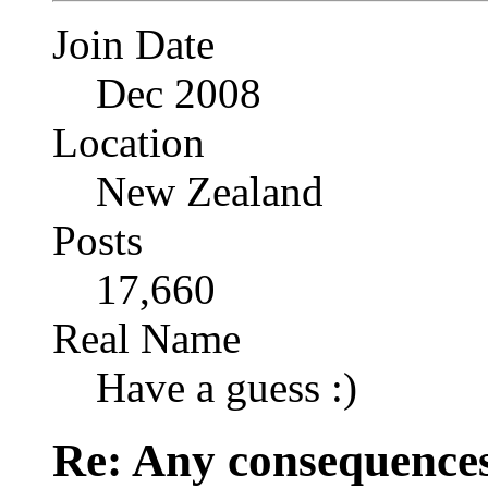
Join Date
Dec 2008
Location
New Zealand
Posts
17,660
Real Name
Have a guess :)
Re: Any consequences