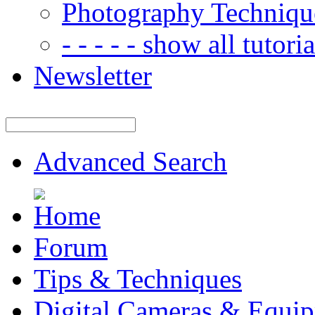
Photography Techniqu
- - - - - show all tutorial
Newsletter
Advanced Search
Forum
Tips & Techniques
Digital Cameras & Equi