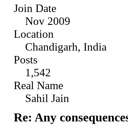
Join Date
Nov 2009
Location
Chandigarh, India
Posts
1,542
Real Name
Sahil Jain
Re: Any consequences