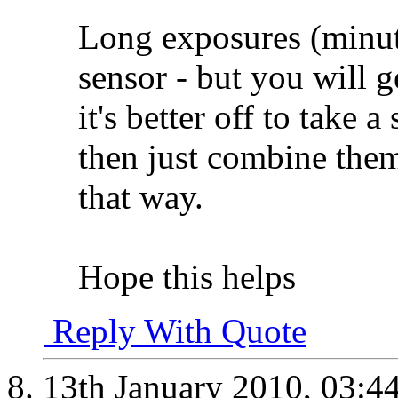
Long exposures (minut
sensor - but you will g
it's better off to take 
then just combine them
that way.
Hope this helps
Reply With Quote
13th January 2010,
03:4