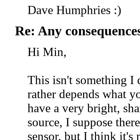
Dave Humphries :)
Re: Any consequences
Hi Min,
This isn't something I
rather depends what you
have a very bright, sha
source, I suppose there
sensor, but I think it's