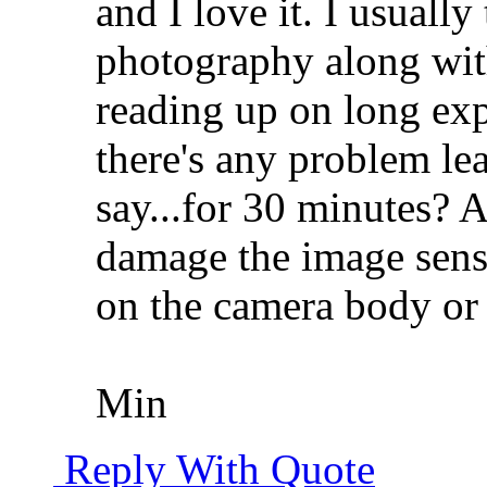
and I love it. I usually
photography along wit
reading up on long ex
there's any problem le
say...for 30 minutes? 
damage the image senso
on the camera body or 
Min
Reply With Quote