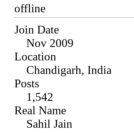
Join Date
Nov 2009
Location
Chandigarh, India
Posts
1,542
Real Name
Sahil Jain