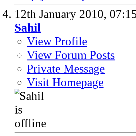
12th January 2010,
07:1
Sahil
View Profile
View Forum Posts
Private Message
Visit Homepage