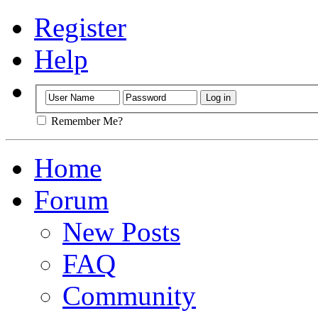
Register
Help
Remember Me?
Home
Forum
New Posts
FAQ
Community