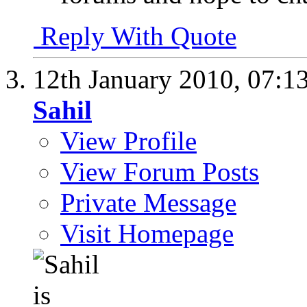
Reply With Quote
12th January 2010,
07:1
Sahil
View Profile
View Forum Posts
Private Message
Visit Homepage