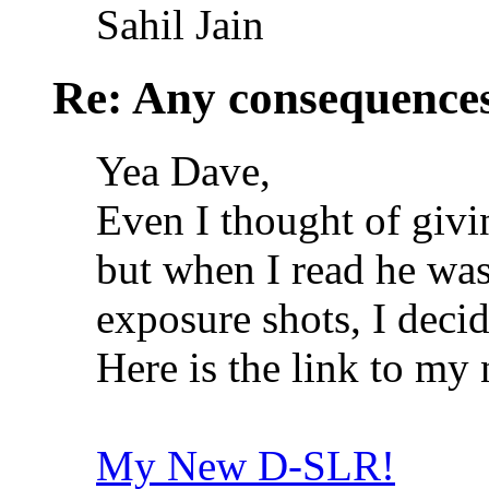
Sahil Jain
Re: Any consequences
Yea Dave,
Even I thought of givi
but when I read he wa
exposure shots, I decid
Here is the link to my 
My New D-SLR!