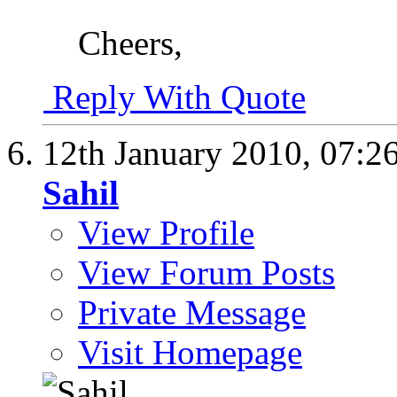
Cheers,
Reply With Quote
12th January 2010,
07:2
Sahil
View Profile
View Forum Posts
Private Message
Visit Homepage