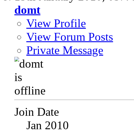
domt
View Profile
View Forum Posts
Private Message
Join Date
Jan 2010