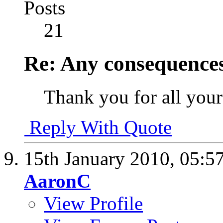
Posts
21
Re: Any consequences
Thank you for all you
Reply With Quote
15th January 2010,
05:5
AaronC
View Profile