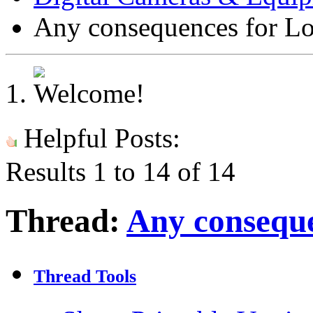
Any consequences for L
Helpful Posts:
Results 1 to 14 of 14
Thread:
Any conseque
Thread Tools