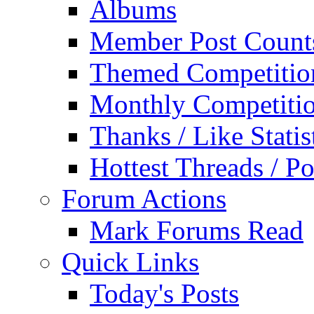
Albums
Member Post Count
Themed Competitio
Monthly Competiti
Thanks / Like Statis
Hottest Threads / Po
Forum Actions
Mark Forums Read
Quick Links
Today's Posts