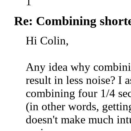
1
Re: Combining shorte
Hi Colin,
Any idea why combini
result in less noise? I
combining four 1/4 sec
(in other words, gettin
doesn't make much intu