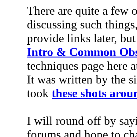
There are quite a few 
discussing such things
provide links later, bu
Intro & Common Obst
techniques page here a
It was written by the
took
these shots aro
I will round off by sa
forums and hope to chat