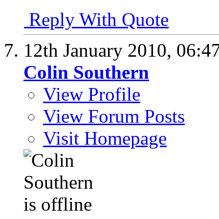
Reply With Quote
12th January 2010,
06:4
Colin Southern
View Profile
View Forum Posts
Visit Homepage