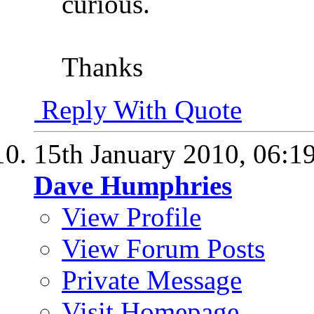
curious.
Thanks
Reply With Quote
15th January 2010,
06:1
Dave Humphries
View Profile
View Forum Posts
Private Message
Visit Homepage