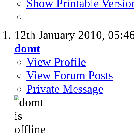
Show Printable Versio
12th January 2010,
05:4
domt
View Profile
View Forum Posts
Private Message