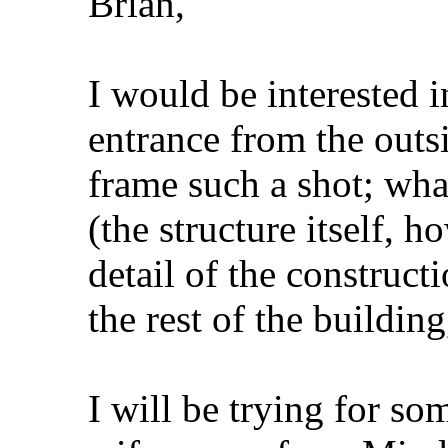
Brian,
I would be interested i
entrance from the outs
frame such a shot; wha
(the structure itself, h
detail of the construct
the rest of the buildin
I will be trying for so