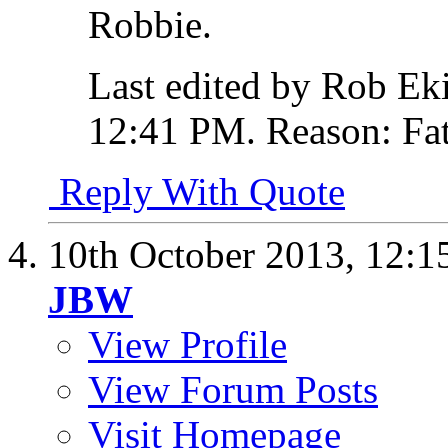
Robbie.
Last edited by Rob Ek
12:41 PM
.
Reason:
Fat
Reply With Quote
10th October 2013,
12:1
JBW
View Profile
View Forum Posts
Visit Homepage