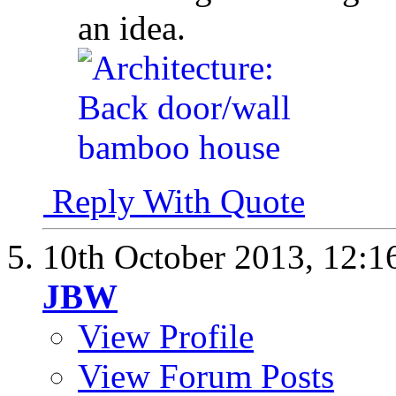
an idea.
Reply With Quote
10th October 2013,
12:1
JBW
View Profile
View Forum Posts