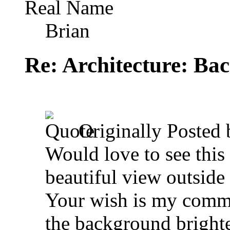
Real Name
Brian
Re: Architecture: Ba
Originally Posted
Would love to see this
beautiful view outside
Your wish is my comm
the background brighte