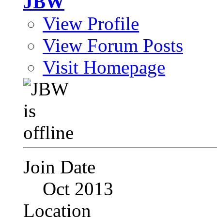
JBW
View Profile
View Forum Posts
Visit Homepage
Join Date
Oct 2013
Location