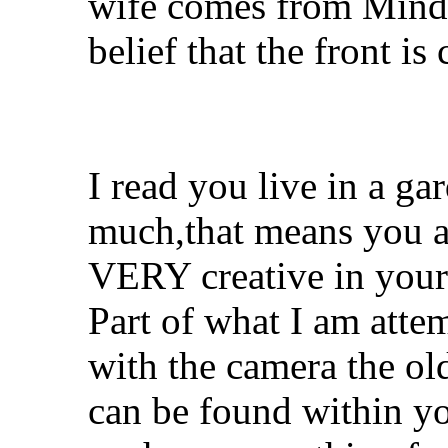
wife comes from Minda
belief that the front i
I read you live in a ga
much,that means you a
VERY creative in your
Part of what I am attem
with the camera the old
can be found within yo