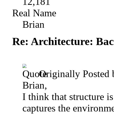
12,181
Real Name
Brian
Re: Architecture: Ba
Originally Posted
Brian,
I think that structure 
captures the environme