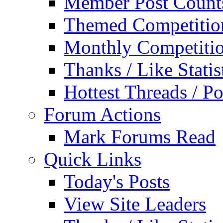
Member Post Count
Themed Competitio
Monthly Competiti
Thanks / Like Statis
Hottest Threads / Po
Forum Actions
Mark Forums Read
Quick Links
Today's Posts
View Site Leaders