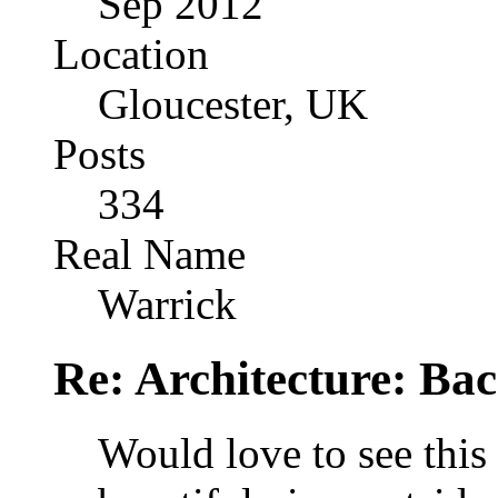
Sep 2012
Location
Gloucester, UK
Posts
334
Real Name
Warrick
Re: Architecture: Ba
Would love to see this