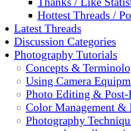
Thanks / Like Statis
Hottest Threads / Po
Latest Threads
Discussion Categories
Photography Tutorials
Concepts & Terminol
Using Camera Equipm
Photo Editing & Post-
Color Management & P
Photography Techniqu