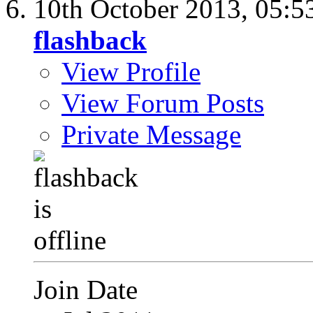
10th October 2013,
05:5
flashback
View Profile
View Forum Posts
Private Message
Join Date