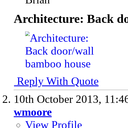
Architecture: Back d
Reply With Quote
10th October 2013,
11:4
wmoore
View Profile