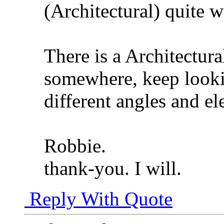
(Architectural) quite w
There is a Architectural
somewhere, keep looki
different angles and el
Robbie.
thank-you. I will.
Reply With Quote