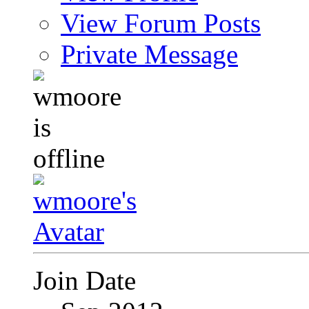
View Forum Posts
Private Message
Join Date