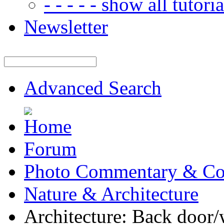
- - - - - show all tutorial
Newsletter
Advanced Search
Forum
Photo Commentary & Co
Nature & Architecture
Architecture: Back door