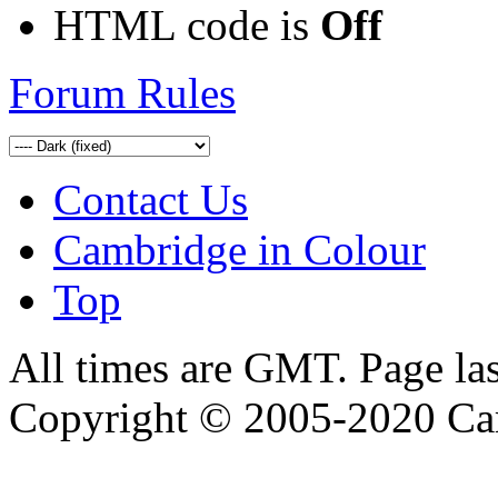
HTML code is
Off
Forum Rules
Contact Us
Cambridge in Colour
Top
All times are GMT. Page la
Copyright © 2005-2020 Ca