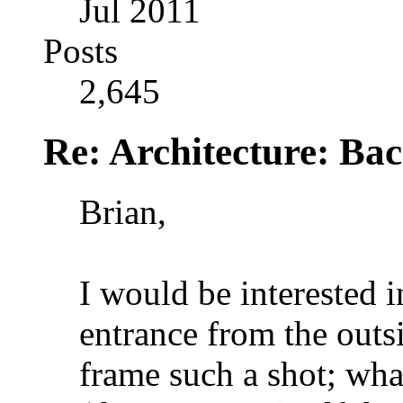
Jul 2011
Posts
2,645
Re: Architecture: Ba
Brian,
I would be interested i
entrance from the outs
frame such a shot; wha