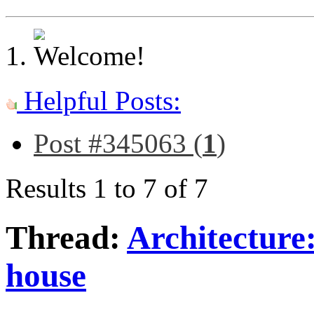
Helpful Posts:
Post #345063 (
1
)
Results 1 to 7 of 7
Thread:
Architecture
house