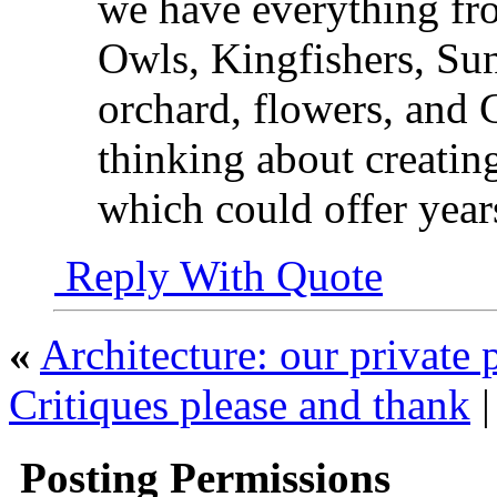
we have everything fro
Owls, Kingfishers, Sunb
orchard, flowers, and
thinking about creatin
which could offer year
Reply With Quote
«
Architecture: our private 
Critiques please and thank
Posting Permissions