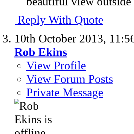
beautiful view outside
Reply With Quote
10th October 2013,
11:5
Rob Ekins
View Profile
View Forum Posts
Private Message