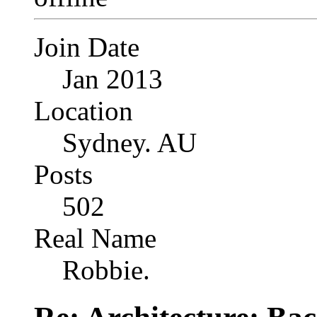
Join Date
Jan 2013
Location
Sydney. AU
Posts
502
Real Name
Robbie.