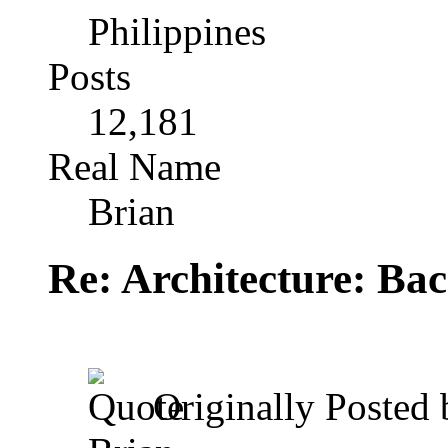
Philippines
Posts
12,181
Real Name
Brian
Re: Architecture: Ba
Originally Posted