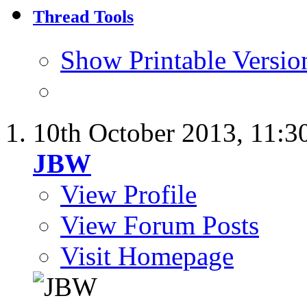
Thread Tools
Show Printable Versio
10th October 2013,
11:3
JBW
View Profile
View Forum Posts
Visit Homepage