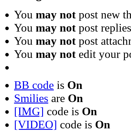
You
may not
post new th
You
may not
post replie
You
may not
post attach
You
may not
edit your p
BB code
is
On
Smilies
are
On
[IMG]
code is
On
[VIDEO]
code is
On