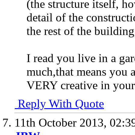
(the structure itself, h
detail of the construct
the rest of the buildin
I read you live in a ga
much,that means you a
VERY creative in your
Reply With Quote
11th October 2013,
02:3