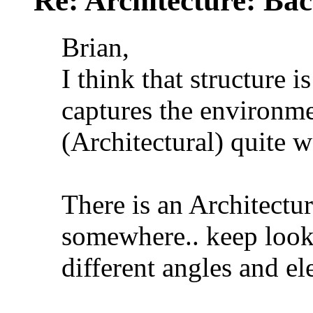
Re: Architecture: Ba
Brian,
I think that structure 
captures the environme
(Architectural) quite w
There is an Architectur
somewhere.. keep looki
different angles and el