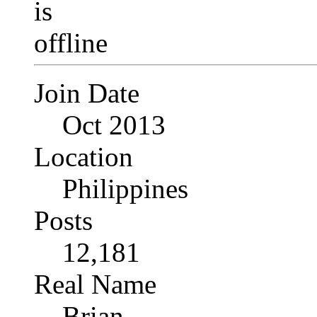
Join Date
Oct 2013
Location
Philippines
Posts
12,181
Real Name
Brian