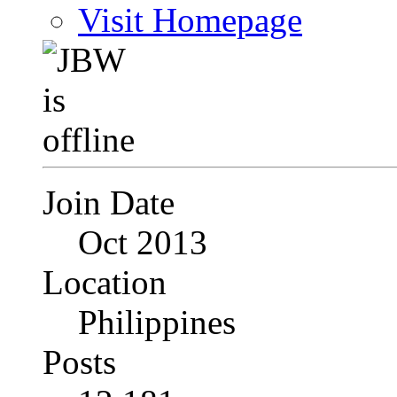
Visit Homepage
Join Date
Oct 2013
Location
Philippines
Posts