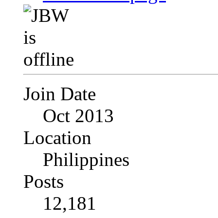
Join Date
Oct 2013
Location
Philippines
Posts
12,181