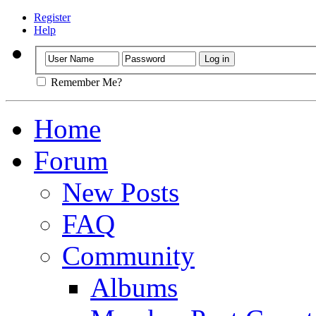
Register
Help
Remember Me?
Home
Forum
New Posts
FAQ
Community
Albums