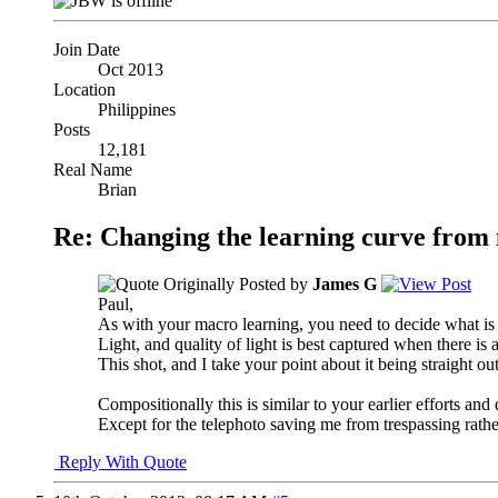
Join Date
Oct 2013
Location
Philippines
Posts
12,181
Real Name
Brian
Re: Changing the learning curve from
Originally Posted by
James G
Paul,
As with your macro learning, you need to decide what is 
Light, and quality of light is best captured when there is a 
This shot, and I take your point about it being straight ou
Compositionally this is similar to your earlier efforts and
Except for the telephoto saving me from trespassing rather
Reply With Quote