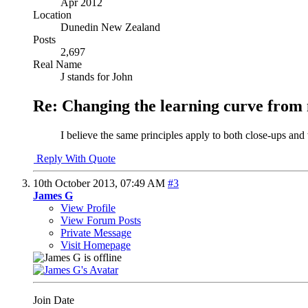
Apr 2012
Location
Dunedin New Zealand
Posts
2,697
Real Name
J stands for John
Re: Changing the learning curve from
I believe the same principles apply to both close-ups and
Reply With Quote
10th October 2013,
07:49 AM
#3
James G
View Profile
View Forum Posts
Private Message
Visit Homepage
Join Date