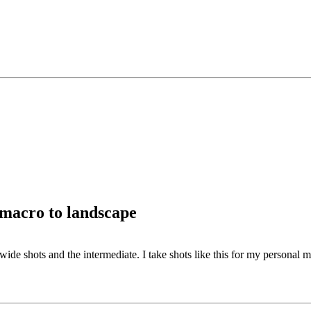
 macro to landscape
 wide shots and the intermediate. I take shots like this for my personal 