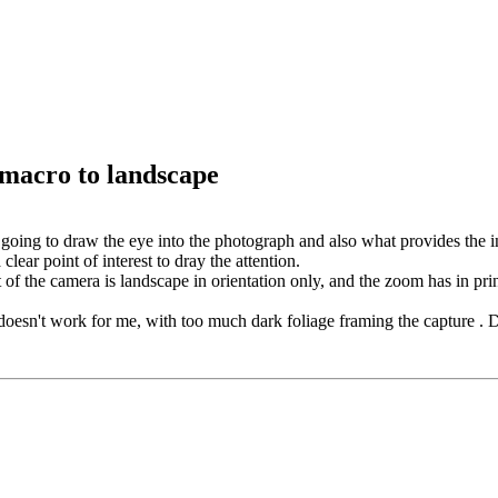
 macro to landscape
going to draw the eye into the photograph and also what provides the in
clear point of interest to dray the attention.
t of the camera is landscape in orientation only, and the zoom has in princ
 doesn't work for me, with too much dark foliage framing the capture . De