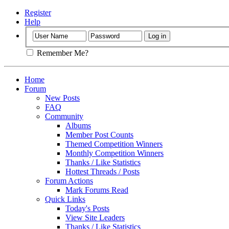
Register
Help
Remember Me?
Home
Forum
New Posts
FAQ
Community
Albums
Member Post Counts
Themed Competition Winners
Monthly Competition Winners
Thanks / Like Statistics
Hottest Threads / Posts
Forum Actions
Mark Forums Read
Quick Links
Today's Posts
View Site Leaders
Thanks / Like Statistics