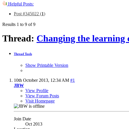
Helpful Posts:
Post #345022 (
1
)
Results 1 to 9 of 9
Thread:
Changing the learning 
Thread Tools
Show Printable Version
10th October 2013,
12:34 AM
#1
JBW
View Profile
View Forum Posts
Visit Homepage
Join Date
Oct 2013