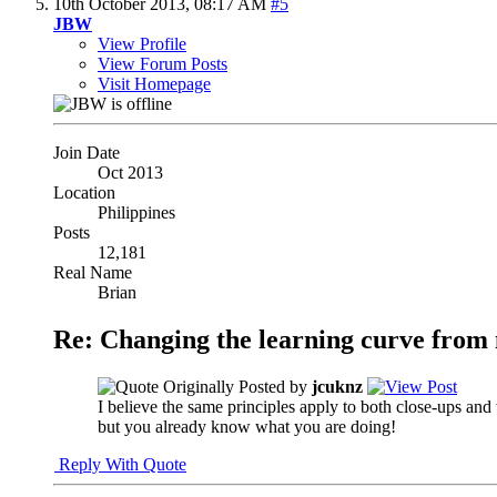
10th October 2013,
08:17 AM
#5
JBW
View Profile
View Forum Posts
Visit Homepage
Join Date
Oct 2013
Location
Philippines
Posts
12,181
Real Name
Brian
Re: Changing the learning curve from
Originally Posted by
jcuknz
I believe the same principles apply to both close-ups and
but you already know what you are doing!
Reply With Quote