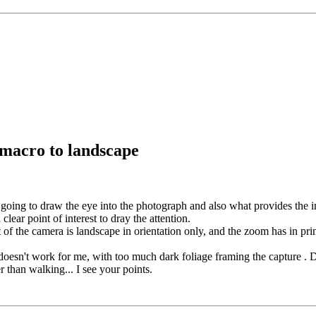
 macro to landscape
going to draw the eye into the photograph and also what provides the in
clear point of interest to dray the attention.
t of the camera is landscape in orientation only, and the zoom has in princ
 doesn't work for me, with too much dark foliage framing the capture . De
 than walking... I see your points.