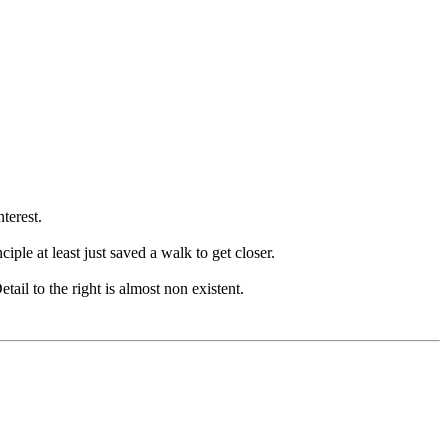
terest.
iple at least just saved a walk to get closer.
tail to the right is almost non existent.