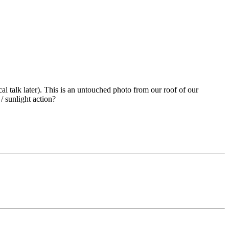
al talk later). This is an untouched photo from our roof of our
/ sunlight action?