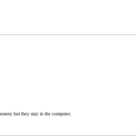
memory but they stay in the computer.