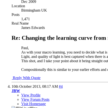
Dec 2009
Location
Birmingham UK
Posts
1,471
Real Name
James Edwards
Re: Changing the learning curve from
Paul,
As with your macro learning, you need to decide what is 
Light, and quality of light is best captured when there is a 
This shot, and I take your point about it being straight ou
Compositionally this is similar to your earlier efforts and
Reply With Quote
10th October 2013,
08:17 AM
#4
JBW
View Profile
View Forum Posts
Visit Homepage