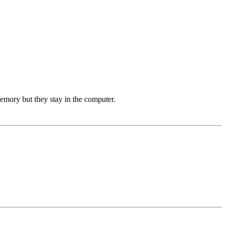
memory but they stay in the computer.