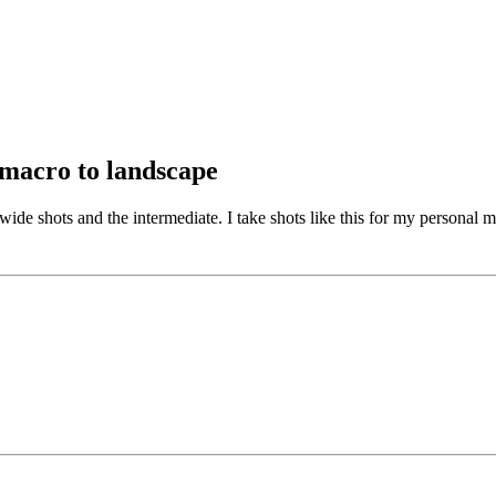
 macro to landscape
 wide shots and the intermediate. I take shots like this for my personal 