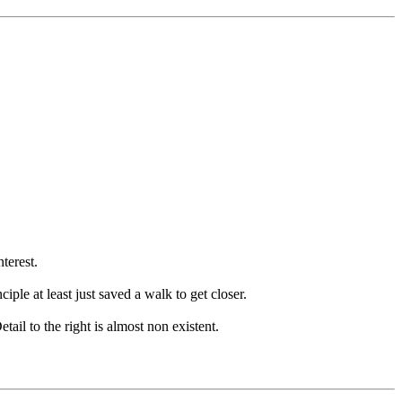
terest.
iple at least just saved a walk to get closer.
tail to the right is almost non existent.