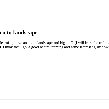
ro to landscape
arning curve and onto landscape and big stuff. (I will learn the technic
. I think that I got a good natural framing and some interesting shadow 