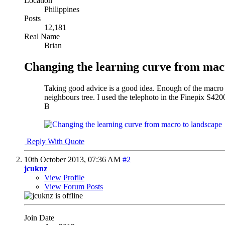
Location
Philippines
Posts
12,181
Real Name
Brian
Changing the learning curve from mac
Taking good advice is a good idea. Enough of the macro le
neighbours tree. I used the telephoto in the Finepix S4200
B
Reply With Quote
10th October 2013,
07:36 AM
#2
jcuknz
View Profile
View Forum Posts
Join Date