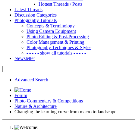
Hottest Threads / Posts
Latest Threads
Discussion Categories
Photography Tutorials
Concepts & Terminology
Using Camera Equipment
Photo Editing & Post-Processing
Color Management & Printing
Photography Techniques & Styles
- - - - - show all tutorials - - - - -
Newsletter
Advanced Search
Forum
Photo Commentary & Competitions
Nature & Architecture
Changing the learning curve from macro to landscape