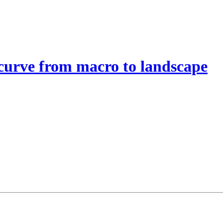
curve from macro to landscape