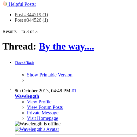
Helpful Posts:
Post #344519 (
1
)
Post #344526 (
1
)
Results 1 to 3 of 3
Thread:
By the way....
Thread Tools
Show Printable Version
8th October 2013,
04:48 PM
#1
Wavelength
View Profile
View Forum Posts
Private Message
Visit Homepage