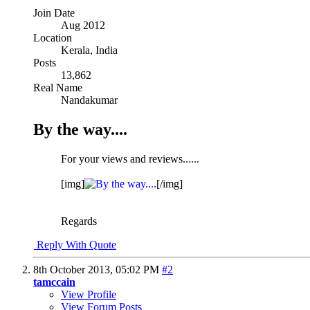
Join Date
Aug 2012
Location
Kerala, India
Posts
13,862
Real Name
Nandakumar
By the way....
For your views and reviews......
[img]
[/img]
Regards
Reply With Quote
8th October 2013,
05:02 PM
#2
tamccain
View Profile
View Forum Posts