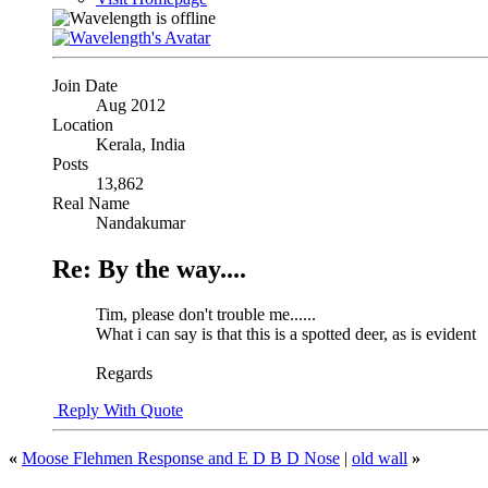
Join Date
Aug 2012
Location
Kerala, India
Posts
13,862
Real Name
Nandakumar
Re: By the way....
Tim, please don't trouble me......
What i can say is that this is a spotted deer, as is evident
Regards
Reply With Quote
«
Moose Flehmen Response and E D B D Nose
|
old wall
»