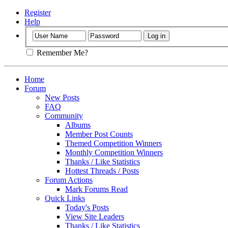
Register
Help
Remember Me?
Home
Forum
New Posts
FAQ
Community
Albums
Member Post Counts
Themed Competition Winners
Monthly Competition Winners
Thanks / Like Statistics
Hottest Threads / Posts
Forum Actions
Mark Forums Read
Quick Links
Today's Posts
View Site Leaders
Thanks / Like Statistics