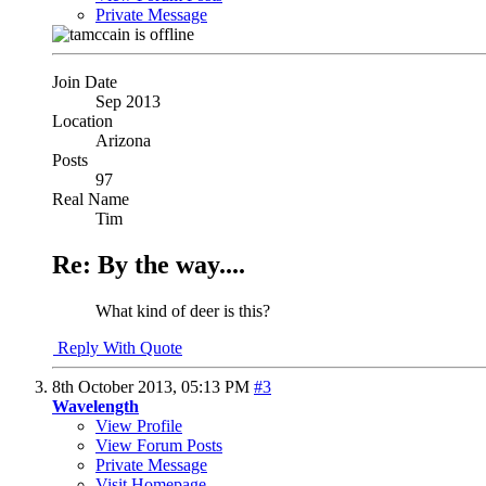
Private Message
Join Date
Sep 2013
Location
Arizona
Posts
97
Real Name
Tim
Re: By the way....
What kind of deer is this?
Reply With Quote
8th October 2013,
05:13 PM
#3
Wavelength
View Profile
View Forum Posts
Private Message
Visit Homepage