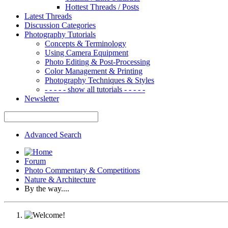
Hottest Threads / Posts
Latest Threads
Discussion Categories
Photography Tutorials
Concepts & Terminology
Using Camera Equipment
Photo Editing & Post-Processing
Color Management & Printing
Photography Techniques & Styles
- - - - - show all tutorials - - - - -
Newsletter
Advanced Search
Forum
Photo Commentary & Competitions
Nature & Architecture
By the way....